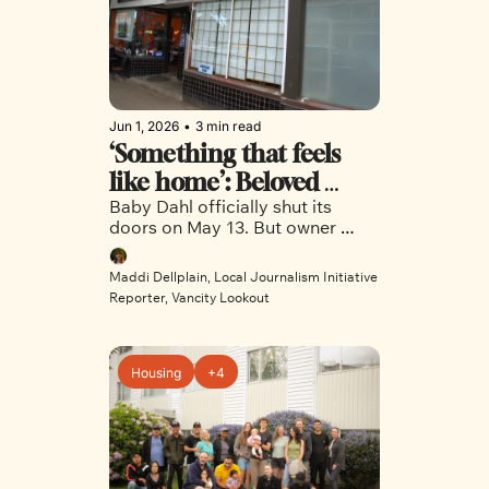
Jun 1, 2026
•
3 min read
‘Something that feels 
like home’: Beloved 
Baby Dahl officially shut its 
Trinidadian restaurant 
doors on May 13. But owner 
says goodbye to East 
Dana Mohammed said she has 
Vancouver, for now
new plans in the works. 
Maddi Dellplain, Local Journalism Initiative 
Reporter, Vancity Lookout
Housing
+4