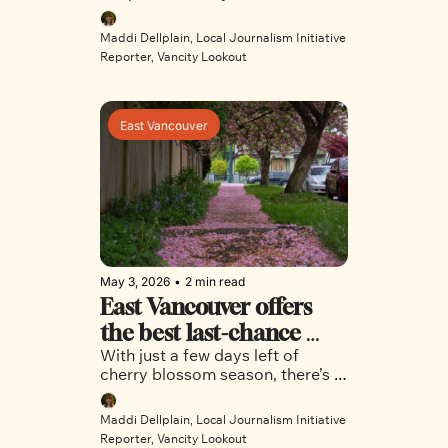
for Vancouver’s most 
no-pet policy ban, Vancouver’s 
vulnerable
tenants are left to navigate the 
Maddi Dellplain, Local Journalism Initiative 
housing crisis alone with their 
Reporter, Vancity Lookout
furry friends in tow. 
East Vancouver
May 3, 2026
•
2 min read
East Vancouver offers 
the best last-chance 
With just a few days left of 
views for cherry blossom 
cherry blossom season, there’s 
season
still time to take in views of the 
colourful trees in select East 
Maddi Dellplain, Local Journalism Initiative 
Vancouver neighbourhoods.
Reporter, Vancity Lookout