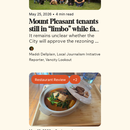
May 25, 2026
•
4 min read
Mount Pleasant tenants 
still in “limbo” while fate 
It remains unclear whether the 
of proposed tech hotel is 
City will approve the rezoning of 
decided
75 East 8th Avenue, or if a 
decision will be made before 
Maddi Dellplain, Local Journalism Initiative 
council breaks for the summer. 
Reporter, Vancity Lookout
Restaurant Review
+2