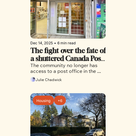
Dec 14, 2025
•
6 min read
The fight over the fate of 
a shuttered Canada Post 
The community no longer has 
office in Chinatown isn’t 
access to a post office in the 
over just yet
area, but city council and 
Julie Chadwick
Chinatown residents are hoping 
it's not too late to bring the 
service back.
Housing
+6