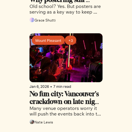
Old school? Yes. But posters are 
matters in Vancouver
serving as a key way to keep 
people updated on the latest 
Grace Shutti
events and things to do in the 
city
Mount Pleasant
+3
Jan 6, 2026
•
7 min read
No fun city: Vancouver's 
crackdown on late night 
Many venue operators worry it 
venues 
will push the events back into the 
shadows
Nate Lewis