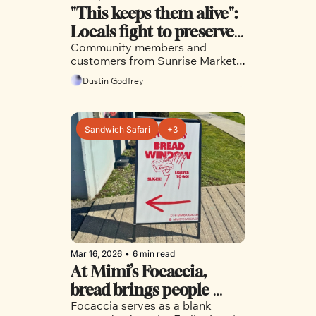
"This keeps them alive": 
Locals fight to preserve 
Community members and 
Sunrise Market
customers from Sunrise Market 
joined a community meeting to 
Dustin Godfrey
speak out about the need for the 
local community grocer in the 
neighbourhood
Sandwich Safari
+3
Mar 16, 2026
•
6 min read
At Mimi’s Focaccia, 
bread brings people 
Focaccia serves as a blank 
together