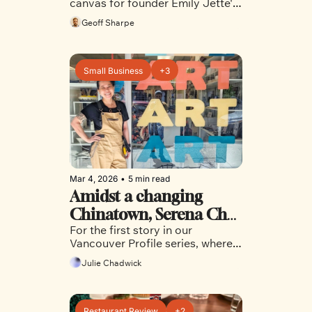
canvas for founder Emily Jette's 
creativity, and as a way to build 
Geoff Sharpe
community
Small Business
+3
Mar 4, 2026
•
5 min read
Amidst a changing 
Chinatown, Serena Chu 
For the first story in our 
is building art, 
Vancouver Profile series, where 
community and a bridge 
we chat with interesting people 
Julie Chadwick
to what comes next
in Vancouver communities who 
may not get the normal 
headlines or coverage, we head 
over to Chinatown
Restaurant Review
+2