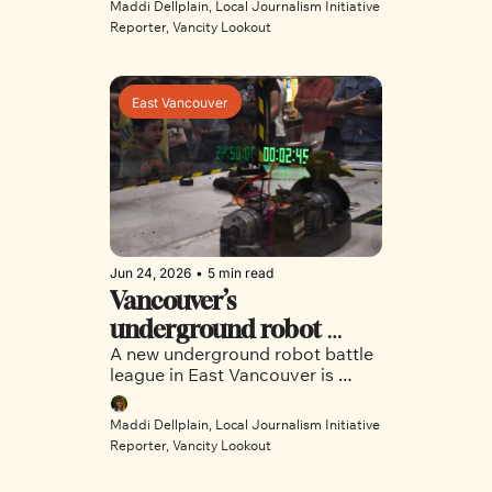
Maddi Dellplain, Local Journalism Initiative 
Southeast Vancouver safe from 
Reporter, Vancity Lookout
extreme heat. 
East Vancouver
Jun 24, 2026
•
5 min read
Vancouver’s 
underground robot 
A new underground robot battle 
combat league explodes 
league in East Vancouver is 
onto the scene 
drawing international attention 
and bringing a new all-ages 
Maddi Dellplain, Local Journalism Initiative 
hobby to the city. 
Reporter, Vancity Lookout