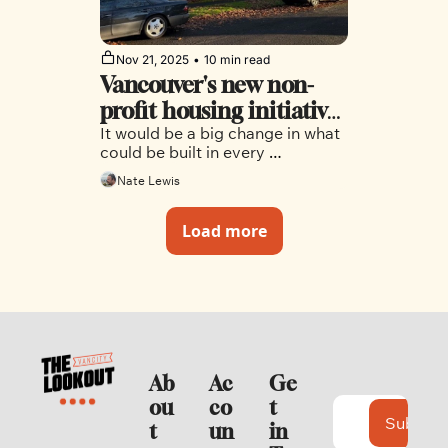
Nov 21, 2025
•
10 min read
Vancouver's new non-
profit housing initiative 
It would be a big change in what 
could reshape the city's 
could be built in every 
neighbourhoods
neighbourhood outside the 
Nate Lewis
downtown peninsula.
Load more
Ab
Ac
Ge
ou
co
t 
Subscri
t
un
in 