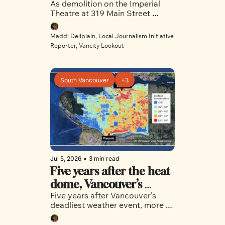
As demolition on the Imperial 
Chinatown's Imperial 
Theatre at 319 Main Street 
Theatre 
officially begins and a new 
project prepares to take its 
Maddi Dellplain, Local Journalism Initiative 
place, Vancity Lookout takes a 
Reporter, Vancity Lookout
look back on the rich 
neighbourhood history the 
theatre embodied. 
South Vancouver
+3
Jul 5, 2026
•
3 min read
Five years after the heat 
dome, Vancouver’s 
Five years after Vancouver’s 
hardest hit 
deadliest weather event, more 
neighbourhoods are still 
still needs to be done to keep 
vulnerable
communities in East and 