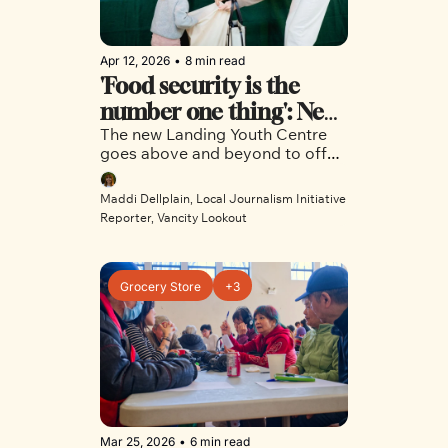
Apr 12, 2026
•
8 min read
'Food security is the 
number one thing': New 
The new Landing Youth Centre 
Commercial Drive 
goes above and beyond to offer 
centre offers inner-city 
East Vancouver teens a safe 
youth a safe place to 
space to call their own. 
Maddi Dellplain, Local Journalism Initiative 
land
Reporter, Vancity Lookout
Grocery Store
+3
Mar 25, 2026
•
6 min read