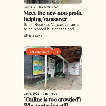
Jan 14, 2026
•
5 min read
Meet the new non-profit 
helping Vancouver 
Small Business Vancouver aims 
businesses
to help small businesses and 
entrepreneurs navigate the city’s 
Nate Lewis
complex licensing and permit 
requirements. 
East Vancouver
+1
Jan 9, 2026
•
7 min read
"Online is too crowded": 
Why postering still 