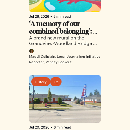
Jul 26, 2026
•
5 min read
‘A memory of our 
combined belonging’: 
A brand new mural on the 
New bridge mural brings 
Grandview-Woodland Bridge 
neighbours together in 
invites neighbours to reflect and 
East Vancouver
connect
Maddi Dellplain, Local Journalism Initiative 
Reporter, Vancity Lookout
History
+2
Jul 20, 2026
•
6 min read