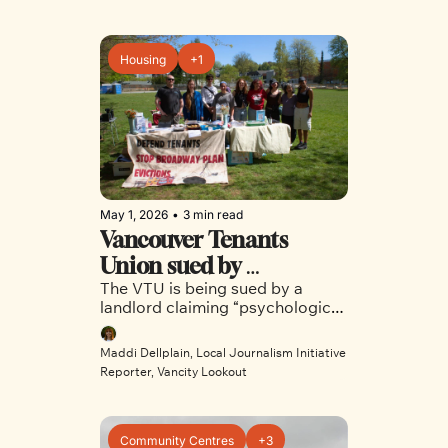
Housing
+1
May 1, 2026
•
3 min read
Vancouver Tenants 
Union sued by 
The VTU is being sued by a 
disgruntled landlord
landlord claiming “psychological 
harm” as a result of the group’s 
organizing efforts
Maddi Dellplain, Local Journalism Initiative 
Reporter, Vancity Lookout
Community Centres
+3