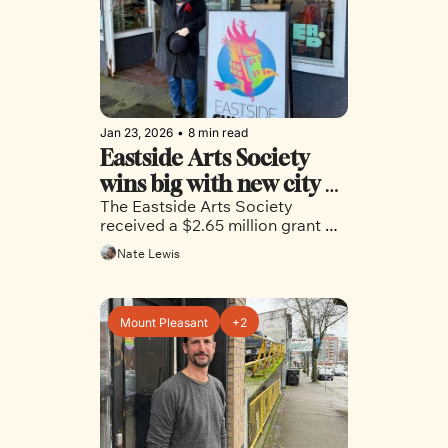
Jan 23, 2026
•
8 min read
Eastside Arts Society 
wins big with new city 
The Eastside Arts Society 
grant, while another 
received a $2.65 million grant 
grant sits dormant in 
from the city to purchase a home 
Nate Lewis
the city’s budget
base, but the unpredictable 
funding model has proven less 
successful in another case.
Mount Pleasant
+2