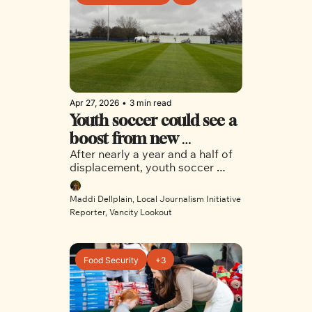
Apr 27, 2026
•
3 min read
Youth soccer could see a 
boost from new 
After nearly a year and a half of 
Killarney training site
displacement, youth soccer 
players got a sneak peek of the 
new Killarney Park Venue-
Maddi Dellplain, Local Journalism Initiative 
Specific Training site.
Reporter, Vancity Lookout
Food Security
+3