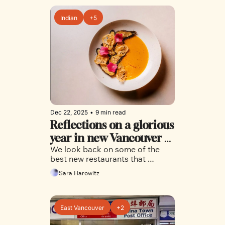
Indian
+5
Dec 22, 2025
•
9 min read
Reflections on a glorious 
year in new Vancouver 
We look back on some of the 
restaurants
best new restaurants that 
opened in 2025
Sara Harowitz
East Vancouver
+2