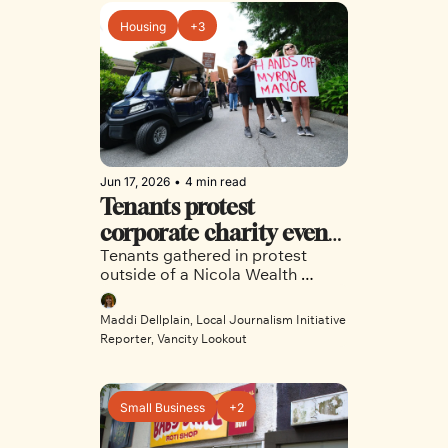
Housing
+3
Jun 17, 2026
•
4 min read
Tenants protest 
corporate charity event 
Tenants gathered in protest 
over proposed tech hotel
outside of a Nicola Wealth 
charity event to protest the 
redevelopment of 75 East 8th 
Maddi Dellplain, Local Journalism Initiative 
Avenue
Reporter, Vancity Lookout
Small Business
+2