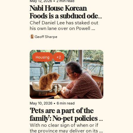
May 12, 2026
•
2 min read
Nabi House Korean 
Foods is a subdued ode 
Chef Daniel Lee has staked out 
to home cooking
his own lane over on Powell 
Street, with outstanding results
Geoff Sharpe
Housing
+2
May 10, 2026
•
6 min read
‘Pets are a part of the 
family’: No-pet policies 
With no clear sign of when or if 
hinder housing search 
the province may deliver on its 