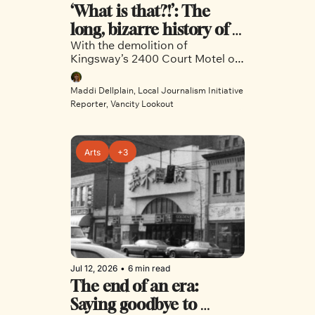
‘What is that?!’: The 
long, bizarre history of 
With the demolition of 
the 2400 Court Motel
Kingsway’s 2400 Court Motel on 
the horizon, Vancity Lookout dug 
into the vibrant and varied 
Maddi Dellplain, Local Journalism Initiative 
history of the iconic site.
Reporter, Vancity Lookout
Arts
+3
Jul 12, 2026
•
6 min read
The end of an era: 
Saying goodbye to 