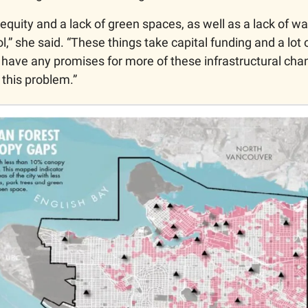
equity and a lack of green spaces, as well as a lack of wat
ol,” she said. “These things take capital funding and a lot o
t have any promises for more of these infrastructural cha
b this problem.”