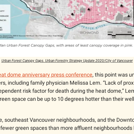
Urban Forest Canopy Gaps. Urban Forestry Strategy Update 2020/City of Vancouver
heat dome anniversary press conference
, this point was u
s, including family physician Melissa Lem. “Lack of proxi
pendent risk factor for death during the heat dome,” Lem 
green space can be up to 10 degrees hotter than their wel
le, southeast Vancouver neighbourhoods, and the Downto
y fewer green spaces than more affluent neighbourhoods li