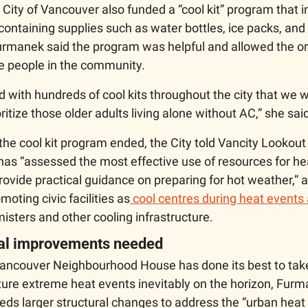
he City of Vancouver also funded a “cool kit” program that i
 containing supplies such as water bottles, ice packs, and 
manek said the program was helpful and allowed the org
e people in the community.
 with hundreds of cool kits throughout the city that we we
ritize those older adults living alone without AC,” she said
e cool kit program ended, the City told Vancity Lookout i
has “assessed the most effective use of resources for hea
provide practical guidance on preparing for hot weather,” 
moting civic facilities as
 cool centres during heat events
misters and other cooling infrastructure. 
ral improvements needed 
ancouver Neighbourhood House has done its best to take
ture extreme heat events inevitably on the horizon, Furm
eds larger structural changes to address the “urban heat i