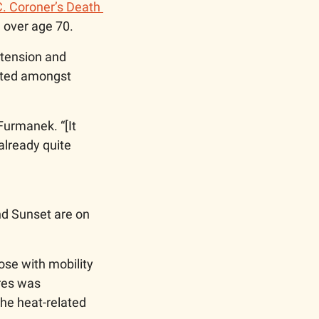
C. Coroner’s Death 
 over age 70. 
tension and 
nted amongst 
Furmanek. “[It 
already quite 
d Sunset are on 
ose with mobility 
res was 
the heat-related 