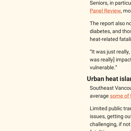
Seniors, in parti
Panel Review
, mo
The report also n
diabetes, and tho
heat-related fatali
“It was just really
was really] impactf
vulnerable.”
Urban heat isl
Southeast Vancouv
average 
some of 
Limited public tra
issues, getting o
challenging, if no