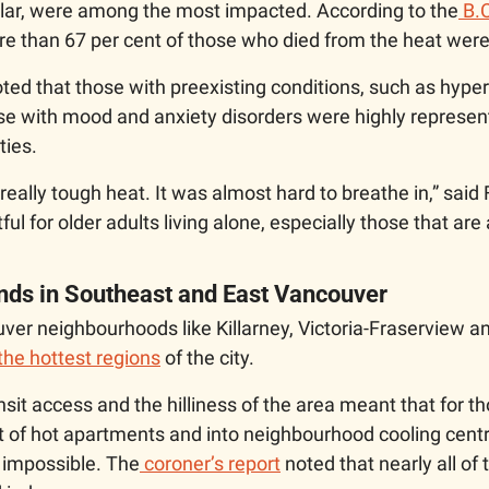
cular, were among the most impacted. According to the
 B.
re than 67 per cent of those who died from the heat were
oted that those with preexisting conditions, such as hyper
se with mood and anxiety disorders were highly represe
ties. 
, really tough heat. It was almost hard to breathe in,” said 
ul for older adults living alone, especially those that are 
ands in Southeast and East Vancouver
er neighbourhoods like Killarney, Victoria-Fraserview an
the hottest regions
 of the city.
nsit access and the hilliness of the area meant that for th
ut of hot apartments and into neighbourhood cooling cent
t impossible. The
 coroner’s report
 noted that nearly all of 