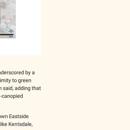
nderscored by a 
mity to green 
said, adding that 
l-canopied 
wn Eastside 
ke Kerrisdale, 