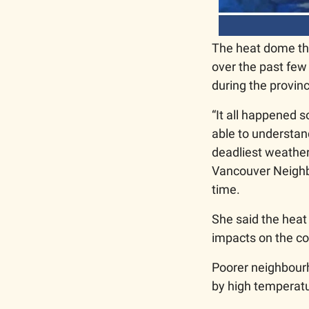
The heat dome th
over the past few
during the provinc
“It all happened s
able to understan
deadliest weather 
Vancouver Neighbo
time. 
She said the heat 
impacts on the co
Poorer neighbourh
by high temperatu