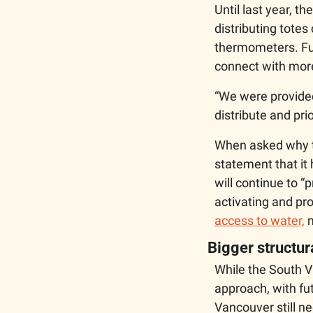
Until last year, t
distributing totes
thermometers. Fur
connect with mor
“We were provided
distribute and prio
When asked why th
statement that it 
will continue to “
activating and pro
access to water,
 
Bigger structu
While the South V
approach, with fu
Vancouver still ne