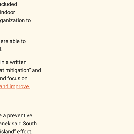
ncluded 
indoor 
anization to 
re able to 
. 
n a written 
t mitigation” and 
and focus on 
 and improve 
 a preventive 
anek said South 
sland” effect. 