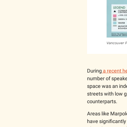
During
 a recent 
number of speaker
space was an inde
streets with low 
counterparts. 
Areas like Marpo
have significantl