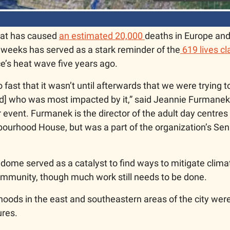
at has caused 
an estimated 20,000 
deaths in Europe and
 weeks has served as a stark reminder of the
 619 lives c
e’s heat wave five years ago. 
o fast that it wasn’t until afterwards that we were trying t
d] who was most impacted by it,” said Jeannie Furmanek o
event. Furmanek is the director of the adult day centres 
urhood House, but was a part of the organization’s Seni
dome served as a catalyst to find ways to mitigate climat
mmunity, though much work still needs to be done. 
oods in the east and southeastern areas of the city were 
res. 