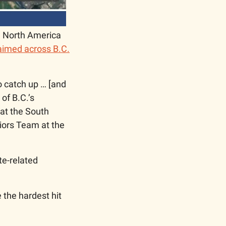
 North America 
laimed across B.C.
o catch up … [and 
f B.C.’s 
at the South 
ors Team at the 
e-related 
the hardest hit 