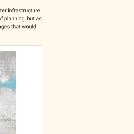
er infrastructure 
f planning, but as 
nges that would 