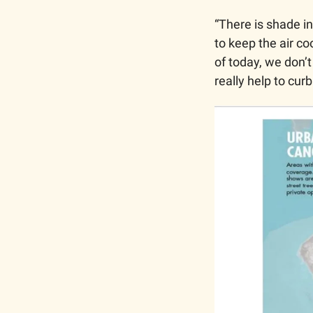
“There is shade in
to keep the air co
of today, we don’
really help to cur