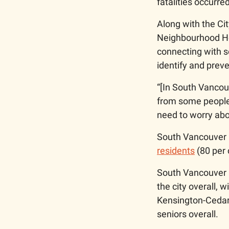
fatalities occurred
Along with the Cit
Neighbourhood Hou
connecting with so
identify and prev
“[In South Vancou
from some people 
need to worry abo
South Vancouver 
residents
 (80 per 
South Vancouver a
the city overall, 
Kensington-Cedar 
seniors overall. 