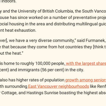
 indoors. 
y and the University of British Columbia, the South Vanco
se has since worked on a number of preventative projec
cial housing in the area and distributing multilingual guid
ent heat exhaustion.
ver], we have a very diverse community,” said Furmanek,
that because they come from hot countries they [think th
ut the heat.”
is home to roughly 100,000 people,
 with the largest share
cent) and immigrants (56 per cent) in the city.  
lso has higher rates of population
 growth among senior
with surrounding
 East Vancouver neighbourhoods
 like Ren
Cottage, and Hastings Sunrise boasting the highest abs