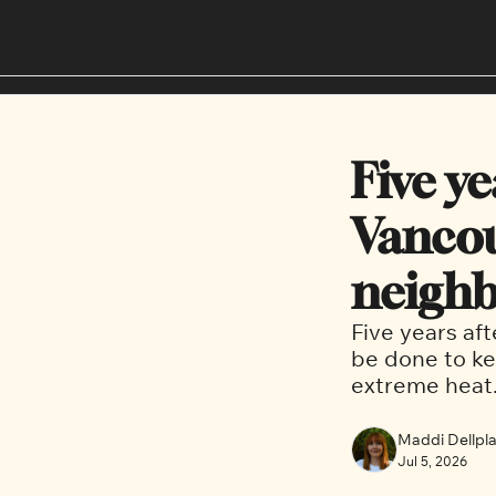
Five ye
Vancouv
neighb
Five years aft
be done to ke
extreme heat.
Maddi Dellplai
Jul 5, 2026