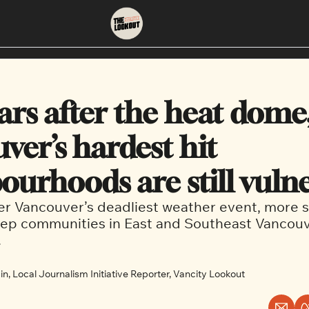
About
Neighbourhoods
About Us
East Vancouver
ars after the heat dome,
Contact Us
Downtown
er’s hardest hit 
ourhoods are still vuln
er Vancouver’s deadliest weather event, more sti
ep communities in East and Southeast Vancouve
 
n, Local Journalism Initiative Reporter, Vancity Lookout