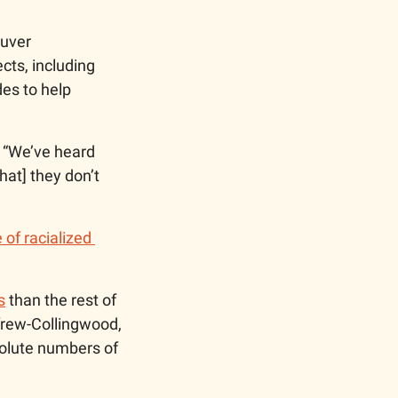
uver 
ts, including 
es to help 
 “We’ve heard 
at] they don’t 
 of racialized 
s
 than the rest of 
frew-Collingwood, 
olute numbers of 