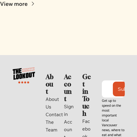
View more
Ab
Ac
Ge
ou
co
t 
Subscri
t
un
in 
t
To
About 
Get up to 
uc
speed on the 
Sign 
Us
most 
h
in
Contact
important 
local 
Fac
Acc
The 
Vancouver 
ebo
oun
Team
news, where to 
eat and what 
ok