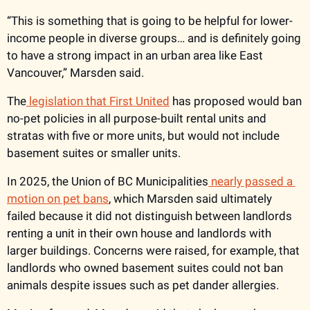
“This is something that is going to be helpful for lower-
income people in diverse groups… and is definitely going 
to have a strong impact in an urban area like East 
Vancouver,” Marsden said. 
The
 legislation that First United
 has proposed would ban 
no-pet policies in all purpose-built rental units and 
stratas with five or more units, but would not include 
basement suites or smaller units. 
In 2025, the Union of BC Municipalities
 nearly passed a 
motion on pet bans
, which Marsden said ultimately 
failed because it did not distinguish between landlords 
renting a unit in their own house and landlords with 
larger buildings. Concerns were raised, for example, that 
landlords who owned basement suites could not ban 
animals despite issues such as pet dander allergies. 