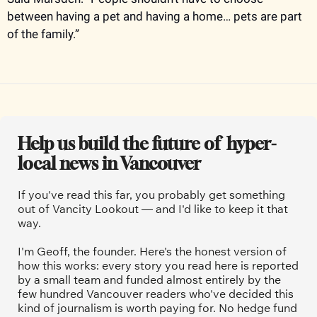
between having a pet and having a home… pets are part 
of the family.”
Help us build the future of  hyper-
local news in Vancouver
If you've read this far, you probably get something 
out of Vancity Lookout — and I'd like to keep it that 
way.
I'm Geoff, the founder. Here's the honest version of 
how this works: every story you read here is reported 
by a small team and funded almost entirely by the 
few hundred Vancouver readers who've decided this 
kind of journalism is worth paying for. No hedge fund 