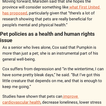
Moving forward, Marsden said that she hopes the 
province will consider something like
 what First United 
has proposed
, particularly given that “there’s a lot of 
research showing that pets are really beneficial for 
people’s mental and physical health.”
Pet policies as a health and human rights 
issue
As a senior who lives alone, Cox said that Pumpkin is 
more than just a pet; she is an instrumental part of his 
general well-being. 
Cox suffers from depression and “in the wintertime, I can 
have some pretty bleak days,” he said. “But I’ve got this 
little creature that depends on me, and that is enough to 
keep me going.” 
Studies have shown that pets can
 improve 
cardiovascular health
, decrease loneliness, lower stress 