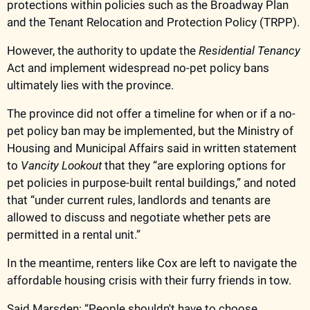
protections within policies such as the Broadway Plan 
and the Tenant Relocation and Protection Policy (TRPP).
However, the authority to update the
 Residential Tenancy
Act and implement widespread no-pet policy bans 
ultimately lies with the province. 
The province did not offer a timeline for when or if a no-
pet policy ban may be implemented, but the Ministry of 
Housing and Municipal Affairs said in written statement 
to 
Vancity Lookout
 that they “are exploring options for 
pet policies in purpose-built rental buildings,” and noted 
that “under current rules, landlords and tenants are 
allowed to discuss and negotiate whether pets are 
permitted in a rental unit.” 
In the meantime, renters like Cox are left to navigate the 
affordable housing crisis with their furry friends in tow. 
Said Marsden: “People shouldn't have to choose 