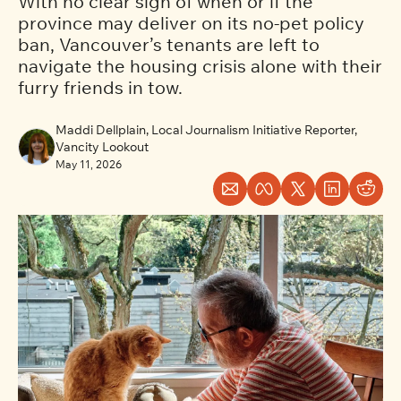
With no clear sign of when or if the 
province may deliver on its no-pet policy 
ban, Vancouver’s tenants are left to 
navigate the housing crisis alone with their 
furry friends in tow. 
Maddi Dellplain, Local Journalism Initiative Reporter, 
Vancity Lookout
May 11, 2026