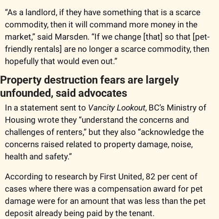
“As a landlord, if they have something that is a scarce 
commodity, then it will command more money in the 
market,” said Marsden. “If we change [that] so that [pet-
friendly rentals] are no longer a scarce commodity, then 
hopefully that would even out.” 
Property destruction fears are largely 
unfounded, said advocates
In a statement sent to 
Vancity Lookout
, BC’s Ministry of 
Housing wrote they “understand the concerns and 
challenges of renters,” but they also “acknowledge the 
concerns raised related to property damage, noise, 
health and safety.” 
According to research by First United, 82 per cent of 
cases where there was a compensation award for pet 
damage were for an amount that was less than the pet 
deposit already being paid by the tenant.