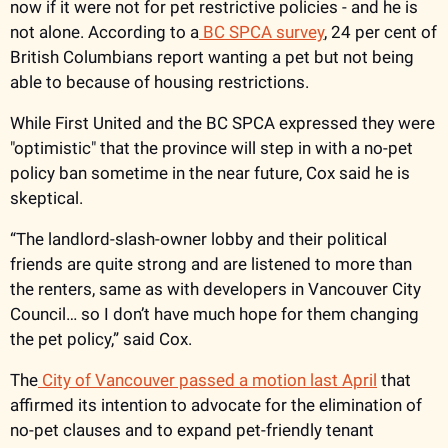
now if it were not for pet restrictive policies - and he is 
not alone. According to a
 BC SPCA survey
, 24 per cent of 
British Columbians report wanting a pet but not being 
able to because of housing restrictions. 
While First United and the BC SPCA expressed they were 
"optimistic" that the province will step in with a no-pet 
policy ban sometime in the near future, Cox said he is 
skeptical. 
“The landlord-slash-owner lobby and their political 
friends are quite strong and are listened to more than 
the renters, same as with developers in Vancouver City 
Council… so I don’t have much hope for them changing 
the pet policy,” said Cox. 
The
 City of Vancouver passed a motion last April
 that 
affirmed its intention to advocate for the elimination of 
no-pet clauses and to expand pet-friendly tenant 