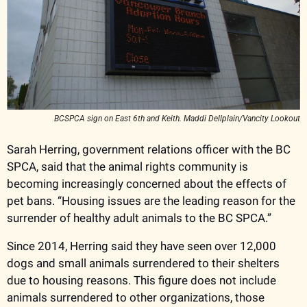
BCSPCA sign on East 6th and Keith. Maddi Dellplain/Vancity Lookout
Sarah Herring, government relations officer with the BC 
SPCA, said that the animal rights community is 
becoming increasingly concerned about the effects of 
pet bans. “Housing issues are the leading reason for the 
surrender of healthy adult animals to the BC SPCA.” 
Since 2014, Herring said they have seen over 12,000 
dogs and small animals surrendered to their shelters 
due to housing reasons. This figure does not include 
animals surrendered to other organizations, those 