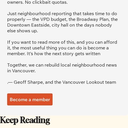
owners. No clickbait quotas.
Just neighbourhood reporting that takes time to do 
properly — the VPD budget, the Broadway Plan, the 
Downtown Eastside, city hall on the days nobody 
else shows up.
If you want to read more of this, and you can afford 
it, the most useful thing you can do is become a 
member. It's how the next story gets written
Together, we can rebuild local neighbourhood news 
in Vancouver.
.— Geoff Sharpe, and the Vancouver Lookout team
Become a member
Keep Reading