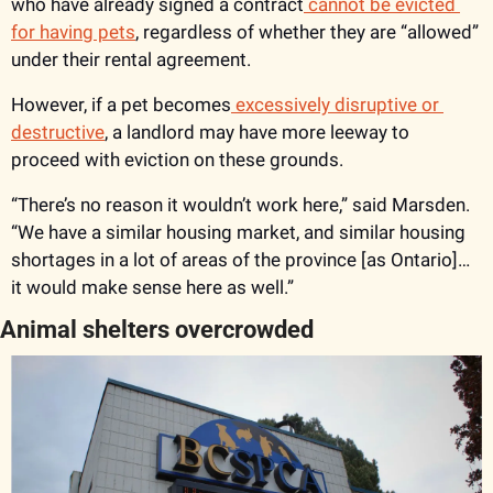
who have already signed a contract
 cannot be evicted 
for having pets
, regardless of whether they are “allowed” 
under their rental agreement. 
However, if a pet becomes
 excessively disruptive or 
destructive
, a landlord may have more leeway to 
proceed with eviction on these grounds. 
“There’s no reason it wouldn’t work here,” said Marsden. 
“We have a similar housing market, and similar housing 
shortages in a lot of areas of the province [as Ontario]… 
it would make sense here as well.”
Animal shelters overcrowded