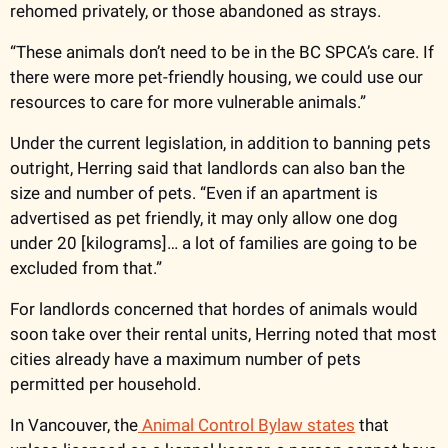
rehomed privately, or those abandoned as strays.
“These animals don’t need to be in the BC SPCA’s care. If 
there were more pet-friendly housing, we could use our 
resources to care for more vulnerable animals.”  
Under the current legislation, in addition to banning pets 
outright, Herring said that landlords can also ban the 
size and number of pets. “Even if an apartment is 
advertised as pet friendly, it may only allow one dog 
under 20 [kilograms]… a lot of families are going to be 
excluded from that.”
For landlords concerned that hordes of animals would 
soon take over their rental units, Herring noted that most 
cities already have a maximum number of pets 
permitted per household.
In Vancouver, the
 Animal Control Bylaw states
 that 