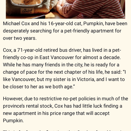
Michael Cox and his 16-year-old cat, Pumpkin, have been 
desperately searching for a pet-friendly apartment for 
over two years. 
Cox, a 71-year-old retired bus driver, has lived in a pet-
friendly co-op in East Vancouver for almost a decade. 
While he has many friends in the city, he is ready for a 
change of pace for the next chapter of his life, he said: “I 
like Vancouver, but my sister is in Victoria, and I want to 
be closer to her as we both age.” 
However, due to restrictive no-pet policies in much of the 
province’s rental stock, Cox has had little luck finding a 
new apartment in his price range that will accept 
Pumpkin. 