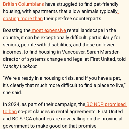
British Columbians
 have struggled to find pet-friendly 
housing, with apartments that allow animals typically
costing more than
 their pet-free counterparts. 
Boasting the
 most expensive
rental landscape in the 
country, it can be exceptionally difficult, particularly for 
seniors, people with disabilities, and those on lower 
incomes, to find housing in Vancouver, Sarah Marsden, 
director of systems change and legal at First United, told 
Vancity Lookout. 
“We're already in a housing crisis, and if you have a pet, 
it's clearly that much more difficult to find a place to live,” 
she said. 
In 2024, as part of their campaign, the
 BC NDP promised 
to ban
 no-pet clauses in rental agreements. First United 
and BC SPCA charities are now calling on the provincial 
government to make good on that promise.  