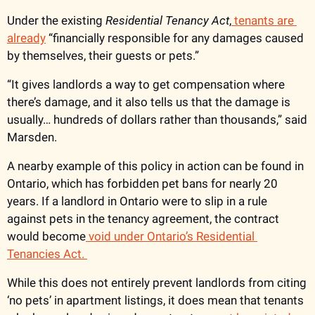
Under the existing 
Residential Tenancy Act
,
 tenants are 
already
 “financially responsible for any damages caused 
by themselves, their guests or pets.”
“It gives landlords a way to get compensation where 
there’s damage, and it also tells us that the damage is 
usually… hundreds of dollars rather than thousands,” said 
Marsden. 
A nearby example of this policy in action can be found in 
Ontario, which has forbidden pet bans for nearly 20 
years. If a landlord in Ontario were to slip in a rule 
against pets in the tenancy agreement, the contract 
would become
 void under Ontario’s Residential 
Tenancies Act. 
While this does not entirely prevent landlords from citing 
‘no pets’ in apartment listings, it does mean that tenants 