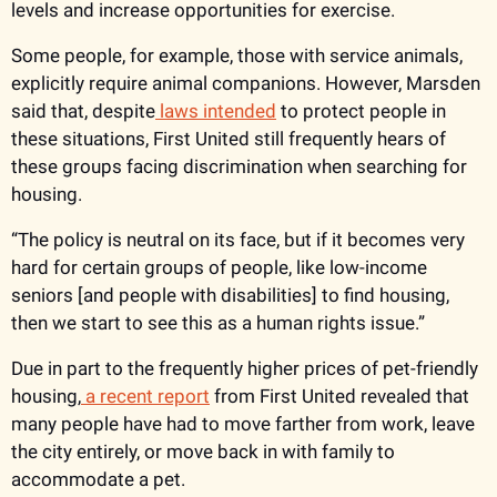
levels and increase opportunities for exercise. 
Some people, for example, those with service animals, 
explicitly require animal companions. However, Marsden 
said that, despite
 laws intended
 to protect people in 
these situations, First United still frequently hears of 
these groups facing discrimination when searching for 
housing.
“The policy is neutral on its face, but if it becomes very 
hard for certain groups of people, like low-income 
seniors [and people with disabilities] to find housing, 
then we start to see this as a human rights issue.” 
Due in part to the frequently higher prices of pet-friendly 
housing,
 a recent report
 from First United revealed that 
many people have had to move farther from work, leave 
the city entirely, or move back in with family to 
accommodate a pet.