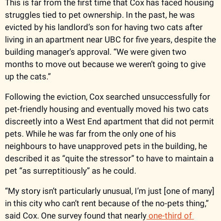
This is far from the first time that Cox has faced housing 
struggles tied to pet ownership. In the past, he was 
evicted by his landlord’s son for having two cats after 
living in an apartment near UBC for five years, despite the 
building manager's approval. “We were given two 
months to move out because we weren’t going to give 
up the cats.”
Following the eviction, Cox searched unsuccessfully for 
pet-friendly housing and eventually moved his two cats 
discreetly into a West End apartment that did not permit 
pets. While he was far from the only one of his 
neighbours to have unapproved pets in the building, he 
described it as “quite the stressor” to have to maintain a 
pet “as surreptitiously” as he could. 
“My story isn’t particularly unusual, I’m just [one of many] 
in this city who can’t rent because of the no-pets thing,” 
said Cox. One survey found that nearly
 one-third of 