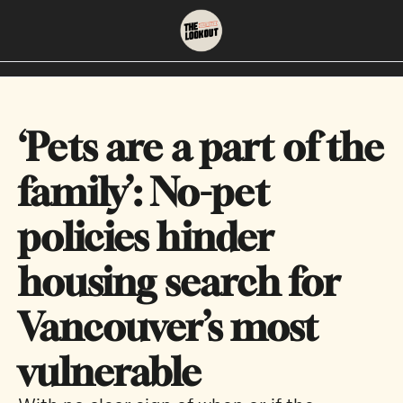
About
Neighbourhoods
About Us
East Vancouver
‘Pets are a part of the 
Contact Us
Downtown
family’: No-pet 
policies hinder 
housing search for 
Vancouver’s most 
vulnerable