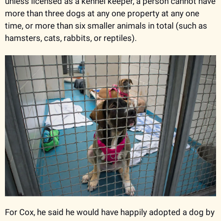
unless licensed as a kennel keeper, a person cannot have 
more than three dogs at any one property at any one 
time, or more than six smaller animals in total (such as 
hamsters, cats, rabbits, or reptiles). 
For Cox, he said he would have happily adopted a dog by 