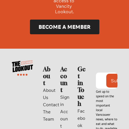
access to 
Vancity 
Lookout.
BECOME A MEMBER
Ab
Ac
Ge
ou
co
t 
Subscri
t
un
in 
t
To
About 
Get up to 
uc
speed on the 
Sign 
Us
most 
h
in
Contact
important 
local 
Fac
Acc
The 
Vancouver 
ebo
oun
Team
news, where to 
eat and what 
ok
t
to do, readable 