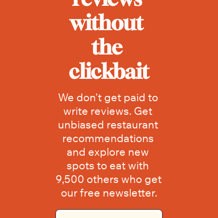
without 
the 
clickbait
We don’t get paid to 
write reviews. Get 
unbiased restaurant 
recommendations 
and explore new 
spots to eat with 
9,500 others who get 
our free newsletter.