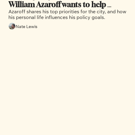
William Azaroff wants to help 
Azaroff shares his top priorities for the city, and how 
Vancouver’s working class thrive
his personal life influences his policy goals. 
Nate Lewis
Our Team
Nate 
Maddi 
Geoff 
Lewis
Dellplain
Sharpe