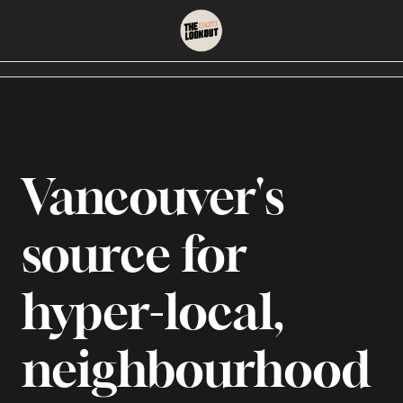
About
Neighbourhoods
About Us
East Vancouver
Contact Us
Downtown
Vancouver's 
source for 
hyper-local, 
neighbourhood 