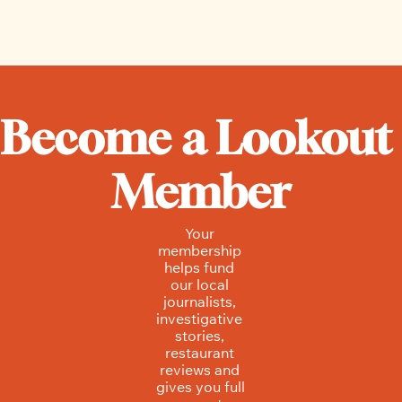
Hannah Mondiwa and Mike McNeeley, Local 
Journalism Initiative Reporters
Become a Lookout 
Member
Your 
membership 
helps fund 
our local 
journalists, 
investigative 
stories, 
restaurant 
reviews and 
gives you full 