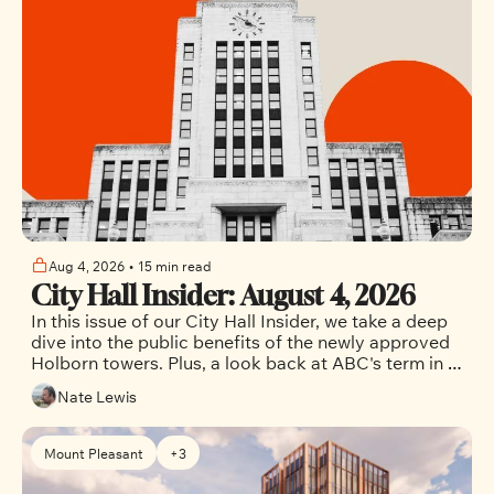
Aug 4, 2026
•
15 min read
City Hall Insider: August 4, 2026
In this issue of our City Hall Insider, we take a deep 
dive into the public benefits of the newly approved 
Holborn towers. Plus, a look back at ABC's term in 
office. 
Nate Lewis
Mount Pleasant
+3