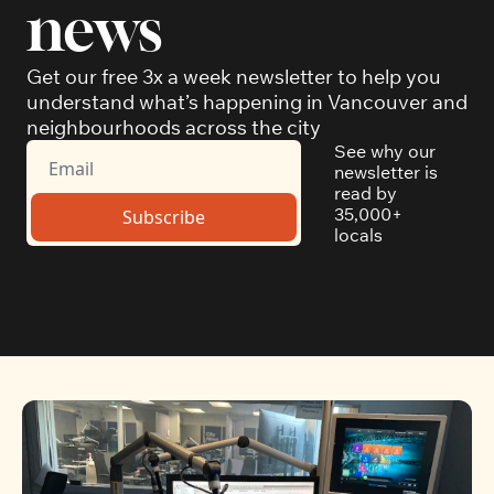
news
Get our free 3x a week newsletter to help you 
understand what’s happening in Vancouver and 
neighbourhoods across the city
See why our 
newsletter is 
read by 
35,000+ 
Subscribe
locals