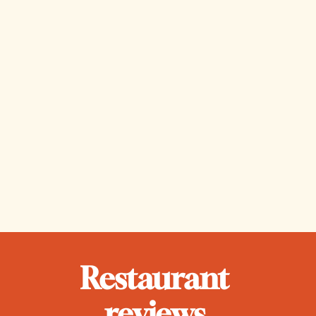
park, or 
hunched 
escaping 
over a 
to the 
compute
nearest 
r screen 
swimma
writing 
ble body 
the 
of water.
latest 
edition 
of the 
newslett
er.
Restaurant 
reviews 