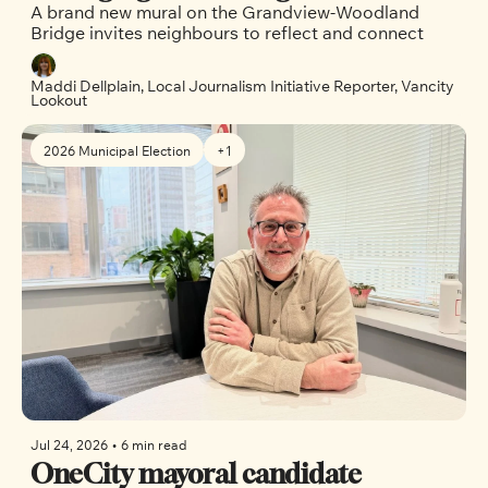
A brand new mural on the Grandview-Woodland 
brings neighbours together in East 
Bridge invites neighbours to reflect and connect
Vancouver
Maddi Dellplain, Local Journalism Initiative Reporter, Vancity 
Lookout
2026 Municipal Election
+1
Jul 24, 2026
•
6 min read
OneCity mayoral candidate 