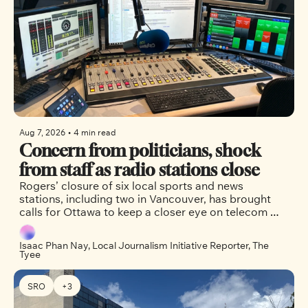
Aug 7, 2026
•
4 min read
Concern from politicians, shock 
from staff as radio stations close
Rogers’ closure of six local sports and news 
stations, including two in Vancouver, has brought 
calls for Ottawa to keep a closer eye on telecom 
companies.
Isaac Phan Nay, Local Journalism Initiative Reporter, The 
Tyee
SRO
+3