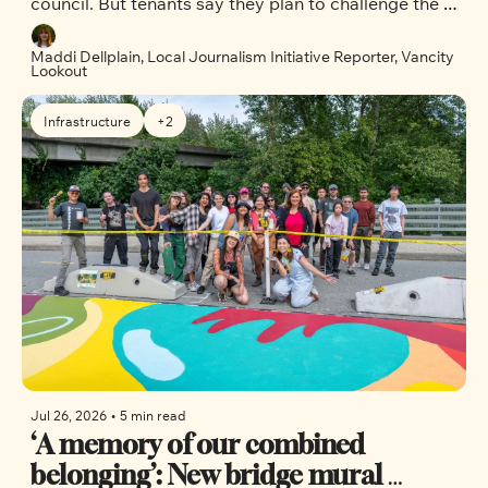
council. But tenants say they plan to challenge the 
city’s decision.
Maddi Dellplain, Local Journalism Initiative Reporter, Vancity 
Lookout
Infrastructure
+2
Jul 26, 2026
•
5 min read
‘A memory of our combined 
belonging’: New bridge mural 