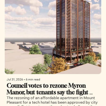
Jul 31, 2026
•
6 min read
Council votes to rezone Myron 
Manor, but tenants say the fight 
The rezoning of an affordable apartment in Mount 
isn’t over
Pleasant for a tech hotel has been approved by city 