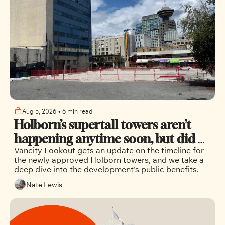
Aug 5, 2026
•
6 min read
Holborn’s supertall towers aren’t 
happening anytime soon, but did 
Vancity Lookout gets an update on the timeline for 
the city maximize the public 
the newly approved Holborn towers, and we take a 
benefits?
deep dive into the development's public benefits.
Nate Lewis