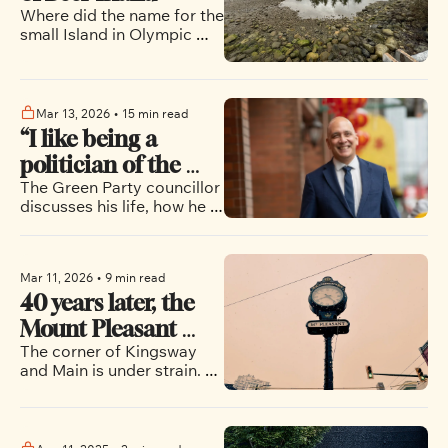
Where did the name for the 
small Island in Olympic 
Village come from? The 
author thinks he knows..
Mar 13, 2026
•
15 min read
“I like being a 
politician of the 
The Green Party councillor 
people”: Pete Fry’s 
discusses his life, how he 
quest to become 
would approach being 
Vancouver’s next 
mayor of Vancouver and 
the potential for 
mayor
Mar 11, 2026
•
9 min read
progressives to band 
40 years later, the 
together in the upcoming 
municipal election
Mount Pleasant 
The corner of Kingsway 
clock still marks a 
and Main is under strain. 
neighbourhood in 
How will it look in the 
flux
coming years?