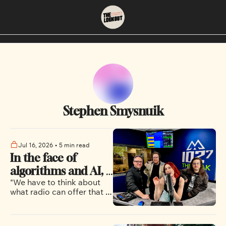
About
Neighbourhoods
About Us
East Vancouver
Contact Us
Downtown
Stephen Smysnuik
Jul 16, 2026
•
5 min read
In the face of 
algorithms and AI, 
"We have to think about 
Vancouver's music 
what radio can offer that 
radio stations 
these larger and more 
continue to bet on 
directly curated services 
and streaming can't"
human curation