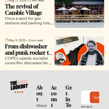
Aug 11, 2025
•
2 min read
The revival of 
Cambie Village
Once a spot for gas 
stations and parking lots, 
this neighbourhood is 
becoming one of the most 
dynamic places in all of 
May 9, 2025
•
2 min read
Vancouver.
From dishwasher 
and punk rocker to 
COPE's openly socialist 
city councillor: Sean 
councillor discusses his 
Orr’s unique path 
professional transition, his 
to City Hall
political role models, the 
state of the city, and much 
more.  
Ab
Ac
Ge
ou
co
t 
Subscri
t
un
in 
t
To
About 
Get up to 