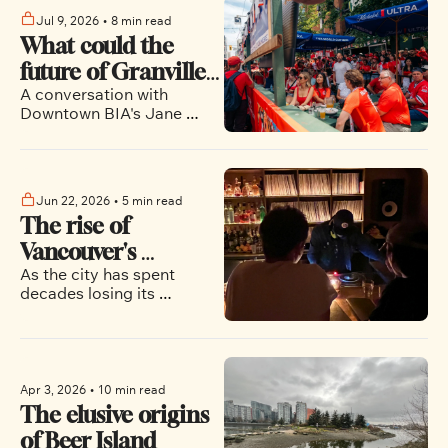
Jul 9, 2026
•
8 min read
What could the 
future of Granville 
A conversation with 
Street look like?
Downtown BIA's Jane 
Talbot about what the 
World Cup street parties 
mean for the future of the 
city's entertainment 
Jun 22, 2026
•
5 min read
district
The rise of 
Vancouver's 
As the city has spent 
listening bars
decades losing its 
independent music venues, 
a quieter revolution is 
taking hold in restaurants 
and bars
Apr 3, 2026
•
10 min read
The elusive origins 
of Beer Island