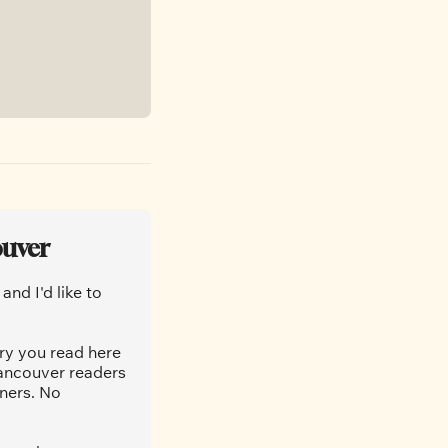
ouver
nd I'd like to 
ry you read here 
ancouver readers 
ners. No 