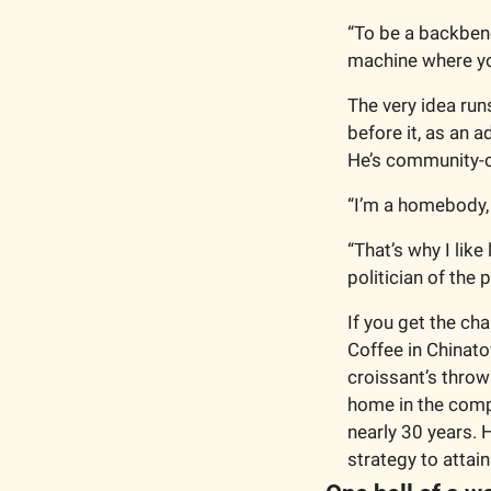
“To be a backbench
machine where you
The very idea runs
before it, as an a
He’s community-o
“I’m a homebody, m
“That’s why I like
politician of the 
If you get the ch
Coffee in Chinato
croissant’s throw
home in the compl
nearly 30 years. 
strategy to attain