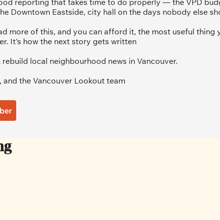
od reporting that takes time to do properly — the VPD budg
he Downtown Eastside, city hall on the days nobody else sh
ad more of this, and you can afford it, the most useful thing y
 It's how the next story gets written
 rebuild local neighbourhood news in Vancouver.
, and the Vancouver Lookout team
ber
ng