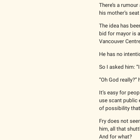
There’s a rumour 
his mother’s seat
The idea has been 
bid for mayor is a
Vancouver Centre
He has no intenti
So I asked him: “I
“Oh God really?” 
It’s easy for peop
use scant public e
of possibility tha
Fry does not seem
him, all that shu
And for what? 