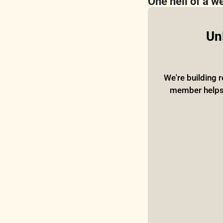
One hell of a w
Unl
We're building r
member helps o