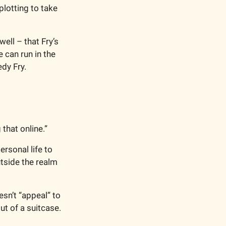
lotting to take 
ell – that Fry’s 
 can run in the 
dy Fry. 
that online.”
rsonal life to 
tside the realm 
sn’t “appeal” to 
t of a suitcase. 