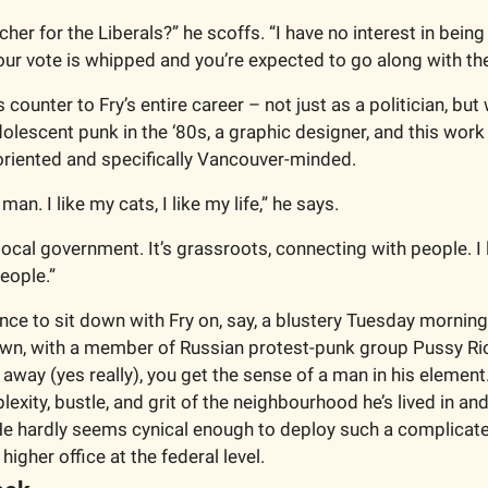
er for the Liberals?” he scoffs. “I have no interest in being 
r vote is whipped and you’re expected to go along with the
 counter to Fry’s entire career – not just as a politician, bu
dolescent punk in the ‘80s, a graphic designer, and this work a
riented and specifically Vancouver-minded.
an. I like my cats, I like my life,” he says.
 local government. It’s grassroots, connecting with people. I l
people.”
ance to sit down with Fry on, say, a blustery Tuesday mornin
wn, with a member of Russian protest-punk group Pussy Riot 
 away (yes really), you get the sense of a man in his element.
exity, bustle, and grit of the neighbourhood he’s lived in and
He hardly seems cynical enough to deploy such a complicated
 higher office at the federal level.