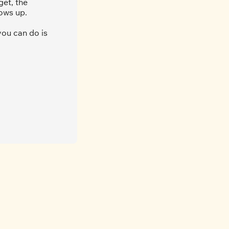
et, the 
ows up.
ou can do is 