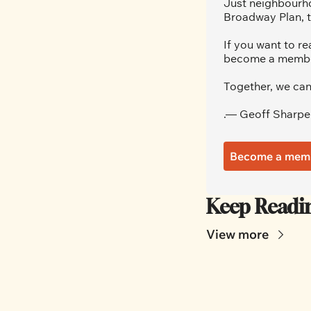
Just neighbourho
Broadway Plan, t
If you want to re
become a member.
Together, we can
.— Geoff Sharpe
Become a mem
Keep Readi
View more