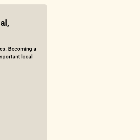
l, 
ies. Becoming a 
mportant local 