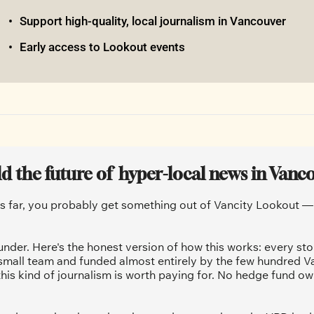
Support high-quality, local journalism in Vancouver
Early access to Lookout events
ld the future of  hyper-local news in Vanc
is far, you probably get something out of Vancity Lookout — a
under. Here's the honest version of how this works: every sto
 small team and funded almost entirely by the few hundred V
his kind of journalism is worth paying for. No hedge fund ow