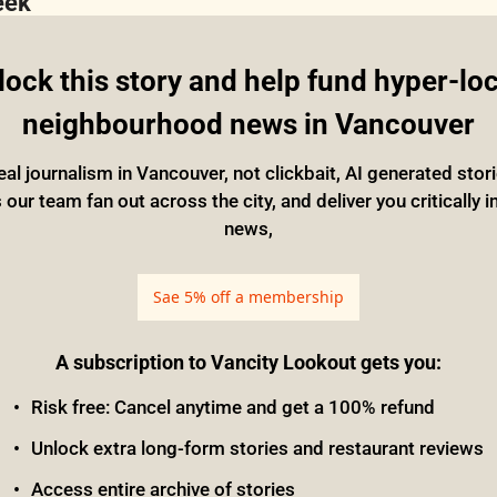
eek
ock this story and help fund hyper-loca
neighbourhood news in Vancouver
eal journalism in Vancouver, not clickbait, AI generated stor
ur team fan out across the city, and deliver you critically i
news,
Sae 5% off a membership
A subscription to Vancity Lookout gets you
:
Risk free: Cancel anytime and get a 100% refund
Unlock extra long-form stories and restaurant reviews
Access entire archive of stories