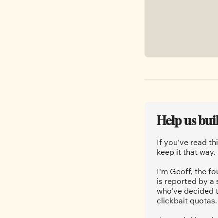
Help us bui
If you've read th
keep it that way.
I'm Geoff, the fo
is reported by a
who've decided t
clickbait quotas.