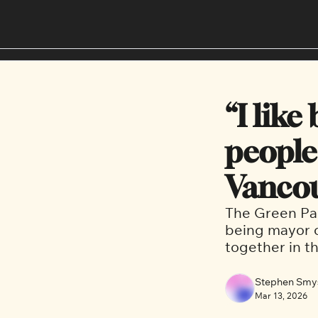
“I like
people”
Vancou
The Green Par
being mayor o
together in t
Stephen Smy
Mar 13, 2026