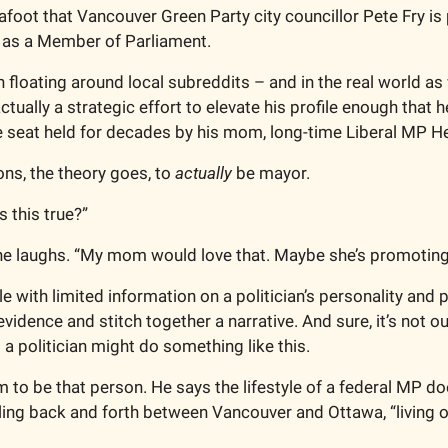
afoot that Vancouver Green Party city councillor Pete Fry is p
 as a Member of Parliament. 
floating around local subreddits – and in the real world as w
ctually a strategic effort to elevate his profile enough that he
 seat held for decades by his mom, long-time Liberal MP He
ons, the theory goes, to 
actually
 be mayor. 
s this true?”
he laughs. “My mom would love that. Maybe she’s promoting 
le with limited information on a politician’s personality and pe
vidence and stitch together a narrative. And sure, it’s not ou
t a politician might
do something like this. 
 to be that person. He says the lifestyle of a federal MP doe
ttling back and forth between Vancouver and Ottawa, “living ou