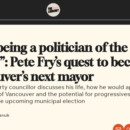
About
Neighbourhoods
About Us
East Vancouver
 being a politician of the 
Contact Us
Downtown
: Pete Fry’s quest to be
ver’s next mayor
ty councillor discusses his life, how he would 
f Vancouver and the potential for progressives
he upcoming municipal election
snuik