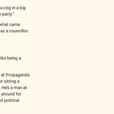
a cog in a big 
 party.”
t what came 
s a councillor. 
ike being a 
g at Propaganda 
sitting a 
 He’s a man at 
 around for 
 political 