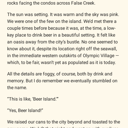
rocks facing the condos across False Creek. 
The sun was setting. It was warm and the sky was pink. 
We were one of the few on the island. We’d met there a 
couple times before because it was, at the time, a low-
key place to drink beer in a beautiful setting. It felt like 
an oasis away from the city’s bustle. No one seemed to 
know about it, despite its location right off the seawall, 
in the immediate western outskirts of Olympic Village — 
which, to be fair, wasn’t yet as populated as it is today.
All the details are foggy, of course, both by drink and 
memory. But I do remember we eventually stumbled on 
the name.
“This is like, ‘Beer Island.’”
“Yes, Beer Island!”
We raised our cans to the city beyond and toasted to the 