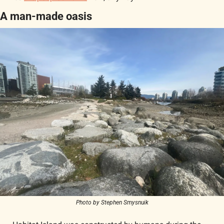
A man-made oasis
Photo by Stephen Smysnuik