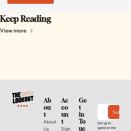
Keep Reading
View more
Ab
Ac
Ge
ou
co
t 
Subscri
t
un
in 
t
To
About 
Get up to 
uc
speed on the 
Sign 
Us