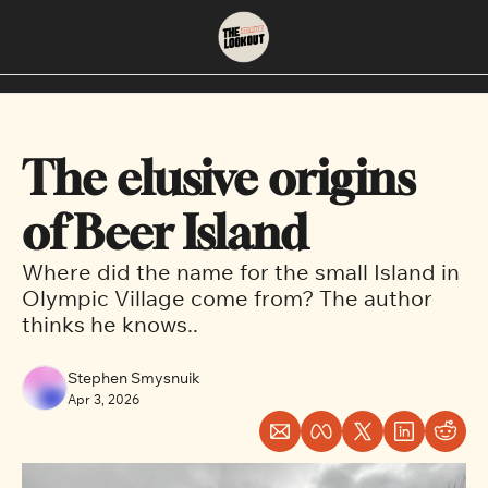
About
Neighbourhoods
About Us
East Vancouver
The elusive origins 
Contact Us
Downtown
of Beer Island
Where did the name for the small Island in 
Olympic Village come from? The author 
thinks he knows..
Stephen Smysnuik
Apr 3, 2026