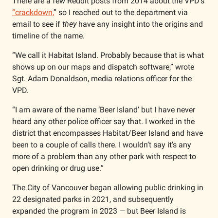
There are a few Reddit posts from 2014 about the VPD’s 
“crackdown,
” so I reached out to the department via 
email to see if 
they
 have any insight into the origins and 
timeline of the name. 
“We call it Habitat Island. Probably because that is what 
shows up on our maps and dispatch software,” wrote 
Sgt. Adam Donaldson, media relations officer for the 
VPD.
“I am aware of the name ‘Beer Island’ but I have never 
heard any other police officer say that. I worked in the 
district that encompasses Habitat/Beer Island and have 
been to a couple of calls there. I wouldn’t say it’s any 
more of a problem than any other park with respect to 
open drinking or drug use.”
The City of Vancouver began allowing public drinking in 
22 designated parks in 2021, and subsequently 
expanded the program in 2023 — but Beer Island is 