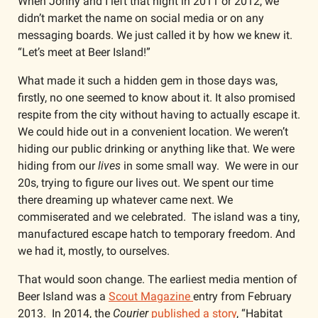
When Jonny and I left that night in 2011 or 2012, we 
didn’t market the name on social media or on any 
messaging boards. We just called it by how we knew it. 
“Let’s meet at Beer Island!” 
What made it such a hidden gem in those days was, 
firstly, no one seemed to know about it. It also promised 
respite from the city without having to actually escape it. 
We could hide out in a convenient location. We weren’t 
hiding our public drinking or anything like that. We were 
hiding from our 
lives
 in some small way.  We were in our 
20s, trying to figure our lives out. We spent our time 
there dreaming up whatever came next. We 
commiserated and we celebrated.  The island was a tiny, 
manufactured escape hatch to temporary freedom. And 
we had it, mostly, to ourselves. 
That would soon change. The earliest media mention of 
Beer Island was a 
Scout Magazine 
entry from February 
2013.  In 2014, the 
Courier
 published a story
, “Habitat 