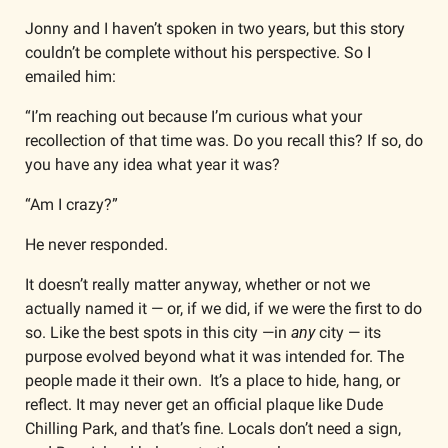
Jonny and I haven’t spoken in two years, but this story 
couldn’t be complete without his perspective. So I 
emailed him:
“I’m reaching out because I’m curious what your 
recollection of that time was. Do you recall this? If so, do 
you have any idea what year it was? 
“Am I crazy?”
He never responded.
It doesn’t really matter anyway, whether or not we 
actually named it — or, if we did, if we were the first to do 
so. Like the best spots in this city —in 
any 
city — its 
purpose evolved beyond what it was intended for. The 
people made it their own.  It’s a place to hide, hang, or 
reflect. It may never get an official plaque like Dude 
Chilling Park, and that’s fine. Locals don’t need a sign, 