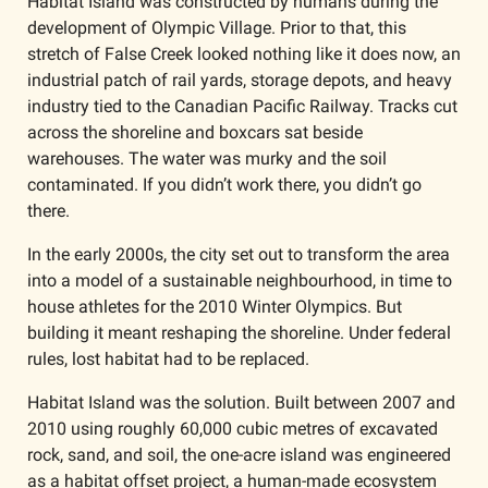
Habitat Island was constructed by humans during the 
development of Olympic Village. Prior to that, this 
stretch of False Creek looked nothing like it does now, an 
industrial patch of rail yards, storage depots, and heavy 
industry tied to the Canadian Pacific Railway. Tracks cut 
across the shoreline and boxcars sat beside 
warehouses. The water was murky and the soil 
contaminated. If you didn’t work there, you didn’t go 
there.
In the early 2000s, the city set out to transform the area 
into a model of a sustainable neighbourhood, in time to 
house athletes for the 2010 Winter Olympics. But 
building it meant reshaping the shoreline. Under federal 
rules, lost habitat had to be replaced.
Habitat Island was the solution. Built between 2007 and 
2010 using roughly 60,000 cubic metres of excavated 
rock, sand, and soil, the one-acre island was engineered 
as a habitat offset project, a human-made ecosystem 