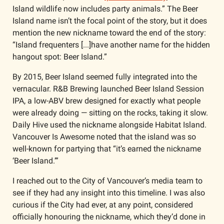
Island wildlife now includes party animals.” The Beer 
Island name isn’t the focal point of the story, but it does 
mention the new nickname toward the end of the story: 
“Island frequenters [...]have another name for the hidden 
hangout spot: Beer Island.” 
By 2015, Beer Island seemed fully integrated into the 
vernacular. R&B Brewing launched Beer Island Session 
IPA, a low-ABV brew designed for exactly what people 
were already doing — sitting on the rocks, taking it slow. 
Daily Hive used the nickname alongside Habitat Island. 
Vancouver Is Awesome noted that the island was so 
well-known for partying that “it’s earned the nickname 
‘Beer Island.’”
I reached out to the City of Vancouver’s media team to 
see if they had any insight into this timeline. I was also 
curious if the City had ever, at any point, considered 
officially honouring the nickname, which they’d done in 