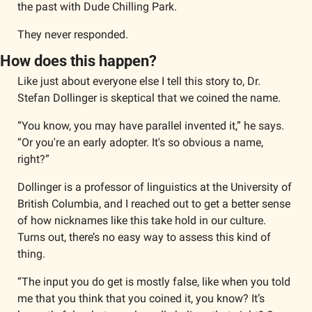
the past with Dude Chilling Park.
They never responded. 
How does this happen?
Like just about everyone else I tell this story to, Dr. 
Stefan Dollinger is skeptical that we coined the name. 
“You know, you may have parallel invented it,” he says. 
“Or you're an early adopter. It's so obvious a name, 
right?”
Dollinger is a professor of linguistics at the University of 
British Columbia, and I reached out to get a better sense 
of how nicknames like this take hold in our culture.  
Turns out, there’s no easy way to assess this kind of 
thing. 
“The input you do get is mostly false, like when you told 
me that you think that you coined it, you know? It’s 