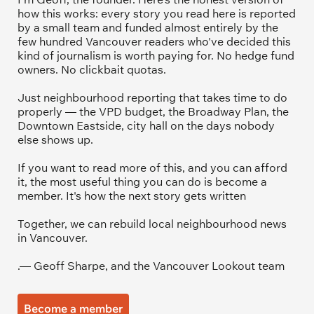
how this works: every story you read here is reported 
by a small team and funded almost entirely by the 
few hundred Vancouver readers who've decided this 
kind of journalism is worth paying for. No hedge fund 
owners. No clickbait quotas.
Just neighbourhood reporting that takes time to do 
properly — the VPD budget, the Broadway Plan, the 
Downtown Eastside, city hall on the days nobody 
else shows up.
If you want to read more of this, and you can afford 
it, the most useful thing you can do is become a 
member. It's how the next story gets written
Together, we can rebuild local neighbourhood news 
in Vancouver.
.— Geoff Sharpe, and the Vancouver Lookout team
Become a member