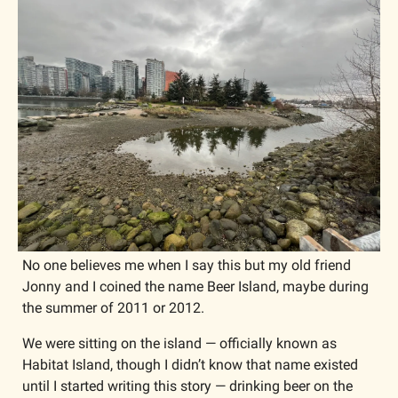
No one believes me when I say this but my old friend 
Jonny and I coined the name Beer Island, maybe during 
the summer of 2011 or 2012.
We were sitting on the island — officially known as 
Habitat Island, though I didn’t know that name existed 
until I started writing this story — drinking beer on the 