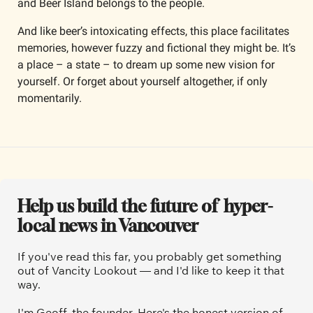
and Beer Island belongs to the people.
And like beer’s intoxicating effects, this place facilitates 
memories, however fuzzy and fictional they might be. It’s 
a place – a state – to dream up some new vision for 
yourself. Or forget about yourself altogether, if only 
momentarily.
Help us build the future of  hyper-
local news in Vancouver
If you've read this far, you probably get something 
out of Vancity Lookout — and I'd like to keep it that 
way.
I'm Geoff, the founder. Here's the honest version of 