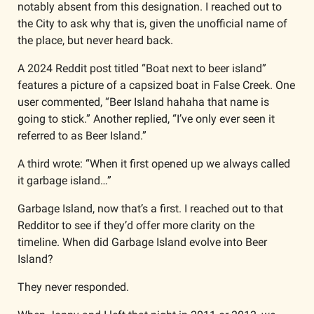
notably absent from this designation. I reached out to 
the City to ask why that is, given the unofficial name of 
the place, but never heard back.
A 2024 Reddit post titled “Boat next to beer island” 
features a picture of a capsized boat in False Creek. One 
user commented, “Beer Island hahaha that name is 
going to stick.” Another replied, “I’ve only ever seen it 
referred to as Beer Island.”
A third wrote: “When it first opened up we always called 
it garbage island…”
Garbage Island, now that’s a first. I reached out to that 
Redditor to see if they’d offer more clarity on the 
timeline. When did Garbage Island evolve into Beer 
Island? 
They never responded. 