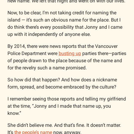
new name. We left that night and went on with our lives.
Now, to be clear, I’m not taking credit for naming the 
island — it’s such an obvious name for the place. But I 
do think there’s every possibility that Jonny and I came 
up with it independently of anyone else.
By 2014, there were news reports that the Vancouver 
Police Department were 
busting up
 parties there—parties 
of people drawn to the place because of the name and 
for the revelry such a name promised. 
So how did that happen? And how does a nickname 
form, spread, and become embraced by the culture? 
I remember seeing those reports and telling my girlfriend 
at the time, “Jonny and I made that name up, you 
know.” 
She didn’t believe me. And that’s fine. It doesn’t matter. 
It’s 
the people’s name
 now, anyway.