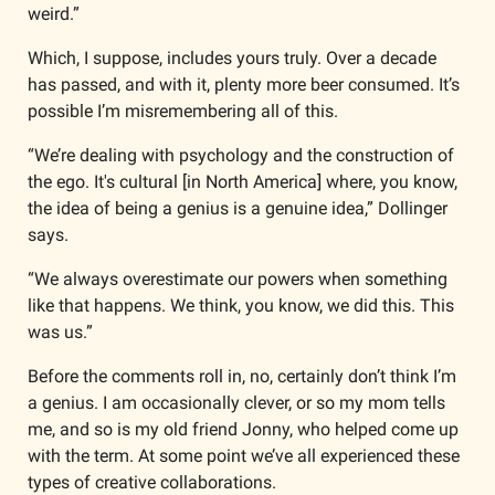
weird.”
Which, I suppose, includes yours truly. Over a decade 
has passed, and with it, plenty more beer consumed. It’s 
possible I’m misremembering all of this.
“We’re dealing with psychology and the construction of 
the ego. It's cultural [in North America] where, you know, 
the idea of being a genius is a genuine idea,” Dollinger 
says. 
“We always overestimate our powers when something 
like that happens. We think, you know, we did this. This 
was us.”
Before the comments roll in, no, certainly don’t think I’m 
a genius. I am occasionally clever, or so my mom tells 
me, and so is my old friend Jonny, who helped come up 
with the term. At some point we’ve all experienced these 
types of creative collaborations.