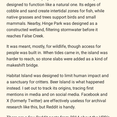
designed to function like a natural one. Its edges of 
cobble and sand create intertidal zones for fish, while 
native grasses and trees support birds and small 
mammals. Nearby, Hinge Park was designed as a 
constructed wetland, filtering stormwater before it 
reaches False Creek.
It was meant, mostly, for wildlife, though access for 
people was built in. When tides came in, the island was 
harder to reach, so stone slabs were added as a kind of 
makeshift bridge.
Habitat Island was designed to limit human impact and 
a sanctuary for critters. Beer Island is what happened 
instead. I set out to track its origins, tracing first 
mentions in media and on social media. Facebook and 
X (formerly Twitter) are effectively useless for archival 
research like this, but Reddit is handy.