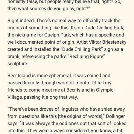
honestly false, but people really believe that, right? So, 
then what sources do you go by, right?”
Right indeed. There’s no real way to officially track the 
origins of something like this. It’s no Dude Chilling Park, 
the nickname for Guelph Park, which has a specific and 
well-documented point of origin. Artist Viktor Briestensky 
created and installed the “Dude Chilling Park” sign as a 
prank, referencing the park’s “Reclining Figure” 
sculpture. 
Beer Island is more ephemeral. It was coined and 
passed literally through word of mouth. I’d tell my 
friends to come meet me at Beer Island in Olympic 
Village, passing it along that way. 
“There've been droves of linguists who have shied away 
from questions like this [the origins of words],” Dollinger 
says. “It was always the odd ones out that sort of looked 
into this. They were always considered, you know, a bit 