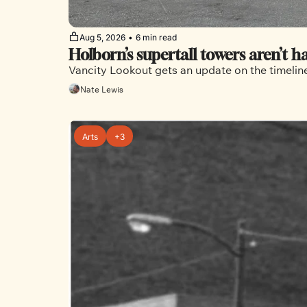
Aug 5, 2026
•
6 min read
Holborn’s supertall towers aren’t 
Vancity Lookout gets an update on the timelin
Nate Lewis
Arts
+3