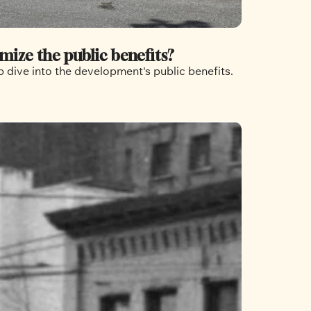
mize the public benefits?
 dive into the development's public benefits.