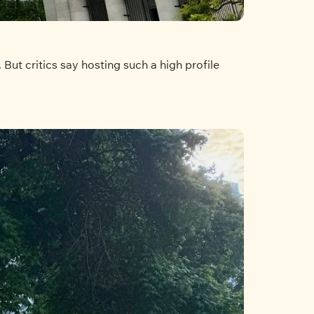
ut critics say hosting such a high profile 