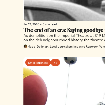
Jul 12, 2026
•
6 min read
As demolition on the Imperial Theatre at 319 Ma
Maddi Dellplain, Local Journalism Initiative Reporter, Van
Small Business
+3