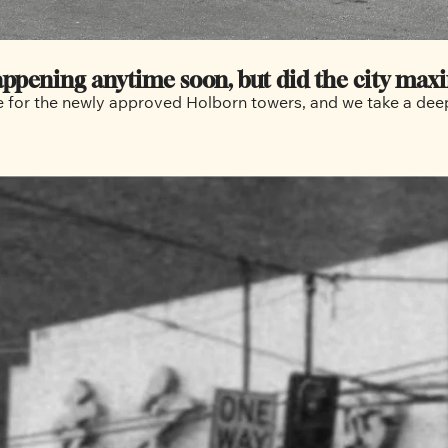
happening anytime soon, but did the city maxi
e for the newly approved Holborn towers, and we take a deep