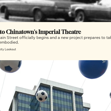
The end of an era: Saying goodbye to Chinatown's Imperial Theatre 
in Street officially begins and a new project prepares to tak
on the rich neighbourhood history the theatre embodied. 
city Lookout