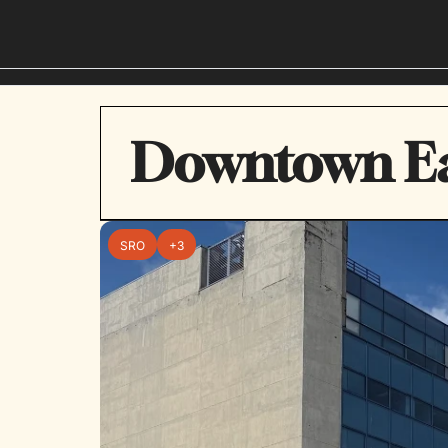
Downtown Ea
SRO
+3