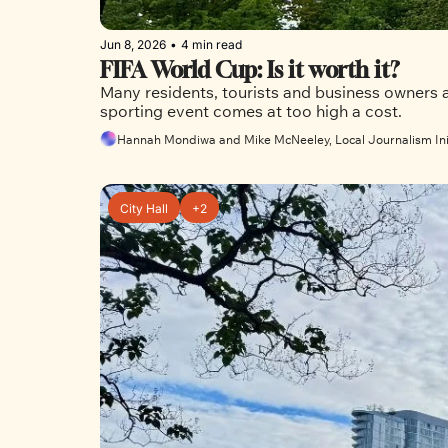
Jun 8, 2026
•
4 min read
FIFA World Cup: Is it worth it?
Many residents, tourists and business owners ar
sporting event comes at too high a cost.
Hannah Mondiwa and Mike McNeeley, Local Journalism Ini
City Hall
+2