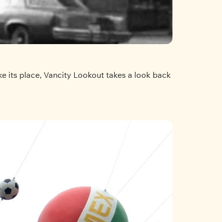
e its place, Vancity Lookout takes a look back 