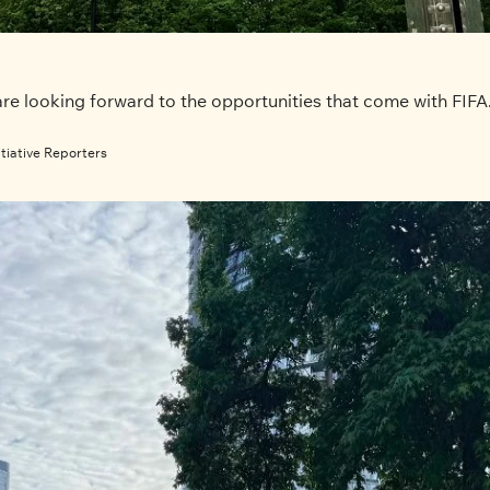
e looking forward to the opportunities that come with FIFA. B
tiative Reporters