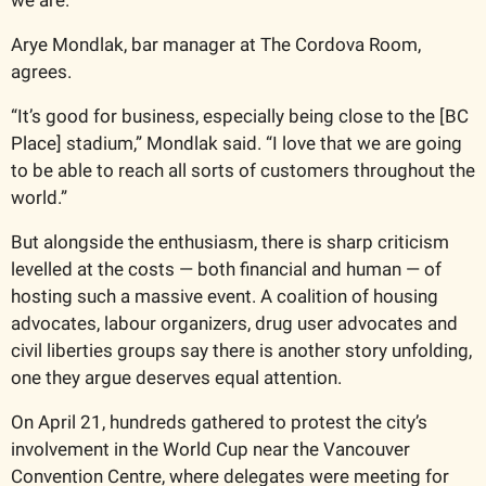
Arye Mondlak, bar manager at The Cordova Room, 
agrees.  
“It’s good for business, especially being close to the [BC 
Place] stadium,” Mondlak said. “I love that we are going 
to be able to reach all sorts of customers throughout the 
world.”
But alongside the enthusiasm, there is sharp criticism 
levelled at the costs — both financial and human — of 
hosting such a massive event. A coalition of housing 
advocates, labour organizers, drug user advocates and 
civil liberties groups say there is another story unfolding, 
one they argue deserves equal attention.
On April 21, hundreds gathered to protest the city’s 
involvement in the World Cup near the Vancouver 
Convention Centre, where delegates were meeting for 