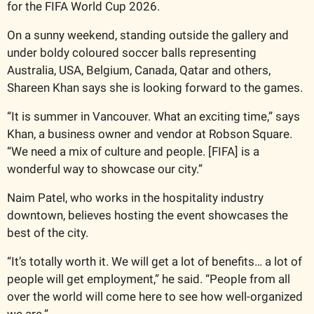
for the FIFA World Cup 2026.
On a sunny weekend, standing outside the gallery and 
under boldy coloured soccer balls representing 
Australia, USA, Belgium, Canada, Qatar and others, 
Shareen Khan says she is looking forward to the games.
“It is summer in Vancouver. What an exciting time,” says 
Khan, a business owner and vendor at Robson Square. 
“We need a mix of culture and people. [FIFA] is a 
wonderful way to showcase our city.”
Naim Patel, who works in the hospitality industry 
downtown, believes hosting the event showcases the 
best of the city.
“It’s totally worth it. We will get a lot of benefits… a lot of 
people will get employment,” he said. “People from all 
over the world will come here to see how well-organized 
we are.”