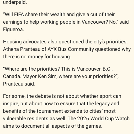
underpaid.
“Will FIFA share their wealth and give a cut of their 
earnings to help working people in Vancouver? No,” said 
Figueroa.
Housing advocates also questioned the city’s priorities. 
Athena Pranteau of AYX Bus Community questioned why 
there is no money for housing. 
“Where are the priorities? This is Vancouver, B.C., 
Canada. Mayor Ken Sim, where are your priorities?”, 
Pranteau said.
For some, the debate is not about whether sport can 
inspire, but about how to ensure that the legacy and 
benefits of the tournament extends to cities’ most 
vulnerable residents as well. The 2026 World Cup Watch 
aims to document all aspects of the games.