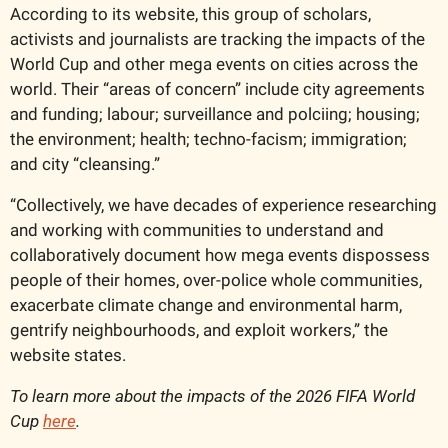
According to its website, this group of scholars, 
activists and journalists are tracking the impacts of the 
World Cup and other mega events on cities across the 
world. Their “areas of concern” include city agreements 
and funding; labour; surveillance and polciing; housing; 
the environment; health; techno-facism; immigration; 
and city “cleansing.”
“Collectively, we have decades of experience researching 
and working with communities to understand and 
collaboratively document how mega events dispossess 
people of their homes, over-police whole communities, 
exacerbate climate change and environmental harm, 
gentrify neighbourhoods, and exploit workers,” the 
website states.
To learn more about the impacts of the 2026 FIFA World 
Cup 
here
.