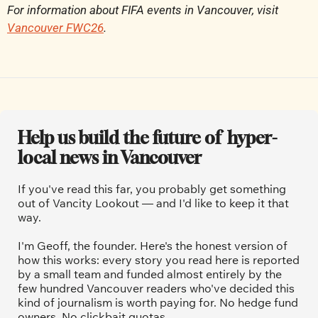
For information about FIFA events in Vancouver, visit 
Vancouver FWC26
.
Help us build the future of  hyper-
local news in Vancouver
If you've read this far, you probably get something 
out of Vancity Lookout — and I'd like to keep it that 
way.
I'm Geoff, the founder. Here's the honest version of 
how this works: every story you read here is reported 
by a small team and funded almost entirely by the 
few hundred Vancouver readers who've decided this 
kind of journalism is worth paying for. No hedge fund 
owners. No clickbait quotas.