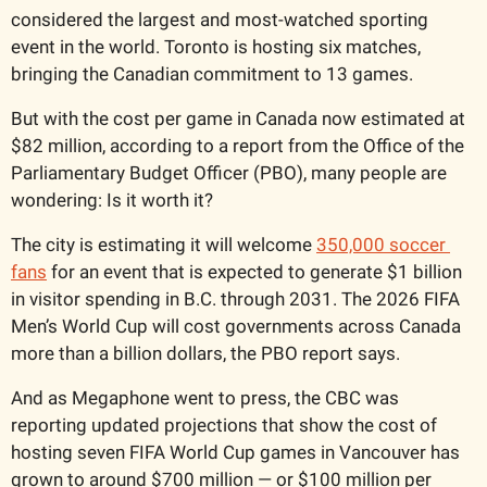
considered the largest and most-watched sporting 
event in the world. Toronto is hosting six matches, 
bringing the Canadian commitment to 13 games.
But with the cost per game in Canada now estimated at 
$82 million, according to a report from the Office of the 
Parliamentary Budget Officer (PBO), many people are 
wondering: Is it worth it?
The city is estimating it will welcome 
350,000 soccer 
fans
 for an event that is expected to generate $1 billion 
in visitor spending in B.C. through 2031. The 2026 FIFA 
Men’s World Cup will cost governments across Canada 
more than a billion dollars, the PBO report says.
And as Megaphone went to press, the CBC was 
reporting updated projections that show the cost of 
hosting seven FIFA World Cup games in Vancouver has 
grown to around $700 million — or $100 million per 