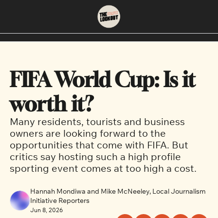
About
Neighbourhoods
About Us
East Vancouver
FIFA World Cup: Is it 
Contact Us
Downtown
worth it?
Many residents, tourists and business 
owners are looking forward to the 
opportunities that come with FIFA. But 
critics say hosting such a high profile 
sporting event comes at too high a cost.
Hannah Mondiwa and Mike McNeeley, Local Journalism 
Initiative Reporters
Jun 8, 2026