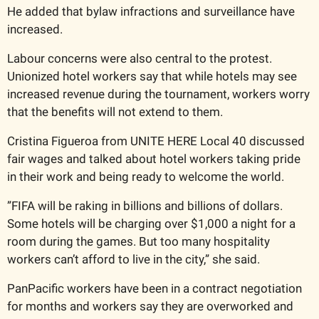
He added that bylaw infractions and surveillance have 
increased.
Labour concerns were also central to the protest. 
Unionized hotel workers say that while hotels may see 
increased revenue during the tournament, workers worry 
that the benefits will not extend to them.
Cristina Figueroa from UNITE HERE Local 40 discussed 
fair wages and talked about hotel workers taking pride 
in their work and being ready to welcome the world. 
”FIFA will be raking in billions and billions of dollars. 
Some hotels will be charging over $1,000 a night for a 
room during the games. But too many hospitality 
workers can’t afford to live in the city,” she said.
PanPacific workers have been in a contract negotiation 
for months and workers say they are overworked and 