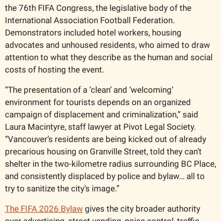
the 76th FIFA Congress, the legislative body of the 
International Association Football Federation. 
Demonstrators included hotel workers, housing 
advocates and unhoused residents, who aimed to draw 
attention to what they describe as the human and social 
costs of hosting the event.
“The presentation of a ‘clean’ and ‘welcoming’ 
environment for tourists depends on an organized 
campaign of displacement and criminalization,” said 
Laura Macintyre, staff lawyer at Pivot Legal Society. 
“Vancouver’s residents are being kicked out of already 
precarious housing on Granville Street, told they can’t 
shelter in the two-kilometre radius surrounding BC Place, 
and consistently displaced by police and bylaw… all to 
try to sanitize the city’s image.”
The FIFA 2026 Bylaw
 gives the city broader authority 
over advertising, street vending, noise control, traffic, 