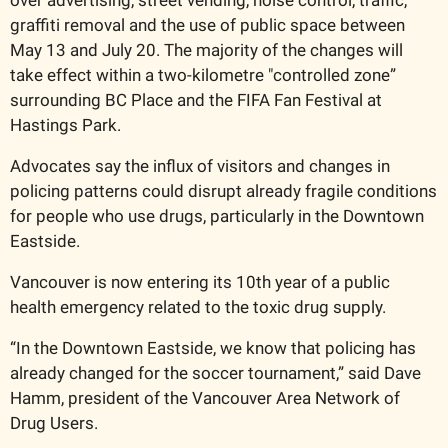
graffiti removal and the use of public space between 
May 13 and July 20. The majority of the changes will 
take effect within a two-kilometre "controlled zone” 
surrounding BC Place and the FIFA Fan Festival at 
Hastings Park.
Advocates say the influx of visitors and changes in 
policing patterns could disrupt already fragile conditions 
for people who use drugs, particularly in the Downtown 
Eastside.
Vancouver is now entering its 10th year of a public 
health emergency related to the toxic drug supply.
“In the Downtown Eastside, we know that policing has 
already changed for the soccer tournament,” said Dave 
Hamm, president of the Vancouver Area Network of 
Drug Users. 