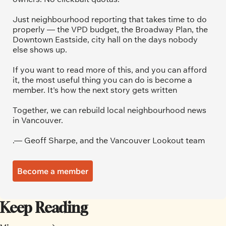
Just neighbourhood reporting that takes time to do 
properly — the VPD budget, the Broadway Plan, the 
Downtown Eastside, city hall on the days nobody 
else shows up.
If you want to read more of this, and you can afford 
it, the most useful thing you can do is become a 
member. It's how the next story gets written
Together, we can rebuild local neighbourhood news 
in Vancouver.
.— Geoff Sharpe, and the Vancouver Lookout team
Become a member
Keep Reading