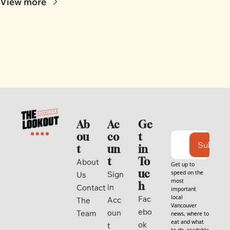
View more
Ab
Ac
Ge
ou
co
t 
Subscri
t
un
in 
t
To
About 
Get up to 
uc
speed on the 
Sign 
Us
most 
h
in
Contact
important 
local 
Fac
Acc
The 
Vancouver 
ebo
oun
Team
news, where to 
eat and what 
ok
t
to do, readable 