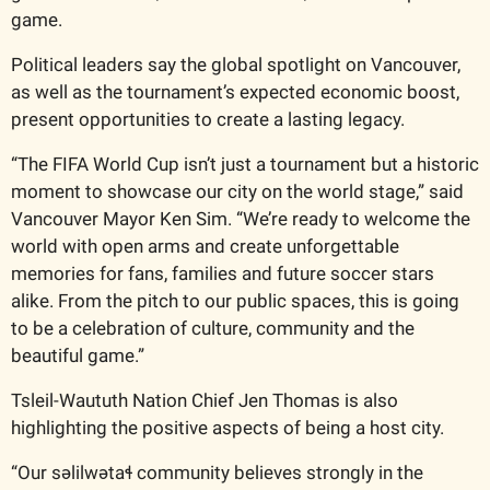
game.
Political leaders say the global spotlight on Vancouver, 
as well as the tournament’s expected economic boost, 
present opportunities to create a lasting legacy.
“The FIFA World Cup isn’t just a tournament but a historic 
moment to showcase our city on the world stage,” said 
Vancouver Mayor Ken Sim. “We’re ready to welcome the 
world with open arms and create unforgettable 
memories for fans, families and future soccer stars 
alike. From the pitch to our public spaces, this is going 
to be a celebration of culture, community and the 
beautiful game.” 
Tsleil-Waututh Nation Chief Jen Thomas is also 
highlighting the positive aspects of being a host city.
“Our səlilwətaɬ community believes strongly in the 