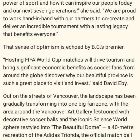
power of sport and how it can inspire our people today 
and our next seven generations,” she said. “We are proud 
to work hand-in-hand with our partners to co-create and 
deliver an incredible tournament with a lasting legacy 
that benefits everyone.”
That sense of optimism is echoed by B.C.’s premier.
“Hosting FIFA World Cup matches will drive tourism and 
bring significant economic benefits as soccer fans from 
around the globe discover why our beautiful province is 
such a great place to visit and invest,” said David Eby.
Out on the streets of Vancouver, the landscape has been 
gradually transforming into one big fan zone, with the 
area around the Vancouver Art Gallery festooned with 
decorative soccer balls and the iconic Science World 
sphere restyled into "The Beautiful Dome” — a 40-metre 
recreation of the Adidas Trionda, the official match ball 