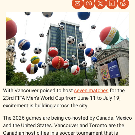
With Vancouver poised to host 
seven matches
 for the 
23rd FIFA Men’s World Cup from June 11 to July 19, 
excitement is building across the city.
The 2026 games are being co-hosted by Canada, Mexico 
and the United States. Vancouver and Toronto are the 
Canadian host cities in a soccer tournament that is 