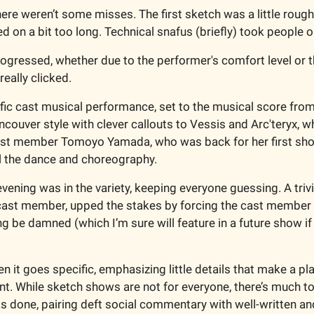
here weren’t some misses. The first sketch was a little roug
d on a bit too long. Technical snafus (briefly) took people o
ogressed, whether due to the performer's comfort level or th
really clicked. 
ic cast musical performance, set to the musical score from
ancouver style with clever callouts to Vessis and Arc'teryx, wh
ast member Tomoyo Yamada, who was back for her first show
ll the dance and choreography.
vening was in the variety, keeping everyone guessing. A trivi
ast member, upped the stakes by forcing the cast member wh
ng be damned (which I’m sure will feature in a future show if
 it goes specific, emphasizing little details that make a pla
nt. While sketch shows are not for everyone, there’s much to
s done, pairing deft social commentary with well-written and 