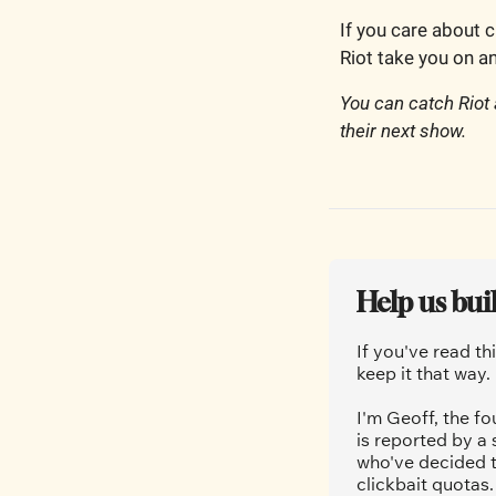
If you care about c
Riot take you on an
You can catch Riot
their next show. 
Help us bui
If you've read th
keep it that way.
I'm Geoff, the fo
is reported by a
who've decided t
clickbait quotas.