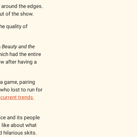
h around the edges. 
ut of the show. 
e quality of 
 
Beauty and the 
ich had the entire 
 after having a 
a game, pairing 
o lost to run for 
 
current trends 
ce and its people 
 like about what 
hilarious skits. 