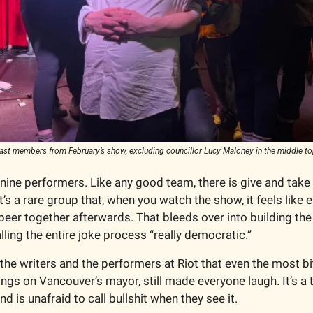
ast members from February’s show, excluding councillor Lucy Maloney in the middle to
 nine performers. Like any good team, there is give and take
t’s a rare group that, when you watch the show, it feels like
beer together afterwards. That bleeds over into building the 
lling the entire joke process “really democratic.” 
 the writers and the performers at Riot that even the most b
lings on Vancouver’s mayor, still made everyone laugh. It’s a 
d is unafraid to call bullshit when they see it. 