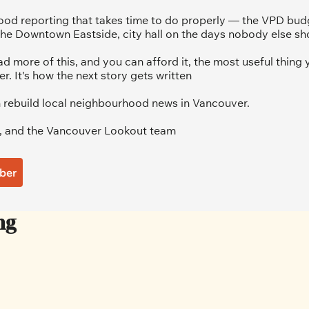
od reporting that takes time to do properly — the VPD budg
he Downtown Eastside, city hall on the days nobody else sh
ad more of this, and you can afford it, the most useful thing y
 It's how the next story gets written
 rebuild local neighbourhood news in Vancouver.
, and the Vancouver Lookout team
ber
ng