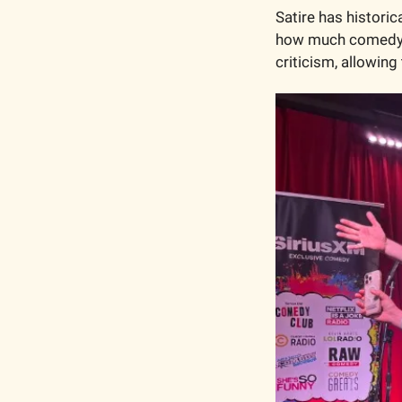
Satire has historic
how much comedy ve
criticism, allowing