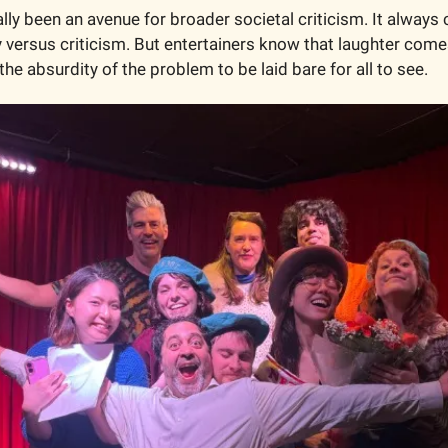
ally been an avenue for broader societal criticism. It alway
rsus criticism. But entertainers know that laughter comes f
 the absurdity of the problem to be laid bare for all to see. 