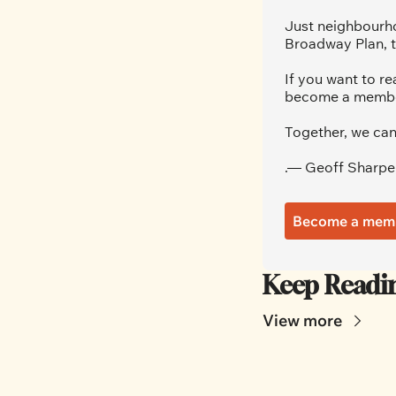
Just neighbourho
Broadway Plan, t
If you want to re
become a member.
Together, we can
.— Geoff Sharpe
Become a mem
Keep Readi
View more