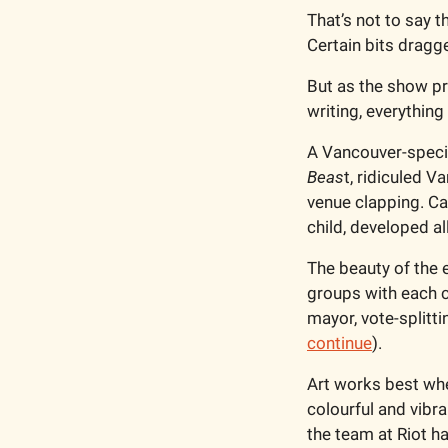
That’s not to say t
Certain bits dragge
But as the show pr
writing, everything 
A Vancouver-specif
Beas
t, ridiculed V
venue clapping. C
child, developed a
The beauty of the e
groups with each c
mayor, vote-splitti
continue
).
Art works best when
colourful and vibra
the team at Riot ha