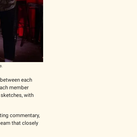
p.
 between each 
 each member 
sketches, with 
iting commentary, 
team that closely 