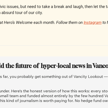
ivic issues, but need to take a break and laugh, then let the 
 absurd tour of our city.
 at Hero’s Welcome each month. Follow them on 
Instagram
 to 
ld the future of  hyper-local news in Vanc
is far, you probably get something out of Vancity Lookout — a
under. Here's the honest version of how this works: every sto
 small team and funded almost entirely by the few hundred V
his kind of journalism is worth paying for. No hedge fund ow