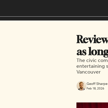
Review:
as long
The civic com
entertaining s
Vancouver
Geoff Sharpe
Feb 18, 2026