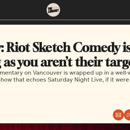
About
Neighbourhoods
About Us
East Vancouver
 Riot Sketch Comedy is a
Contact Us
Downtown
 as you aren’t their targ
mentary on Vancouver is wrapped up in a well-w
how that echoes Saturday Night Live, if it were s