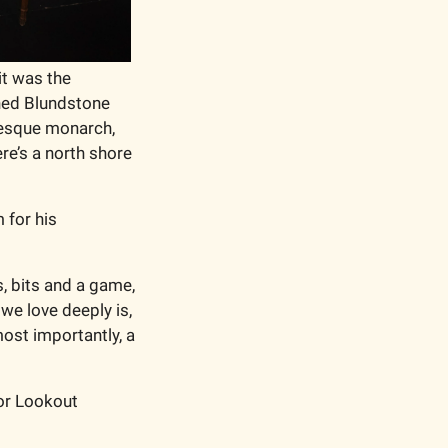
it was the 
ed Blundstone 
esque monarch, 
e’s a north shore 
for his 
, bits and a game, 
e love deeply is, 
ost importantly, a 
or Lookout 