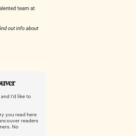
talented team at 
find out info about 
ouver
nd I'd like to 
ry you read here 
ancouver readers 
ners. No 