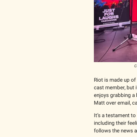
C
Riot is made up of
cast member, but i
enjoys grabbing a 
Matt over email, ca
It’s a testament to
including their fee
follows the news an