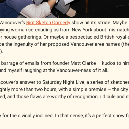
Vancouver’s 
Riot Sketch Comedy
 show hit its stride. Maybe 
laying woman serenading us from New York about mismatch
 house gatherings. Or maybe a bespectacled British royal-
ribe the ingenuity of her proposed Vancouver area names (ther
).
a barrage of emails from founder Matt Clarke — kudos to him 
nd myself laughing at the Vancouver-ness of it all. 
couver’s answer to Saturday Night Live, a series of sketches
ghtly more than two hours, with a simple premise — the city w
wed, and those flaws are worthy of recognition, ridicule and m
for the civically inclined. In that sense, it’s a perfect show f