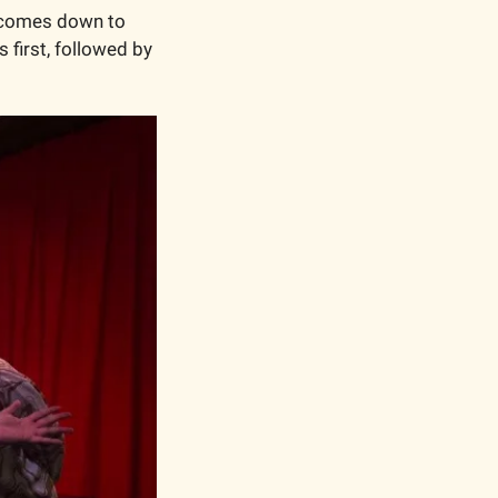
s comes down to 
irst, followed by 