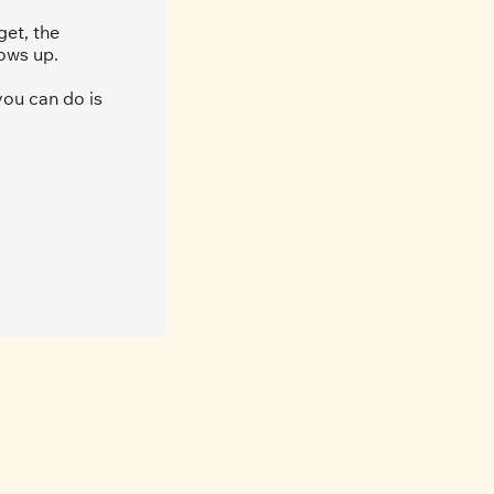
et, the 
ows up.
ou can do is 