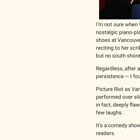
I’m not sure when 
nostalgic piano-p
shoes at Vancouver
reciting to her sc
but no south shore
Regardless, after 
persistence — I fou
Picture Riot as Van
performed over sli
in fact, deeply fla
few laughs. 
It’s a comedy show 
readers.