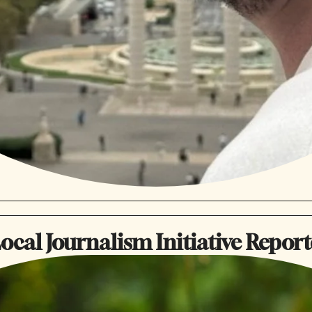
ocal Journalism Initiative Report