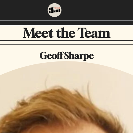
About
Neighbourhoods
Meet the Team
About Us
East Vancouver
Geoff Sharpe
Contact Us
Downtown