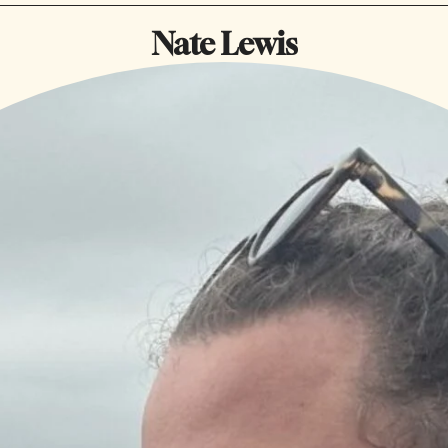
Nate Lewis