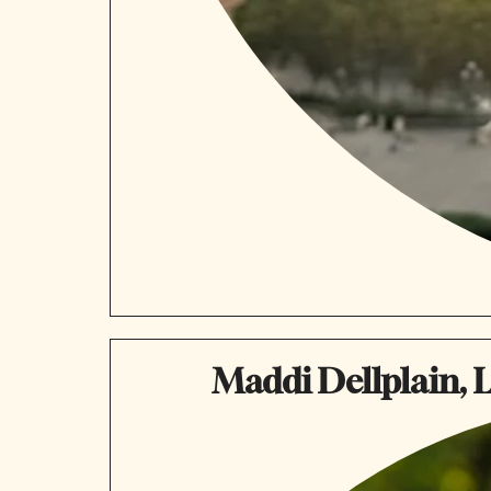
Maddi Dellplain, L