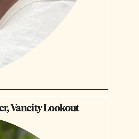
er, Vancity Lookout