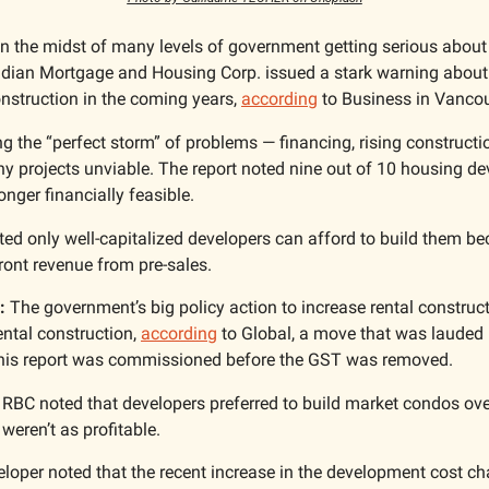
In the midst of many levels of government getting serious about
dian Mortgage and Housing Corp. issued a stark warning about t
onstruction in the coming years, 
according
 to Business in Vancou
ng the “perfect storm” of problems — financing, rising constructi
 projects unviable. The report noted nine out of 10 housing deve
onger financially feasible. 
ted only well-capitalized developers can afford to build them be
ront revenue from pre-sales. 
:
 The government’s big policy action to increase rental construc
ntal construction, 
according
 to Global, a move that was lauded by
this report was commissioned before the GST was removed. 
 RBC noted that developers preferred to build market condos over 
weren’t as profitable. 
loper noted that the recent increase in the development cost ch