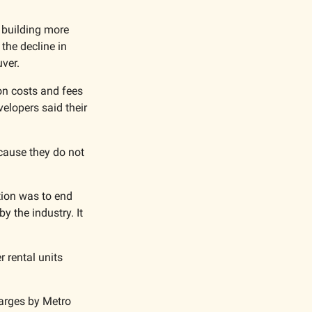
 building more 
he decline in 
ver. 
on costs and fees 
lopers said their 
cause they do not 
tion was to end 
 the industry. It 
rental units 
arges by Metro 