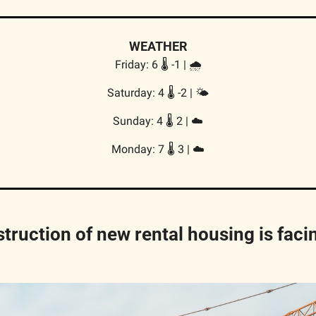
WEATHER
Friday: 6 🌡️ -1 | 🌧️
Saturday: 4 🌡️ -2 | 🌤️
Sunday: 4 🌡️ 2 | ☁️
Monday: 7 🌡️ 3 | ☁️
truction of new rental housing is facin