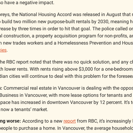
so have a negative impact. 
oreys, the National Housing Accord was released in August that n
build two million new purpose-built rentals by 2030, meaning h
ease by three times in order to hit that goal. The police called on
al construction, a property acquisition program for non-profits, a
 in new trades workers and a Homelessness Prevention and Housin
cies
. 
he RBC report noted that there was no quick solution, and any ch
ith lower rents. With rents rising above $3,000 for a one-bedroo
n cities will continue to deal with this problem for the foreseea
: 
 Business in Vancouver, with more lease options for tenants and
 space has increased in downtown Vancouver by 12 percent. It’s teh
s now a tenants’ market. 
ting worse:
 According to a new 
report
 from RBC, it’s increasingly
people to purchase a home. In Vancouver, the average household