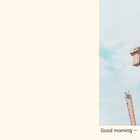
Good morning —