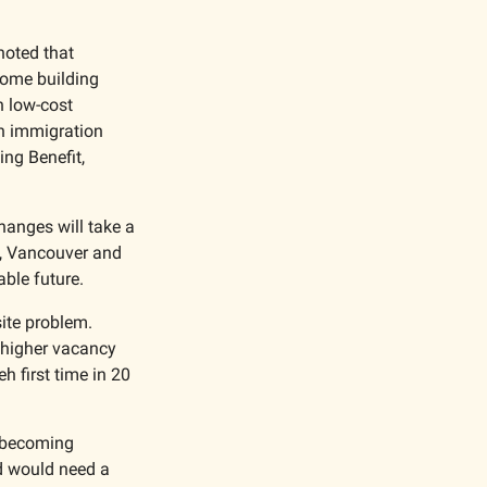
oted that 
ome building 
 low-cost 
n immigration 
g Benefit, 
anges will take a 
m, Vancouver and 
ble future. 
Commercial real estate in Vancouver is dealing with the opposite problem. 
 higher vacancy 
 first time in 20 
 becoming 
 would need a 