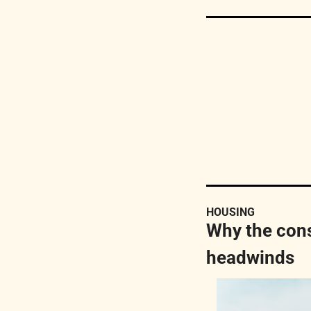
HOUSING
Why the cons
headwinds