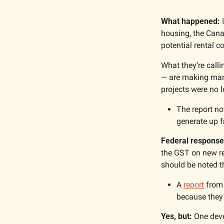
What happened:
 
housing, the Cana
potential rental c
What they’re calli
— are making many
projects were no l
The report no
generate up f
Federal response
the GST on new re
should be noted 
A 
report
 from
because they 
Yes, but:
 One deve