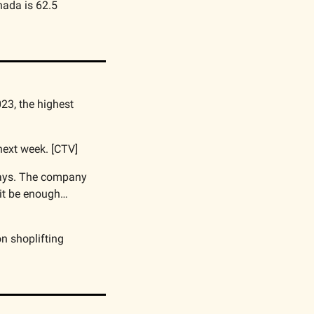
ada is 62.5 
23, the highest 
 next week. [CTV]
days. The company 
it be enough… 
n shoplifting 