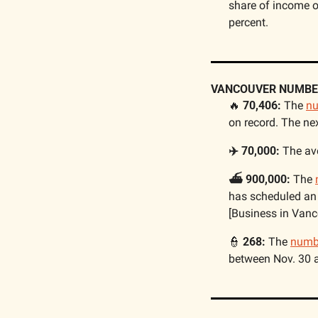
share of income o
percent. 
VANCOUVER NUMBE
🔥
 70,406: 
The 
n
on record. The ne
✈️ 70,000: 
The av
⛴️ 900,000:
 The 
has scheduled an 
[Business in Vanc
👮
 268:
 The 
numb
between Nov. 30 a