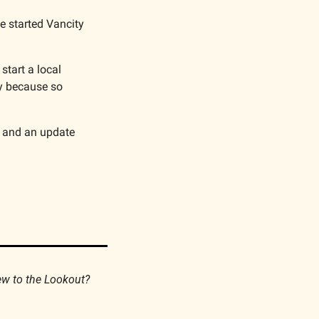
e started Vancity 
tart a local 
y because so 
 and an update 
If you find this newsletter valuable, please consider forwarding it to your friends. New to the Lookout? 