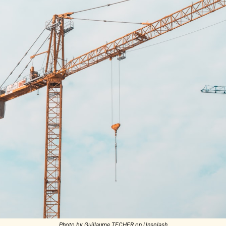
Photo by Guillaume TECHER on Unsplash