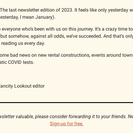
 The last newsletter edition of 2023. It feels like only yesterday w
esterday, I mean January).
 everyone who’s been with us on this journey. It’s a crazy time to s
 but somehow, against all odds, we’ve succeeded. And that’s onl
reading us every day.  
ome bad news on new rental constructions, events around town
tic COVID tests.
ancity Lookout editor
Sign-up for free.