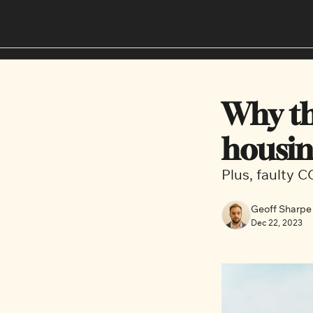
Why th
housin
Plus, faulty 
Geoff Sharpe
Dec 22, 2023