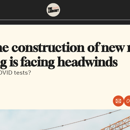
About
Neighbourhoods
About Us
East Vancouver
e construction of new r
Contact Us
Downtown
g is facing headwinds
COVID tests?