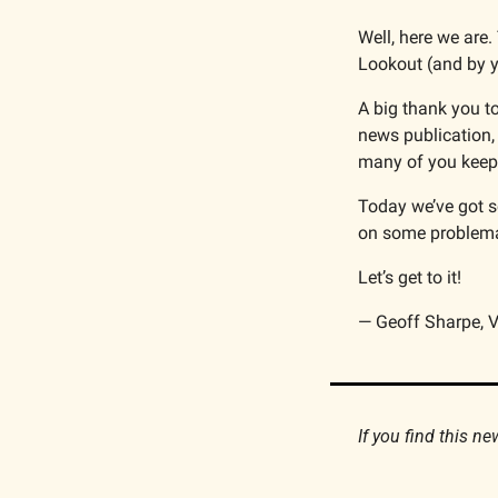
Well, here we are.
Lookout (and by y
A big thank you to
news publication,
many of you keep 
Today we’ve got s
on some problema
Let’s get to it!
— Geoff Sharpe, V