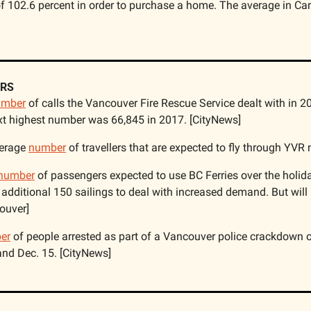
f 102.6 percent in order to purchase a home. The average in Can
RS
umber
 of calls the Vancouver Fire Rescue Service dealt with in 20
xt highest number was 66,845 in 2017. [CityNews]
erage 
number
 of travellers that are expected to fly through YVR
number
 of passengers expected to use BC Ferries over the holi
additional 150 sailings to deal with increased demand. But will 
ouver]
er
 of people arrested as part of a Vancouver police crackdown o
nd Dec. 15. [CityNews]