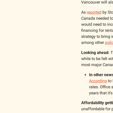
Vancouver will al
As 
reported
 by St
Canada needed to 
would need to incr
financing for rent
strategy to bring
among other 
poli
Looking ahead:
 T
while to be felt w
most major Canadia
In other news
According
 to
rates. Office
years that it’
Affordability get
unaffordable for 