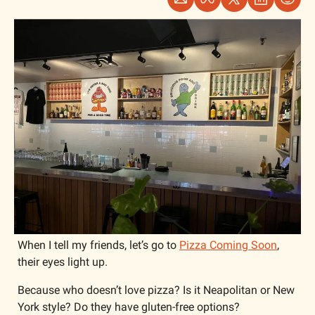
When I tell my friends, let’s go to 
Pizza Coming Soon
, 
their eyes light up.
Because who doesn’t love pizza? Is it Neapolitan or New 
York style? Do they have gluten-free options? 