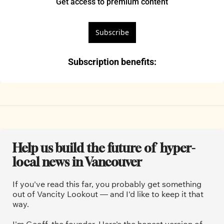
Get access to premium content
Subscribe
Subscription benefits
:
Help us build the future of  hyper-
local news in Vancouver
If you've read this far, you probably get something 
out of Vancity Lookout — and I'd like to keep it that 
way.