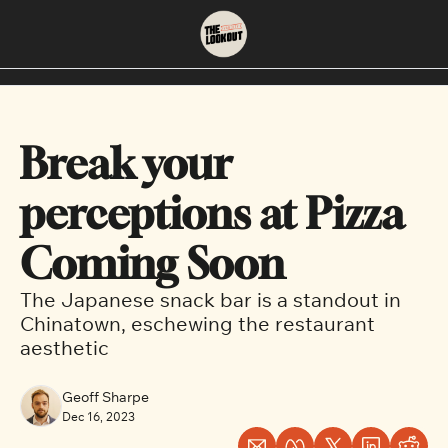
About
Neighbourhoods
About Us
East Vancouver
Break your 
Contact Us
Downtown
perceptions at Pizza 
Coming Soon
The Japanese snack bar is a standout in 
Chinatown, eschewing the restaurant 
aesthetic
Geoff Sharpe
Dec 16, 2023