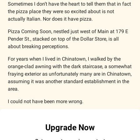
Sometimes I don’t have the heart to tell them that in fact 
the pizza place they were so excited about is not 
actually Italian. Nor does it have pizza. 
Pizza Coming Soon, nestled just west of Main at 179 E 
Pender St., stacked on top of the Dollar Store, is all 
about breaking perceptions. 
For years when I lived in Chinatown, I walked by the 
orange-clad awning with the dark staircase, a somewhat 
fraying exterior as unfortunately many are in Chinatown, 
assuming it was another standard establishment in the 
area.
I could not have been more wrong.
Upgrade Now