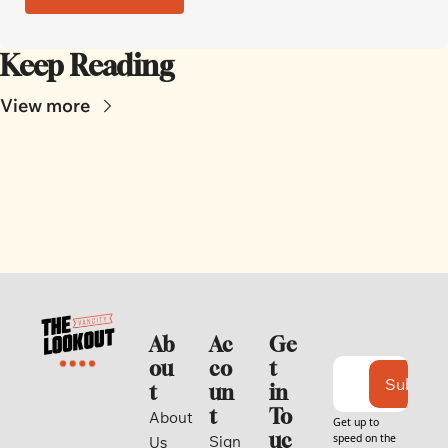
Keep Reading
View more
Ab
Ac
Ge
ou
co
t 
Subscri
t
un
in 
t
To
About 
Get up to 
uc
speed on the 
Sign 
Us