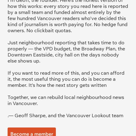
I'm Geoff, the founder. Here's the honest version of 
how this works: every story you read here is reported 
by a small team and funded almost entirely by the 
few hundred Vancouver readers who've decided this 
kind of journalism is worth paying for. No hedge fund 
owners. No clickbait quotas.
Just neighbourhood reporting that takes time to do 
properly — the VPD budget, the Broadway Plan, the 
Downtown Eastside, city hall on the days nobody 
else shows up.
If you want to read more of this, and you can afford 
it, the most useful thing you can do is become a 
member. It's how the next story gets written
Together, we can rebuild local neighbourhood news 
in Vancouver.
.— Geoff Sharpe, and the Vancouver Lookout team
Become a member