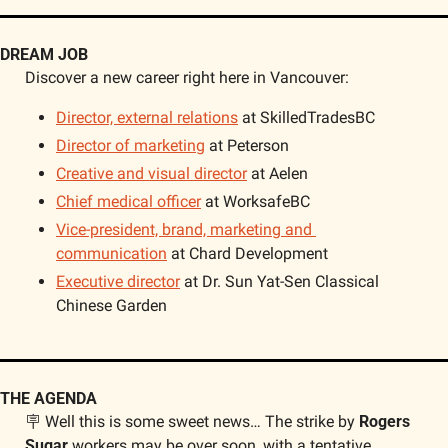
DREAM JOB
Discover a new career right here in Vancouver: 
Director, external relations
 at SkilledTradesBC
Director of marketing
 at Peterson
Creative and visual director
 at Aelen
Chief medical officer
 at WorksafeBC
Vice-president, brand, marketing and 
communication
 at Chard Development
Executive director
 at Dr. Sun Yat-Sen Classical 
Chinese Garden
THE AGENDA
🪧
 Well this is some sweet news… The strike by 
Rogers 
Sugar
 workers may be over soon, with a tentative 