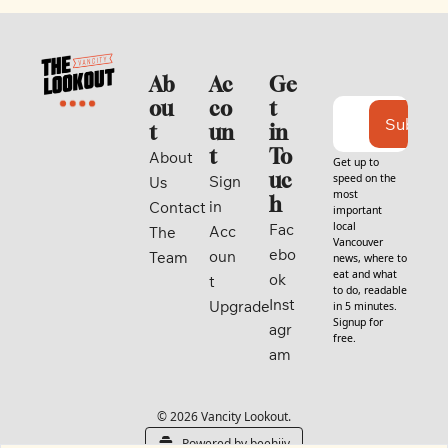
Ab
Ac
Ge
ou
co
t 
Subscri
t
un
in 
t
To
About 
Get up to 
uc
speed on the 
Sign 
Us
most 
h
in
Contact
important 
local 
Fac
Acc
The 
Vancouver 
ebo
oun
Team
news, where to 
eat and what 
ok
t
to do, readable 
Inst
Upgrade
in 5 minutes. 
Signup for 
agr
free.
am
© 2026 Vancity Lookout.
Powered by beehiiv