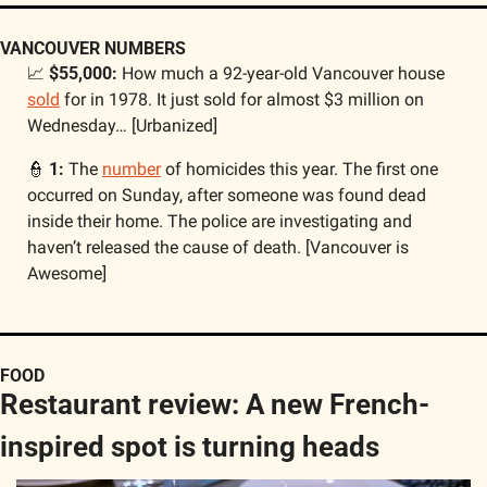
VANCOUVER NUMBERS
📈
$55,000: 
How much a 92-year-old Vancouver house 
sold
 for in 1978. It just sold for almost $3 million on 
Wednesday… [Urbanized]
👮
1: 
The 
number
 of homicides this year. The first one 
occurred on Sunday, after someone was found dead 
inside their home. The police are investigating and 
haven’t released the cause of death. [Vancouver is 
Awesome]
FOOD
Restaurant review: A new French-
inspired spot is turning heads