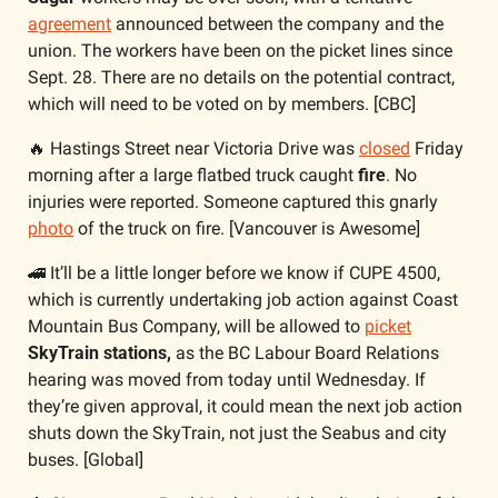
agreement
 announced between the company and the 
union. The workers have been on the picket lines since 
Sept. 28. There are no details on the potential contract, 
which will need to be voted on by members. [CBC]
🔥
 Hastings Street near Victoria Drive was 
closed
 Friday 
morning after a large flatbed truck caught 
fire
. No 
injuries were reported. Someone captured this gnarly 
photo
 of the truck on fire. [Vancouver is Awesome]
🚄
 It’ll be a little longer before we know if CUPE 4500, 
which is currently undertaking job action against Coast 
Mountain Bus Company, will be allowed to 
picket
SkyTrain stations,
 as the BC Labour Board Relations 
hearing was moved from today until Wednesday. If 
they’re given approval, it could mean the next job action 
shuts down the SkyTrain, not just the Seabus and city 
buses. [Global]