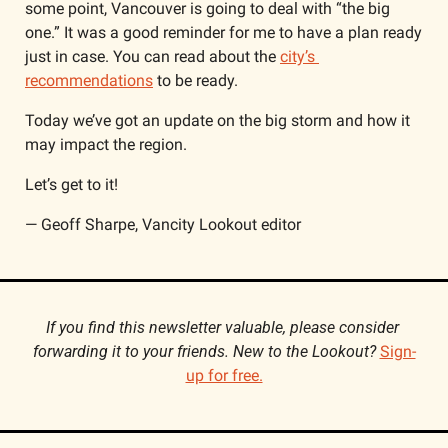
some point, Vancouver is going to deal with “the big 
one.” It was a good reminder for me to have a plan ready 
just in case. You can read about the 
city’s 
recommendations
 to be ready.
Today we’ve got an update on the big storm and how it 
may impact the region.
Let’s get to it!
— Geoff Sharpe, Vancity Lookout editor
If you find this newsletter valuable, please consider 
forwarding it to your friends. New to the Lookout? 
Sign-
up for free.