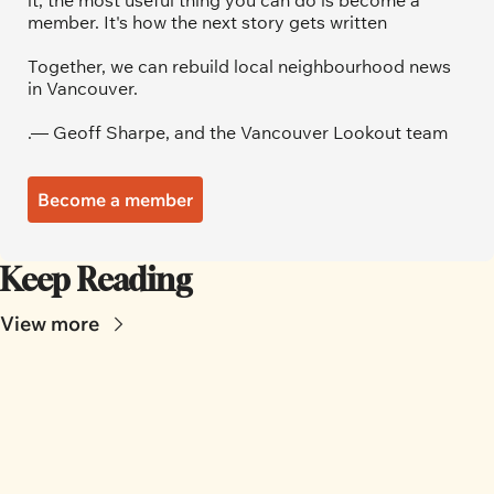
it, the most useful thing you can do is become a 
member. It's how the next story gets written
Together, we can rebuild local neighbourhood news 
in Vancouver.
.— Geoff Sharpe, and the Vancouver Lookout team
Become a member
Keep Reading
View more