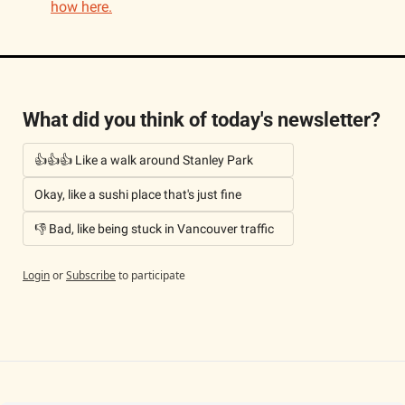
how here.
What did you think of today's newsletter?
👍👍👍 Like a walk around Stanley Park
Okay, like a sushi place that's just fine
👎 Bad, like being stuck in Vancouver traffic
Login
or
Subscribe
to participate