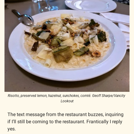
Risotto, preserved lemon, hazelnut, sunchokes, comté. Geoff Sharpe/Vancity 
Lookout
The text message from the restaurant buzzes, inquiring 
if I’ll still be coming to the restaurant. Frantically I reply 
yes. 