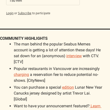
150 mm
Login
or
Subscribe
to participate
COMMUNITY HIGHLIGHTS
The man behind the popular Seabus Memes 
account is getting a lot of attention these days! He 
sat down for an (anonymous) 
interview
 with CTV. 
[CTV]
Popular restaurants in Vancouver are increasingly 
charging
 a reservation fee to reduce potential no-
shows. [CityNews]
You can purchase a special 
edition
 Lunar New Year 
Canucks jersey designed by artist Trevor Lai. 
[Global]
Want to have your announcement featured?
 Learn 