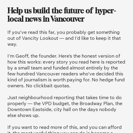
Help us build the future of  hyper-
local news in Vancouver
If you've read this far, you probably get something 
out of Vancity Lookout — and I'd like to keep it that 
way.
I'm Geoff, the founder. Here's the honest version of 
how this works: every story you read here is reported 
by a small team and funded almost entirely by the 
few hundred Vancouver readers who've decided this 
kind of journalism is worth paying for. No hedge fund 
owners. No clickbait quotas.
Just neighbourhood reporting that takes time to do 
properly — the VPD budget, the Broadway Plan, the 
Downtown Eastside, city hall on the days nobody 
else shows up.
If you want to read more of this, and you can afford 