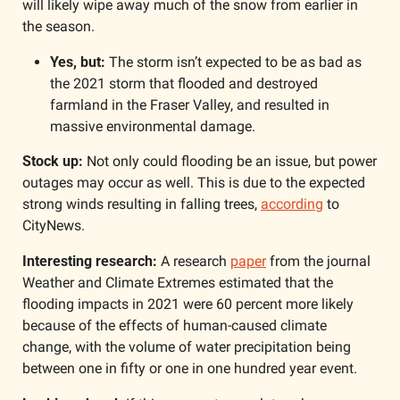
will likely wipe away much of the snow from earlier in 
the season. 
Yes, but: 
The storm isn’t expected to be as bad as 
the 2021 storm that flooded and destroyed 
farmland in the Fraser Valley, and resulted in 
massive environmental damage.  
Stock up: 
Not only could flooding be an issue, but power 
outages may occur as well. This is due to the expected 
strong winds resulting in falling trees, 
according
 to 
CityNews.
Interesting research:
 A research 
paper
 from the journal 
Weather and Climate Extremes estimated that the 
flooding impacts in 2021 were 60 percent more likely 
because of the effects of human-caused climate 
change, with the volume of water precipitation being 
between one in fifty or one in one hundred year event. 