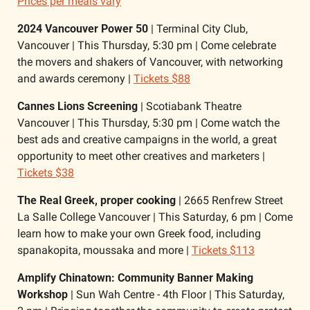
Prices per meals vary
2024 Vancouver Power 50
 | Terminal City Club, 
Vancouver | This Thursday, 5:30 pm | Come celebrate 
the movers and shakers of Vancouver, with networking 
and awards ceremony | 
Tickets $88
Cannes Lions Screening 
| Scotiabank Theatre 
Vancouver | This Thursday, 5:30 pm | Come watch the 
best ads and creative campaigns in the world, a great 
opportunity to meet other creatives and marketers | 
Tickets $38
The Real Greek, proper cooking
 | 2665 Renfrew Street 
La Salle College Vancouver | This Saturday, 6 pm | Come 
learn how to make your own Greek food, including 
spanakopita, moussaka and more | 
Tickets $113
Amplify Chinatown: Community Banner Making 
Workshop
 | Sun Wah Centre - 4th Floor | This Saturday, 