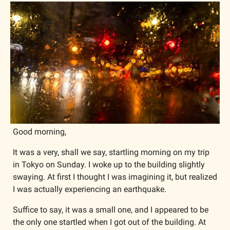
Good morning,
It was a very, shall we say, startling morning on my trip 
in Tokyo on Sunday. I woke up to the building slightly 
swaying. At first I thought I was imagining it, but realized 
I was actually experiencing an earthquake.
Suffice to say, it was a small one, and I appeared to be 
the only one startled when I got out of the building. At 