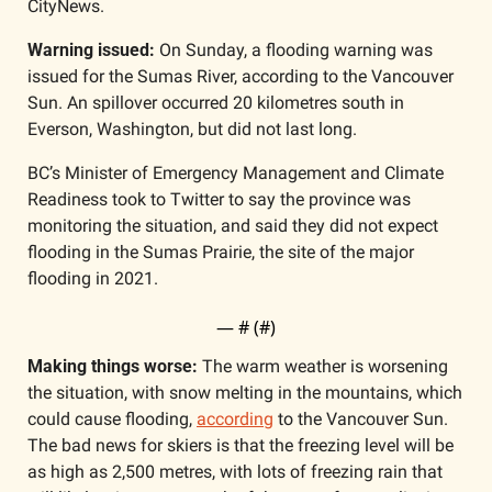
CityNews. 
Warning issued: 
On Sunday, a flooding warning was 
issued for the Sumas River, according to the Vancouver 
Sun. An spillover occurred 20 kilometres south in 
Everson, Washington, but did not last long. 
BC’s Minister of Emergency Management and Climate 
Readiness took to Twitter to say the province was 
monitoring the situation, and said they did not expect 
flooding in the Sumas Prairie, the site of the major 
flooding in 2021.
— #
 (#
)
Making things worse:
 The warm weather is worsening 
the situation, with snow melting in the mountains, which 
could cause flooding, 
according
 to the Vancouver Sun. 
The bad news for skiers is that the freezing level will be 
as high as 2,500 metres, with lots of freezing rain that 