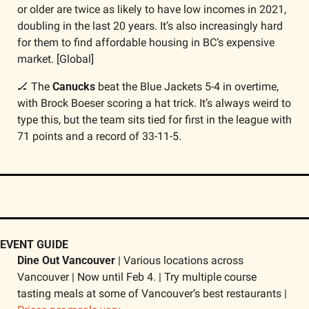
or older are twice as likely to have low incomes in 2021, 
doubling in the last 20 years. It’s also increasingly hard 
for them to find affordable housing in BC’s expensive 
market. [Global]
🏒
 The 
Canucks
 beat the Blue Jackets 5-4 in overtime, 
with Brock Boeser scoring a hat trick. It’s always weird to 
type this, but the team sits tied for first in the league with 
71 points and a record of 33-11-5.​​
EVENT GUIDE
Dine Out Vancouver
 | Various locations across 
Vancouver | Now until Feb 4. | Try multiple course 
tasting meals at some of Vancouver’s best restaurants | 