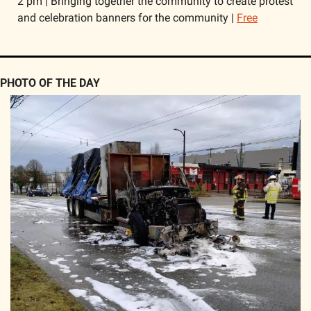
2 pm | Bringing together the community to create protest 
and celebration banners for the community | 
Free
PHOTO OF THE DAY