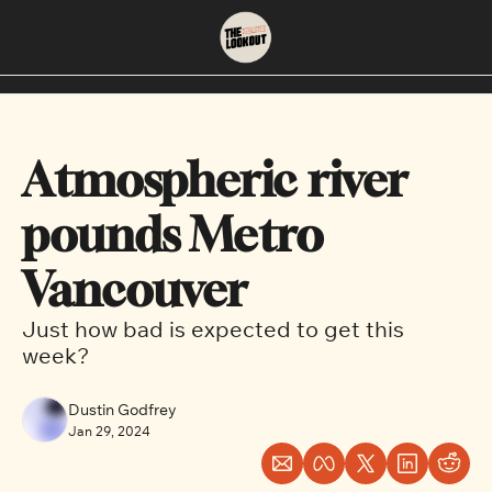
About
Neighbourhoods
About Us
East Vancouver
Atmospheric river 
Contact Us
Downtown
pounds Metro 
Vancouver
Just how bad is expected to get this 
week?
Dustin Godfrey
Jan 29, 2024