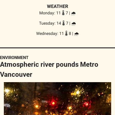
WEATHER
Monday: 11 🌡️ 7 | 🌧️
Tuesday: 14 🌡️ 7 | 🌧️
Wednesday: 11 🌡️ 8 | 🌧️
ENVIRONMENT
Atmospheric river pounds Metro 
Vancouver