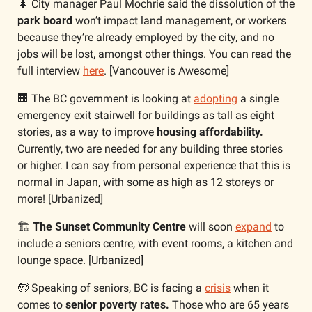
🌲
 City manager Paul Mochrie said the dissolution of the 
park board
 won’t impact land management, or workers 
because they’re already employed by the city, and no 
jobs will be lost, amongst other things. You can read the 
full interview 
here
. [Vancouver is Awesome]
🏢
 The BC government is looking at 
adopting
 a single 
emergency exit stairwell for buildings as tall as eight 
stories, as a way to improve
 housing affordability. 
Currently, two are needed for any building three stories 
or higher. I can say from personal experience that this is 
normal in Japan, with some as high as 12 storeys or 
more! [Urbanized]
🏗
The Sunset Community Centre
 will soon 
expand
 to 
include a seniors centre, with event rooms, a kitchen and 
lounge space. [Urbanized]
🧓
 Speaking of seniors, BC is facing a 
crisis
 when it 
comes to 
senior poverty rates.
 Those who are 65 years 