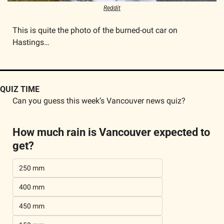
Reddit
This is quite the photo of the burned-out car on 
Hastings…
QUIZ TIME
Can you guess this week’s Vancouver news quiz?
How much rain is Vancouver expected to 
get?
250 mm
400 mm
450 mm