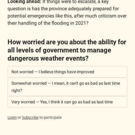
Looking ahead:
 If things were to escalate, a key 
question is has the province adequately prepared for 
potential emergencies like this, after much criticism over 
their handling of the flooding in 2021?
How worried are you about the ability for 
all levels of government to manage 
dangerous weather events?
Not worried — I believe things have improved
Somewhat worried — I mean, it can't go as bad as last time 
right?
Very worried — Yes, I think it can go as bad as last time
Login
or
Subscribe
to participate