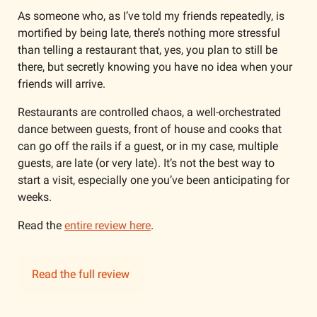
As someone who, as I’ve told my friends repeatedly, is 
mortified by being late, there’s nothing more stressful 
than telling a restaurant that, yes, you plan to still be 
there, but secretly knowing you have no idea when your 
friends will arrive. 
Restaurants are controlled chaos, a well-orchestrated 
dance between guests, front of house and cooks that 
can go off the rails if a guest, or in my case, multiple 
guests, are late (or very late). It’s not the best way to 
start a visit, especially one you’ve been anticipating for 
weeks.
Read the 
entire review here
.
Read the full review