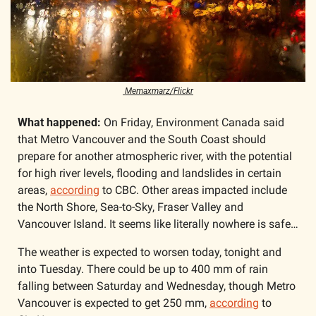
 Memaxmarz/Flickr
What happened: 
On Friday, Environment Canada said 
that Metro Vancouver and the South Coast should 
prepare for another atmospheric river, with the potential 
for high river levels, flooding and landslides in certain 
areas, 
according
 to CBC. Other areas impacted include 
the North Shore, Sea-to-Sky, Fraser Valley and 
Vancouver Island. It seems like literally nowhere is safe…
The weather is expected to worsen today, tonight and 
into Tuesday. There could be up to 400 mm of rain 
falling between Saturday and Wednesday, though Metro 
Vancouver is expected to get 250 mm, 
according
 to 