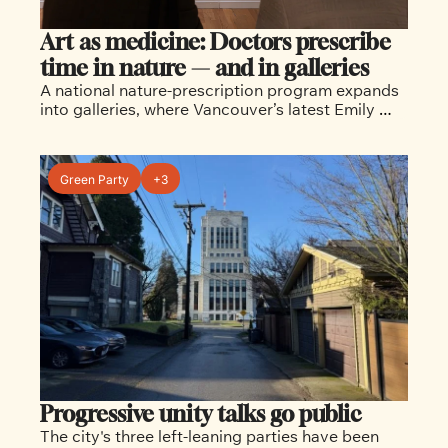
Art as medicine: Doctors prescribe 
time in nature — and in galleries
A national nature-prescription program expands 
into galleries, where Vancouver’s latest Emily 
Carr exhibition explores how art — like the 
outdoors — can support healing and well-being.
Green Party
+3
Progressive unity talks go public
The city's three left-leaning parties have been 