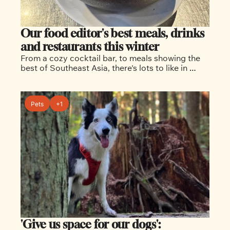
Our food editor's best meals, drinks 
and restaurants this winter
From a cozy cocktail bar, to meals showing the 
best of Southeast Asia, there's lots to like in 
today's story
Pets
+1
'Give us space for our dogs': 