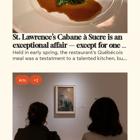
St. Lawrence’s Cabane à Sucre is an 
exceptional affair — except for one 
Held in early spring, the restaurant's Québécois 
missing thing
meal was a testatment to a talented kitchen, but 
lacked a sense of community that's present in 
more traditional sugar shacks
Arts
+2