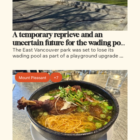
A temporary reprieve and an 
uncertain future for the wading pool 
The East Vancouver park was set to lose its 
at Burrard View Park
wading pool as part of a playground upgrade 
before neighbours organized to save it for the 
time being. 
Mount Pleasant
+7