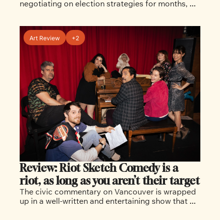
negotiating on election strategies for months, 
but now the rifts are cracking open in public view
Art Review
+2
Review: Riot Sketch Comedy is a 
riot, as long as you aren’t their target
The civic commentary on Vancouver is wrapped 
up in a well-written and entertaining show that 
echoes Saturday Night Live, if it were set in 
Vancouver