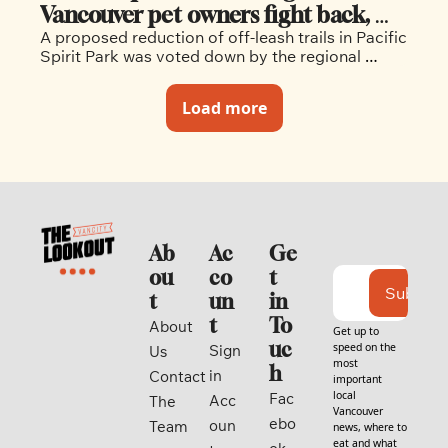
Vancouver pet owners fight back, 
A proposed reduction of off-leash trails in Pacific 
and win, against off-leash cuts
Spirit Park was voted down by the regional 
district last week.  
Load more
Ab
Ac
Ge
ou
co
t 
Subscri
t
un
in 
t
To
About 
Get up to 
uc
speed on the 
Sign 
Us
most 
h
in
Contact
important 
local 
Fac
Acc
The 
Vancouver 
ebo
oun
Team
news, where to 
eat and what 