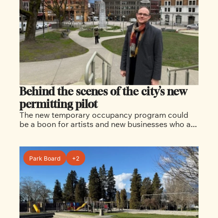
Behind the scenes of the city’s new 
permitting pilot 
The new temporary occupancy program could 
be a boon for artists and new businesses who are 
often saddled with major building upgrades when 
moving into a new building.  
Park Board
+2