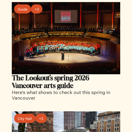
Guide
+3
The Lookout’s spring 2026 
Vancouver arts guide
Here's what shows to check out this spring in 
Vancouver
City Hall
+2