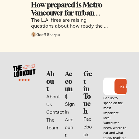
How prepared is Metro 
Vancouver for urban 
The L.A. fires are raising 
wildfires?
questions about how ready the 
region is for its own urban fires.
Geoff Sharpe
Ab
Ac
Ge
ou
co
t 
Subscri
t
un
in 
t
To
About 
Get up to 
uc
speed on the 
Sign 
Us
most 
h
in
Contact
important 
local 
Fac
Acc
The 
Vancouver 
ebo
oun
Team
news, where to 
eat and what 
ok
t
to do, readable 