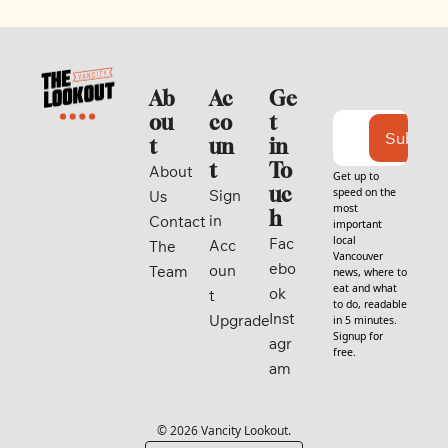
Ab
Ac
Ge
ou
co
t 
Subscri
t
un
in 
t
To
About 
Get up to 
uc
speed on the 
Sign 
Us
most 
h
in
Contact
important 
local 
Fac
Acc
The 
Vancouver 
ebo
oun
Team
news, where to 
eat and what 
ok
t
to do, readable 
Inst
Upgrade
in 5 minutes. 
Signup for 
agr
free.
am
© 2026 Vancity Lookout.