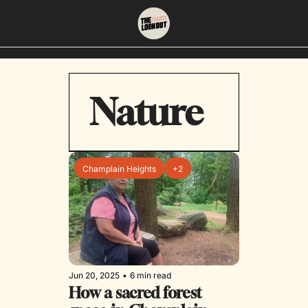
About
Neighbourhoods
Nature
About Us
East Vancouver
Contact Us
Downtown
Champlain Heights
+2
Jun 20, 2025
•
6 min read
How a sacred forest 