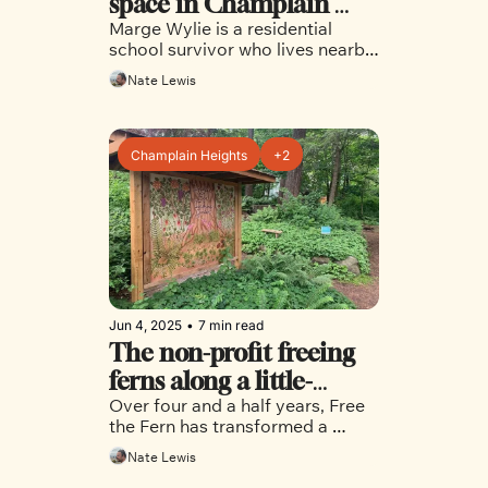
space in Champlain 
Marge Wylie is a residential 
Heights is fostering 
school survivor who lives nearby 
healing and connection 
and visits frequently to do her 
Nate Lewis
healing work and connect with 
the earth 
Champlain Heights
+2
Jun 4, 2025
•
7 min read
The non-profit freeing 
ferns along a little-
Over four and a half years, Free 
known trail network in 
the Fern has transformed a 
Champlain Heights
neighbourhood trail into a place 
Nate Lewis
for community and healing 
through ecological restoration 