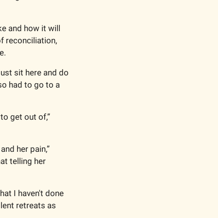
 and how it will 
 reconciliation, 
e. 
ust sit here and do 
o had to go to a 
o get out of,” 
nd her pain,” 
 telling her 
at I haven't done 
ent retreats as 