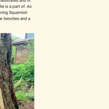
abilitated and is 
ie is a part of. As 
oning Squamish 
ar benches and a 