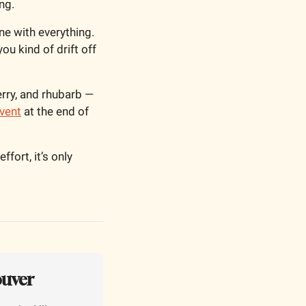
ng. 
ne with everything. 
u kind of drift off 
ry, and rhubarb — 
vent
 at the end of 
ort, it’s only 
ouver