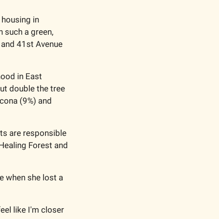
 housing in 
 such a green, 
t and 41st Avenue 
ood in East 
ut double the tree 
cona (9%) and 
ts are responsible 
Healing Forest and 
e when she lost a 
el like I'm closer 