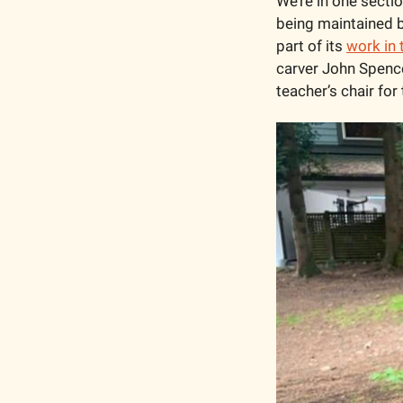
We’re in one sectio
being maintained b
part of its 
work in 
carver John Spence
teacher’s chair for