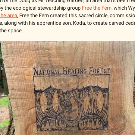
n of the Douglas Fir Teaching Garden, an area that’s been reh
y the ecological stewardship group 
Free the Fern
, which Wyl
the area
, Free the Fern created this sacred circle, commissi
, along with his apprentice son, Koda, to create carved ced
 the space. 