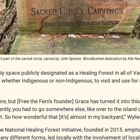
at’s part of the sacred circle, carved by John Spence. Woodburned dedication by Kiki 
nly space publicly designated as a Healing Forest in all of Van
 whether Indigenous or non-Indigenous, to visit and use for r
e, but [Free the Fern’s founder] Grace has turned it into this
ently, you had to go somewhere else, like over to the island 
 it. So how wonderful that [it’s] almost in my backyard,” Wylie
e National Healing Forest Initiative, founded in 2015, empha
ny different forms, led locally with the involvement of local