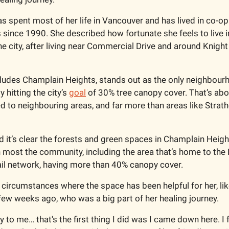
as spent most of her life in Vancouver and has lived in co-op
since 1990. She described how fortunate she feels to live in
 the city, after living near Commercial Drive and around Knigh
ncludes Champlain Heights, stands out as the only neighbourh
 hitting the city’s 
goal
 of 30% tree canopy cover. That’s abo
to neighbouring areas, and far more than areas like Strath
d it’s clear the forests and green spaces in Champlain Heigh
th most the community, including the area that’s home to the 
ail network, having more than 40% canopy cover.  
 circumstances where the space has been helpful for her, lik
 few weeks ago, who was a big part of her healing journey. 
y to me… that's the first thing I did was I came down here. I fe