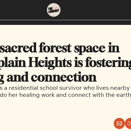
About
Neighbourhoods
About Us
East Vancouver
acred forest space in 
Contact Us
Downtown
ain Heights is fostering
g and connection 
 a residential school survivor who lives nearby a
 do her healing work and connect with the earth