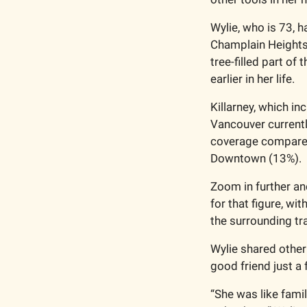
Wylie, who is 73, h
Champlain Heights 
tree-filled part of
earlier in her life.
Killarney, which i
Vancouver currently
coverage compared 
Downtown (13%).
Zoom in further an
for that figure, wi
the surrounding tr
Wylie shared other
good friend just a
“She was like famil