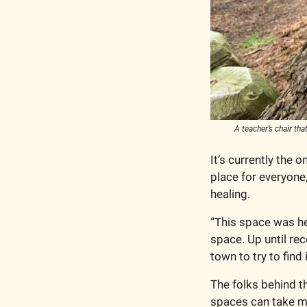
A teacher’s chair th
It’s currently the o
place for everyone,
healing.   
“This space was her
space. Up until rec
town to try to find
The folks behind th
spaces can take ma