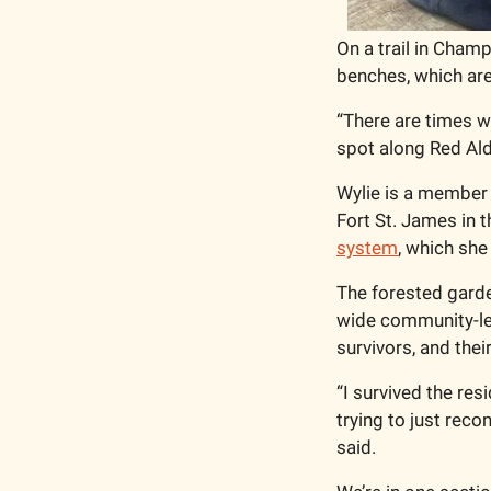
On a trail in Champ
benches, which are 
“There are times wh
spot along Red Ald
Wylie is a member o
Fort St. James in th
system
, which she
The forested garden
wide community-led
survivors, and their
“I survived the resi
trying to just reco
said.  