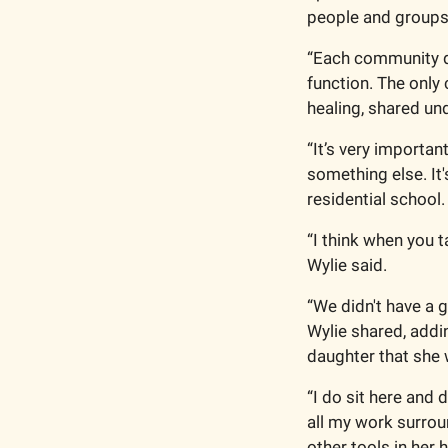
people and groups
“Each community de
function. The only c
healing, shared und
“It’s very importan
something else. It'
residential school.
“I think when you t
Wylie said.
“We didn't have a 
Wylie shared, addi
daughter that she w
“I do sit here and
all my work surroun
other tools in her h