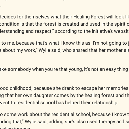
. 
cides for themselves what their Healing Forest will look like
ondition is that the forest is created and used in the spirit of
erstanding and respect,” according to the initiative’s websit
t to me, because that's what I know this as. I'm not going to j
s about my work,” Wylie said, who shared that her mother als
 
ake somebody when you're that young, it's not an easy thing t
good childhood, because she drank to escape her memories a
ng that her own daughter comes by the healing forest and that
ent to residential school has helped their relationship. 
 do some work about the residential school, because I know th
ding that,” Wylie said, adding she’s also used therapy and sil
ealing journey. 