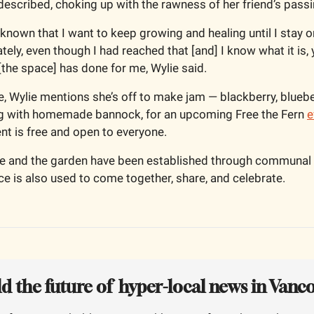
 described, choking up with the rawness of her friend’s passi
s known that I want to keep growing and healing until I stay o
ely, even though I had reached that [and] I know what it is, yo
t [the space] has done for me, Wylie said.
 Wylie mentions she’s off to make jam — blackberry, blueber
ng with homemade bannock, for an upcoming Free the Fern 
e
t is free and open to everyone.   
le and the garden have been established through communal eff
ace is also used to come together, share, and celebrate.
ld the future of  hyper-local news in Vanc