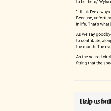
to her here,” Wylie
“I think I've alway
Because, unfortunat
in life. That's wha
As we say goodbye,
to contribute, alo
the month. The even
As the sacred circ
fitting that the sp
Help us bui