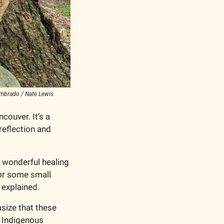
Nombrado / Nate Lewis
couver. It’s a 
eflection and 
 wonderful healing 
or some small 
 explained.
size that these 
 Indigenous 