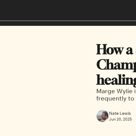
How a s
Champl
healin
Marge Wylie is
frequently to
Nate Lewis
Jun 20, 2025