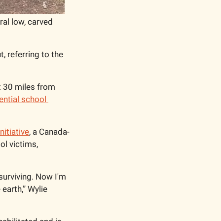
al low, carved 
 referring to the 
t 30 miles from 
ential school 
nitiative
, a Canada-
l victims, 
 surviving. Now I'm 
earth,” Wylie 