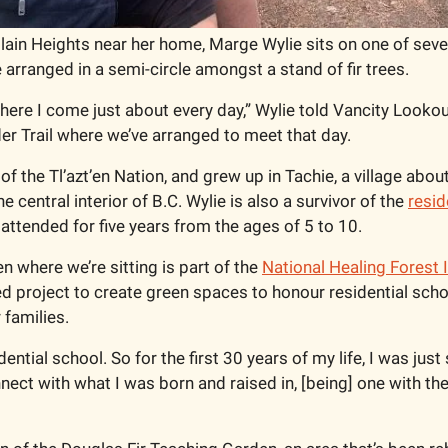
lain Heights near her home, Marge Wylie sits on one of sever
arranged in a semi-circle amongst a stand of fir trees.    
ere I come just about every day,” Wylie told Vancity Lookout,
er Trail where we’ve arranged to meet that day. 
f the Tl’azt’en Nation, and grew up in Tachie, a village abou
e central interior of B.C. Wylie is also a survivor of the 
resid
 attended for five years from the ages of 5 to 10. 
 where we’re sitting is part of the 
National Healing Forest I
 project to create green spaces to honour residential schoo
 families. 
dential school. So for the first 30 years of my life, I was just
nnect with what I was born and raised in, [being] one with the 