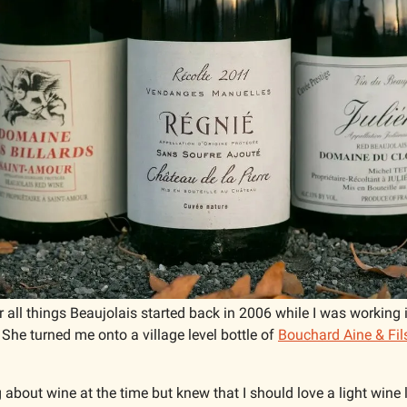
 all things Beaujolais started back in 2006 while I was working 
he turned me onto a village level bottle of 
Bouchard Aine & Fils
 about wine at the time but knew that I should love a light wine li