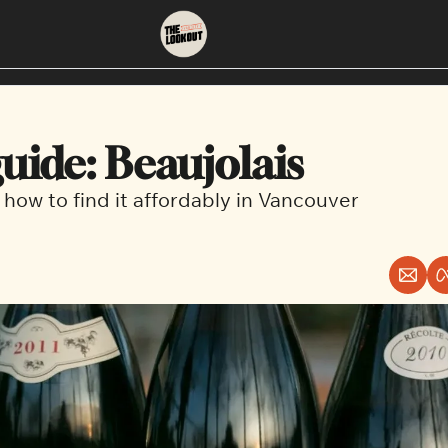
About
Neighbourhoods
About Us
East Vancouver
uide: Beaujolais
Contact Us
Downtown
 how to find it affordably in Vancouver