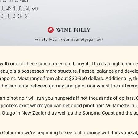
 with one of these crus names on it, buy it! There’s a high chance 
Beaujolais possesses more structure, finesse, balance and devel
appoint. Most range from about $30-$60 dollars. Additionally, th
 the similarity between gamay and pinot noir whilst the difference
 pinot noir will run you hundreds if not thousands of dollars. O
 pockets exist where you can get good pinot noir. Willamette in 
al Otago in New Zealand as well as the Sonoma Coast and the sou
h Columbia we’re beginning to see real promise with this varietal, 