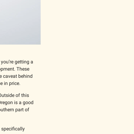
you’re getting a 
opment. These 
e caveat behind 
 in price. 
utside of this 
Oregon is a good 
thern part of 
specifically 