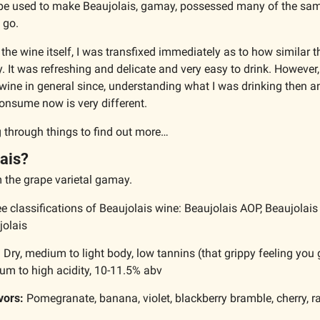
pe used to make Beaujolais, gamay, possessed many of the same 
 go. 
the wine itself, I was transfixed immediately as to how similar t
y. It was refreshing and delicate and very easy to drink. However, 
wine in general since, understanding what I was drinking then an
onsume now is very different. 
ig through things to find out more…
ais?
the grape varietal 
gamay
.
ee classifications of Beaujolais wine: Beaujolais AOP, Beaujolais
jolais
:
 Dry, medium to light body, low tannins (that grippy feeling you g
um to high acidity, 10-11.5% abv
vors:
 Pomegranate, banana, violet, blackberry bramble, cherry, r