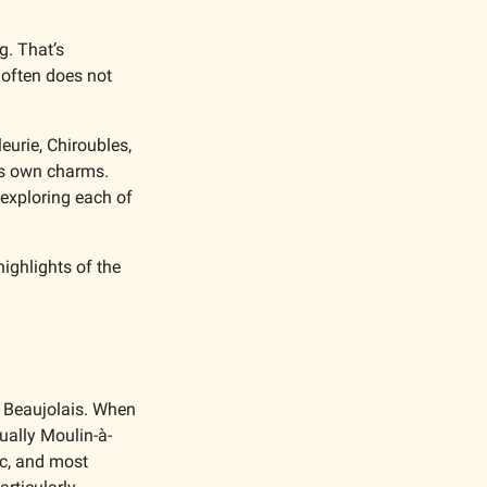
. That’s 
 often does not 
urie, Chiroubles, 
ts own charms. 
exploring each of 
ighlights of the 
 Beaujolais. When 
sually Moulin-à-
c, and most 