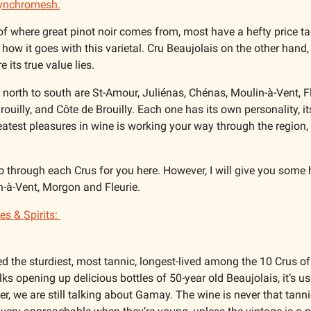
ynchromesh.
of where great pinot noir comes from, most have a hefty price tag
 how it goes with this varietal. Cru Beaujolais on the other hand,
e its true value lies. 
north to south are St-Amour, Juliénas, Chénas, Moulin-à-Vent, Fle
ouilly, and Côte de Brouilly. Each one has its own personality, i
atest pleasures in wine is working your way through the region, 
o through each Crus for you here. However, I will give you some h
n-à-Vent, Morgon and Fleurie. 
s & Spirits: 
ed the sturdiest, most tannic, longest-lived among the 10 Crus of
ks opening up delicious bottles of 50-year old Beaujolais, it’s u
, we are still talking about Gamay. The wine is never that tanni