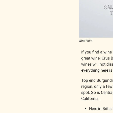
Wine Folly
If you find a wine
great wine. Crus 
wines will not dis
everything here is
Top end Burgundian
region, only a few
spot. So is Centr
California. 
Here in Britis