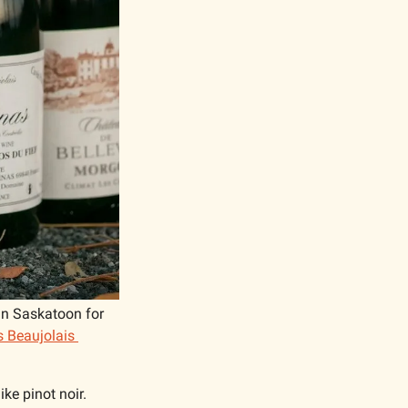
in Saskatoon for 
 Beaujolais 
ke pinot noir. 