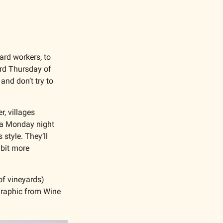
rd workers, to 
rd Thursday of 
d don’t try to 
, villages 
 a Monday night 
style. They’ll 
bit more 
f vineyards) 
graphic from Wine 