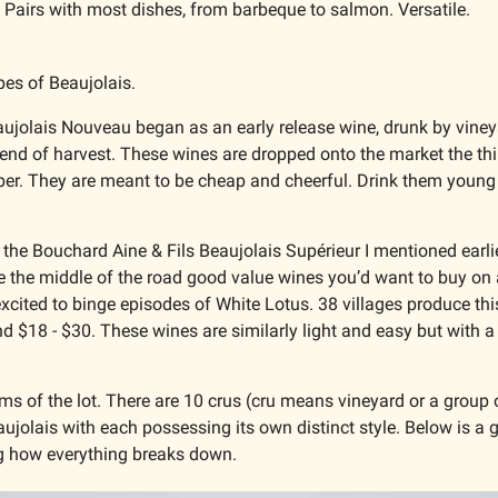
 
Pairs with most dishes, from barbeque to salmon. Versatile. 
pes of Beaujolais. 
aujolais Nouveau began as an early release wine, drunk by vineya
 end of harvest. These wines are dropped onto the market the thi
r. They are meant to be cheap and cheerful. Drink them young an
e the Bouchard Aine & Fils Beaujolais Supérieur I mentioned earlier
e the middle of the road good value wines you’d want to buy on
xcited to binge episodes of White Lotus. 38 villages produce this 
d $18 - $30. These wines are similarly light and easy but with a 
ms of the lot. There are 10 crus (cru means vineyard or a group o
aujolais with each possessing its own distinct style. Below is a 
ng how everything breaks down. 