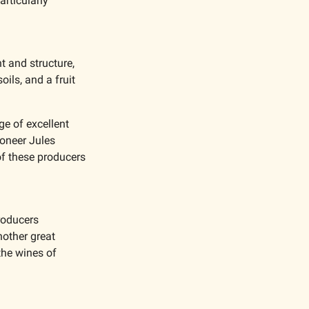
rticularly 
t and structure, 
oils, and a fruit 
e of excellent 
oneer Jules 
f these producers 
oducers 
nother great 
he wines of 