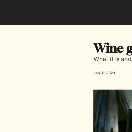
Wine g
What it is and
Jan 31, 2023