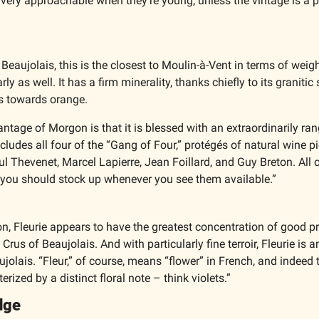
 very approachable when they’re young, unless the vintage is a pa
 Beaujolais, this is the closest to Moulin-à-Vent in terms of weigh
ly as well. It has a firm minerality, thanks chiefly to its granitic s
es towards orange.
antage of Morgon is that it is blessed with an extraordinarily rang
cludes all four of the “Gang of Four,” protégés of natural wine pi
 Thevenet, Marcel Lapierre, Jean Foillard, and Guy Breton. All o
d you should stock up whenever you see them available.”
n, Fleurie appears to have the greatest concentration of good pr
rus of Beaujolais. And with particularly fine terroir, Fleurie is a
jolais. “Fleur,” of course, means “flower” in French, and indeed t
erized by a distinct floral note – think violets.”
dge