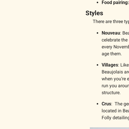
Food pairing:
Styles
There are three ty
Nouveau
: Be
celebrate the
every Novembe
age them. 
Villages
: Lik
Beaujolais ar
when you’re e
run you aroun
structure.
Crus
:  The ge
located in Be
Folly detaili