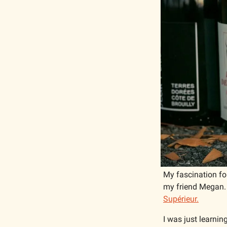
My fascination for
my friend Megan. S
Supérieur.
I was just learning