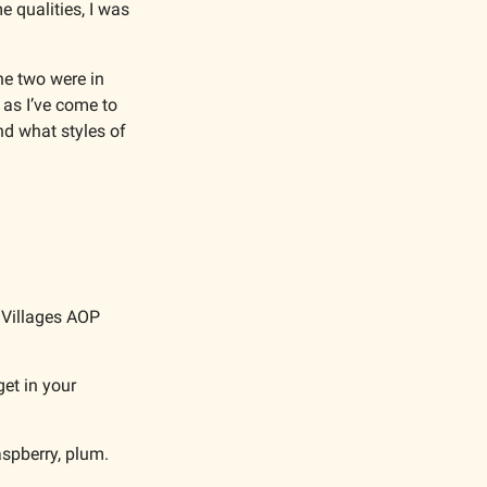
qualities, I was 
he two were in 
as I’ve come to 
d what styles of 
 Villages AOP 
et in your 
aspberry, plum.