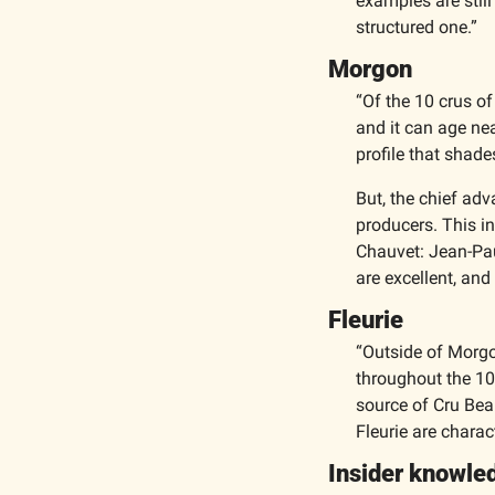
examples are still
structured one.”
Morgon
“Of the 10 crus of
and it can age near
profile that shad
But, the chief adv
producers. This in
Chauvet: Jean-Paul
are excellent, an
Fleurie
“Outside of Morgo
throughout the 10 C
source of Cru Beau
Fleurie are charact
Insider knowle