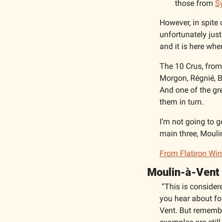
those from 
S
However, in spite 
unfortunately just
and it is here wher
The 10 Crus, from 
Morgon, Régnié, Br
And one of the gre
them in turn. 
I’m not going to g
main three, Mouli
From Flatiron Wine
Moulin-à-Vent
“This is consider
you hear about fol
Vent. But remember