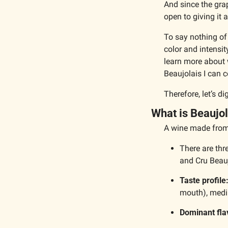
And since the gra
open to giving it a
To say nothing of 
color and intensit
learn more about 
Beaujolais I can c
Therefore, let’s d
What is Beaujol
A wine made from 
There are thr
and Cru Beau
Taste profile
mouth), medi
Dominant fla