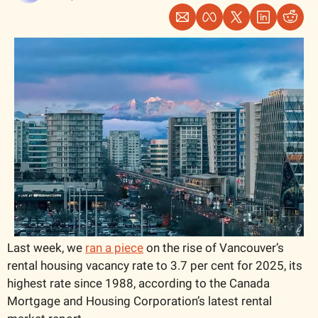
Last week, we 
ran a piece
 on the rise of Vancouver’s 
rental housing vacancy rate to 3.7 per cent for 2025, its 
highest rate since 1988, according to the Canada 
Mortgage and Housing Corporation’s latest rental 