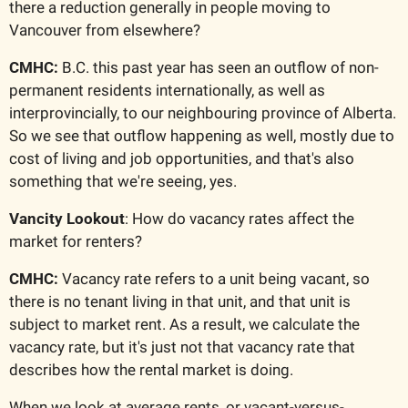
there a reduction generally in people moving to 
Vancouver from elsewhere?
CMHC: 
B.C. this past year has seen an outflow of non-
permanent residents internationally, as well as 
interprovincially, to our neighbouring province of Alberta. 
So we see that outflow happening as well, mostly due to 
cost of living and job opportunities, and that's also 
something that we're seeing, yes.
Vancity Lookout
: How do vacancy rates affect the 
market for renters?
CMHC:
 Vacancy rate refers to a unit being vacant, so 
there is no tenant living in that unit, and that unit is 
subject to market rent. As a result, we calculate the 
vacancy rate, but it's just not that vacancy rate that 
describes how the rental market is doing.
When we look at average rents, or vacant-versus-