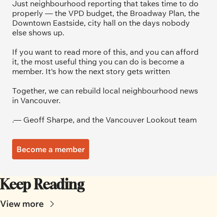
Just neighbourhood reporting that takes time to do 
properly — the VPD budget, the Broadway Plan, the 
Downtown Eastside, city hall on the days nobody 
else shows up.
If you want to read more of this, and you can afford 
it, the most useful thing you can do is become a 
member. It's how the next story gets written
Together, we can rebuild local neighbourhood news 
in Vancouver.
.— Geoff Sharpe, and the Vancouver Lookout team
Become a member
Keep Reading
View more