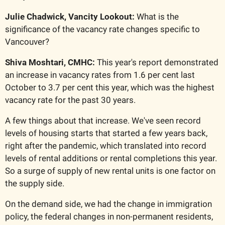
Julie Chadwick, Vancity Lookout:
 What is the 
significance of the vacancy rate changes specific to 
Vancouver?
Shiva Moshtari, CMHC: 
This year's report demonstrated 
an increase in vacancy rates from 1.6 per cent last 
October to 3.7 per cent this year, which was the highest 
vacancy rate for the past 30 years.
A few things about that increase. We've seen record 
levels of housing starts that started a few years back, 
right after the pandemic, which translated into record 
levels of rental additions or rental completions this year. 
So a surge of supply of new rental units is one factor on 
the supply side.
On the demand side, we had the change in immigration 
policy, the federal changes in non-permanent residents, 