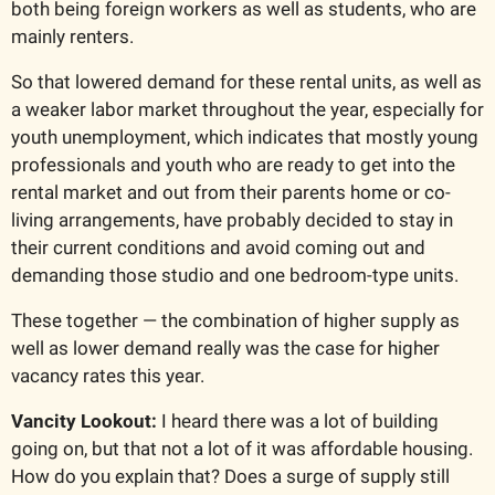
both being foreign workers as well as students, who are 
mainly renters. 
So that lowered demand for these rental units, as well as 
a weaker labor market throughout the year, especially for 
youth unemployment, which indicates that mostly young 
professionals and youth who are ready to get into the 
rental market and out from their parents home or co-
living arrangements, have probably decided to stay in 
their current conditions and avoid coming out and 
demanding those studio and one bedroom-type units.
These together — the combination of higher supply as 
well as lower demand really was the case for higher 
vacancy rates this year.
Vancity Lookout: 
I heard there was a lot of building 
going on, but that not a lot of it was affordable housing. 
How do you explain that? Does a surge of supply still 