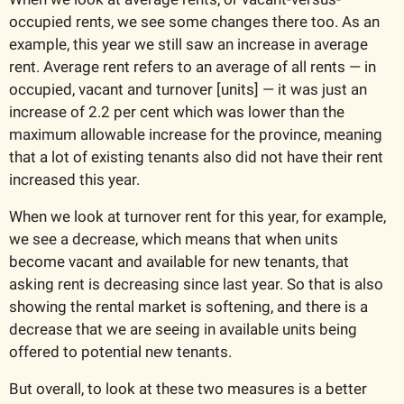
occupied rents, we see some changes there too. As an 
example, this year we still saw an increase in average 
rent. Average rent refers to an average of all rents — in 
occupied, vacant and turnover [units] — it was just an 
increase of 2.2 per cent which was lower than the 
maximum allowable increase for the province, meaning 
that a lot of existing tenants also did not have their rent 
increased this year. 
When we look at turnover rent for this year, for example, 
we see a decrease, which means that when units 
become vacant and available for new tenants, that 
asking rent is decreasing since last year. So that is also 
showing the rental market is softening, and there is a 
decrease that we are seeing in available units being 
offered to potential new tenants. 
But overall, to look at these two measures is a better 