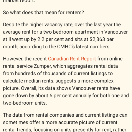
market report.
So what does that mean for renters? 
Despite the higher vacancy rate, over the last year the 
average rent for a two bedroom apartment in Vancouver 
still went up by 2.2 per cent and sits at $2,363 per 
month, according to the CMHC’s latest numbers. 
However, the recent 
Canadian Rent Report
 from online 
rental service Zumper, which aggregates rental data 
from hundreds of thousands of current listings to 
calculate median rents, suggests a more complex 
picture. Overall, its data shows Vancouver rents have 
gone down by about 6 per cent annually for both one and 
two-bedroom units.
The data from rental companies and current listings can 
sometimes offer a more accurate picture of current 
rental trends, focusing on units presently for rent, rather 