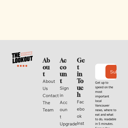
Ab
Ac
Ge
ou
co
t 
Subscri
t
un
in 
t
To
About 
Get up to 
uc
speed on the 
Sign 
Us
most 
h
in
Contact
important 
local 
Fac
Acc
The 
Vancouver 
ebo
oun
Team
news, where to 
eat and what 
ok
t
to do, readable 
Inst
Upgrade
in 5 minutes. 