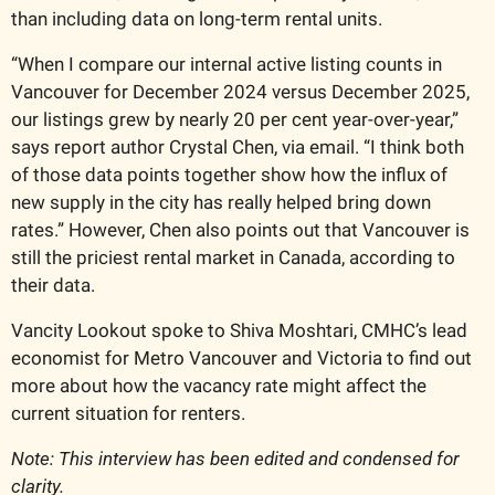
than including data on long-term rental units.
“When I compare our internal active listing counts in 
Vancouver for December 2024 versus December 2025, 
our listings grew by nearly 20 per cent year-over-year,” 
says report author Crystal Chen, via email. “I think both 
of those data points together show how the influx of 
new supply in the city has really helped bring down 
rates.” However, Chen also points out that Vancouver is 
still the priciest rental market in Canada, according to 
their data.
Vancity Lookout spoke to Shiva Moshtari, CMHC’s lead 
economist for Metro Vancouver and Victoria to find out 
more about how the vacancy rate might affect the 
current situation for renters.
Note: This interview has been edited and condensed for 
clarity.