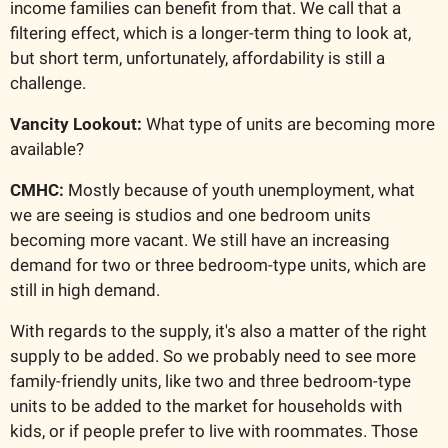
income families can benefit from that. We call that a 
filtering effect, which is a longer-term thing to look at, 
but short term, unfortunately, affordability is still a 
challenge.
Vancity Lookout: 
What type of units are becoming more 
available?
CMHC: 
Mostly because of youth unemployment, what 
we are seeing is studios and one bedroom units 
becoming more vacant. We still have an increasing 
demand for two or three bedroom-type units, which are 
still in high demand.
With regards to the supply, it's also a matter of the right 
supply to be added. So we probably need to see more 
family-friendly units, like two and three bedroom-type 
units to be added to the market for households with 
kids, or if people prefer to live with roommates. Those 