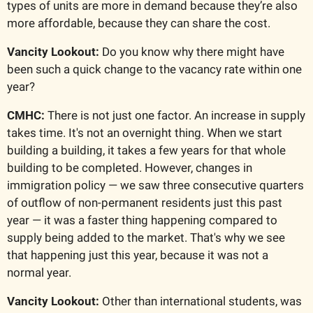
types of units are more in demand because they’re also 
more affordable, because they can share the cost.
Vancity Lookout: 
Do you know why there might have 
been such a quick change to the vacancy rate within one 
year?
CMHC:
 There is not just one factor. An increase in supply 
takes time. It's not an overnight thing. When we start 
building a building, it takes a few years for that whole 
building to be completed. However, changes in 
immigration policy — we saw three consecutive quarters 
of outflow of non-permanent residents just this past 
year — it was a faster thing happening compared to 
supply being added to the market. That's why we see 
that happening just this year, because it was not a 
normal year.
Vancity Lookout:
 Other than international students, was 