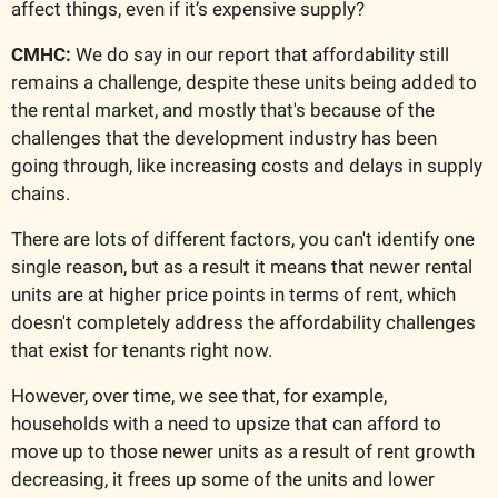
affect things, even if it’s expensive supply?
CMHC:
 We do say in our report that affordability still 
remains a challenge, despite these units being added to 
the rental market, and mostly that's because of the 
challenges that the development industry has been 
going through, like increasing costs and delays in supply 
chains.
There are lots of different factors, you can't identify one 
single reason, but as a result it means that newer rental 
units are at higher price points in terms of rent, which 
doesn't completely address the affordability challenges 
that exist for tenants right now. 
However, over time, we see that, for example, 
households with a need to upsize that can afford to 
move up to those newer units as a result of rent growth 
decreasing, it frees up some of the units and lower 