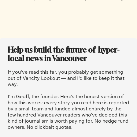
Help us build the future of  hyper-
local news in Vancouver
If you've read this far, you probably get something 
out of Vancity Lookout — and I'd like to keep it that 
way.
I'm Geoff, the founder. Here's the honest version of 
how this works: every story you read here is reported 
by a small team and funded almost entirely by the 
few hundred Vancouver readers who've decided this 
kind of journalism is worth paying for. No hedge fund 
owners. No clickbait quotas.