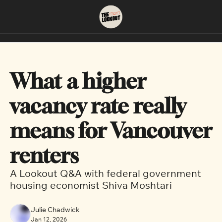
About
Neighbourhoods
About Us
East Vancouver
What a higher 
Contact Us
Downtown
vacancy rate really 
means for Vancouver 
renters
A Lookout Q&A with federal government 
housing economist Shiva Moshtari
Julie Chadwick
Jan 12, 2026