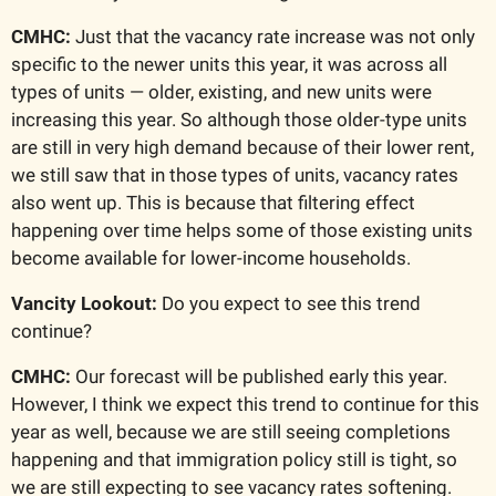
CMHC:
 Just that the vacancy rate increase was not only 
specific to the newer units this year, it was across all 
types of units — older, existing, and new units were 
increasing this year. So although those older-type units 
are still in very high demand because of their lower rent, 
we still saw that in those types of units, vacancy rates 
also went up. This is because that filtering effect 
happening over time helps some of those existing units 
become available for lower-income households.
Vancity Lookout:
 Do you expect to see this trend 
continue?
CMHC: 
Our forecast will be published early this year. 
However, I think we expect this trend to continue for this 
year as well, because we are still seeing completions 
happening and that immigration policy still is tight, so 
we are still expecting to see vacancy rates softening.