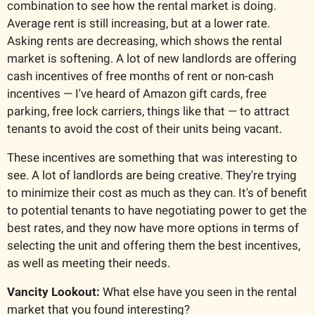
combination to see how the rental market is doing. 
Average rent is still increasing, but at a lower rate. 
Asking rents are decreasing, which shows the rental 
market is softening. A lot of new landlords are offering 
cash incentives of free months of rent or non-cash 
incentives — I've heard of Amazon gift cards, free 
parking, free lock carriers, things like that — to attract 
tenants to avoid the cost of their units being vacant.
These incentives are something that was interesting to 
see. A lot of landlords are being creative. They're trying 
to minimize their cost as much as they can. It's of benefit 
to potential tenants to have negotiating power to get the 
best rates, and they now have more options in terms of 
selecting the unit and offering them the best incentives, 
as well as meeting their needs.
Vancity Lookout:
 What else have you seen in the rental 
market that you found interesting?