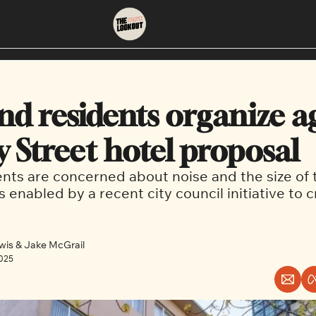
About
Neighbourhoods
About Us
East Vancouver
nd residents organize ag
Contact Us
Downtown
y Street hotel proposal
nts are concerned about noise and the size of 
s enabled by a recent city council initiative to 
wis
 & 
Jake McGrail
2025