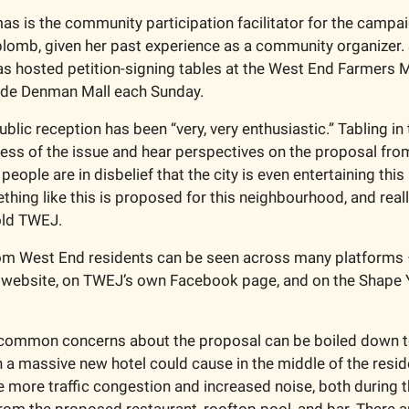
 is the community participation facilitator for the campa
aplomb, given her past experience as a community organizer. 
 hosted petition-signing tables at the West End Farmers M
ide Denman Mall each Sunday.
blic reception has been “very, very enthusiastic.” Tabling in
ess of the issue and hear perspectives on the proposal from 
 people are in disbelief that the city is even entertaining this 
ing like this is proposed for this neighbourhood, and really 
ld TWEJ.
om West End residents can be seen across many platforms – 
s website, on TWEJ’s own Facebook page, and on the Shape 
common concerns about the proposal can be boiled down to
in a massive new hotel could cause in the middle of the reside
 more traffic congestion and increased noise, both during th
rom the proposed restaurant, rooftop pool, and bar. There a