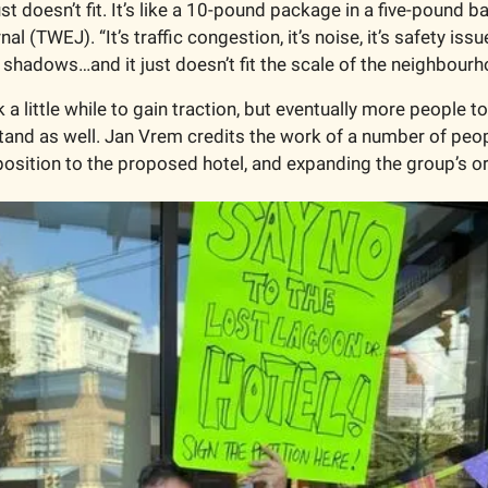
just doesn’t fit. It’s like a 10-pound package in a five-pound b
 (TWEJ). “It’s traffic congestion, it’s noise, it’s safety issues,
s shadows…and it just doesn’t fit the scale of the neighbourh
 little while to gain traction, but eventually more people to
tand as well. Jan Vrem credits the work of a number of peopl
osition to the proposed hotel, and expanding the group’s org