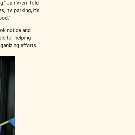
ag,” Jan Vrem told 
 it’s parking, it’s 
ood.”
ok notice and 
e for helping 
anizing efforts. 