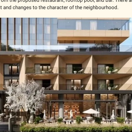
ht and changes to the character of the neighbourhood.