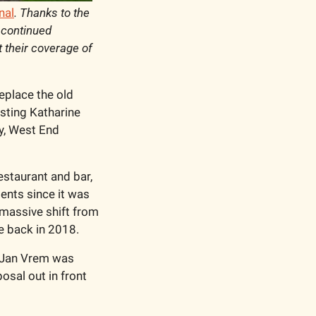
nal
. Thanks to the 
continued 
t their coverage of 
eplace the old 
sting Katharine 
y, West End 
staurant and bar, 
nts since it was 
massive shift from 
e back in 2018. 
 Jan Vrem was 
sal out in front 