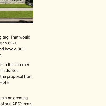
 tag. That would 
g to CD-1 
nd have a CD-1 
e.
ck in the summer 
il-adopted 
 the proposal from 
Hotel 
sis on creating 
lars. ABC’s hotel 