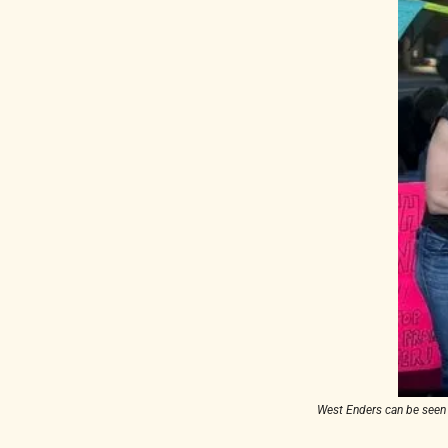
West Enders can be seen m