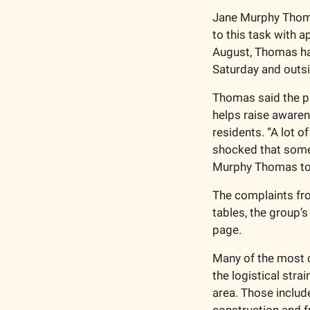
Jane Murphy Thomas
to this task with 
August, Thomas has
Saturday and outs
Thomas said the pu
helps raise awaren
residents. “A lot of
shocked that someth
Murphy Thomas to
The complaints fr
tables, the group’
page.
Many of the most 
the logistical stra
area. Those include
construction and f