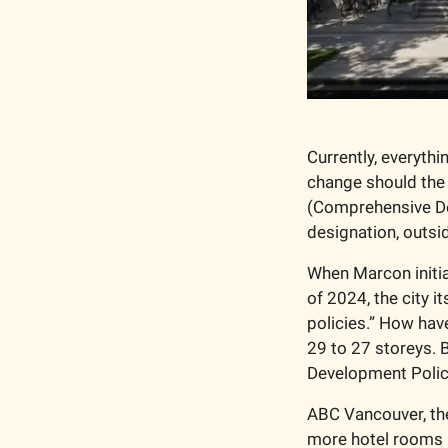
Currently, everyth
change should the 
(Comprehensive Dev
designation, outsi
When Marcon initia
of 2024, the city i
policies.” How hav
29 to 27 storeys. 
Development Policy 
ABC Vancouver, the
more hotel rooms i