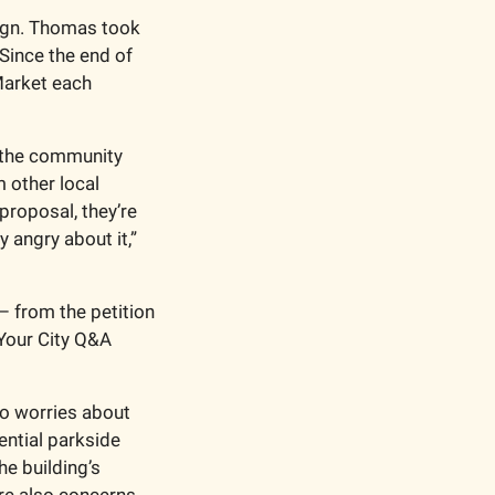
ign. Thomas took 
Since the end of 
arket each 
 the community 
other local 
proposal, they’re 
angry about it,” 
from the petition 
Your City Q&A 
 worries about 
ntial parkside 
e building’s 
re also concerns 