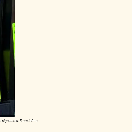
signatures. From left to 