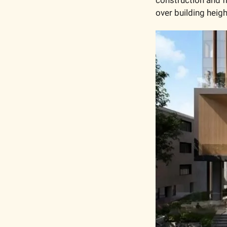
over building heig