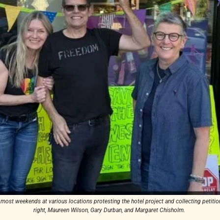
ost weekends at various locations protesting the hotel project and collecting petition 
right, Maureen Wilson, Gary Durban, and Margaret Chisholm. 