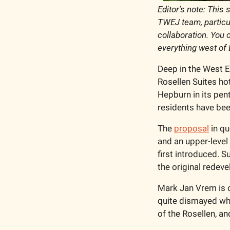
Editor’s note: This 
TWEJ team, particul
collaboration. You 
everything west of 
Deep in the West En
Rosellen Suites hot
Hepburn in its pent
residents have been
The 
proposal
 in q
and an upper-level
first introduced. 
the original redev
Mark Jan Vrem is 
quite dismayed when
of the Rosellen, a