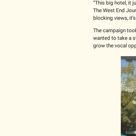
“This big hotel, it 
The West End Journal
blocking views, it’
The campaign took a
wanted to take a s
grow the vocal opp