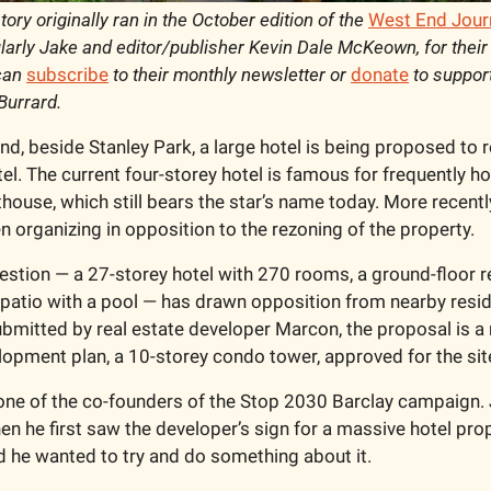
story originally ran in the October edition of the 
West End Jour
arly Jake and editor/publisher Kevin Dale McKeown, for their 
can 
subscribe
 to their monthly newsletter or 
donate
 to suppor
Burrard. 
d, beside Stanley Park, a large hotel is being proposed to r
el. The current four-storey hotel is famous for frequently ho
house, which still bears the star’s name today. More recentl
 organizing in opposition to the rezoning of the property. 
uestion — a 27-storey hotel with 270 rooms, a ground-floor re
 patio with a pool — has drawn opposition from nearby reside
Submitted by real estate developer Marcon, the proposal is a 
elopment plan, a 10-storey condo tower, approved for the sit
one of the co-founders of the Stop 2030 Barclay campaign.
 he first saw the developer’s sign for a massive hotel propo
nd he wanted to try and do something about it.