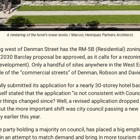
A rendering of the hotel's lower levels / Marcon, Henriquez Partners Architects
ing west of Denman Street has the RM-5B (Residential) zoning
2030 Barclay proposal be approved, as it calls for a rezonin
elopment). Only a handful of sites anywhere in the West E
de of the “commercial streets” of Denman, Robson and Davi
lly submitted its application for a nearly 30-storey hotel ba
tself stated that the application “is not consistent with Counc
e things changed since? Well, a revised application dropped
But the more important shift was city council passing a new 
earlier this year.
 party holding a majority on council, has placed a big empha
n an attempt to match demand and bring in more tourism dol