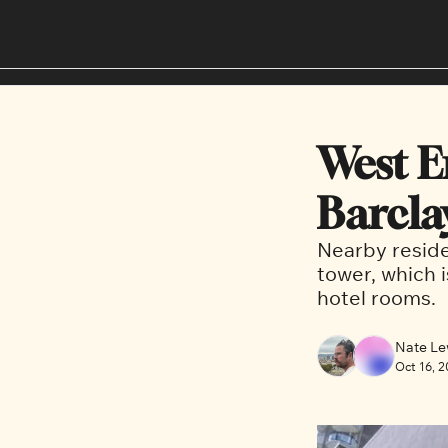
West E
Barcla
Nearby reside
tower, which i
hotel rooms. 
Nate Le
Oct 16, 