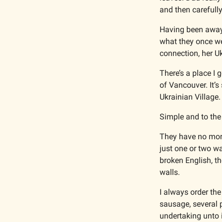
and then carefully
Having been away f
what they once wer
connection, her Uk
There’s a place I 
Ukrainian Village.
Simple and to the 
They have no more 
just one or two wa
broken English, th
walls.
I always order the
sausage, several p
undertaking unto i