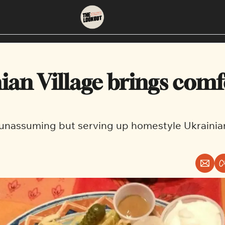
About
Neighbourhoods
About Us
East Vancouver
ian Village brings comfo
Contact Us
Downtown
d unassuming but serving up homestyle Ukrainia