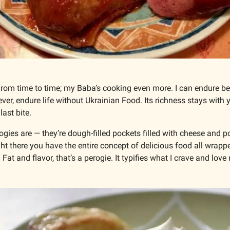
from time to time; my Baba’s cooking even more. I can endure b
ever, endure life without Ukrainian Food. Its richness stays with y
ast bite. 
gies are — they’re dough-filled pockets filled with cheese and p
ht there you have the entire concept of delicious food all wrappe
Fat and flavor, that’s a perogie. It typifies what I crave and love