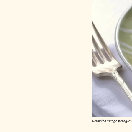
Ukrainian Village perogies