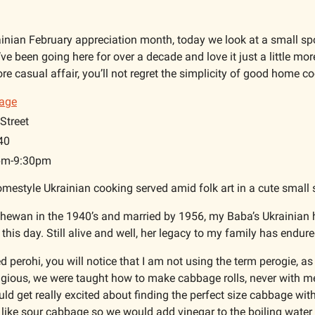
ainian February appreciation month, today we look at a small spo
’ve been going here for over a decade and love it just a little mor
ore casual affair, you’ll not regret the simplicity of good home co
lage
Street
40
1pm-9:30pm
omestyle Ukrainian cooking served amid folk art in a cute small 
hewan in the 1940’s and married by 1956, my Baba’s Ukrainian h
 this day. Still alive and well, her legacy to my family has endure
perohi, you will notice that I am not using the term perogie, as 
igious, we were taught how to make cabbage rolls, never with m
d get really excited about finding the perfect size cabbage with 
 like sour cabbage so we would add vinegar to the boiling water 