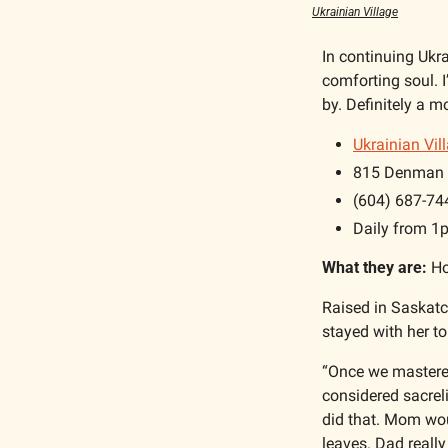
Ukrainian Village
In continuing Ukr
comforting soul. I
by. Definitely a m
Ukrainian Vil
815 Denman 
(604) 687-74
Daily from 
What they are:
 H
Raised in Saskatc
stayed with her to
“Once we mastered 
considered sacrel
did that. Mom woul
leaves. Dad really