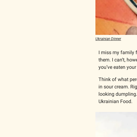
Ukrainian Dinner
I miss my family 
them. I can’t, how
you’ve eaten your l
Think of what pero
in sour cream. Rig
looking dumpling. 
Ukrainian Food.