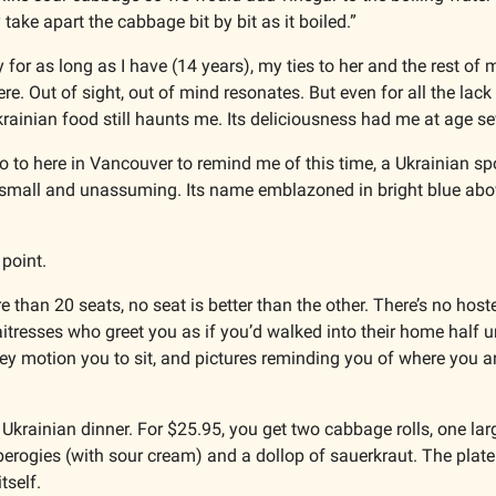
 take apart the cabbage bit by bit as it boiled.”
or as long as I have (14 years), my ties to her and the rest of m
e. Out of sight, out of mind resonates. But even for all the lack o
rainian food still haunts me. Its deliciousness had me at age se
go to here in Vancouver to remind me of this time, a Ukrainian sp
point. 
than 20 seats, no seat is better than the other. There’s no hostes
itresses who greet you as if you’d walked into their home half u
ey motion you to sit, and pictures reminding you of where you ar
 Ukrainian dinner. For $25.95, you get two cabbage rolls, one lar
erogies (with sour cream) and a dollop of sauerkraut. The plate 
tself. 