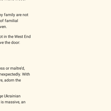
y family are not 
f familial 
ven. 
ot in the West End 
of Vancouver. It’s small and unassuming. Its name emblazoned in bright blue above the door: 
s or maître’d, 
nexpectedly. With 
e, adorn the 
ge Ukrainian 
is massive, an 