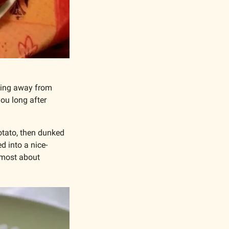
eing away from 
ou long after 
otato, then dunked 
d into a nice-
 most about 