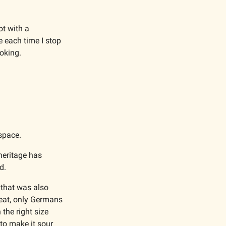
t with a 
e each time I stop 
oking. 
space.
eritage has 
d. 
that was also 
eat, only Germans 
the right size 
to make it sour 