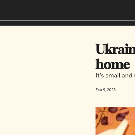
Ukrain
home
It’s small an
Feb 9, 2023