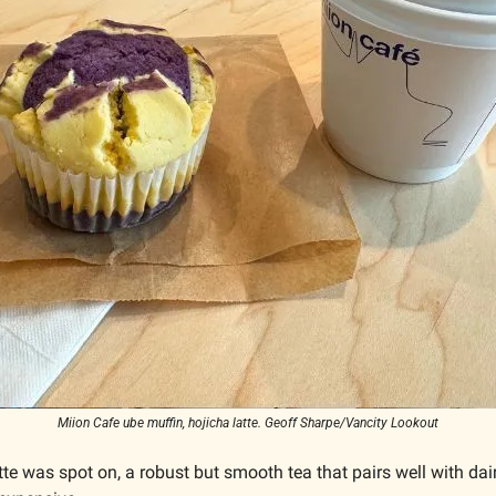
Miion Cafe ube muffin, hojicha latte. Geoff Sharpe/Vancity Lookout
tte was spot on, a robust but smooth tea that pairs well with dair