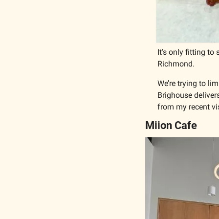
It’s only fitting t
Richmond. 
We’re trying to li
Brighouse delivers.
from my recent vis
Miion Cafe