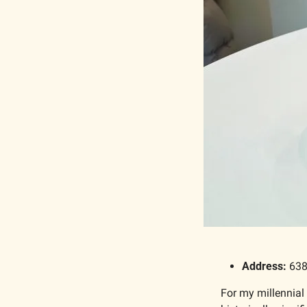
Address: 
638
For my millennial 