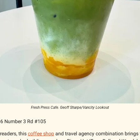
Fresh Press Cafe. Geoff Sharpe/Vancity Lookout
6 Number 3 Rd #105
readers, this 
coffee shop
 and travel agency combination brings 