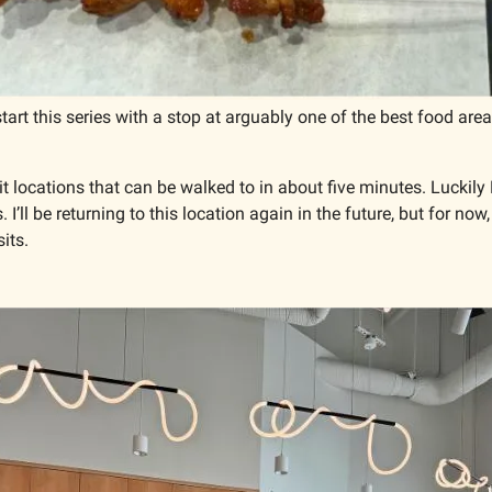
o start this series with a stop at arguably one of the best food area
mit locations that can be walked to in about five minutes. Luckil
 I’ll be returning to this location again in the future, but for now,
its. 