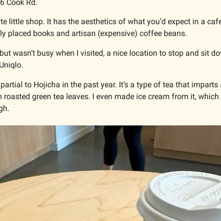
86 Cook Rd.
ute little shop. It has the aesthetics of what you’d expect in a ca
lly placed books and artisan (expensive) coffee beans. 
 but wasn’t busy when I visited, a nice location to stop and sit d
Uniqlo.
artial to Hojicha in the past year. It’s a type of tea that imparts
 roasted green tea leaves. I even made ice cream from it, which 
h. 