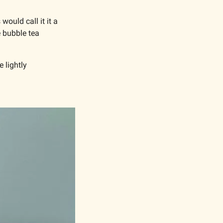
ould call it it a 
 bubble tea 
 lightly 