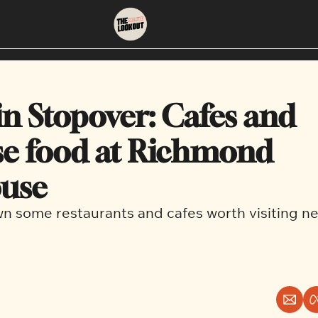
About
Neighbourhoods
About Us
East Vancouver
in Stopover: Cafes and 
Contact Us
Downtown
e food at Richmond 
ouse
 some restaurants and cafes worth visiting n