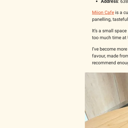
Address
: 63
Miion Cafe
 is a c
panelling, tastefu
It’s a small space
too much time at 
I’ve become more p
favour, made from
recommend enoug