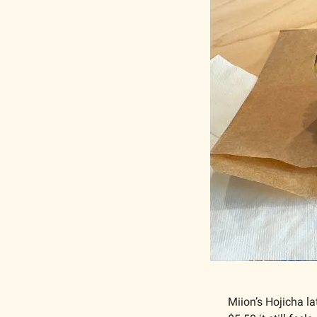
Miion’s Hojicha la