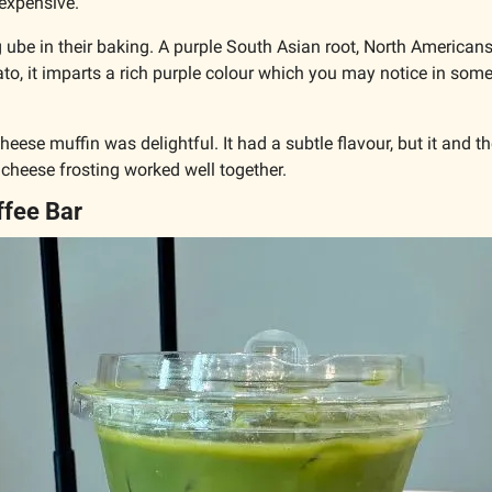
s expensive. 
 ube in their baking. A purple South Asian root, North Americans w
to, it imparts a rich purple colour which you may notice in some
eese muffin was delightful. It had a subtle flavour, but it and the
heese frosting worked well together.
ffee Bar