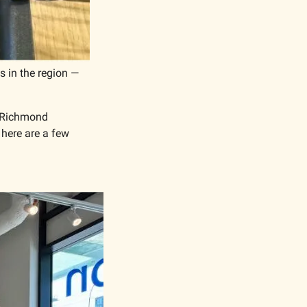
s in the region — 
y Richmond 
 here are a few 