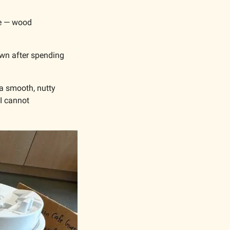
fe — wood 
own after spending 
 a smooth, nutty 
I cannot 