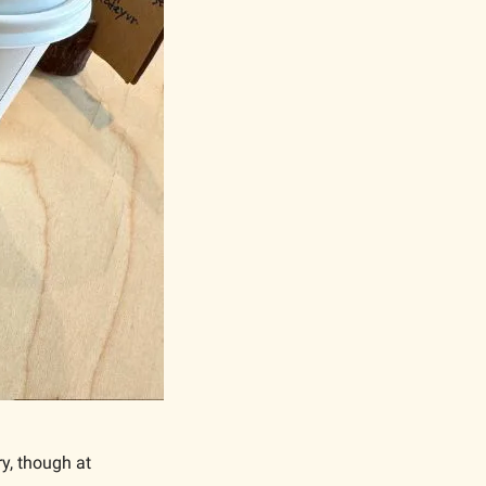
y, though at 