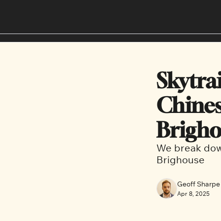
Skytra
Chines
Brigh
We break down
Brighouse
Geoff Sharpe
Apr 8, 2025