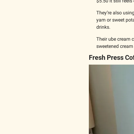
$5.50 it still feel
They’re also using
yam or sweet pota
drinks.
Their ube cream ch
sweetened cream c
Fresh Press Co