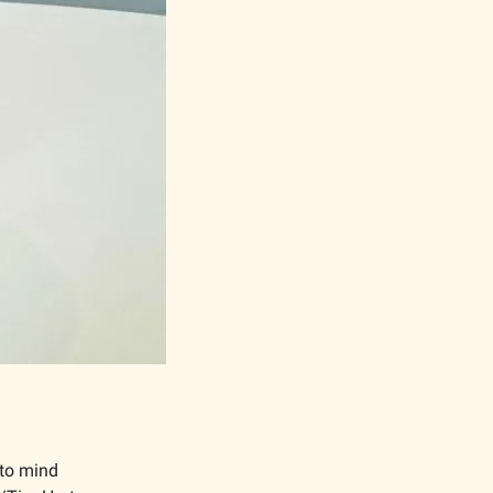
to mind 