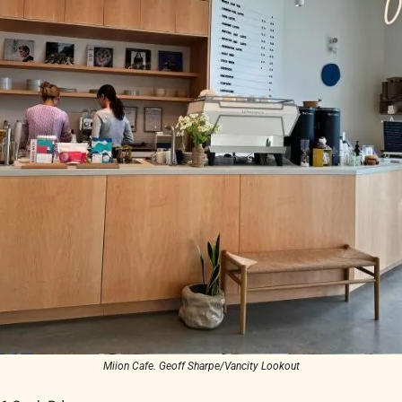
Miion Cafe. Geoff Sharpe/Vancity Lookout