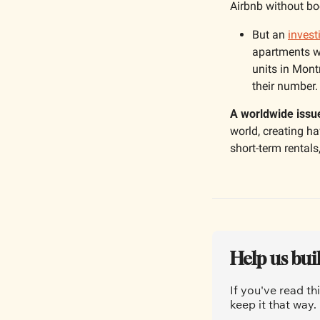
Airbnb without boo
But an 
invest
apartments wer
units in Mont
their number.
A worldwide issu
world, creating hav
short-term rentals,
Help us bui
If you've read th
keep it that way.