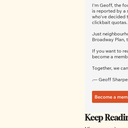
I'm Geoff, the fo
is reported by a
who've decided t
clickbait quotas.
Just neighbourho
Broadway Plan, t
If you want to re
become a member.
Together, we can
.— Geoff Sharpe
Become a mem
Keep Readi