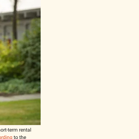
rt-term rental 
ording
 to the 