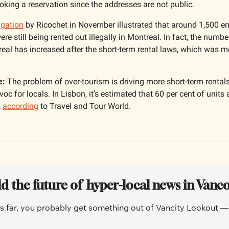
king a reservation since the addresses are not public. 
igation
 by Ricochet in November illustrated that around 1,500 e
e still being rented out illegally in Montreal. In fact, the number
real has increased after the short-term rental laws, which was mea
e:
 The problem of over-tourism is driving more short-term rentals
oc for locals. In Lisbon, it’s estimated that 60 per cent of units 
 
according
 to Travel and Tour World.
ld the future of  hyper-local news in Vanc
is far, you probably get something out of Vancity Lookout — a