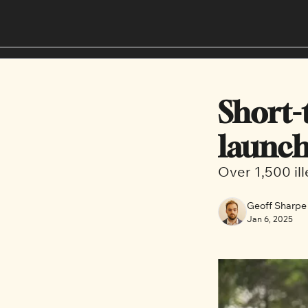
Short-t
launch
Over 1,500 il
Geoff Sharpe
Jan 6, 2025