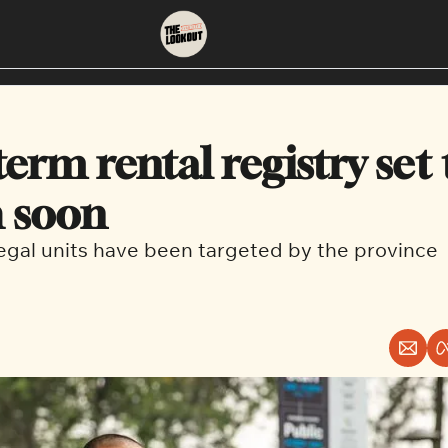
About
Neighbourhoods
About Us
East Vancouver
erm rental registry set t
Contact Us
Downtown
 soon
legal units have been targeted by the province