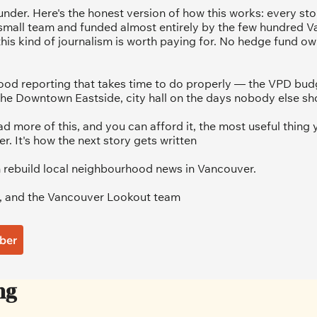
under. Here's the honest version of how this works: every sto
 small team and funded almost entirely by the few hundred V
his kind of journalism is worth paying for. No hedge fund ow
od reporting that takes time to do properly — the VPD budg
he Downtown Eastside, city hall on the days nobody else sh
ad more of this, and you can afford it, the most useful thing y
 It's how the next story gets written
 rebuild local neighbourhood news in Vancouver.
, and the Vancouver Lookout team
ber
ng