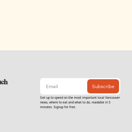
uch
Subscribe
Get up to speed on the most important local Vancouver 
news, where to eat and what to do, readable in 5 
minutes. Signup for free.