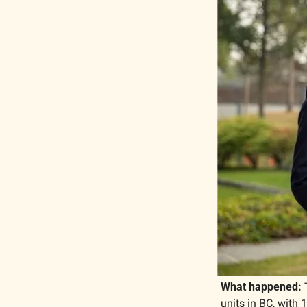
What happened: 
units in BC, with 