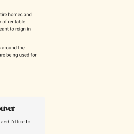
ntire homes and 
 of rentable 
nt to reign in 
 around the 
are being used for 
ouver
nd I'd like to 