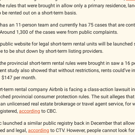
e rules that were brought in allow only a primary residence, lan
 be rented out on a short-term basis. 
has an 11-person team and currently has 75 cases that are conti
 Around 1,300 of the cases were from public complaints. 
 public website for legal short-term rental units will be launched
ve to be shut down by short-term listing providers. 
the provincial short-term rental rules were brought in saw a 16 pe
cent study also showed that without restrictions, rents could’ve in
 $147 per month. 
t-term rental company Airbnb is facing a class-action lawsuit in 
hed provincial consumer protection rules. The suit alleges that
n unlicensed real estate brokerage or travel agent service, for w
istered, 
according
 to CBC. 
 launched a similar public registry back in December that allows 
red and legal, 
according
 to CTV. However, people cannot look for 