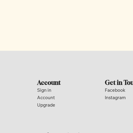
Account
Get in To
Sign in
Facebook
Account
Instagram
Upgrade