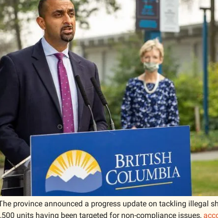
The province announced a progress update on tackling illegal sho
1,500 units having been targeted for non-compliance issues, 
acc