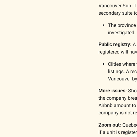
Vancouver Sun. Th
secondary suite to
The province 
investigated.
Public registry:
 A
registered will ha
CIities where 
listings. A re
Vancouver by
More issues: 
Shor
the company breac
Airbnb amount to a
company is not reg
Zoom out: 
Quebec
if a unit is registe