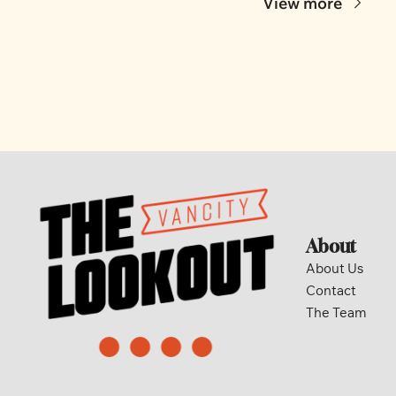
View more
About
About Us
Contact
The Team