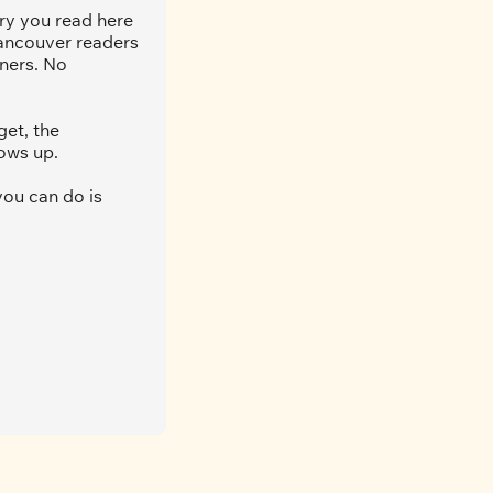
ry you read here 
ancouver readers 
ners. No 
et, the 
ows up.
ou can do is 