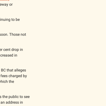
eway or 
nuing to be 
 soon. Those not 
r cent drop in 
creased in 
BC that alleges 
 fees charged by 
hich the 
the public to see 
an address in 