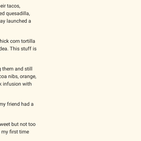
ir tacos, 
d quesadilla, 
way launched a 
ck corn tortilla 
ea. This stuff is 
 them and still 
oa nibs, orange, 
 infusion with 
my friend had a 
weet but not too 
my first time 