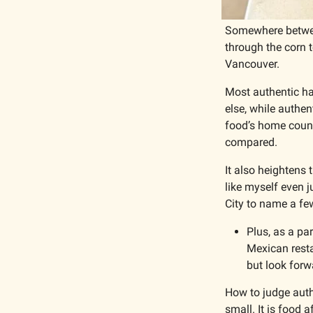
Somewhere between
through the corn t
Vancouver.
Most authentic ha
else, while authen
food’s home count
compared.
It also heightens 
like myself even 
City to name a few
Plus, as a pa
Mexican resta
but look forw
How to judge authe
small. It is food 