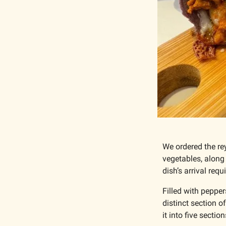
We ordered the rey
vegetables, along
dish’s arrival requ
Filled with peppers
distinct section of
it into five sectio