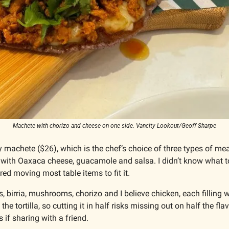
Machete with chorizo and cheese on one side. Vancity Lookout/Geoff Sharpe
 machete ($26), which is the chef’s choice of three types of mea
 with Oaxaca cheese, guacamole and salsa. I didn’t know what to 
ired moving most table items to fit it.
, birria, mushrooms, chorizo and I believe chicken, each filling was
 the tortilla, so cutting it in half risks missing out on half the flav
ns if sharing with a friend.