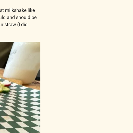
 milkshake like 
ould and should be 
 straw (I did 