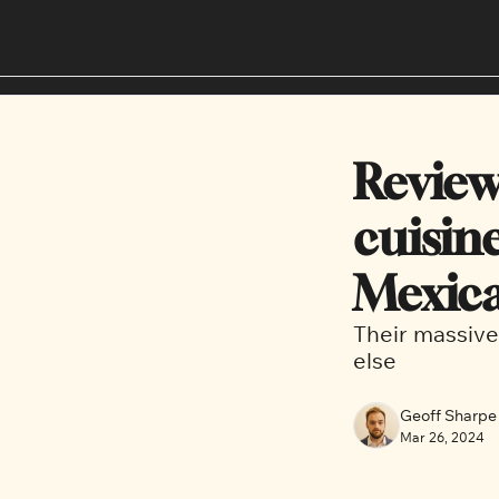
Review
cuisin
Mexica
Their massive
else
Geoff Sharpe
Mar 26, 2024