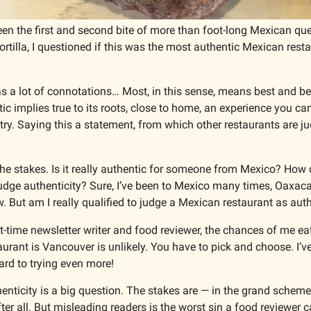
 the first and second bite of more than foot-long Mexican quesa
ortilla, I questioned if this was the most authentic Mexican restau
s a lot of connotations… Most, in this sense, means best and bet
tic implies true to its roots, close to home, an experience you can
ry. Saying this a statement, from which other restaurants are j
the stakes. Is it really authentic for someone from Mexico? How 
judge authenticity? Sure, I’ve been to Mexico many times, Oaxaca
. But am I really qualified to judge a Mexican restaurant as aut
rt-time newsletter writer and food reviewer, the chances of me eat
urant is Vancouver is unlikely. You have to pick and choose. I’ve
ard to trying even more!
nticity is a big question. The stakes are — in the grand scheme 
after all. But misleading readers is the worst sin a food reviewer 