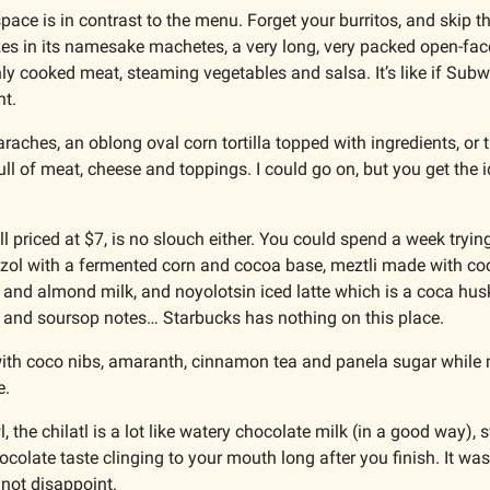
ace is in contrast to the menu. Forget your burritos, and skip the
es in its namesake machetes, a very long, very packed open-face
hly cooked meat, steaming vegetables and salsa. It’s like if Sub
t. 
raches, an oblong oval corn tortilla topped with ingredients, or thi
ull of meat, cheese and toppings. I could go on, but you get the id
l priced at $7, is no slouch either. You could spend a week trying
ozol with a fermented corn and cocoa base, meztli made with coc
 and almond milk, and noyolotsin iced latte which is a coca husk
 and soursop notes… Starbucks has nothing on this place.
l with coco nibs, amaranth, cinnamon tea and panela sugar while 
e.
 the chilatl is a lot like watery chocolate milk (in a good way), s
ocolate taste clinging to your mouth long after you finish. It was 
d not disappoint. 