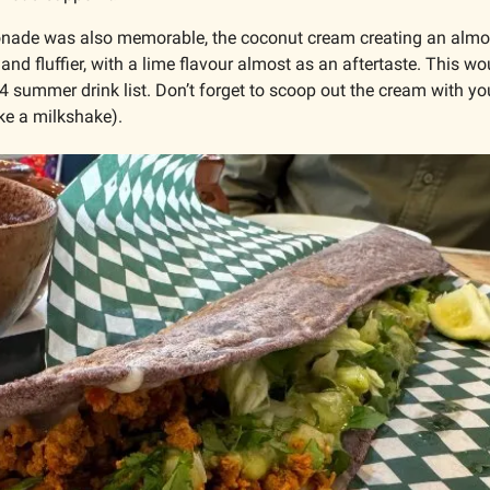
nade was also memorable, the coconut cream creating an almost
r and fluffier, with a lime flavour almost as an aftertaste. This w
 summer drink list. Don’t forget to scoop out the cream with your
ke a milkshake).