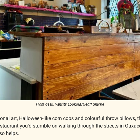
Front desk. Vancity Lookout/Geoff Sharpe
ional art, Halloween-like corn cobs and colourful throw pillows, th
e restaurant you’d stumble on walking through the streets in Oaxaca
o helps. 