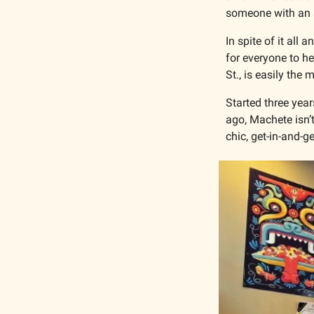
someone with an au
In spite of it all
for everyone to hea
St., is easily the
Started three year
ago, Machete isn’t
chic, get-in-and-ge