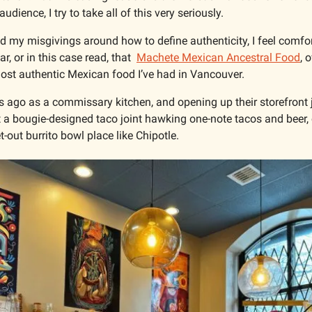
dience, I try to take all of this very seriously. 
 and my misgivings around how to define authenticity, I feel comfo
r, or in this case read, that  
Machete Mexican Ancestral Food
, 
 most authentic Mexican food I’ve had in Vancouver.
s ago as a commissary kitchen, and opening up their storefront j
 a bougie-designed taco joint hawking one-note tacos and beer, o
t-out burrito bowl place like Chipotle. 