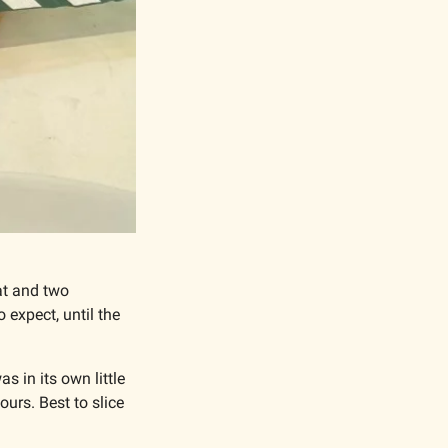
t and two 
expect, until the 
 in its own little 
ours. Best to slice 