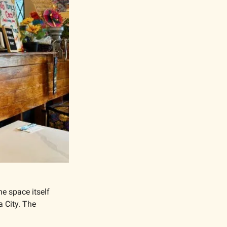
e space itself 
 City. The 