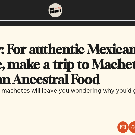
About
Neighbourhoods
About Us
East Vancouver
: For authentic Mexican
Contact Us
Downtown
e, make a trip to Machet
n Ancestral Food
 machetes will leave you wondering why you'd 