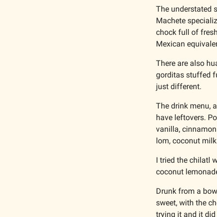
The understated sp
Machete specializ
chock full of fres
Mexican equivalen
There are also hua
gorditas stuffed f
just different. 
The drink menu, al
have leftovers. P
vanilla, cinnamon
lom, coconut milk
I tried the chilat
coconut lemonad
Drunk from a bowl,
sweet, with the ch
trying it and it di