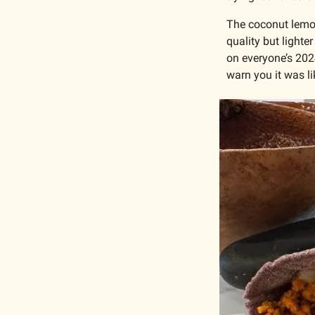
The coconut lemo
quality but lighte
on everyone’s 2024
warn you it was li