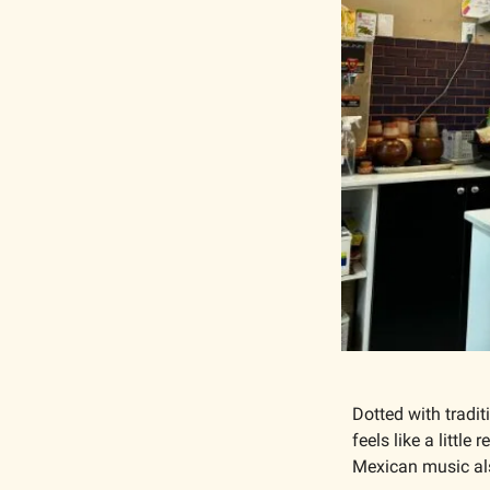
Dotted with tradit
feels like a littl
Mexican music als