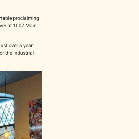
rtable proclaiming 
over at 1007 Main 
ust over a year 
r the industrial-