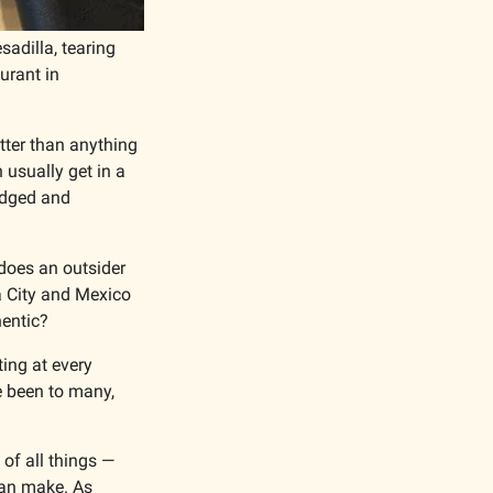
dilla, tearing 
rant in 
ter than anything 
 usually get in a 
udged and 
does an outsider 
 City and Mexico 
hentic?
ing at every 
 been to many, 
of all things — 
can make. As 