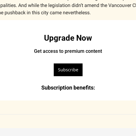
lities. And while the legislation didn’t amend the Vancouver Cha
he pushback in this city came nevertheless.
Upgrade Now
Get access to premium content
Subscribe
Subscription benefits
: