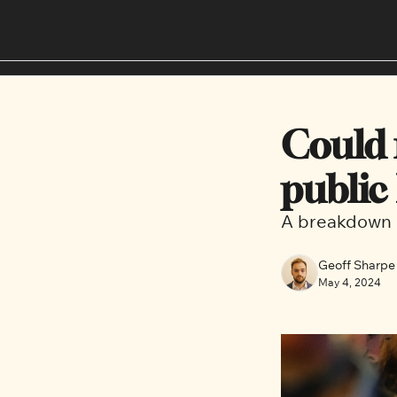
Could r
public
A breakdown o
Geoff Sharpe
May 4, 2024