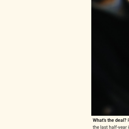
What’s the deal?
 
the last half-year