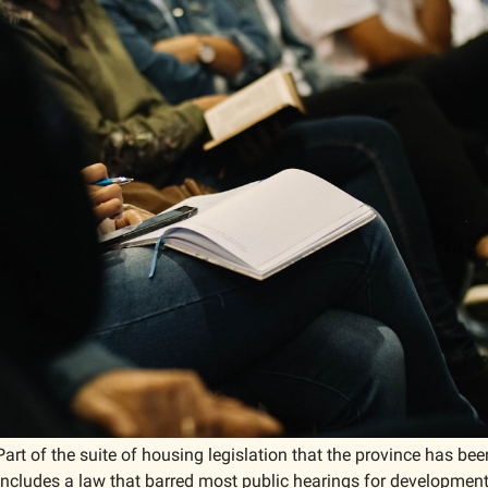
Part of the suite of housing legislation that the province has bee
 includes a law that barred most public hearings for development