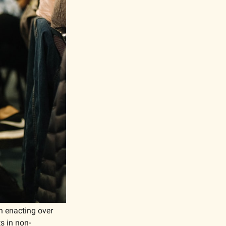
n enacting over 
s in non-