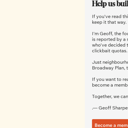
Help us bui
If you've read th
keep it that way.
I'm Geoff, the fo
is reported by a
who've decided t
clickbait quotas.
Just neighbourho
Broadway Plan, t
If you want to re
become a member.
Together, we can
.— Geoff Sharpe
Become a mem