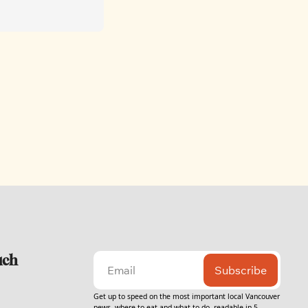
uch
Subscribe
Get up to speed on the most important local Vancouver 
news, where to eat and what to do, readable in 5 