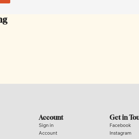
ng
Account
Get in To
Sign in
Facebook
Account
Instagram