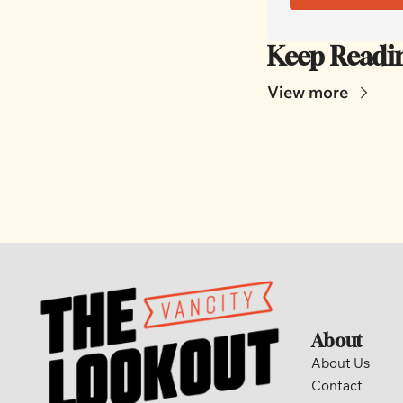
Keep Readi
View more
About
About Us
Contact