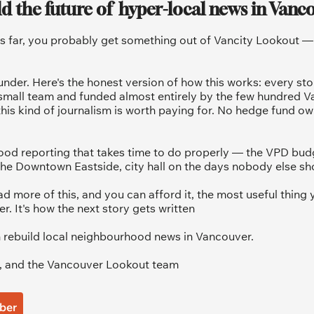
ld the future of  hyper-local news in Vanc
is far, you probably get something out of Vancity Lookout — a
under. Here's the honest version of how this works: every sto
 small team and funded almost entirely by the few hundred V
his kind of journalism is worth paying for. No hedge fund ow
od reporting that takes time to do properly — the VPD budg
he Downtown Eastside, city hall on the days nobody else sh
ad more of this, and you can afford it, the most useful thing y
 It's how the next story gets written
 rebuild local neighbourhood news in Vancouver.
, and the Vancouver Lookout team
ber