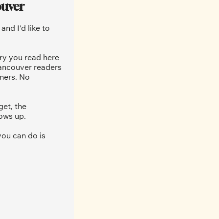
ouver
nd I'd like to 
ry you read here 
ancouver readers 
ners. No 
et, the 
ows up.
ou can do is 