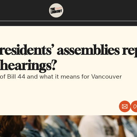
About
Neighbourhoods
About Us
East Vancouver
esidents’ assemblies re
Contact Us
Downtown
 hearings?
f Bill 44 and what it means for Vancouver