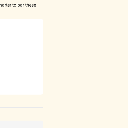
rter to bar these 