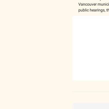
Vancouver municipa
public hearings, t