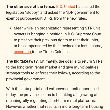
The other side of the fence:
 B.C. United
 has called the 
legislation “sloppy” and asked the NDP government to 
exempt purpose-built STRs from the new rules. 
Meanwhile, an organization representing STR unit 
owners is bringing a petition in B.C. Supreme Court 
to preserve their previous rights to rent their units, 
or be compensated by the province for lost income, 
according 
to the Times Colonist. 
The big takeaway: 
Ultimately, the goal is to return STRs 
to the long-term rental market and give municipalities 
stronger tools to enforce their bylaws, according to the 
provincial government. 
With the data portal and enforcement unit announced 
today, the province seems to be taking a big swing at 
meaningfully regulating short-term rental platforms. 
However, whether that results in more long-term housing 