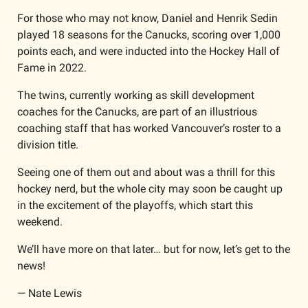
For those who may not know, Daniel and Henrik Sedin 
played 18 seasons for the Canucks, scoring over 1,000 
points each, and were inducted into the Hockey Hall of 
Fame in 2022. 
The twins, currently working as skill development 
coaches for the Canucks, are part of an illustrious 
coaching staff that has worked Vancouver’s roster to a 
division title.
Seeing one of them out and about was a thrill for this 
hockey nerd, but the whole city may soon be caught up 
in the excitement of the playoffs, which start this 
weekend. 
We’ll have more on that later… but for now, let’s get to the 
news!
— Nate Lewis