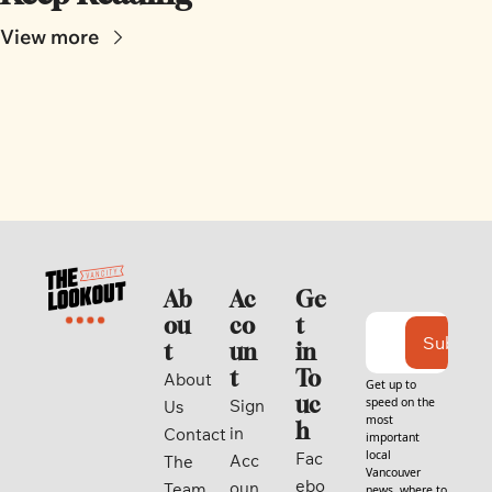
View more
Ab
Ac
Ge
ou
co
t 
Subscri
t
un
in 
t
To
About 
Get up to 
uc
speed on the 
Sign 
Us
most 
h
in
Contact
important 
local 
Fac
Acc
The 
Vancouver 
ebo
oun
Team
news, where to 