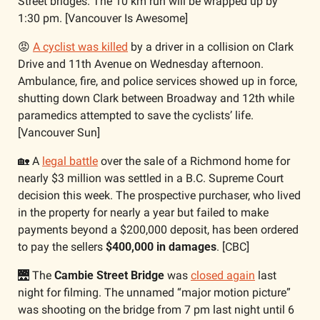
Street bridges. The 10 km run will be wrapped up by 
1:30 pm. [Vancouver Is Awesome]
😡
A cyclist was killed
 by a driver in a collision on Clark 
Drive and 11th Avenue on Wednesday afternoon. 
Ambulance, fire, and police services showed up in force, 
shutting down Clark between Broadway and 12th while 
paramedics attempted to save the cyclists’ life. 
[Vancouver Sun]
🏡
 A 
legal battle
 over the sale of a Richmond home for 
nearly $3 million was settled in a B.C. Supreme Court 
decision this week. The prospective purchaser, who lived 
in the property for nearly a year but failed to make 
payments beyond a $200,000 deposit, has been ordered 
to pay the sellers 
$400,000 in damages
. [CBC]
🌉
 The 
Cambie Street Bridge
 was 
closed again
 last 
night for filming. The unnamed “major motion picture” 
was shooting on the bridge from 7 pm last night until 6 