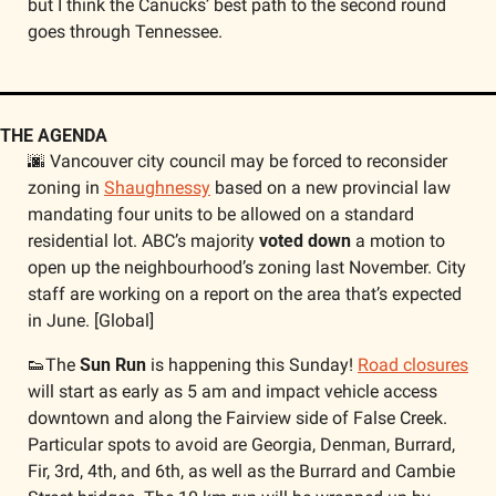
but I think the Canucks’ best path to the second round 
goes through Tennessee. 
THE AGENDA
🌆
 Vancouver city council may be forced to reconsider 
zoning in 
Shaughnessy
 based on a new provincial law 
mandating four units to be allowed on a standard 
residential lot. ABC’s majority 
voted down
 a motion to 
open up the neighbourhood’s zoning last November. City 
staff are working on a report on the area that’s expected 
in June. [Global]
👟
The
 Sun Run
 is happening this Sunday! 
Road closures
will start as early as 5 am and impact vehicle access 
downtown and along the Fairview side of False Creek. 
Particular spots to avoid are Georgia, Denman, Burrard, 
Fir, 3rd, 4th, and 6th, as well as the Burrard and Cambie 