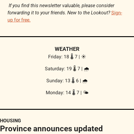
If you find this newsletter valuable, please consider 
forwarding it to your friends. New to the Lookout? 
Sign-
up for free.
WEATHER
Friday: 18 🌡️ 7 | ☀️
Saturday: 19 🌡️ 7 | 
🌧️
Sunday: 13 🌡️ 6 | 
🌧️
Monday: 14 🌡️ 7 | 🌤️
HOUSING
Province announces updated 