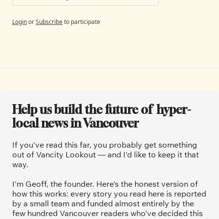
Login
or
Subscribe
to participate
Help us build the future of  hyper-
local news in Vancouver
If you've read this far, you probably get something 
out of Vancity Lookout — and I'd like to keep it that 
way.
I'm Geoff, the founder. Here's the honest version of 
how this works: every story you read here is reported 
by a small team and funded almost entirely by the 
few hundred Vancouver readers who've decided this 