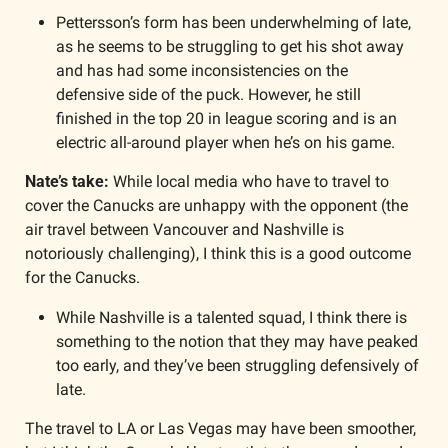
Pettersson’s form has been underwhelming of late, 
as he seems to be struggling to get his shot away 
and has had some inconsistencies on the 
defensive side of the puck. However, he still 
finished in the top 20 in league scoring and is an 
electric all-around player when he’s on his game.
Nate’s take: 
While local media who have to travel to 
cover the Canucks are unhappy with the opponent (the 
air travel between Vancouver and Nashville is 
notoriously challenging), I think this is a good outcome 
for the Canucks. 
While Nashville is a talented squad, I think there is 
something to the notion that they may have peaked 
too early, and they’ve been struggling defensively of 
late. 
The travel to LA or Las Vegas may have been smoother, 