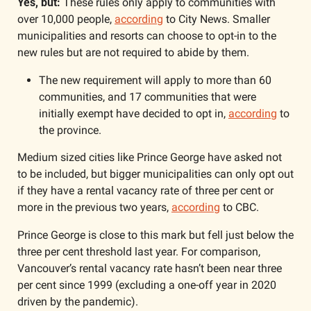
Yes, but:
 These rules only apply to communities with 
over 10,000 people, 
according
 to City News. Smaller 
municipalities and resorts can choose to opt-in to the 
new rules but are not required to abide by them. 
The new requirement will apply to more than 60 
communities, and 17 communities that were 
initially exempt have decided to opt in, 
according
 to 
the province. 
Medium sized cities like Prince George have asked not 
to be included, but bigger municipalities can only opt out 
if they have a rental vacancy rate of three per cent or 
more in the previous two years, 
according
 to CBC. 
Prince George is close to this mark but fell just below the 
three per cent threshold last year. For comparison, 
Vancouver’s rental vacancy rate hasn’t been near three 
per cent since 1999 (excluding a one-off year in 2020 
driven by the pandemic).  