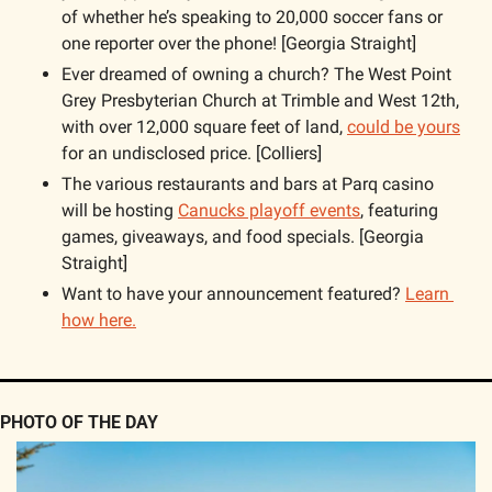
of whether he’s speaking to 20,000 soccer fans or 
one reporter over the phone! [Georgia Straight]
Ever dreamed of owning a church? The West Point 
Grey Presbyterian Church at Trimble and West 12th, 
with over 12,000 square feet of land, 
could be yours
for an undisclosed price. [Colliers]
The various restaurants and bars at Parq casino 
will be hosting 
Canucks playoff events
, featuring 
games, giveaways, and food specials. [Georgia 
Straight]
Want to have your announcement featured? 
Learn 
how here.
PHOTO OF THE DAY