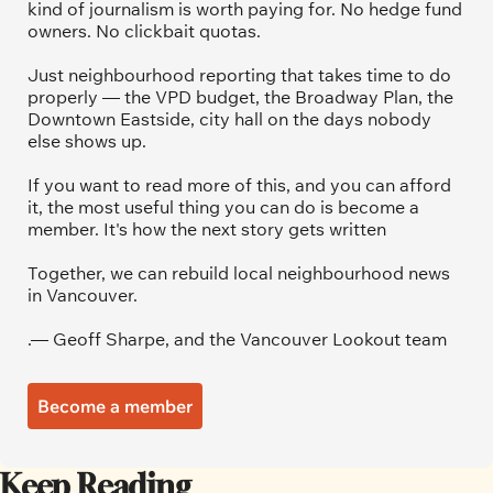
kind of journalism is worth paying for. No hedge fund 
owners. No clickbait quotas.
Just neighbourhood reporting that takes time to do 
properly — the VPD budget, the Broadway Plan, the 
Downtown Eastside, city hall on the days nobody 
else shows up.
If you want to read more of this, and you can afford 
it, the most useful thing you can do is become a 
member. It's how the next story gets written
Together, we can rebuild local neighbourhood news 
in Vancouver.
.— Geoff Sharpe, and the Vancouver Lookout team
Become a member
Keep Reading