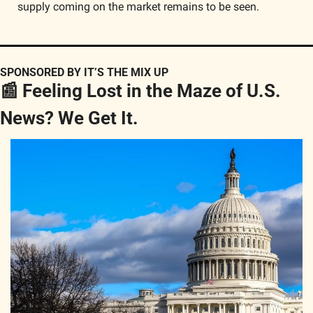
supply coming on the market remains to be seen.
SPONSORED BY IT’S THE MIX UP
📰
 Feeling Lost in the Maze of U.S. 
News? We Get It.