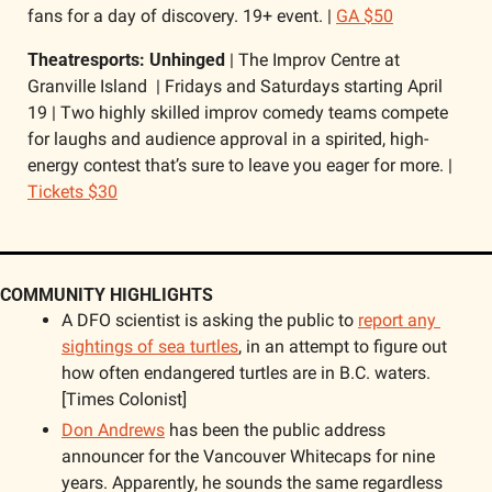
fans for a day of discovery. 19+ event. | 
GA $50
Theatresports: Unhinged 
| The Improv Centre at 
Granville Island  | Fridays and Saturdays starting April 
19 | Two highly skilled improv comedy teams compete 
for laughs and audience approval in a spirited, high-
energy contest that’s sure to leave you eager for more. | 
Tickets $30
COMMUNITY HIGHLIGHTS
A DFO scientist is asking the public to 
report any 
sightings of sea turtles
, in an attempt to figure out 
how often endangered turtles are in B.C. waters. 
[Times Colonist] 
Don Andrews
 has been the public address 
announcer for the Vancouver Whitecaps for nine 
years. Apparently, he sounds the same regardless 