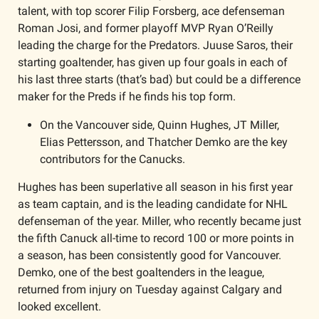
talent, with top scorer Filip Forsberg, ace defenseman 
Roman Josi, and former playoff MVP Ryan O’Reilly 
leading the charge for the Predators. Juuse Saros, their 
starting goaltender, has given up four goals in each of 
his last three starts (that’s bad) but could be a difference 
maker for the Preds if he finds his top form. 
On the Vancouver side, Quinn Hughes, JT Miller, 
Elias Pettersson, and Thatcher Demko are the key 
contributors for the Canucks. 
Hughes has been superlative all season in his first year 
as team captain, and is the leading candidate for NHL 
defenseman of the year. Miller, who recently became just 
the fifth Canuck all-time to record 100 or more points in 
a season, has been consistently good for Vancouver. 
Demko, one of the best goaltenders in the league, 
returned from injury on Tuesday against Calgary and 
looked excellent. 