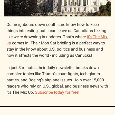
Our neighbours down south sure know how to keep 
things interesting, but it can leave us Canadians feeling 
like we're drowning in updates. That's where 
It’s The Mix-
up
 comes in. Their Mon-Sat briefing is a perfect way to 
stay in the know about U.S. politics and business and 
how it affects the world - including us Canucks! 
In just 3 minutes their daily newsletter breaks down 
complex topics like Trump’s court fights, tech giants' 
battles, and Boeing’s airplane issues. Join over 15,000 
readers who rely on U.S., global, and business news with 
It’s The Mix Up. 
Subscribe today for free!