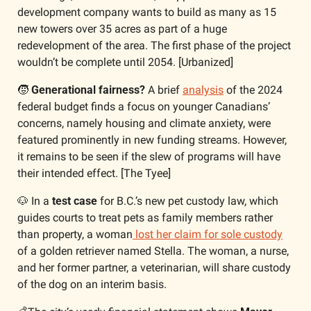
development company wants to build as many as 15 
new towers over 35 acres
as part of a huge 
redevelopment of the area. The first phase of the project 
wouldn’t be complete until 2054. [Urbanized]
🧒
 Generational fairness?
 A brief 
analysis
 of the 2024 
federal budget finds a focus on younger Canadians’ 
concerns, namely housing and climate anxiety, were 
featured prominently in new funding streams. However, 
it remains to be seen if the slew of programs will have 
their intended effect. [The Tyee]
🐶
 In a 
test case
 for B.C.’s new pet custody law, which 
guides courts to treat pets as family members rather 
than property, a woman
 lost her claim for sole custody
of a golden retriever named Stella. The woman, a nurse, 
and her former partner, a veterinarian, will share custody 
of the dog on an interim basis. 