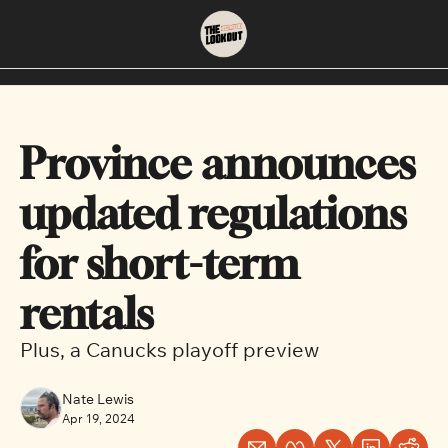
About
Neighbourhoods
About Us
East Vancouver
Province announces 
Contact Us
Downtown
updated regulations 
for short-term 
rentals 
Plus, a Canucks playoff preview
Nate Lewis
Apr 19, 2024