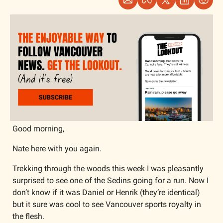
Good morning,
Nate here with you again. 
Trekking through the woods this week I was pleasantly 
surprised to see one of the Sedins going for a run. Now I 
don’t know if it was Daniel or Henrik (they’re identical) 
but it sure was cool to see Vancouver sports royalty in 
the flesh. 