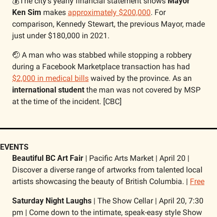
💰The city’s yearly financial statement shows 
Mayor 
Ken Sim
 makes 
approximately $200,000
. For 
comparison, Kennedy Stewart, the previous Mayor, made 
just under $180,000 in 2021. 
🤕
 A man who was stabbed while stopping a robbery 
during a Facebook Marketplace transaction has had 
$2,000 in medical bills
 waived by the province. As an 
international student 
the man was not covered by MSP 
at the time of the incident. [CBC]
EVENTS 
Beautiful BC Art Fair 
| Pacific Arts Market | April 20 | 
Discover a diverse range of artworks from talented local 
artists showcasing the beauty of British Columbia. | 
Free
Saturday Night Laughs 
| The Show Cellar | April 20, 7:30 
pm | Come down to the intimate, speak-easy style Show 