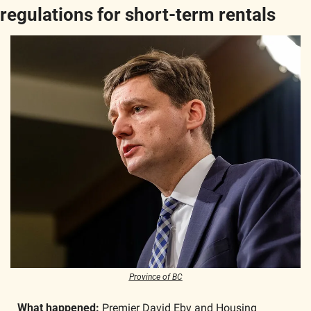
regulations for short-term rentals
Province of BC
What happened: 
Premier David Eby and Housing 