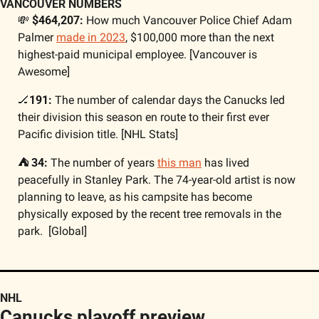
VANCOUVER NUMBERS
💸
 $464,207: 
How much Vancouver Police Chief Adam 
Palmer 
made in 2023
, $100,000 more than the next 
highest-paid municipal employee. [Vancouver is 
Awesome]
🏒
191: 
The number of calendar days the Canucks led 
their division this season en route to their first ever 
Pacific division title. [NHL Stats]
⛺ 34: 
The number of years 
this man
 has lived 
peacefully in Stanley Park. The 74-year-old artist is now 
planning to leave, as his campsite has become 
physically exposed by the recent tree removals in the 
park.  [Global]
NHL 
Canucks playoff preview