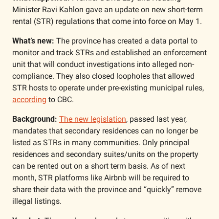
Minister Ravi Kahlon gave an update on new short-term 
rental (STR) regulations that come into force on May 1. 
What’s new:
 The province has created a data portal to 
monitor and track STRs and established an enforcement 
unit that will conduct investigations into alleged non-
compliance. They also closed loopholes that allowed 
STR hosts to operate under pre-existing municipal rules, 
according
 to CBC.
Background: 
The new legislation
, passed last year, 
mandates that secondary residences can no longer be 
listed as STRs in many communities. Only principal 
residences and secondary suites/units on the property 
can be rented out on a short term basis. As of next 
month, STR platforms like Airbnb will be required to 
share their data with the province and “quickly” remove 
illegal listings. 