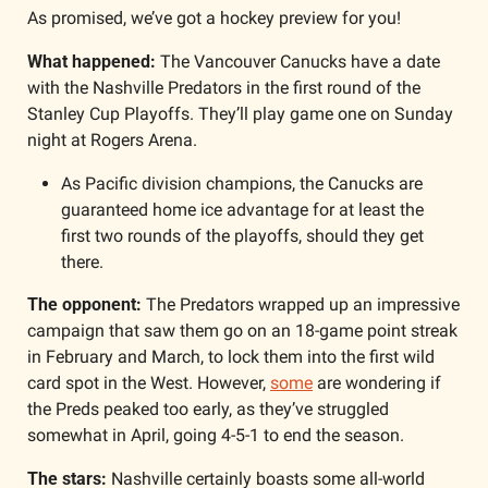
As promised, we’ve got a hockey preview for you!
What happened: 
The Vancouver Canucks have a date 
with the Nashville Predators in the first round of the 
Stanley Cup Playoffs. They’ll play game one on Sunday 
night at Rogers Arena. 
As Pacific division champions, the Canucks are 
guaranteed home ice advantage for at least the 
first two rounds of the playoffs, should they get 
there.
The opponent: 
The Predators wrapped up an impressive 
campaign that saw them go on an 18-game point streak 
in February and March, to lock them into the first wild 
card spot in the West. However, 
some
 are wondering if 
the Preds peaked too early, as they’ve struggled 
somewhat in April, going 4-5-1 to end the season. 
The stars: 
Nashville certainly boasts some all-world 