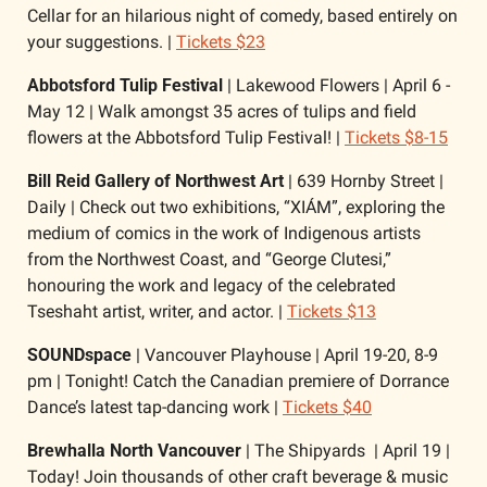
Cellar for an hilarious night of comedy, based entirely on 
your suggestions. | 
Tickets $23
Abbotsford Tulip Festival 
| Lakewood Flowers | April 6 - 
May 12 | Walk amongst 35 acres of tulips and field 
flowers at the Abbotsford Tulip Festival! | 
Tickets $8-15
Bill Reid Gallery of Northwest Art 
| 639 Hornby Street | 
Daily | Check out two exhibitions, “XIÁM”, exploring the 
medium of comics in the work of Indigenous artists 
from the Northwest Coast, and “George Clutesi,” 
honouring the work and legacy of the celebrated 
Tseshaht artist, writer, and actor. | 
Tickets $13
SOUNDspace 
| Vancouver Playhouse | April 19-20, 8-9 
pm | Tonight! Catch the Canadian premiere of Dorrance 
Dance’s latest tap-dancing work | 
Tickets $40
Brewhalla North Vancouver 
| The Shipyards  | April 19 | 
Today! Join thousands of other craft beverage & music 