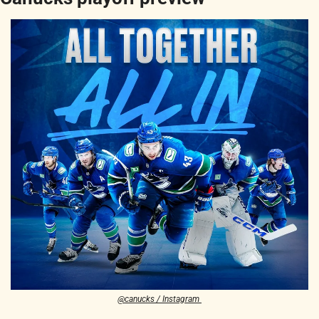
@canucks / Instagram 