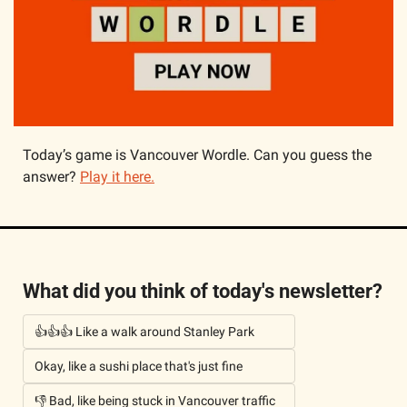
Today’s game is Vancouver Wordle. Can you guess the 
answer? 
Play it here.
What did you think of today's newsletter?
👍👍👍 Like a walk around Stanley Park
Okay, like a sushi place that's just fine
👎 Bad, like being stuck in Vancouver traffic