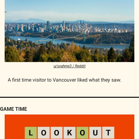
u/sxahme3 / Reddit
A first time visitor to Vancouver liked what they saw.
GAME TIME