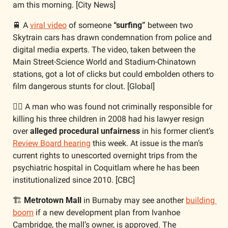
am this morning. [City News]
🚆
 A 
viral video
 of someone 
“surfing”
 between two 
Skytrain cars has drawn condemnation from police and 
digital media experts. The video, taken between the 
Main Street-Science World and Stadium-Chinatown 
stations, got a lot of clicks but could embolden others to 
film dangerous stunts for clout. [Global]
🧑‍⚖️ A man who was found not criminally responsible for 
killing his three children in 2008 had his lawyer resign 
over 
alleged procedural unfairness
 in his former client’s 
Review Board hearing
 this week. At issue is the man’s 
current rights to unescorted overnight trips from the 
psychiatric hospital in Coquitlam where he has been 
institutionalized since 2010. [CBC]
🏗️ 
Metrotown Mall
 in Burnaby may see another 
building 
boom
 if a new development plan from Ivanhoe 
Cambridge, the mall’s owner, is approved. The 