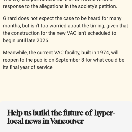
response to the allegations in the society’s petition. 
Girard does not expect the case to be heard for many 
months, but isn’t too worried about the timing, given that 
the construction for the new VAC isn’t scheduled to 
begin until late 2026. 
Meanwhile, the current VAC facility, built in 1974, will 
reopen to the public on September 8 for what could be 
its final year of service.
Help us build the future of  hyper-
local news in Vancouver