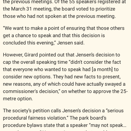
the previous meetings. Of the 55 speakers registered at 
the March 31 meeting, the board voted to prioritize 
those who had not spoken at the previous meeting. 
“We want to make a point of ensuring that those others 
get a chance to speak and that this decision is 
concluded this evening,” Jensen said. 
However, Girard pointed out that Jensen’s decision to 
cap the overall speaking time “didn't consider the fact 
that everyone who wanted to speak had [a month] to 
consider new options. They had new facts to present, 
new reasons, any of which could have actually swayed a 
commissioner's decision,” on whether to approve the 25-
metre option. 
The society’s petition calls Jensen’s decision a “serious 
procedural fairness violation.” The park board’s 
procedure bylaws state that a speaker “may not speak… 