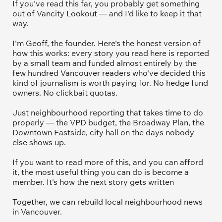
If you've read this far, you probably get something 
out of Vancity Lookout — and I'd like to keep it that 
way.
I'm Geoff, the founder. Here's the honest version of 
how this works: every story you read here is reported 
by a small team and funded almost entirely by the 
few hundred Vancouver readers who've decided this 
kind of journalism is worth paying for. No hedge fund 
owners. No clickbait quotas.
Just neighbourhood reporting that takes time to do 
properly — the VPD budget, the Broadway Plan, the 
Downtown Eastside, city hall on the days nobody 
else shows up.
If you want to read more of this, and you can afford 
it, the most useful thing you can do is become a 
member. It's how the next story gets written
Together, we can rebuild local neighbourhood news 
in Vancouver.