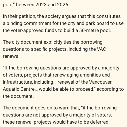
pool,” between 2023 and 2026. 
In their petition, the society argues that this constitutes 
a binding commitment for the city and park board to use 
the voter-approved funds to build a 50-metre pool. 
The city document explicitly ties the borrowing 
questions to specific projects, including the VAC 
renewal.
“If the borrowing questions are approved by a majority 
of voters, projects that renew aging amenities and 
infrastructure, including… renewal of the Vancouver 
Aquatic Centre… would be able to proceed,” according to 
the document. 
The document goes on to warn that, “if the borrowing 
questions are not approved by a majority of voters, 
these renewal projects would have to be deferred, 