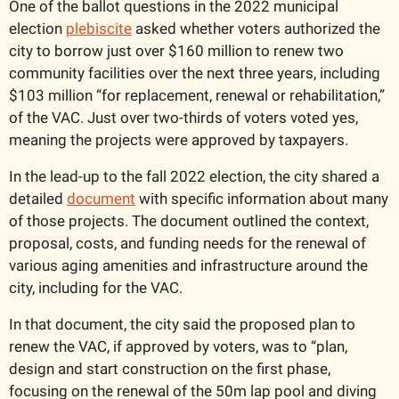
One of the ballot questions in the 2022 municipal 
election 
plebiscite
 asked whether voters authorized the 
city to borrow just over $160 million to renew two 
community facilities over the next three years, including 
$103 million “for replacement, renewal or rehabilitation,” 
of the VAC. Just over two-thirds of voters voted yes, 
meaning the projects were approved by taxpayers. 
In the lead-up to the fall 2022 election, the city shared a 
detailed 
document
 with specific information about many 
of those projects. The document outlined the context, 
proposal, costs, and funding needs for the renewal of 
various aging amenities and infrastructure around the 
city, including for the VAC. 
In that document, the city said the proposed plan to 
renew the VAC, if approved by voters, was to “plan, 
design and start construction on the first phase, 
focusing on the renewal of the 50m lap pool and diving 