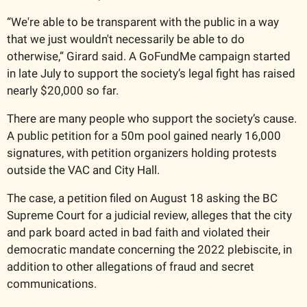
“We're able to be transparent with the public in a way 
that we just wouldn't necessarily be able to do 
otherwise,” Girard said. A GoFundMe campaign started 
in late July to support the society’s legal fight has raised 
nearly $20,000 so far. 
There are many people who support the society’s cause. 
A public petition for a 50m pool gained nearly 16,000 
signatures, with petition organizers holding protests 
outside the VAC and City Hall. 
The case, a petition filed on August 18 asking the BC 
Supreme Court for a judicial review, alleges that the city 
and park board acted in bad faith and violated their 
democratic mandate concerning the 2022 plebiscite, in 
addition to other allegations of fraud and secret 
communications. 