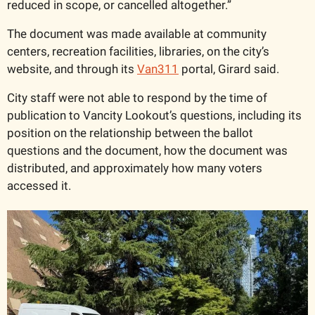
reduced in scope, or cancelled altogether.”
The document was made available at community 
centers, recreation facilities, libraries, on the city’s 
website, and through its 
Van311
 portal, Girard said. 
City staff were not able to respond by the time of 
publication to Vancity Lookout’s questions, including its 
position on the relationship between the ballot 
questions and the document, how the document was 
distributed, and approximately how many voters 
accessed it. 