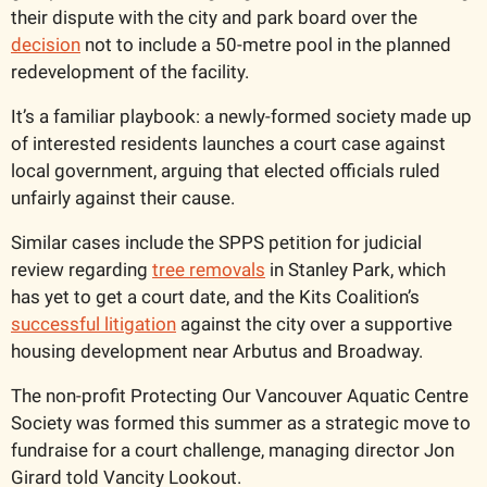
their dispute with the city and park board over the 
decision
 not to include a 50-metre pool in the planned 
redevelopment of the facility. 
It’s a familiar playbook: a newly-formed society made up 
of interested residents launches a court case against 
local government, arguing that elected officials ruled 
unfairly against their cause. 
Similar cases include the SPPS petition for judicial 
review regarding 
tree removals
 in Stanley Park, which 
has yet to get a court date, and the Kits Coalition’s 
successful litigation
 against the city over a supportive 
housing development near Arbutus and Broadway. 
The non-profit Protecting Our Vancouver Aquatic Centre 
Society was formed this summer as a strategic move to 
fundraise for a court challenge, managing director Jon 
Girard told Vancity Lookout. 