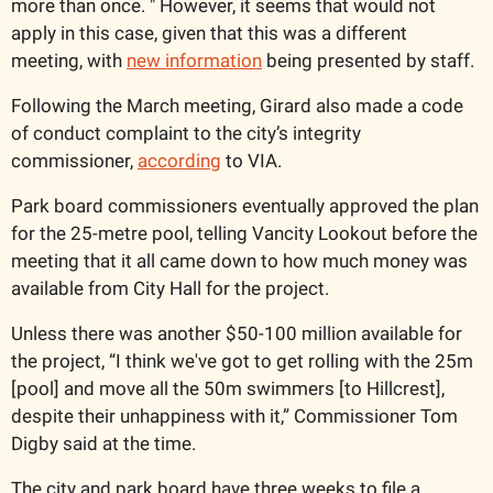
more than once. " However, it seems that would not 
apply in this case, given that this was a different 
meeting, with 
new information
 being presented by staff.
Following the March meeting, Girard also made a code 
of conduct complaint to the city’s integrity 
commissioner, 
according
 to VIA.  
Park board commissioners eventually approved the plan 
for the 25-metre pool, telling Vancity Lookout before the 
meeting that it all came down to how much money was 
available from City Hall for the project. 
Unless there was another $50-100 million available for 
the project, “I think we've got to get rolling with the 25m 
[pool] and move all the 50m swimmers [to Hillcrest], 
despite their unhappiness with it,” Commissioner Tom 
Digby said at the time. 
The city and park board have three weeks to file a 