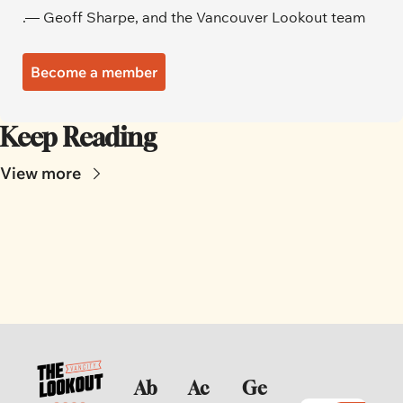
.— Geoff Sharpe, and the Vancouver Lookout team
Become a member
Keep Reading
View more
Ab
Ac
Ge