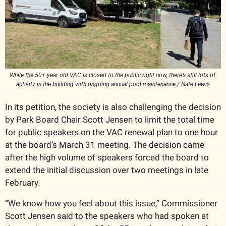
While the 50+ year old VAC is closed to the public right now, there’s still lots of 
activity in the building with ongoing annual pool maintenance / Nate Lewis
In its petition, the society is also challenging the decision 
by Park Board Chair Scott Jensen to limit the total time 
for public speakers on the VAC renewal plan to one hour 
at the board’s March 31 meeting. The decision came 
after the high volume of speakers forced the board to 
extend the initial discussion over two meetings in late 
February. 
“We know how you feel about this issue,” Commissioner 
Scott Jensen said to the speakers who had spoken at 