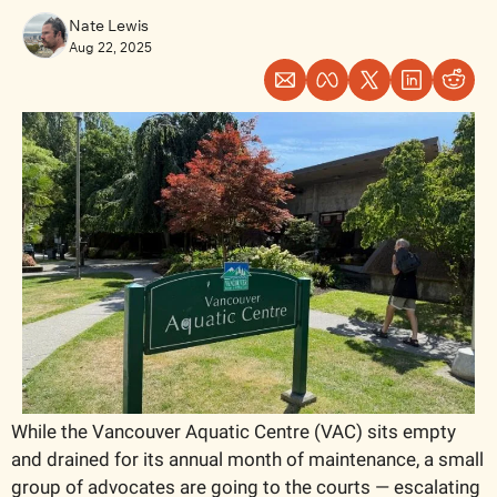
Nate Lewis
Aug 22, 2025
While the Vancouver Aquatic Centre (VAC) sits empty 
and drained for its annual month of maintenance, a small 
group of advocates are going to the courts — escalating 