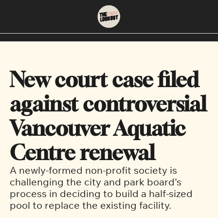
About
Neighbourhoods
About Us
East Vancouver
New court case filed 
Contact Us
Downtown
against controversial 
Vancouver Aquatic 
Centre renewal 
A newly-formed non-profit society is 
challenging the city and park board's 
process in deciding to build a half-sized 
pool to replace the existing facility.  