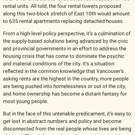
rental units. All told, the four rental towers proposed 
along this two-block stretch of East 10th would amount 
to 635 rental apartments replacing detached houses. 
From a high-level policy perspective, it’s a culmination of 
the supply-based solutions being advanced by the civic 
and provincial governments in an effort to address the 
housing crisis that has come to dominate the psychic 
and material conditions of the city. It’s a situation 
reflected in the common knowledge that Vancouver’s 
asking rents are the highest in the country, more people 
are being pushed into homelessness or out of the city, 
and home ownership has become a distant fantasy for 
most young people. 
But in the face of this untenable predicament, it’s easy to 
get lost in abstract numbers and policy and become 
disconnected from the real people whose lives are being 