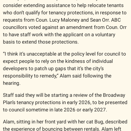
consider extending assistance to help relocate tenants 
who don’t qualify for tenancy protections, in response to 
requests from Coun. Lucy Maloney and Sean Orr. ABC 
councillors voted against an amendment from Coun. Orr 
to have staff work with the applicant on a voluntary 
basis to extend those protections. 
“I think it’s unacceptable at the policy level for council to 
expect people to rely on the kindness of individual 
developers to patch up gaps that it’s the city’s 
responsibility to remedy,” Alam said following the 
hearing.
Staff said they will be starting a review of the Broadway 
Plan’s tenancy protections in early 2026, to be presented 
to council sometime in late 2026 or early 2027.
Alam, sitting in her front yard with her cat Bug, described 
the experience of bouncing between rentals. Alam left 