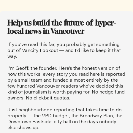
Help us build the future of  hyper-
local news in Vancouver
If you've read this far, you probably get something 
out of Vancity Lookout — and I'd like to keep it that 
way.
I'm Geoff, the founder. Here's the honest version of 
how this works: every story you read here is reported 
by a small team and funded almost entirely by the 
few hundred Vancouver readers who've decided this 
kind of journalism is worth paying for. No hedge fund 
owners. No clickbait quotas.
Just neighbourhood reporting that takes time to do 
properly — the VPD budget, the Broadway Plan, the 
Downtown Eastside, city hall on the days nobody 
else shows up.