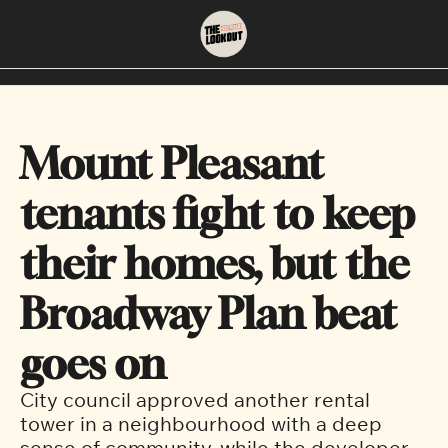
About
Neighbourhoods
About Us
East Vancouver
Mount Pleasant 
Contact Us
Downtown
tenants fight to keep 
their homes, but the 
Broadway Plan beat 
goes on
City council approved another rental 
tower in a neighbourhood with a deep 
sense of community, while the developer 