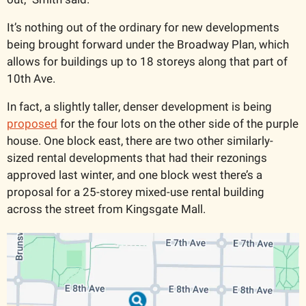
It’s nothing out of the ordinary for new developments 
being brought forward under the Broadway Plan, which 
allows for buildings up to 18 storeys along that part of 
10th Ave. 
In fact, a slightly taller, denser development is being 
proposed
 for the four lots on the other side of the purple 
house. One block east, there are two other similarly-
sized rental developments that had their rezonings 
approved last winter, and one block west there’s a 
proposal for a 25-storey mixed-use rental building 
across the street from Kingsgate Mall.   