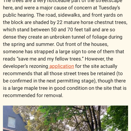
The trees are a very noticeable part of the streetscape 
here, and were a major cause of concern at Tuesday’s 
public hearing. The road, sidewalks, and front yards on 
the block are shaded by 22 mature horse chestnut trees, 
which stand between 50 and 70 feet tall and are so 
dense they create an unbroken tunnel of foliage during 
the spring and summer. Out front of the houses, 
someone has strapped a large sign to one of them that 
reads “save me and my fellow trees.” However, the 
developer’s rezoning
 application
 for the site actually 
recommends that all those street trees be retained (to 
be confirmed in the next permitting stage), though there 
is a large maple tree in good condition on the site that is 
recommended for removal. 