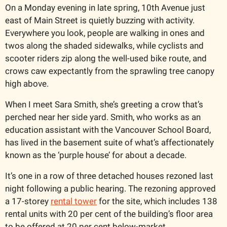
On a Monday evening in late spring, 10th Avenue just 
east of Main Street is quietly buzzing with activity. 
Everywhere you look, people are walking in ones and 
twos along the shaded sidewalks, while cyclists and 
scooter riders zip along the well-used bike route, and 
crows caw expectantly from the sprawling tree canopy 
high above.  
When I meet Sara Smith, she’s greeting a crow that’s 
perched near her side yard. Smith, who works as an 
education assistant with the Vancouver School Board, 
has lived in the basement suite of what’s affectionately 
known as the ‘purple house’ for about a decade. 
It’s one in a row of three detached houses rezoned last 
night following a public hearing. The rezoning approved 
a 17-storey 
rental tower
 for the site, which includes 138 
rental units with 20 per cent of the building’s floor area 
to be offered at 20 per cent below-market.