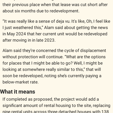
their previous place when that lease was cut short after 
about six months due to redevelopment. 
“It was really like a sense of deja vu. It's like, Oh, I feel like 
I just weathered this,” Alam said about getting the news 
in May 2024 that her current unit would be redeveloped 
after moving in in late 2023. 
Alam said they’re concerned the cycle of displacement 
without protection will continue. “What are the options 
for places that I might be able to go? Well, I might be 
looking at somewhere really similar to this,” that will 
soon be redeveloped, noting she’s currently paying a 
below-market rate. 
What it means 
If completed as proposed, the project would add a 
significant amount of rental housing to the site, replacing 
nine rental units across three detached houses with 138 