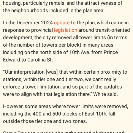
housing, particularly rentals, and the attractiveness of 
the neighbourhoods included in the plan area. 
In the December 2024
 update
 to the plan, which came in 
response to provincial
 legislation
 around transit-oriented 
development, the city removed all tower limits (in terms 
of the number of towers per block) in many areas, 
including on the north side of 10th Ave. from Prince 
Edward to Carolina St. 
“Our interpretation [was] that within certain proximity to 
stations, within tier one and tier two, we can't really 
enforce a tower limitation, and so part of the updates 
were to align with that legislation there,” White said. 
However, some areas where tower limits were removed, 
including the 400 and 500 blocks of East 10th, fall 
outside those tier one and two zones. 