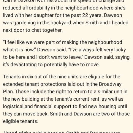
Carrie Dawson worries about the speed of change and 
reduced affordability in the neighbourhood where she’s 
lived with her daughter for the past 22 years. Dawson 
was gardening in the backyard when Smith and I headed 
next door to chat together. 
“I feel like we were part of making the neighbourhood 
what it is now,” Dawson said. “I’ve always felt very lucky 
to be here and I don’t want to leave,” Dawson said, saying 
it’s devastating to potentially have to move.     
Tenants in six out of the nine units are eligible for the 
extended tenant protections laid out in the Broadway 
Plan. Those include the right to return to a similar unit in 
the new building at the tenant’s current rent, as well as 
logistical and financial support to find new housing until 
they can move back. Smith and Dawson are two of those 
eligible tenants. 