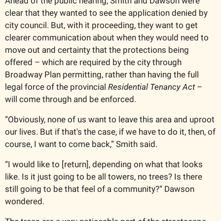
Ahead of the public hearing, Smith and Dawson were 
clear that they wanted to see the application denied by 
city council. But, with it proceeding, they want to get 
clearer communication about when they would need to 
move out and certainty that the protections being 
offered – which are required by the city through 
Broadway Plan permitting, rather than having the full 
legal force of the provincial 
Residential Tenancy Act
 – 
will come through and be enforced. 
“Obviously, none of us want to leave this area and uproot 
our lives. But if that's the case, if we have to do it, then, of 
course, I want to come back,” Smith said. 
“I would like to [return], depending on what that looks 
like. Is it just going to be all towers, no trees? Is there 
still going to be that feel of a community?” Dawson 
wondered. 