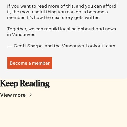
If you want to read more of this, and you can afford 
it, the most useful thing you can do is become a 
member. It's how the next story gets written
Together, we can rebuild local neighbourhood news 
in Vancouver.
.— Geoff Sharpe, and the Vancouver Lookout team
Become a member
Keep Reading
View more