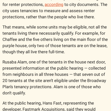
for renter protections, 
according
 to city documents. The 
city uses tenancies to measure and assess renter 
protections, rather than the people who live there. 
That means, while some units may be eligible, not all the 
tenants living there necessarily qualify. For example, for 
Chaffee and the five others living on the main floor of the 
purple house, only two of those tenants are on the lease, 
though they all live there full-time. 
Rusaba Alam, one of the tenants in the house next door, 
presented information at the public hearing — collected 
from neighbours in all three houses — that seven out of 
20 tenants at the site aren’t eligible under the Broadway 
Plan’s tenancy protections. Alam is one of those who 
don’t qualify. 
At the public hearing, Hans Fast, representing the 
developer, Fastmark Acquisitions, said they would 