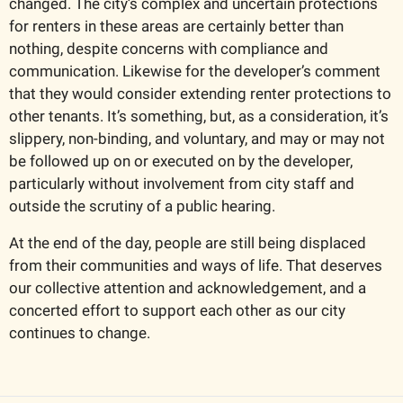
changed. The city’s complex and uncertain protections 
for renters in these areas are certainly better than 
nothing, despite concerns with compliance and 
communication. Likewise for the developer’s comment 
that they would consider extending renter protections to 
other tenants. It’s something, but, as a consideration, it’s 
slippery, non-binding, and voluntary, and may or may not 
be followed up on or executed on by the developer, 
particularly without involvement from city staff and 
outside the scrutiny of a public hearing.
At the end of the day, people are still being displaced 
from their communities and ways of life. That deserves 
our collective attention and acknowledgement, and a 
concerted effort to support each other as our city 
continues to change.    