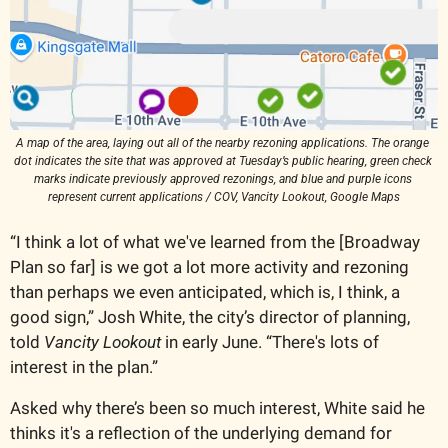
A map of the area, laying out all of the nearby rezoning applications. The orange 
dot indicates the site that was approved at Tuesday’s public hearing, green check 
marks indicate previously approved rezonings, and blue and purple icons 
represent current applications / COV, Vancity Lookout, Google Maps
“I think a lot of what we've learned from the [Broadway 
Plan so far] is we got a lot more activity and rezoning 
than perhaps we even anticipated, which is, I think, a 
good sign,” Josh White, the city’s director of planning, 
told 
Vancity Lookout
 in early June. “There's lots of 
interest in the plan.” 
Asked why there’s been so much interest, White said he 
thinks it's a reflection of the underlying demand for 