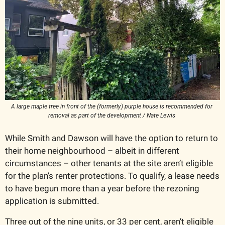
A large maple tree in front of the (formerly) purple house is recommended for 
removal as part of the development / Nate Lewis 
While Smith and Dawson will have the option to return to 
their home neighbourhood – albeit in different 
circumstances – other tenants at the site aren’t eligible 
for the plan’s renter protections. To qualify, a lease needs 
to have begun more than a year before the rezoning 
application is submitted. 
Three out of the nine units, or 33 per cent, aren’t eligible 