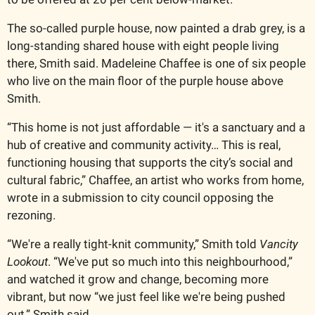
The so-called purple house, now painted a drab grey, is a 
long-standing shared house with eight people living 
there, Smith said. Madeleine Chaffee is one of six people 
who live on the main floor of the purple house above 
Smith.
“This home is not just affordable — it's a sanctuary and a 
hub of creative and community activity… This is real, 
functioning housing that supports the city’s social and 
cultural fabric,” Chaffee, an artist who works from home, 
wrote in a submission to city council opposing the 
rezoning. 
“We're a really tight-knit community,” Smith told 
Vancity 
Lookout
. “We've put so much into this neighbourhood,” 
and watched it grow and change, becoming more 
vibrant, but now “we just feel like we're being pushed 
out,” Smith said.  