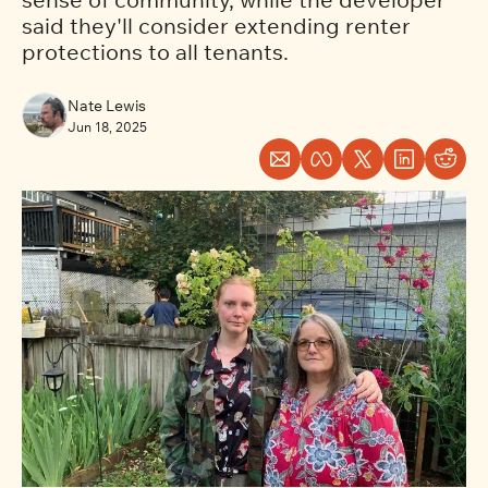
said they'll consider extending renter 
protections to all tenants.    
Nate Lewis
Jun 18, 2025