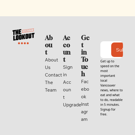
Ab
Ac
Ge
ou
co
t 
Subscri
t
un
in 
t
To
About 
Get up to 
uc
speed on the 
Sign 
Us
most 
h
in
Contact
important 
local 
Fac
Acc
The 
Vancouver 
ebo
oun
Team
news, where to 
eat and what 
ok
t
to do, readable 
Inst
Upgrade
in 5 minutes. 
Signup for 
agr
free.
am