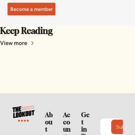
Become a member
Keep Reading
View more
Ab
Ac
Ge
ou
co
t 
Subscri
t
un
in 