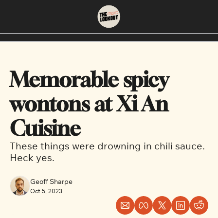
About
Neighbourhoods
About Us
East Vancouver
Memorable spicy 
Contact Us
Downtown
wontons at Xi An 
Cuisine
These things were drowning in chili sauce. 
Heck yes.
Geoff Sharpe
Oct 5, 2023