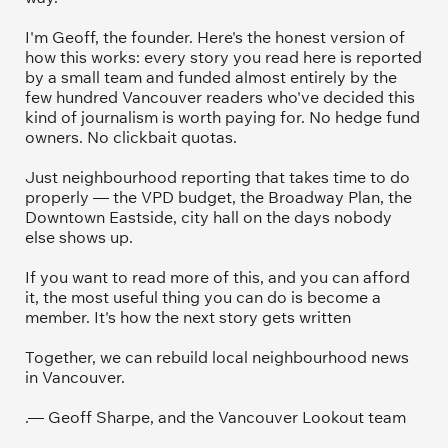
I'm Geoff, the founder. Here's the honest version of 
how this works: every story you read here is reported 
by a small team and funded almost entirely by the 
few hundred Vancouver readers who've decided this 
kind of journalism is worth paying for. No hedge fund 
owners. No clickbait quotas.
Just neighbourhood reporting that takes time to do 
properly — the VPD budget, the Broadway Plan, the 
Downtown Eastside, city hall on the days nobody 
else shows up.
If you want to read more of this, and you can afford 
it, the most useful thing you can do is become a 
member. It's how the next story gets written
Together, we can rebuild local neighbourhood news 
in Vancouver.
.— Geoff Sharpe, and the Vancouver Lookout team