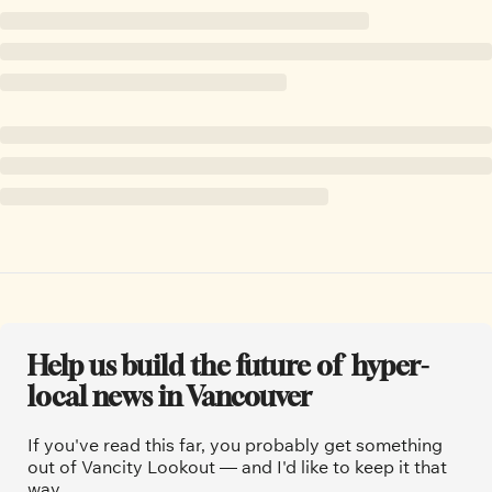
Help us build the future of  hyper-
local news in Vancouver
If you've read this far, you probably get something 
out of Vancity Lookout — and I'd like to keep it that 
way.