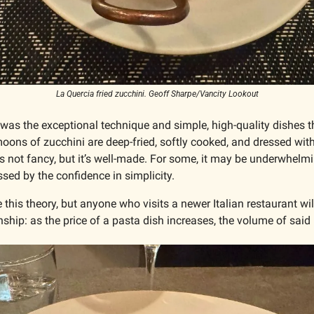
La Quercia fried zucchini. Geoff Sharpe/Vancity Lookout
t was the exceptional technique and simple, high-quality dishes t
 moons of zucchini are deep-fried, softly cooked, and dressed with
’s not fancy, but it’s well-made. For some, it may be underwhelming
sed by the confidence in simplicity.
 this theory, but anyone who visits a newer Italian restaurant will
onship: as the price of a pasta dish increases, the volume of said