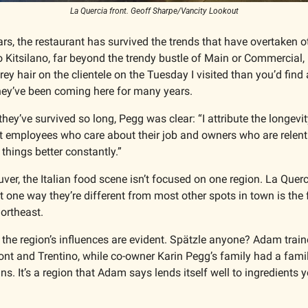
La Quercia front. Geoff Sharpe/Vancity Lookout
ars, the restaurant has survived the trends that have overtaken ot
o Kitsilano, far beyond the trendy bustle of Main or Commercial, 
y hair on the clientele on the Tuesday I visited than you’d find 
they’ve been coming here for many years. 
y’ve survived so long, Pegg was clear: “I attribute the longevity
t employees who care about their job and owners who are relentle
things better constantly.” 
ver, the Italian food scene isn’t focused on one region. La Querc
 one way they’re different from most other spots in town is the f
ortheast. 
 the region’s influences are evident. Spätzle anyone? Adam trained
nt and Trentino, while co-owner Karin Pegg’s family had a family
. It’s a region that Adam says lends itself well to ingredients yo