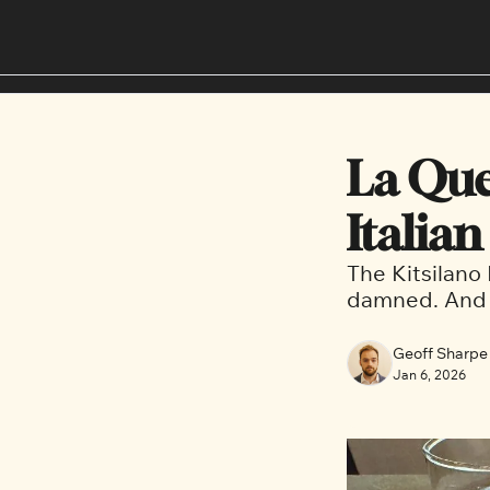
La Quer
Italian
The Kitsilano 
damned. And d
Geoff Sharpe
Jan 6, 2026