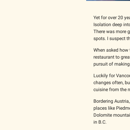
Yet for over 20 ye
Isolation deep int
There was more gre
spots. I suspect 
When asked how the
restaurant to grea
pursuit of making 
Luckily for Vancou
changes often, but
cuisine from the n
Bordering Austria,
places like Piedmo
Dolomite mountains
in B.C.