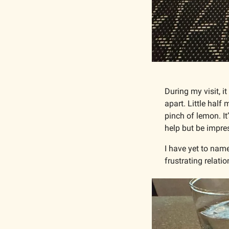
During my visit, i
apart. Little half
pinch of lemon. It
help but be impres
I have yet to name
frustrating relati