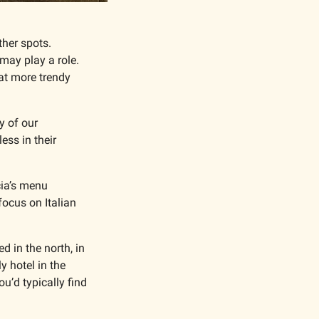
her spots. 
may play a role. 
at more trendy 
 of our 
ss in their 
ia’s menu 
ocus on Italian 
 in the north, in 
 hotel in the 
u’d typically find 