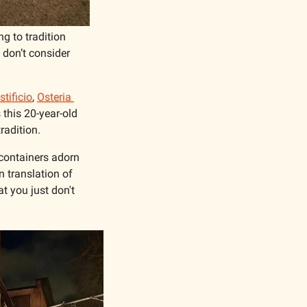
g to tradition 
don’t consider 
tificio
, 
Osteria 
his 20-year-old 
radition.
containers adorn 
n translation of 
 you just don't 