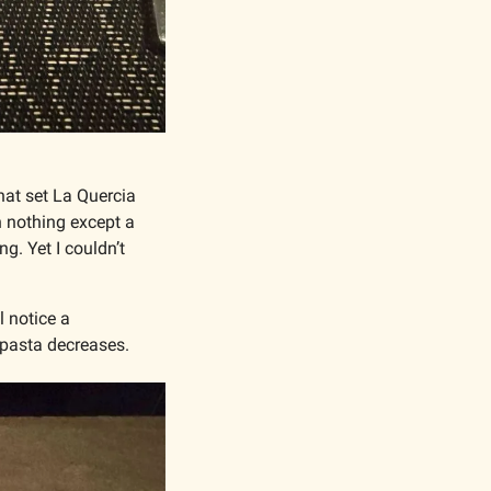
hat set La Quercia 
 nothing except a 
. Yet I couldn’t 
 notice a 
 pasta decreases. 