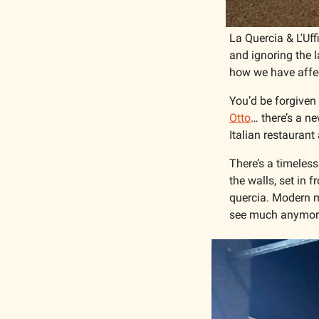
La Quercia & L'Uff
and ignoring the l
how we have affec
You’d be forgiven 
Otto
… there’s a n
Italian restaurant
There’s a timeless
the walls, set in f
quercia. Modern m
see much anymor