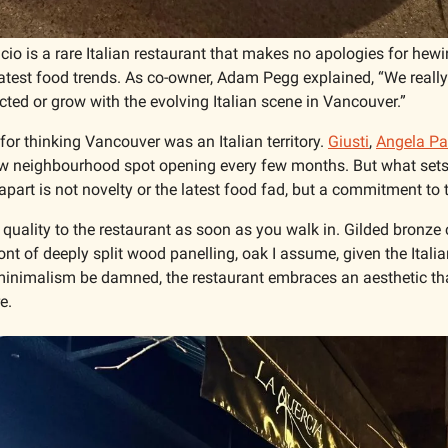
icio is a rare Italian restaurant that makes no apologies for hewin
atest food trends. As co-owner, Adam Pegg explained, “We really 
ted or grow with the evolving Italian scene in Vancouver.”
for thinking Vancouver was an Italian territory. 
Giusti
, 
Angela Pas
ew neighbourhood spot opening every few months. But what sets t
 apart is not novelty or the latest food fad, but a commitment to t
 quality to the restaurant as soon as you walk in. Gilded bronze 
ront of deeply split wood panelling, oak I assume, given the Italia
inimalism be damned, the restaurant embraces an aesthetic that
e. 