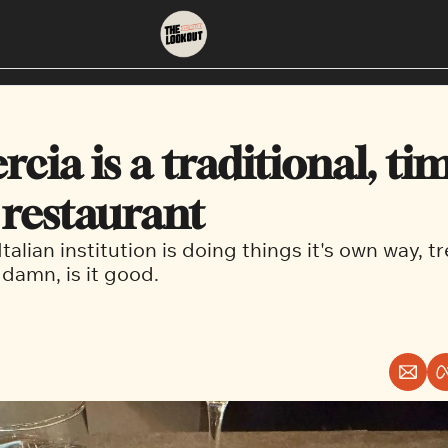
About
Neighbourhoods
About Us
East Vancouver
cia is a traditional, tim
Contact Us
Downtown
 restaurant
Italian institution is doing things it's own way, t
amn, is it good. 