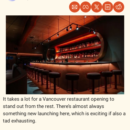
It takes a lot for a Vancouver restaurant opening to 
stand out from the rest. There’s almost always 
something new launching here, which is exciting if also a 
tad exhausting. 