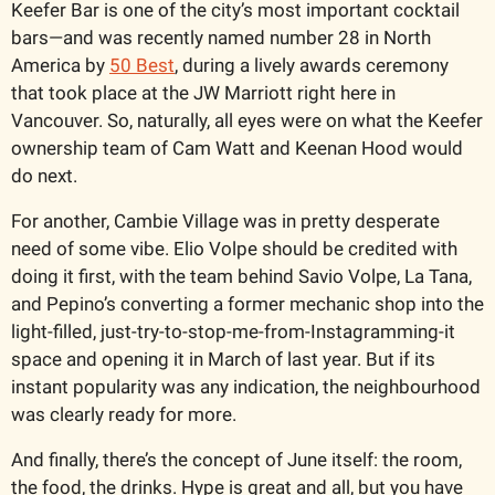
Keefer Bar is one of the city’s most important cocktail 
bars—and was recently named number 28 in North 
America by 
50 Best
, during a lively awards ceremony 
that took place at the JW Marriott right here in 
Vancouver. So, naturally, all eyes were on what the Keefer 
ownership team of Cam Watt and Keenan Hood would 
do next.
For another, Cambie Village was in pretty desperate 
need of some vibe. Elio Volpe should be credited with 
doing it first, with the team behind Savio Volpe, La Tana, 
and Pepino’s converting a former mechanic shop into the 
light-filled, just-try-to-stop-me-from-Instagramming-it 
space and opening it in March of last year. But if its 
instant popularity was any indication, the neighbourhood 
was clearly ready for more. 
And finally, there’s the concept of June itself: the room, 
the food, the drinks. Hype is great and all, but you have 