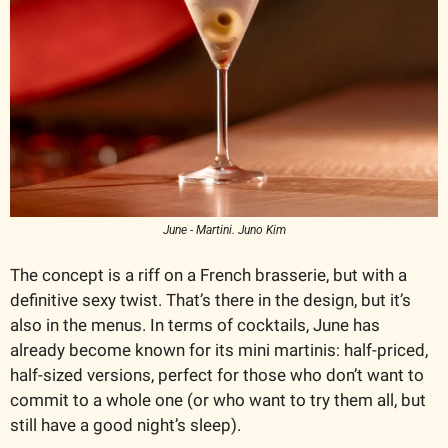
June - Martini. Juno Kim
The concept is a riff on a French brasserie, but with a 
definitive sexy twist. That’s there in the design, but it’s 
also in the menus. In terms of cocktails, June has 
already become known for its mini martinis: half-priced, 
half-sized versions, perfect for those who don’t want to 
commit to a whole one (or who want to try them all, but 
still have a good night’s sleep). 