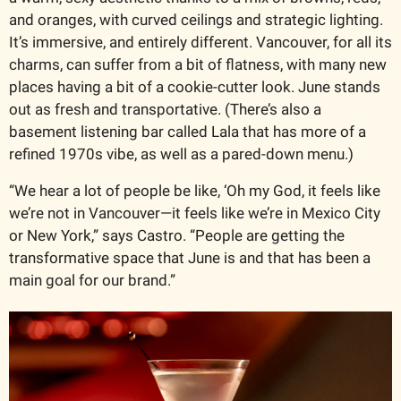
and oranges, with curved ceilings and strategic lighting. 
It’s immersive, and entirely different. Vancouver, for all its 
charms, can suffer from a bit of flatness, with many new 
places having a bit of a cookie-cutter look. June stands 
out as fresh and transportative. (There’s also a 
basement listening bar called Lala that has more of a 
refined 1970s vibe, as well as a pared-down menu.)
“We hear a lot of people be like, ‘Oh my God, it feels like 
we’re not in Vancouver—it feels like we’re in Mexico City 
or New York,” says Castro. “People are getting the 
transformative space that June is and that has been a 
main goal for our brand.”