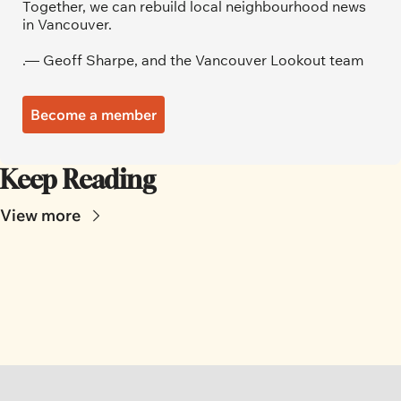
Together, we can rebuild local neighbourhood news 
in Vancouver.
.— Geoff Sharpe, and the Vancouver Lookout team
Become a member
Keep Reading
View more