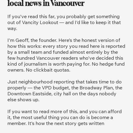
local news in Vancouver
If you've read this far, you probably get something 
out of Vancity Lookout — and I'd like to keep it that 
way.
I'm Geoff, the founder. Here's the honest version of 
how this works: every story you read here is reported 
by a small team and funded almost entirely by the 
few hundred Vancouver readers who've decided this 
kind of journalism is worth paying for. No hedge fund 
owners. No clickbait quotas.
Just neighbourhood reporting that takes time to do 
properly — the VPD budget, the Broadway Plan, the 
Downtown Eastside, city hall on the days nobody 
else shows up.
If you want to read more of this, and you can afford 
it, the most useful thing you can do is become a 
member. It's how the next story gets written