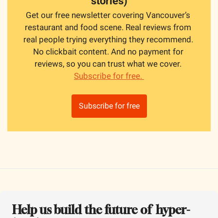
stories)
Get our free newsletter covering Vancouver’s 
restaurant and food scene. Real reviews from 
real people trying everything they recommend. 
No clickbait content. And no payment for 
reviews, so you can trust what we cover. 
Subscribe for free. 
Subscribe for free
Help us build the future of  hyper-