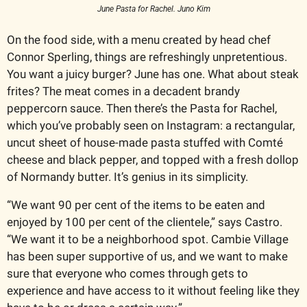
June Pasta for Rachel. Juno Kim
On the food side, with a menu created by head chef 
Connor Sperling, things are refreshingly unpretentious. 
You want a juicy burger? June has one. What about steak 
frites? The meat comes in a decadent brandy 
peppercorn sauce. Then there’s the Pasta for Rachel, 
which you’ve probably seen on Instagram: a rectangular, 
uncut sheet of house-made pasta stuffed with Comté 
cheese and black pepper, and topped with a fresh dollop 
of Normandy butter. It’s genius in its simplicity.
“We want 90 per cent of the items to be eaten and 
enjoyed by 100 per cent of the clientele,” says Castro. 
“We want it to be a neighborhood spot. Cambie Village 
has been super supportive of us, and we want to make 
sure that everyone who comes through gets to 
experience and have access to it without feeling like they 