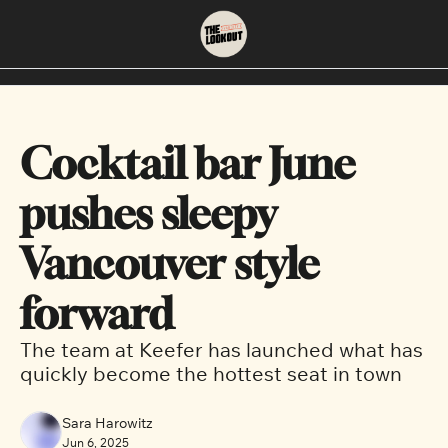
About
Neighbourhoods
About Us
East Vancouver
Cocktail bar June 
Contact Us
Downtown
pushes sleepy 
Vancouver style 
forward
The team at Keefer has launched what has 
quickly become the hottest seat in town
Sara Harowitz
Jun 6, 2025