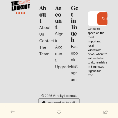
Ab
Ac
Ge
ou
co
t 
Subscri
t
un
in 
t
To
About 
Get up to 
uc
speed on the 
Sign 
Us
most 
h
in
Contact
important 
local 
Fac
Acc
The 
Vancouver 
ebo
oun
Team
news, where to 
eat and what 
ok
t
to do, readable 
Inst
Upgrade
in 5 minutes. 
Signup for 
agr
free.
am
© 2026 Vancity Lookout.
Powered by beehiiv