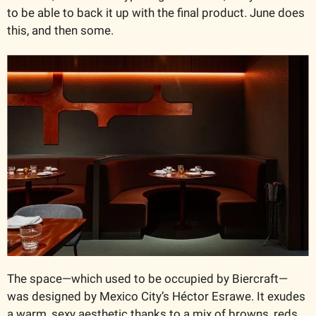
to be able to back it up with the final product. June does 
this, and then some.
The space—which used to be occupied by Biercraft—
was designed by Mexico City’s Héctor Esrawe. It exudes 
a warm, sexy aesthetic thanks to a mix of browns, reds, 