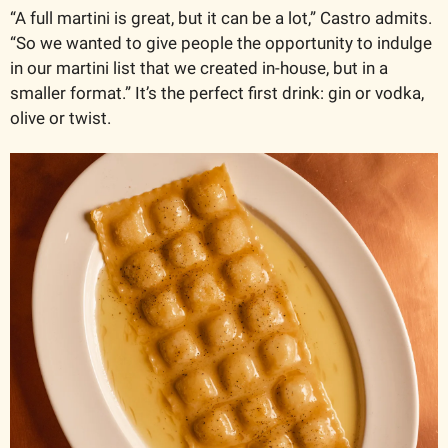
“A full martini is great, but it can be a lot,” Castro admits. 
“So we wanted to give people the opportunity to indulge 
in our martini list that we created in-house, but in a 
smaller format.” It’s the perfect first drink: gin or vodka, 
olive or twist.