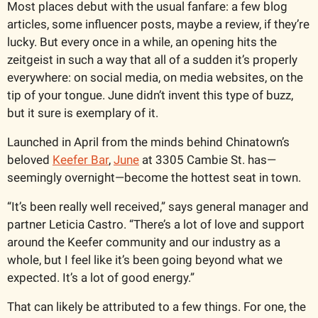
Most places debut with the usual fanfare: a few blog 
articles, some influencer posts, maybe a review, if they’re 
lucky. But every once in a while, an opening hits the 
zeitgeist in such a way that all of a sudden it’s properly 
everywhere: on social media, on media websites, on the 
tip of your tongue. June didn’t invent this type of buzz, 
but it sure is exemplary of it.
Launched in April from the minds behind Chinatown’s 
beloved 
Keefer Bar
, 
June
 at 3305 Cambie St. has—
seemingly overnight—become the hottest seat in town.
“It’s been really well received,” says general manager and 
partner Leticia Castro. “There’s a lot of love and support 
around the Keefer community and our industry as a 
whole, but I feel like it’s been going beyond what we 
expected. It’s a lot of good energy.”
That can likely be attributed to a few things. For one, the 