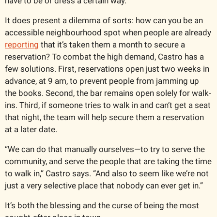
have to be or dress a certain way.”
It does present a dilemma of sorts: how can you be an 
accessible neighbourhood spot when people are already 
reporting
 that it’s taken them a month to secure a 
reservation? To combat the high demand, Castro has a 
few solutions. First, reservations open just two weeks in 
advance, at 9 am, to prevent people from jamming up 
the books. Second, the bar remains open solely for walk-
ins. Third, if someone tries to walk in and can’t get a seat 
that night, the team will help secure them a reservation 
at a later date.
“We can do that manually ourselves—to try to serve the 
community, and serve the people that are taking the time 
to walk in,” Castro says. “And also to seem like we’re not 
just a very selective place that nobody can ever get in.”
It’s both the blessing and the curse of being the most 