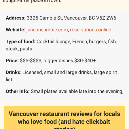
sought-after place in town.
Address: 
3305 Cambie St, Vancouver, BC V5Z 2W6
Website:
juneoncambie.com
, 
reservations online
Type of food: 
Cocktail lounge, French, burgers, fish, 
steak, pasta
Price: 
$$$-$$$$, bigger dishes $30-$40+
Drinks
: Licensed, small and large drinks, large spirit 
list
Other info: 
Small plates available late into the evening, 
Vancouver restaurant reviews for locals 
who love food (and hate clickbait 