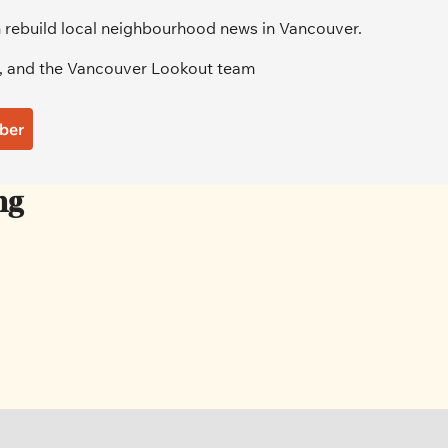
 rebuild local neighbourhood news in Vancouver.
, and the Vancouver Lookout team
ber
ng