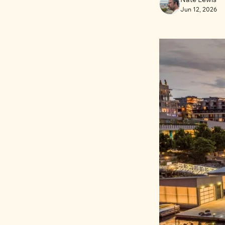
Jun 12, 2026