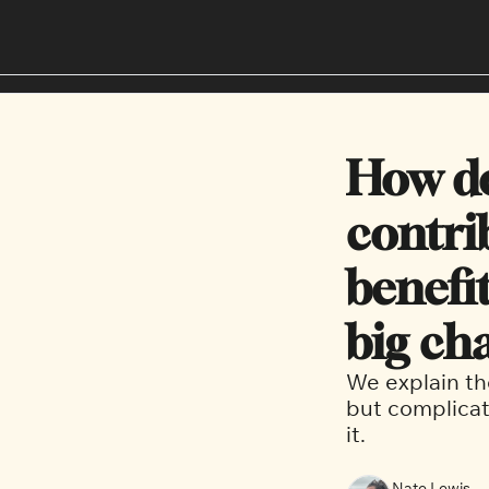
How d
contrib
benefit
big cha
We explain th
but complicat
it.  
Nate Lewis