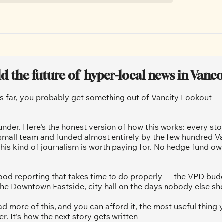
ld the future of  hyper-local news in Vanc
is far, you probably get something out of Vancity Lookout — a
under. Here's the honest version of how this works: every sto
 small team and funded almost entirely by the few hundred V
his kind of journalism is worth paying for. No hedge fund ow
od reporting that takes time to do properly — the VPD budg
he Downtown Eastside, city hall on the days nobody else sh
ad more of this, and you can afford it, the most useful thing y
 It's how the next story gets written