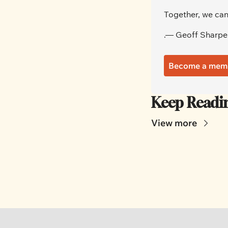
Together, we can
.— Geoff Sharpe
Become a mem
Keep Readi
View more