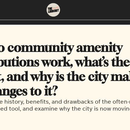
About
Neighbourhoods
About Us
East Vancouver
o community amenity 
Contact Us
Downtown
utions work, what’s the 
, and why is the city ma
nges to it?
e history, benefits, and drawbacks of the often-
ed tool, and examine why the city is now movin