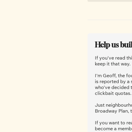
Help us bui
If you've read th
keep it that way.
I'm Geoff, the fo
is reported by a
who've decided t
clickbait quotas.
Just neighbourho
Broadway Plan, t
If you want to re
become a member.