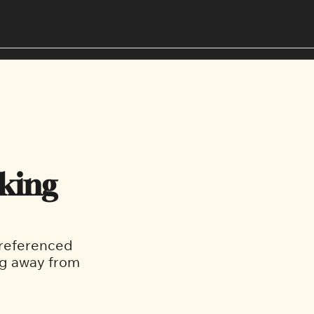
Editorial Policies
West End
Our Team
South Van
king 
referenced 
g away from 