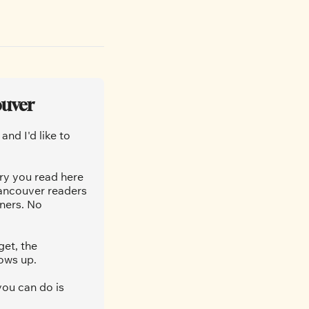
ouver
nd I'd like to 
ry you read here 
ancouver readers 
ners. No 
et, the 
ows up.
ou can do is 