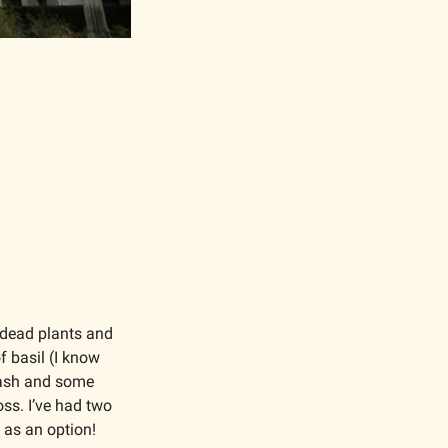
 dead plants and 
 basil (I know 
ash and some 
ss. I’ve had two 
 as an option!