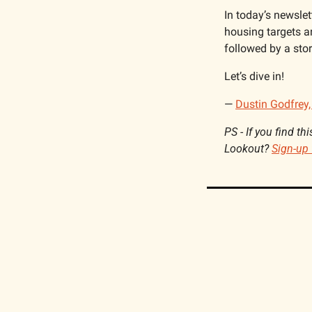
In today’s newslett
housing targets a
followed by a sto
Let’s dive in!
— 
Dustin Godfrey,
PS - 
If you find th
Lookout? 
Sign-up 