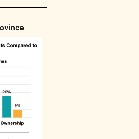
rovince