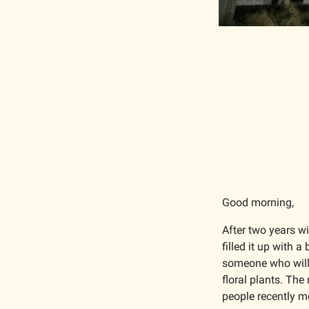
Good morning,
After two years wi
filled it up with 
someone who will
floral plants. The
people recently m