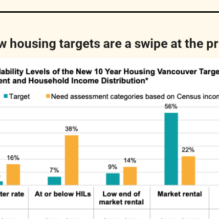
ew housing targets are a swipe at the p