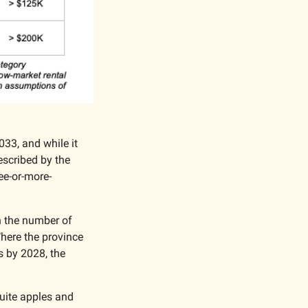
33, and while it 
escribed by the 
ee-or-more-
n the number of 
here the province 
s by 2028, the 
uite apples and 