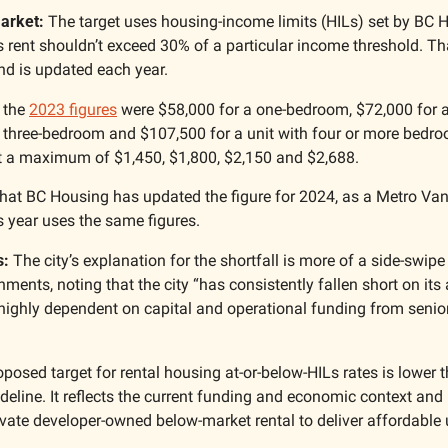
arket:
 The target uses housing-income limits (HILs) set by BC H
 rent shouldn’t exceed 30% of a particular income threshold. Tha
nd is updated each year.
 the 
2023 figures
 were $58,000 for a one-bedroom, $72,000 for 
 three-bedroom and $107,500 for a unit with four or more bedro
t a maximum of $1,450, $1,800, $2,150 and $2,688.
 that BC Housing has updated the figure for 2024, as a Metro Va
s year uses the same figures.
s:
 The city’s explanation for the shortfall is more of a side-swipe 
ments, noting that the city “has consistently fallen short on its a
is highly dependent on capital and operational funding from seni
oposed target for rental housing at-or-below-HILs rates is lower t
ideline. It reflects the current funding and economic context and 
ivate developer-owned below-market rental to deliver affordable un