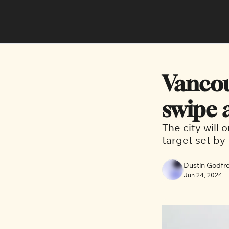
Vancou
swipe 
The city will 
target set by 
Dustin Godfr
Jun 24, 2024