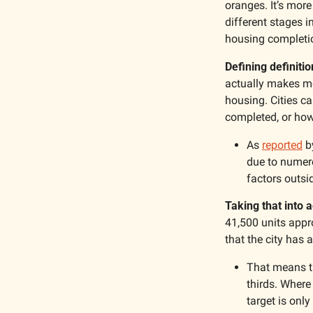
oranges. It’s more
different stages i
housing completi
Defining definitio
actually makes mor
housing. Cities ca
completed, or how
As 
reported
 b
due to numero
factors outsid
Taking that into a
41,500 units appro
that the city has
That means the
thirds. Where 
target is only