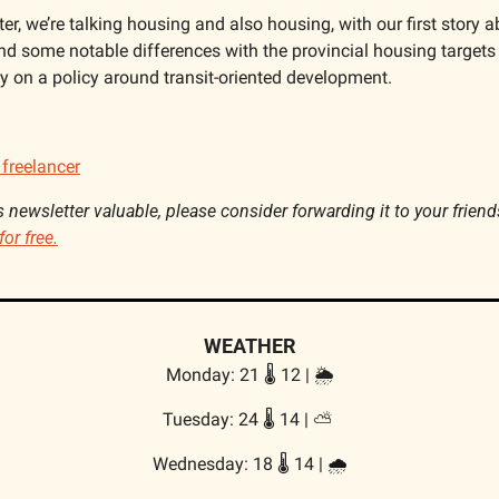
er, we’re talking housing and also housing, with our first story ab
nd some notable differences with the provincial housing targets 
ry on a policy around transit-oriented development.
 freelancer
is newsletter valuable, please consider forwarding it to your friend
for free.
WEATHER
Monday: 21 🌡️ 12 | 🌦️
Tuesday: 24 🌡️ 14 | 
⛅
Wednesday: 18 🌡️ 14 | 
🌧️