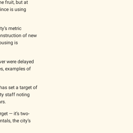
fruit, but at 
ince is using 
ty’s metric 
onstruction of new 
using is 
er were delayed 
s, examples of 
as set a target of 
y staff noting 
rs.
get — it’s two-
als, the city’s 