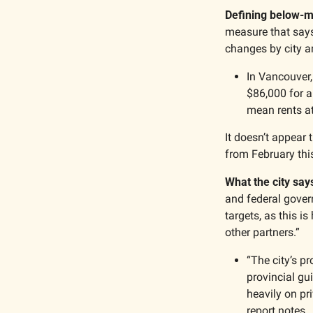
Defining below-m
measure that says
changes by city a
In Vancouver,
$86,000 for a
mean rents a
It doesn’t appear
from February thi
What the city say
and federal govern
targets, as this 
other partners.”
“The city’s pr
provincial gu
heavily on pr
report notes.