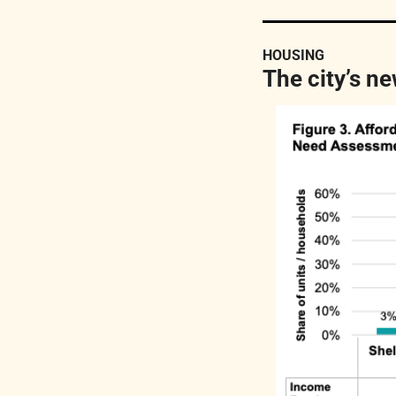
HOUSING
The city’s n