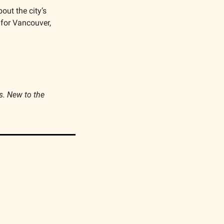
out the city’s 
for Vancouver, 
s. New to the 