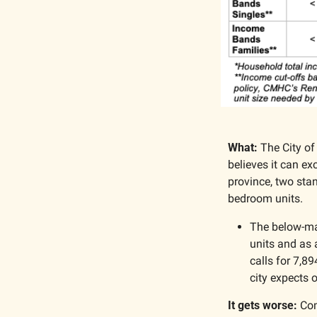
What:
 The City of
believes it can ex
province, two stan
bedroom units.
The below-mar
units and as 
calls for 7,89
city expects o
It gets worse:
 Com