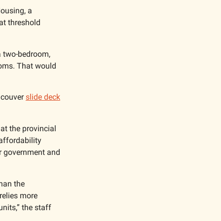
ousing, a 
t threshold 
a two-bedroom, 
oms. That would 
ncouver 
slide deck
at the provincial 
ffordability 
or government and 
han the 
relies more 
its,” the staff 