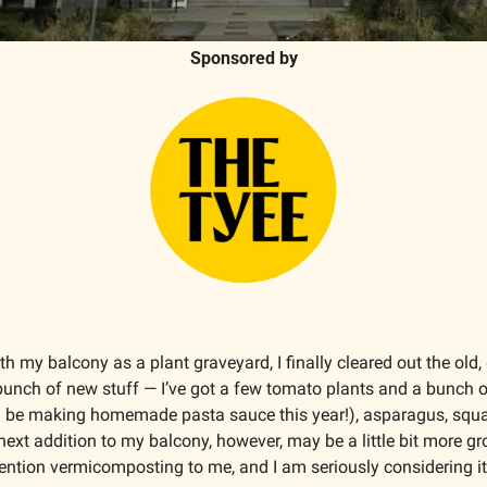
Sponsored by
th my balcony as a plant graveyard, I finally cleared out the old,
a bunch of new stuff — I’ve got a few tomato plants and a bunch of
 be making homemade pasta sauce this year!), asparagus, squ
 next addition to my balcony, however, may be a little bit more gro
ention vermicomposting to me, and I am seriously considering it