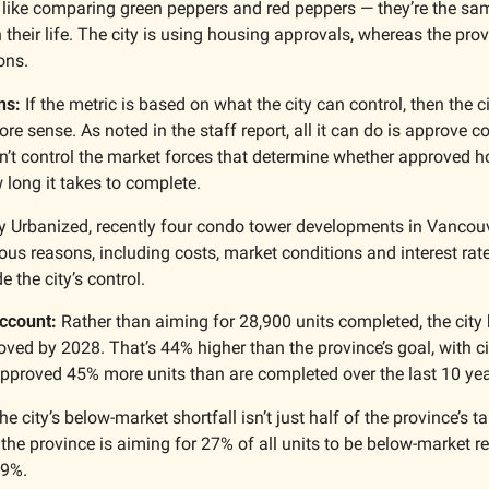
 like comparing green peppers and red peppers — they’re the same 
n their life. The city is using housing approvals, whereas the prov
ons.
ns:
 If the metric is based on what the city can control, then the ci
e sense. As noted in the staff report, all it can do is approve c
n’t control the market forces that determine whether approved ho
 long it takes to complete.
y Urbanized, recently four condo tower developments in Vancouv
us reasons, including costs, market conditions and interest rate
e the city’s control.
ccount: 
Rather than aiming for 28,900 units completed, the city h
ved by 2028. That’s 44% higher than the province’s goal, with cit
 approved 45% more units than are completed over the last 10 yea
 city’s below-market shortfall isn’t just half of the province’s tar
the province is aiming for 27% of all units to be below-market rent
 9%.