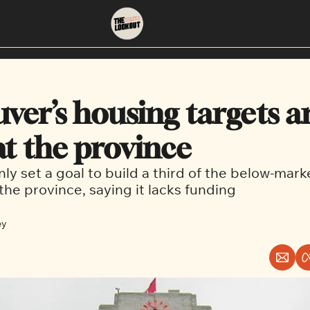
About
Neighbourhoods
About Us
East Vancouver
ver’s housing targets ar
Contact Us
Downtown
at the province
only set a goal to build a third of the below-mark
the province, saying it lacks funding
ey