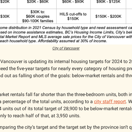
City of Vancouver
 Vancouver is updating its internal housing targets for 2024 to 20
ceed the five-year targets for nearly every category of housing pr
d out as falling short of the goals: below-market rentals and thr
ket rentals fall far shorter than the three-bedroom units, both i
a percentage of the total units, according to a 
city staff report
. W
4 units out of its total target of 28,900 to be below-market rental
nly to reach half of that, at 3,950 units.
paring the city’s target and the target set by the province isn’t q