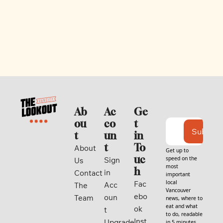
Ab
Ac
Ge
ou
co
t 
Subscri
t
un
in 
t
To
About 
Get up to 
uc
speed on the 
Sign 
Us
most 
h
in
Contact
important 
local 
Fac
Acc
The 
Vancouver 
ebo
oun
Team
news, where to 
eat and what 
ok
t
to do, readable 
Inst
Upgrade
in 5 minutes. 