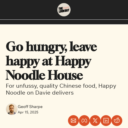
About
Neighbourhoods
About Us
East Vancouver
Go hungry, leave 
Contact Us
Downtown
happy at Happy 
Noodle House
For unfussy, quality Chinese food, Happy 
Noodle on Davie delivers
Geoff Sharpe
Apr 15, 2025