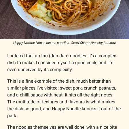
Happy Noodle House tan tan noodles. Geoff Sharpe/Vancity Lookout
I ordered the tan tan (dan dan) noodles. It’s a complex 
dish to make. I consider myself a good cook, and I’m 
even unnerved by its complexity.
This is a fine example of the dish, much better than 
similar places I’ve visited: sweet pork, crunch peanuts, 
and a chilli sauce with heat. It hits all the right notes. 
The multitude of textures and flavours is what makes 
the dish so good, and Happy Noodle knocks it out of the 
park. 
The noodles themselves are well done, with a nice bite 