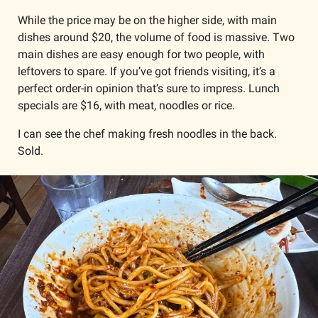
While the price may be on the higher side, with main 
dishes around $20, the volume of food is massive. Two 
main dishes are easy enough for two people, with 
leftovers to spare. If you’ve got friends visiting, it’s a 
perfect order-in opinion that’s sure to impress. Lunch 
specials are $16, with meat, noodles or rice.
I can see the chef making fresh noodles in the back. 
Sold. 