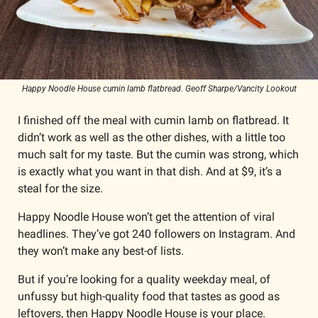
Happy Noodle House cumin lamb flatbread. Geoff Sharpe/Vancity Lookout
I finished off the meal with cumin lamb on flatbread. It 
didn’t work as well as the other dishes, with a little too 
much salt for my taste. But the cumin was strong, which 
is exactly what you want in that dish. And at $9, it’s a 
steal for the size. 
Happy Noodle House won’t get the attention of viral 
headlines. They’ve got 240 followers on Instagram. And 
they won’t make any best-of lists.
But if you’re looking for a quality weekday meal, of 
unfussy but high-quality food that tastes as good as 
leftovers, then Happy Noodle House is your place.