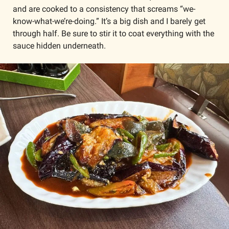
and are cooked to a consistency that screams “we-
know-what-we’re-doing.” It’s a big dish and I barely get 
through half. Be sure to stir it to coat everything with the 
sauce hidden underneath. 