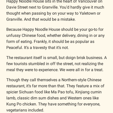
Happy Noodle House sits in the heart of Vancouver on 
Davie Street next to Granville. You’d hardly give it much 
thought when passing by on your way to Yaletown or 
Granville. And that would be a mistake.
Because Happy Noodle House should be your go-to for 
unfussy Chinese food, whether delivery, dining in or any 
form of eating. Frankly, it should be as popular as 
Peaceful. It’s a travesty that it’s not.
The restaurant itself is small, but doign brisk business. A 
few tourists stumbled in off the street, not realizing the 
meal they were to experience. We were all in for a treat. 
Though they call themselves a Northern-style Chinese 
restaurant, it’s far more than that. They feature a mix of 
spicier Sichuan food like Ma Pao tofu, Xinjiang cumin 
lamb, classic dim sum dishes and Western ones like 
Kung Po chicken. They have something for everyone, 
vegetarians included.