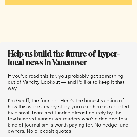
Help us build the future of  hyper-
local news in Vancouver
If you've read this far, you probably get something 
out of Vancity Lookout — and I'd like to keep it that 
way.
I'm Geoff, the founder. Here's the honest version of 
how this works: every story you read here is reported 
by a small team and funded almost entirely by the 
few hundred Vancouver readers who've decided this 
kind of journalism is worth paying for. No hedge fund 
owners. No clickbait quotas.