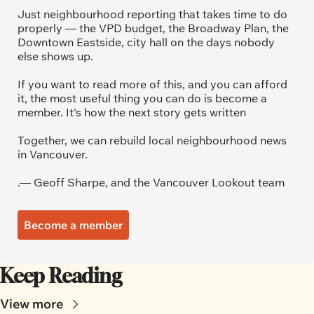
Just neighbourhood reporting that takes time to do 
properly — the VPD budget, the Broadway Plan, the 
Downtown Eastside, city hall on the days nobody 
else shows up.
If you want to read more of this, and you can afford 
it, the most useful thing you can do is become a 
member. It's how the next story gets written
Together, we can rebuild local neighbourhood news 
in Vancouver.
.— Geoff Sharpe, and the Vancouver Lookout team
Become a member
Keep Reading
View more