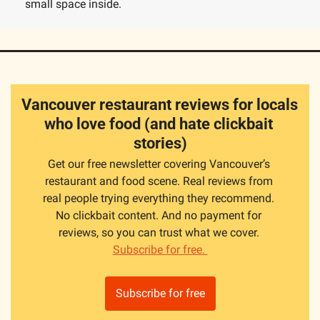
small space inside.
Vancouver restaurant reviews for locals 
who love food (and hate clickbait 
stories)
Get our free newsletter covering Vancouver’s 
restaurant and food scene. Real reviews from 
real people trying everything they recommend. 
No clickbait content. And no payment for 
reviews, so you can trust what we cover. 
Subscribe for free. 
Subscribe for free