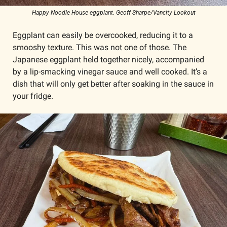
Happy Noodle House eggplant. Geoff Sharpe/Vancity Lookout
Eggplant can easily be overcooked, reducing it to a 
smooshy texture. This was not one of those. The 
Japanese eggplant held together nicely, accompanied 
by a lip-smacking vinegar sauce and well cooked. It’s a 
dish that will only get better after soaking in the sauce in 
your fridge.