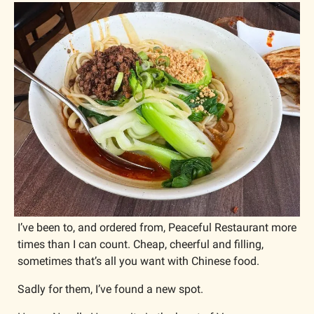
I’ve been to, and ordered from, Peaceful Restaurant more 
times than I can count. Cheap, cheerful and filling, 
sometimes that’s all you want with Chinese food.
Sadly for them, I’ve found a new spot. 