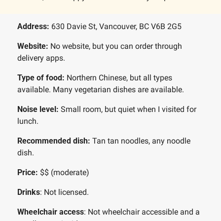
Address: 
630 Davie St, Vancouver, BC V6B 2G5
Website:
 No website, but you can order through 
delivery apps.
Type of food: 
Northern Chinese, but all types 
available. Many vegetarian dishes are available.
Noise level: 
Small room, but quiet when I visited for 
lunch. 
Recommended dish: 
Tan tan noodles, any noodle 
dish.
Price: 
$$ (moderate)
Drinks
: Not licensed. 
Wheelchair access
: Not wheelchair accessible and a 