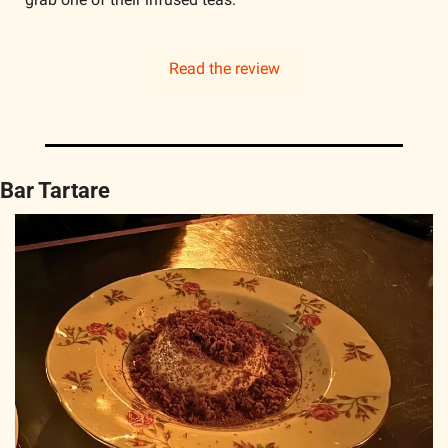
Read the review
Bar Tartare