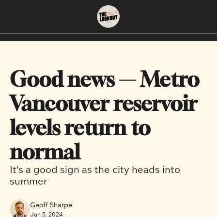
About
Neighbourhoods
About Us
East Vancouver
Good news — Metro 
Contact Us
Downtown
Vancouver reservoir 
levels return to 
normal
It's a good sign as the city heads into 
summer
Geoff Sharpe
Jun 5, 2024