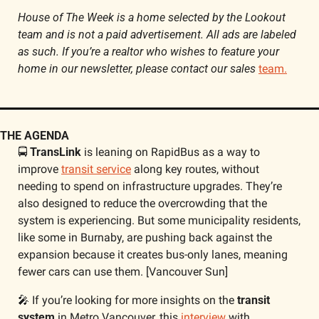
House of The Week is a home selected by the Lookout 
team and is not a paid advertisement. All ads are labeled 
as such. If you’re a realtor who wishes to feature your 
home in our newsletter, please contact our sales 
team.
THE AGENDA
🚍 
TransLink
 is leaning on RapidBus as a way to 
improve 
transit service
 along key routes, without 
needing to spend on infrastructure upgrades. They’re 
also designed to reduce the overcrowding that the 
system is experiencing. But some municipality residents, 
like some in Burnaby, are pushing back against the 
expansion because it creates bus-only lanes, meaning 
fewer cars can use them. [Vancouver Sun]
🎤
 If you’re looking for more insights on the 
transit 
system
 in Metro Vancouver, this 
interview
 with 