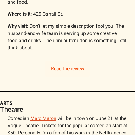
and food.
Where is it: 
425 Carrall St.
Why visit: 
Don’t let my simple description fool you. The 
husband-and-wife team is serving up some creative 
food and drinks. The unni butter udon is something I still 
think about. 
Read the review
ARTS
Theatre
Comedian 
Marc Maron
 will be in town on June 21 at the 
Vogue Theatre. Tickets for the popular comedian start at 
$50. Personally I’m a fan of his work in the Netflix series 