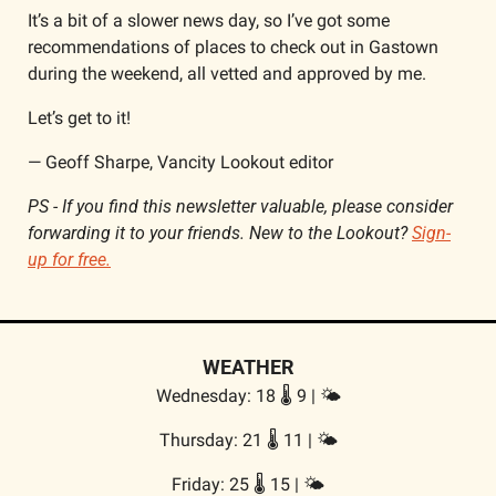
It’s a bit of a slower news day, so I’ve got some 
recommendations of places to check out in Gastown 
during the weekend, all vetted and approved by me. 
Let’s get to it!
— Geoff Sharpe, Vancity Lookout editor
PS - 
If you find this newsletter valuable, please consider 
forwarding it to your friends. New to the Lookout? 
Sign-
up for free.
WEATHER
Wednesday: 18 🌡️ 9 | 🌤️
Thursday: 21 🌡️ 11 | 🌤️
Friday: 25 🌡️ 15 | 🌤️