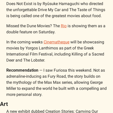
Does Not Exist is by Ryûsuke Hamaguchi who directed 
the unforgettable Drive My Car and The Taste of Things 
is being called one of the greatest movies about food. 
Missed the Dune Movies? The 
Rio
 is showing them as a 
double feature on Saturday. 
In the coming weeks 
Cinematheque
 will be showcasing 
movies by Yorgos Lanthimos as part of the Greek 
International Film Festival, including Killing of a Sacred 
Deer and The Lobster. 
Recommendation
 — I saw Furiosa this weekend. Not as 
adrenaline-inducing as Fury Road, the story builds on 
the mythology of the Max Max series, allowing George 
Miller to expand the world he built with a compelling and 
more personal story. 
Art
A new exhibit dubbed Creation Stories: Carrying Our 