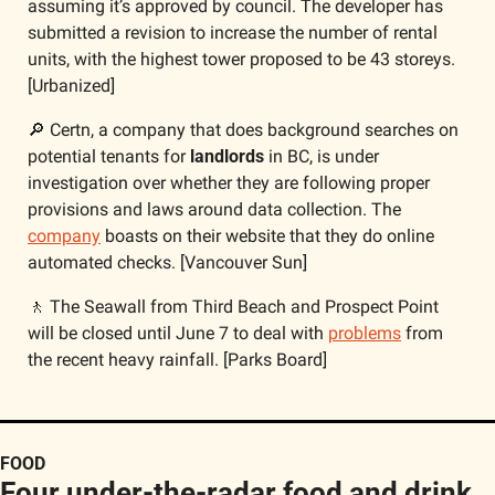
assuming it’s approved by council. The developer has 
submitted a revision to increase the number of rental 
units, with the highest tower proposed to be 43 storeys. 
[Urbanized]
🔎
 Certn, a company that does background searches on 
potential tenants for 
landlords
 in BC, is under 
investigation over whether they are following proper 
provisions and laws around data collection. The 
company
 boasts on their website that they do online 
automated checks. [Vancouver Sun]
🚶
 The Seawall from Third Beach and Prospect Point 
will be closed until June 7 to deal with 
problems
 from 
the recent heavy rainfall. [Parks Board]
FOOD
Four under-the-radar food and drink 