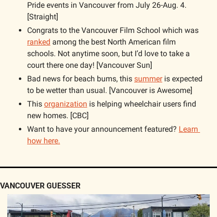
Pride events in Vancouver from July 26-Aug. 4. 
[Straight]
Congrats to the Vancouver Film School which was 
ranked
 among the best North American film 
schools. Not anytime soon, but I’d love to take a 
court there one day! [Vancouver Sun]
Bad news for beach bums, this 
summer
 is expected 
to be wetter than usual. [Vancouver is Awesome]
This 
organization
 is helping wheelchair users find 
new homes. [CBC]
Want to have your announcement featured? 
Learn 
how here.
VANCOUVER GUESSER