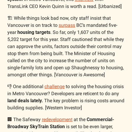
TransLink CEO Kevin Quinn is worth a read. [Urbanized]
🏗️ While things look bad now, city staff insist that 
Vancouver is on track to 
surpass
 BC’s mandated five-
year 
housing targets
. So far, only 1,607 units of the 
5,202 target for this year. Staff cautioned that while they 
can approve the units, factors outside their control may 
stop them from being built. The Minister of Housing 
called on the city to increase the number of units on 
single-family lots and open up Shaughnessy to housing, 
amongst other things. [Vancouver is Awesome]
👎 One additional 
challenge
 to solving the housing crisis 
in Metro Vancouver? Developers are reticent to do any 
land deals lately.
 The key problem is rising costs around 
building supplies. [Western Investor]
🏢
 The Safeway 
redevelopment
 at the 
Commercial-
Broadway SkyTrain Station
 is set to be even larger, 