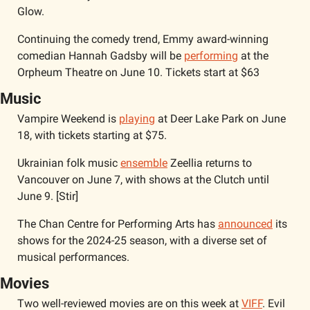
Glow.
Continuing the comedy trend, Emmy award-winning 
comedian Hannah Gadsby will be 
performing
 at the 
Orpheum Theatre on June 10. Tickets start at $63
Music
Vampire Weekend is 
playing
 at Deer Lake Park on June 
18, with tickets starting at $75.
Ukrainian folk music 
ensemble
 Zeellia returns to 
Vancouver on June 7, with shows at the Clutch until 
June 9. [Stir]
The Chan Centre for Performing Arts has 
announced
 its 
shows for the 2024-25 season, with a diverse set of 
musical performances. 
Movies 
Two well-reviewed movies are on this week at 
VIFF
. Evil 