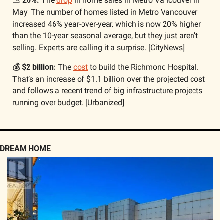
📉
 20%: 
The 
drop
 in home sales in Metro Vancouver in 
May. The number of homes listed in Metro Vancouver 
increased 46% year-over-year, which is now 20% higher 
than the 10-year seasonal average, but they just aren’t 
selling. Experts are calling it a surprise. [CityNews]
💰 $2 billion: 
The 
cost
 to build the Richmond Hospital. 
That’s an increase of $1.1 billion over the projected cost 
and follows a recent trend of big infrastructure projects 
running over budget. [Urbanized]
DREAM HOME