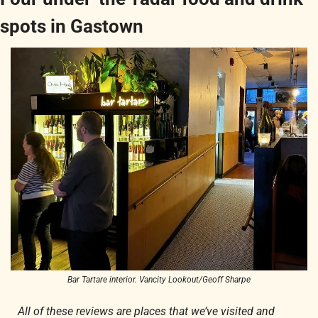
spots in Gastown
Bar Tartare interior. Vancity Lookout/Geoff Sharpe
All of these reviews are places that we’ve visited and 