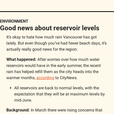
ENVIRONMENT
Good news about reservoir levels
It’s okay to hate how much rain Vancouver has got 
lately. But even though you’ve had fewer beach days, it’s 
actually really good news for the region.
What happened: 
After worries over how much water 
reservoirs would have in the early summer, the recent 
rain has helped refill them as the city heads into the 
warmer months, 
according
 to CityNews. 
All reservoirs are back to normal levels, with the 
expectation that they will be at maximum levels by 
mid-June.
Background:
 In March there were rising concerns that 