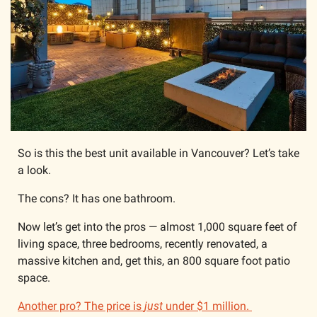
So is this the best unit available in Vancouver? Let’s take 
a look.
The cons? It has one bathroom.
Now let’s get into the pros — almost 1,000 square feet of 
living space, three bedrooms, recently renovated, a 
massive kitchen and, get this, an 800 square foot patio 
space.
Another pro? The price is 
just
 under $1 million. 