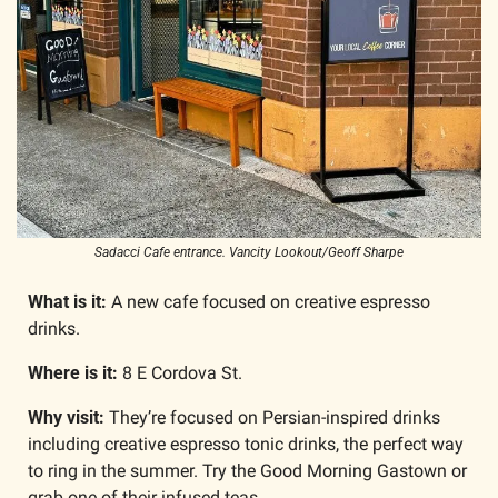
Sadacci Cafe entrance. Vancity Lookout/Geoff Sharpe
What is it:
 A new cafe focused on creative espresso 
drinks.
Where is it:
 8 E Cordova St.
Why visit: 
They’re focused on Persian-inspired drinks 
including creative espresso tonic drinks, the perfect way 
to ring in the summer. Try the Good Morning Gastown or 
grab one of their infused teas.