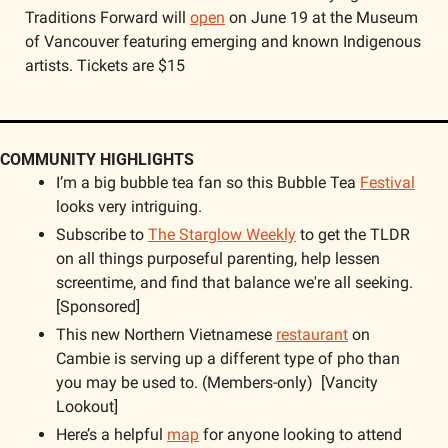
Traditions Forward will 
open
 on June 19 at the Museum 
of Vancouver featuring emerging and known Indigenous 
artists. Tickets are $15
COMMUNITY HIGHLIGHTS
I’m a big bubble tea fan so this Bubble Tea 
Festival
looks very intriguing.
Subscribe to 
The Starglow Weekly
 to get the TLDR 
on all things purposeful parenting, help lessen 
screentime, and find that balance we're all seeking. 
[Sponsored]
This new Northern Vietnamese 
restaurant
 on 
Cambie is serving up a different type of pho than 
you may be used to. (Members-only)  [Vancity 
Lookout]  
Here’s a helpful 
map
 for anyone looking to attend 