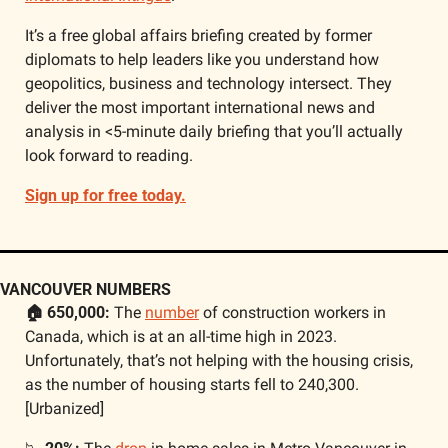
It’s a free global affairs briefing created by former 
diplomats to help leaders like you understand how 
geopolitics, business and technology intersect. They 
deliver the most important international news and 
analysis in <5-minute daily briefing that you’ll actually 
look forward to reading.
Sign up for free today.
VANCOUVER NUMBERS
🏠 650,000: 
The 
number
 of construction workers in 
Canada, which is at an all-time high in 2023. 
Unfortunately, that’s not helping with the housing crisis, 
as the number of housing starts fell to 240,300. 
[Urbanized]