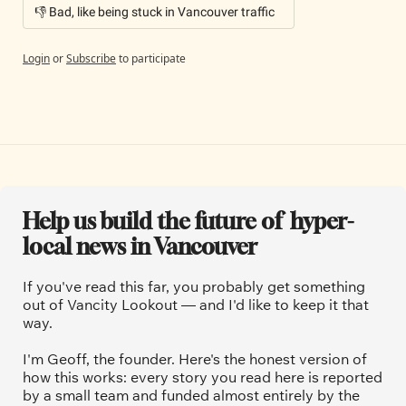
👎 Bad, like being stuck in Vancouver traffic
Login
or
Subscribe
to participate
Help us build the future of  hyper-
local news in Vancouver
If you've read this far, you probably get something 
out of Vancity Lookout — and I'd like to keep it that 
way.
I'm Geoff, the founder. Here's the honest version of 
how this works: every story you read here is reported 
by a small team and funded almost entirely by the 