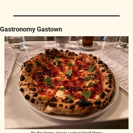
Gastronomy Gastown