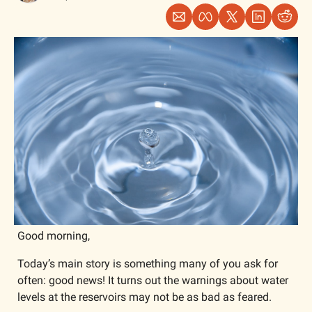
Good morning,
Today’s main story is something many of you ask for 
often: good news! It turns out the warnings about water 
levels at the reservoirs may not be as bad as feared. 