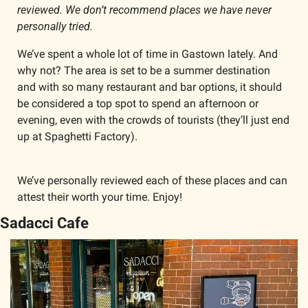
reviewed. We don’t recommend places we have never 
personally tried.
We’ve spent a whole lot of time in Gastown lately. And 
why not? The area is set to be a summer destination 
and with so many restaurant and bar options, it should 
be considered a top spot to spend an afternoon or 
evening, even with the crowds of tourists (they’ll just end 
up at Spaghetti Factory). 
We’ve personally reviewed each of these places and can 
attest their worth your time. Enjoy!
Sadacci Cafe