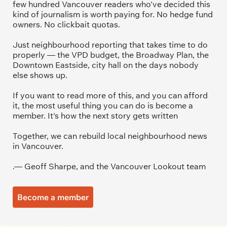
few hundred Vancouver readers who've decided this 
kind of journalism is worth paying for. No hedge fund 
owners. No clickbait quotas.
Just neighbourhood reporting that takes time to do 
properly — the VPD budget, the Broadway Plan, the 
Downtown Eastside, city hall on the days nobody 
else shows up.
If you want to read more of this, and you can afford 
it, the most useful thing you can do is become a 
member. It's how the next story gets written
Together, we can rebuild local neighbourhood news 
in Vancouver.
.— Geoff Sharpe, and the Vancouver Lookout team
Become a member