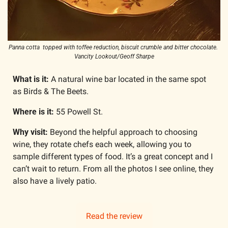
Panna cotta  topped with toffee reduction, biscuit crumble and bitter chocolate. 
Vancity Lookout/Geoff Sharpe
What is it: 
A natural wine bar located in the same spot 
as Birds & The Beets.
Where is it: 
55 Powell St.
Why visit: 
Beyond the helpful approach to choosing 
wine, they rotate chefs each week, allowing you to 
sample different types of food. It’s a great concept and I 
can’t wait to return. From all the photos I see online, they 
also have a lively patio. 
Read the review