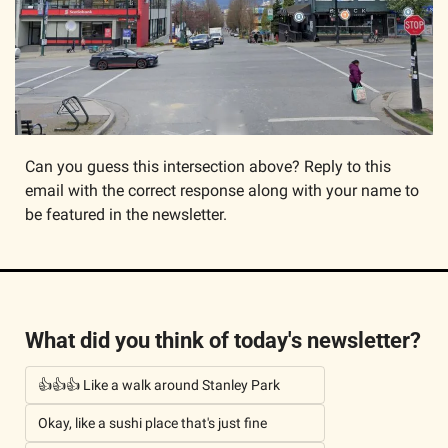
Can you guess this intersection above? Reply to this 
email with the correct response along with your name to 
be featured in the newsletter. 
What did you think of today's newsletter?
👍👍👍 Like a walk around Stanley Park
Okay, like a sushi place that's just fine