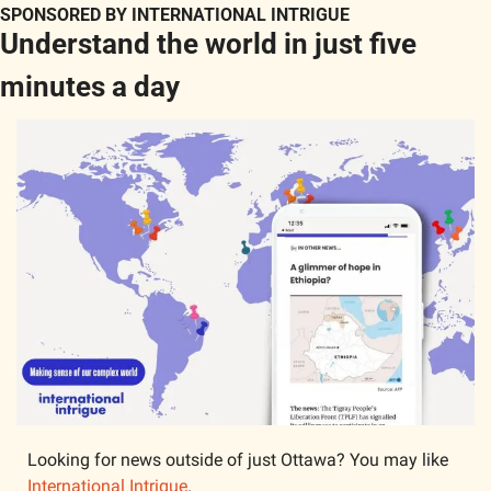
SPONSORED BY INTERNATIONAL INTRIGUE
Understand the world in just five 
minutes a day
Looking for news outside of just Ottawa? You may like 
International Intrigue
.