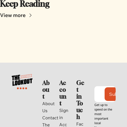
Keep Reading
View more
Ab
Ac
Ge
ou
co
t 
Subscri
t
un
in 
t
To
About 
Get up to 
uc
speed on the 
Sign 
Us
most 
h
in
Contact
important 
local 
Fac
Acc
The 