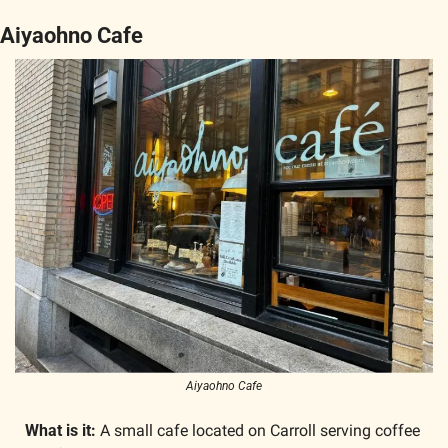
Aiyaohno Cafe
Aiyaohno Cafe
What is it: 
A small cafe located on Carroll serving coffee 