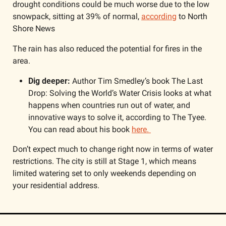
drought conditions could be much worse due to the low 
snowpack, sitting at 39% of normal, 
according
 to North 
Shore News
The rain has also reduced the potential for fires in the 
area.
Dig deeper: 
Author Tim Smedley’s book The Last 
Drop: Solving the World’s Water Crisis looks at what 
happens when countries run out of water, and 
innovative ways to solve it, according to The Tyee. 
You can read about his book 
here. 
Don’t expect much to change right now in terms of water 
restrictions. The city is still at Stage 1, which means 
limited watering set to only weekends depending on 
your residential address.