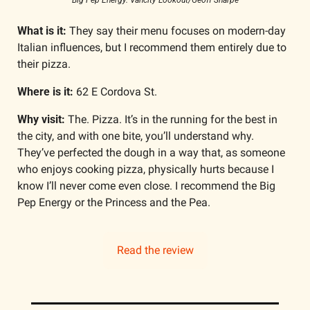
Big Pep Energy. Vancity Lookout/Geoff Sharpe
What is it: 
They say their menu focuses on modern-day 
Italian influences, but I recommend them entirely due to 
their pizza. 
Where is it: 
62 E Cordova St.
Why visit: 
The. Pizza. It’s in the running for the best in 
the city, and with one bite, you’ll understand why. 
They’ve perfected the dough in a way that, as someone 
who enjoys cooking pizza, physically hurts because I 
know I’ll never come even close. I recommend the Big 
Pep Energy or the Princess and the Pea. 
Read the review