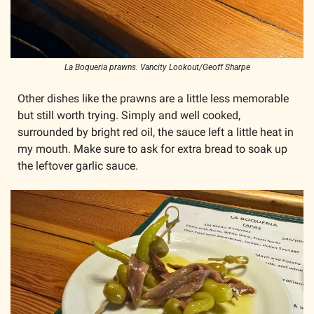
La Boqueria prawns. Vancity Lookout/Geoff Sharpe
Other dishes like the prawns are a little less memorable 
but still worth trying. Simply and well cooked, 
surrounded by bright red oil, the sauce left a little heat in 
my mouth. Make sure to ask for extra bread to soak up 
the leftover garlic sauce.