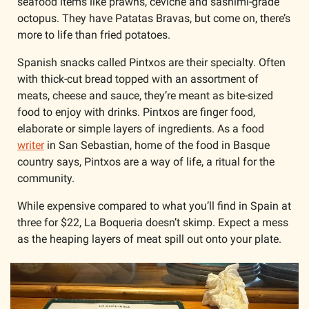
seafood items like prawns, ceviche and sashimi-grade 
octopus. They have Patatas Bravas, but come on, there’s 
more to life than fried potatoes.
Spanish snacks called Pintxos are their specialty. Often 
with thick-cut bread topped with an assortment of 
meats, cheese and sauce, they’re meant as bite-sized 
food to enjoy with drinks. Pintxos are finger food, 
elaborate or simple layers of ingredients. As a food 
writer
 in San Sebastian, home of the food in Basque 
country says, Pintxos are a way of life, a ritual for the 
community.
While expensive compared to what you’ll find in Spain at 
three for $22, La Boqueria doesn’t skimp. Expect a mess 
as the heaping layers of meat spill out onto your plate. 