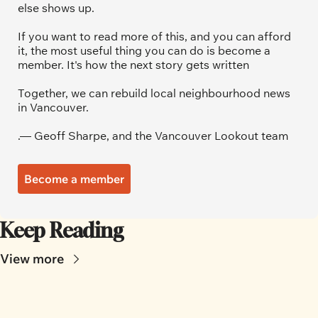
else shows up.
If you want to read more of this, and you can afford 
it, the most useful thing you can do is become a 
member. It's how the next story gets written
Together, we can rebuild local neighbourhood news 
in Vancouver.
.— Geoff Sharpe, and the Vancouver Lookout team
Become a member
Keep Reading
View more