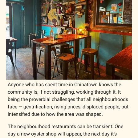
Anyone who has spent time in Chinatown knows the 
community is, if not struggling, working through it. It 
being the proverbial challenges that all neighbourhoods 
face — gentrification, rising prices, displaced people, but 
intensified due to how the area was shaped. 
The neighbourhood restaurants can be transient. One 
day a new oyster shop will appear, the next day it’s 