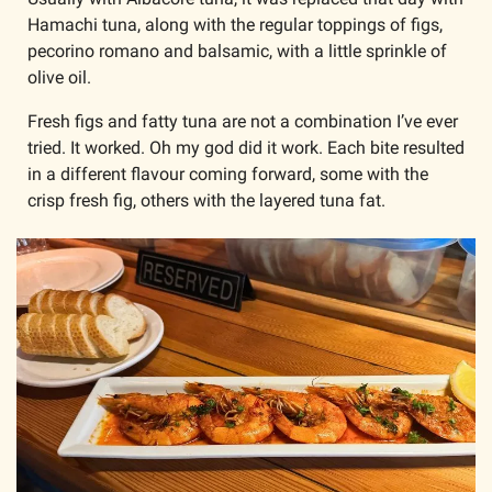
Hamachi tuna, along with the regular toppings of figs, 
pecorino romano and balsamic, with a little sprinkle of 
olive oil. 
Fresh figs and fatty tuna are not a combination I’ve ever 
tried. It worked. Oh my god did it work. Each bite resulted 
in a different flavour coming forward, some with the 
crisp fresh fig, others with the layered tuna fat. 