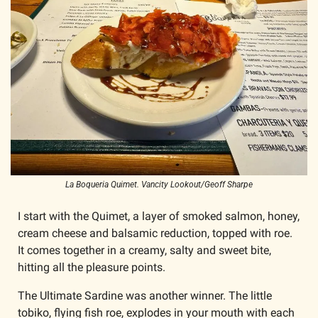
La Boqueria Quimet. Vancity Lookout/Geoff Sharpe
I start with the Quimet, a layer of smoked salmon, honey, 
cream cheese and balsamic reduction, topped with roe. 
It comes together in a creamy, salty and sweet bite, 
hitting all the pleasure points.
The Ultimate Sardine was another winner. The little 
tobiko, flying fish roe, explodes in your mouth with each 