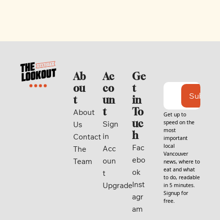
Ab
Ac
Ge
ou
co
t 
Subscri
t
un
in 
t
To
About 
Get up to 
uc
speed on the 
Sign 
Us
most 
h
in
Contact
important 
local 
Fac
Acc
The 
Vancouver 
ebo
oun
Team
news, where to 
eat and what 
ok
t
to do, readable 
Inst
Upgrade
in 5 minutes. 
Signup for 
agr
free.
am