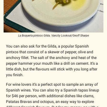
La Boqueria pintxos Gilda. Vancity Lookout/Geoff Sharpe
You can also ask for the Gilda, a popular Spanish 
pintxos that consist of a skewer of pepper, olive and 
anchovy fillet. The salt of the anchovy and heat of the 
pepper hammer your mouth like a drill on cement. It’s a 
little dish, but the flavours will stick with you long after 
you finish. 
For wine lovers it’s a perfect spot to sample an array of 
Spanish wines. You can also try a Spanish tapas lineup 
for $46 per person, with additional dishes like clams, 
Patatas Bravas and octopus, an easy way to explore 