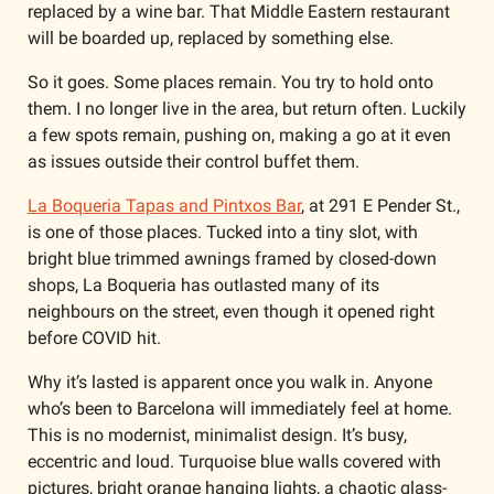
replaced by a wine bar. That Middle Eastern restaurant 
will be boarded up, replaced by something else.
So it goes. Some places remain. You try to hold onto 
them. I no longer live in the area, but return often. Luckily 
a few spots remain, pushing on, making a go at it even 
as issues outside their control buffet them. 
La Boqueria Tapas and Pintxos Bar
, at 291 E Pender St., 
is one of those places. Tucked into a tiny slot, with 
bright blue trimmed awnings framed by closed-down 
shops, La Boqueria has outlasted many of its 
neighbours on the street, even though it opened right 
before COVID hit. 
Why it’s lasted is apparent once you walk in. Anyone 
who’s been to Barcelona will immediately feel at home. 
This is no modernist, minimalist design. It’s busy, 
eccentric and loud. Turquoise blue walls covered with 
pictures, bright orange hanging lights, a chaotic glass-