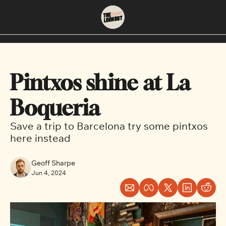
About
Neighbourhoods
About Us
East Vancouver
Pintxos shine at La 
Contact Us
Downtown
Boqueria 
Save a trip to Barcelona try some pintxos 
here instead
Geoff Sharpe
Jun 4, 2024