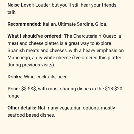
Noise Level:
 Louder, but you’ll still hear your friends 
talk. 
Recommended:
 Italian, Ultimate Sardine, Gilda. 
What I should’ve ordered: 
The Charcuteria Y Queso, a 
meat and cheese platter, is a great way to explore 
Spanish meats and cheeses, with a heavy emphasis on 
Manchego, a dry white cheese (I’ve ordered this platter 
during previous visits).
Drinks: 
Wine, cocktails, beer. 
Price:
 $$-$$$, with most sharing dishes in the $18-$20 
range.
Other details: 
Not many vegetarian options, mostly 
seafood based dishes.