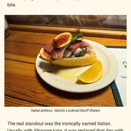
bite.
Italian pintxos. Vancity Lookout/Geoff Sharpe
The real standout was the ironically named Italian. 
Usually with Albacore tuna, it was replaced that day with 