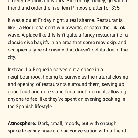
different Spanish flavours. But for my money, go with a 
friend and order the five-item Pintxos platter for $35.
It was a quiet Friday night, a real shame. Restaurants 
like La Boquieria don’t win awards, or catch the TikTok 
wave. A place like this isn’t quite a fancy restaurant or a 
classic dive bar, it’s in an area that some may skip, and 
occupies a type of cuisine that doesn’t get its due in the 
city. 
Instead, La Boqueria carves out a space in a 
neighbourhood, hoping to survive as the natural closing 
and opening of restaurants surround them, serving up 
good food and drinks and for a brief moment, allowing 
anyone to feel like they’ve spent an evening soaking in 
the Spanish lifestyle. 
Atmosphere:
 Dark, small, moody, but with enough 
space to easily have a close conversation with a friend