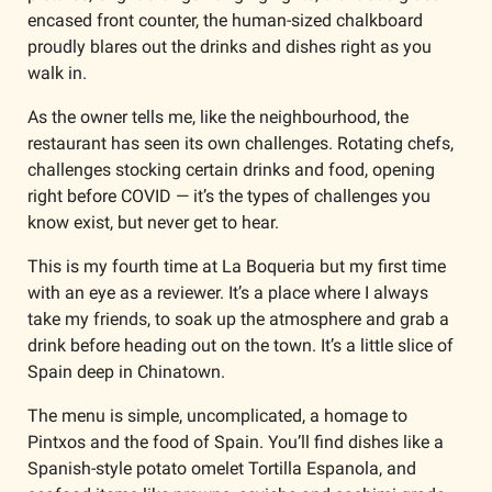
encased front counter, the human-sized chalkboard 
proudly blares out the drinks and dishes right as you 
walk in.
As the owner tells me, like the neighbourhood, the 
restaurant has seen its own challenges. Rotating chefs, 
challenges stocking certain drinks and food, opening 
right before COVID — it’s the types of challenges you 
know exist, but never get to hear. 
This is my fourth time at La Boqueria but my first time 
with an eye as a reviewer. It’s a place where I always 
take my friends, to soak up the atmosphere and grab a 
drink before heading out on the town. It’s a little slice of 
Spain deep in Chinatown. 
The menu is simple, uncomplicated, a homage to 
Pintxos and the food of Spain. You’ll find dishes like a 
Spanish-style potato omelet Tortilla Espanola, and 