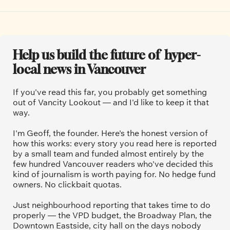
Help us build the future of  hyper-
local news in Vancouver
If you've read this far, you probably get something 
out of Vancity Lookout — and I'd like to keep it that 
way.
I'm Geoff, the founder. Here's the honest version of 
how this works: every story you read here is reported 
by a small team and funded almost entirely by the 
few hundred Vancouver readers who've decided this 
kind of journalism is worth paying for. No hedge fund 
owners. No clickbait quotas.
Just neighbourhood reporting that takes time to do 
properly — the VPD budget, the Broadway Plan, the 
Downtown Eastside, city hall on the days nobody 