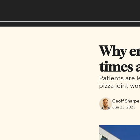
Why em
times 
Patients are 
pizza joint wo
Geoff Sharpe
Jun 23, 2023