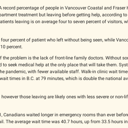
A record percentage of people in Vancouver Coastal and Fraser H
artment treatment but leaving before getting help, according to
atients leaving is on average four to seven percent of visitors, w
 four percent of patient who left without being seen, while Vanc
10 percent. 
of the problem is the lack of front-line family doctors. Without so
d to seek medical help at the only place that will take them. Sys
he pandemic, with fewer available staff. Walk-in clinic wait time
wait times in B.C. at 79 minutes, which is double the national a
 however those leaving are likely ones with less severe or non-lif
1, Canadians waited longer in emergency rooms than ever before
l. The average wait time was 40.7 hours, up from 33.5 hours in