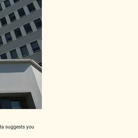
ta suggests you 