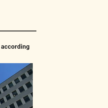
according 