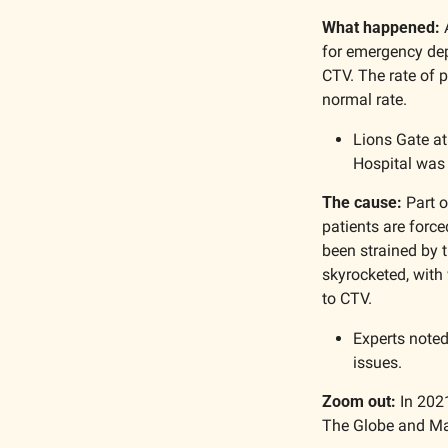
What happened:
 
for emergency dep
CTV. The rate of p
normal rate. 
Lions Gate at
Hospital was 
The cause:
 Part 
patients are force
been strained by t
skyrocketed, with 
to CTV.
Experts noted
issues.
Zoom out:
 In 202
The Globe and Mai