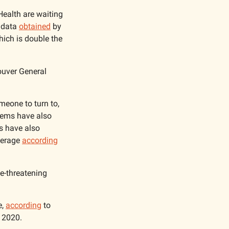
ealth are waiting 
 data 
obtained
 by 
hich is double the 
ouver General 
meone to turn to, 
tems have also 
s have also 
verage 
according
e-threatening 
, 
according
 to 
 2020.