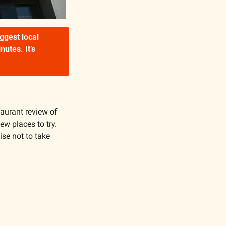
gest local 
tes. It’s 
taurant review of 
ew places to try. 
ise not to take 