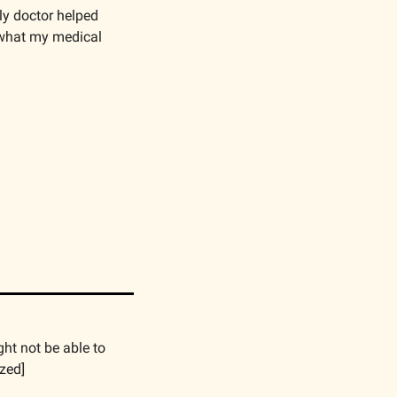
y doctor helped 
what my medical 
ht not be able to 
zed]