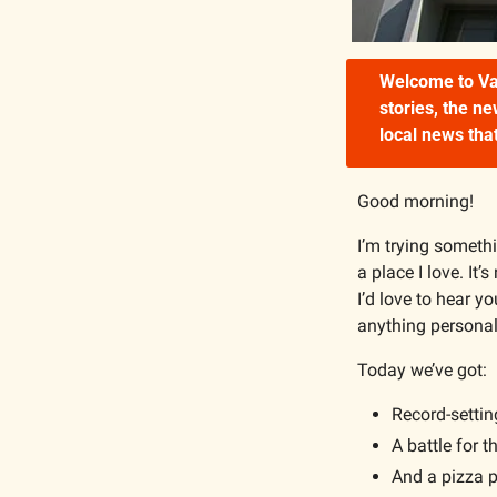
Welcome to Van
stories, the n
local news that
Good morning!
I’m trying somethin
a place I love. It’
I’d love to hear yo
anything personal
Today we’ve got:
Record-setti
A battle for 
And a pizza p