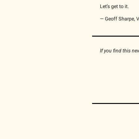
Let’s get to it.
— Geoff Sharpe, V