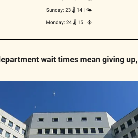
Sunday: 23 🌡️ 14 | 
🌤
Monday: 24 🌡️ 15 | 
☀️
partment wait times mean giving up, 