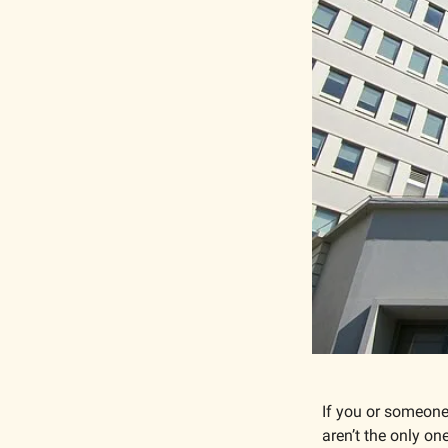
If you or someone
aren’t the only one