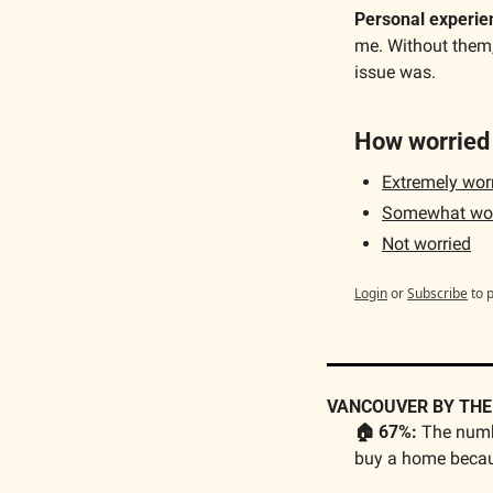
Personal experie
me. Without them,
issue was.
How worried 
Extremely worri
Somewhat wor
Not worried
Login
or
Subscribe
to 
VANCOUVER BY TH
🏠 
67%:
 The numb
buy a home becau