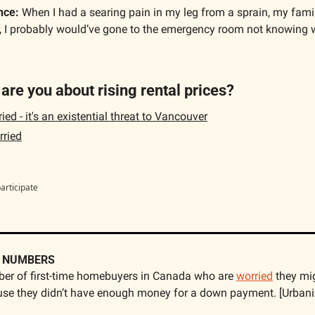
nce:
 When I had a searing pain in my leg from a sprain, my famil
 I probably would’ve gone to the emergency room not knowing 
are you about rising rental prices?
ed - it's an existential threat to Vancouver
ried
participate
E NUMBERS
er of first-time homebuyers in Canada who are 
worried
 they mig
se they didn’t have enough money for a down payment. [Urbani