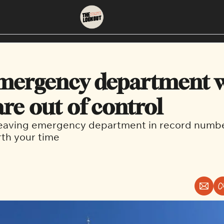
About
Neighbourhoods
About Us
East Vancouver
ergency department wa
Contact Us
Downtown
are out of control
leaving emergency department in record number
rth your time