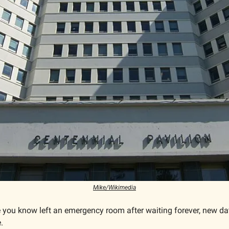
Mike/Wikimedia
 you know left an emergency room after waiting forever, new da
.