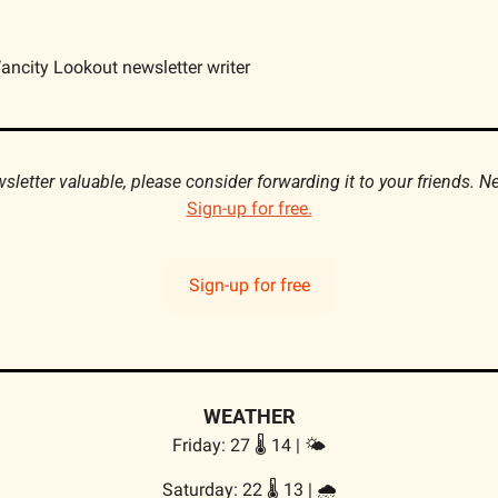
ancity Lookout newsletter writer
Sign-up for free.
Sign-up for free
WEATHER
Friday: 27 🌡️ 14 | 🌤
Saturday: 22 🌡️ 13 | 
🌧