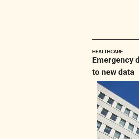
HEALTHCARE
Emergency de
to new data