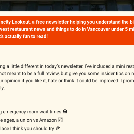
city Lookout, a free newsletter helping you understand the big
ewest restaurant news and things to do in Vancouver under 5 minu
’s actually fun to read!
g a little different in today’s newsletter. I’ve included a mini res
s not meant to be a full review, but give you some insider tips on n
ur opinion if you like it, hate or think it could be improved. I prom
ly.
ng emergency room wait times 
🏥
the ages, a union vs Amazon 
🆚
lace I think you should try 
🍕