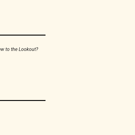
If you find this newsletter valuable, please consider forwarding it to your friends. New to the Lookout? 