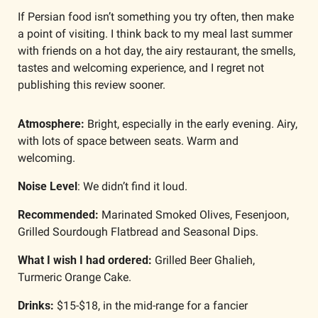
If Persian food isn’t something you try often, then make 
a point of visiting. I think back to my meal last summer 
with friends on a hot day, the airy restaurant, the smells, 
tastes and welcoming experience, and I regret not 
publishing this review sooner.
Atmosphere: 
Bright, especially in the early evening. Airy, 
with lots of space between seats. Warm and 
welcoming. 
Noise Level
: We didn’t find it loud. 
Recommended:
 Marinated Smoked Olives, Fesenjoon, 
Grilled Sourdough Flatbread and Seasonal Dips.
What I wish I had ordered: 
Grilled Beer Ghalieh, 
Turmeric Orange Cake.
Drinks: 
$15-$18, in the mid-range for a fancier 