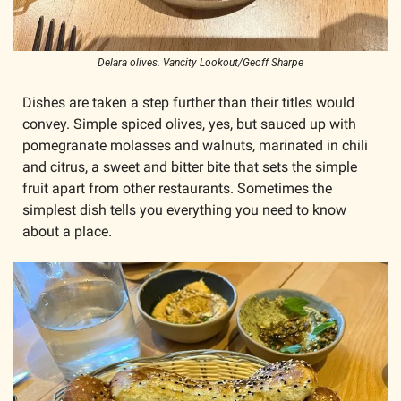
Delara olives. Vancity Lookout/Geoff Sharpe
Dishes are taken a step further than their titles would 
convey. Simple spiced olives, yes, but sauced up with 
pomegranate molasses and walnuts, marinated in chili 
and citrus, a sweet and bitter bite that sets the simple 
fruit apart from other restaurants. Sometimes the 
simplest dish tells you everything you need to know 
about a place. 