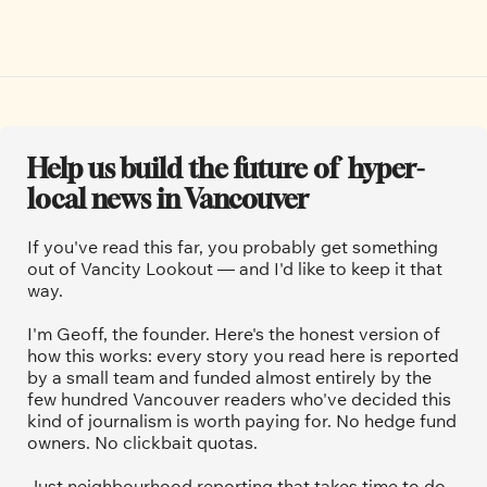
Help us build the future of  hyper-
local news in Vancouver
If you've read this far, you probably get something 
out of Vancity Lookout — and I'd like to keep it that 
way.
I'm Geoff, the founder. Here's the honest version of 
how this works: every story you read here is reported 
by a small team and funded almost entirely by the 
few hundred Vancouver readers who've decided this 
kind of journalism is worth paying for. No hedge fund 
owners. No clickbait quotas.
Just neighbourhood reporting that takes time to do 