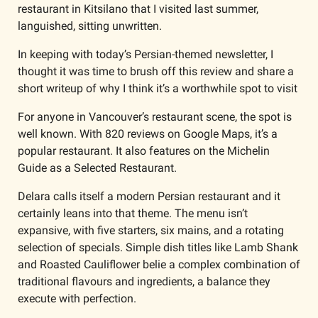
restaurant in Kitsilano that I visited last summer, 
languished, sitting unwritten.
In keeping with today’s Persian-themed newsletter, I 
thought it was time to brush off this review and share a 
short writeup of why I think it’s a worthwhile spot to visit 
For anyone in Vancouver’s restaurant scene, the spot is 
well known. With 820 reviews on Google Maps, it’s a 
popular restaurant. It also features on the Michelin 
Guide as a Selected Restaurant. 
Delara calls itself a modern Persian restaurant and it 
certainly leans into that theme. The menu isn’t 
expansive, with five starters, six mains, and a rotating 
selection of specials. Simple dish titles like Lamb Shank 
and Roasted Cauliflower belie a complex combination of 
traditional flavours and ingredients, a balance they 
execute with perfection.  