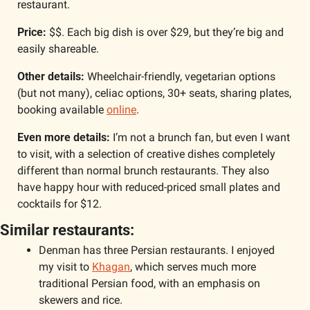
restaurant. 
Price:
 $$. Each big dish is over $29, but they’re big and 
easily shareable. 
Other details:
 Wheelchair-friendly, vegetarian options 
(but not many), celiac options, 30+ seats, sharing plates, 
booking available 
online
.
Even more details: 
I’m not a brunch fan, but even I want 
to visit, with a selection of creative dishes completely 
different than normal brunch restaurants. They also 
have happy hour with reduced-priced small plates and 
cocktails for $12. 
Similar restaurants:
Denman has three Persian restaurants. I enjoyed 
my visit to 
Khagan
, which serves much more 
traditional Persian food, with an emphasis on 
skewers and rice.