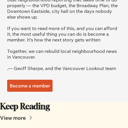
properly — the VPD budget, the Broadway Plan, the 
Downtown Eastside, city hall on the days nobody 
else shows up.
If you want to read more of this, and you can afford 
it, the most useful thing you can do is become a 
member. It's how the next story gets written
Together, we can rebuild local neighbourhood news 
in Vancouver.
.— Geoff Sharpe, and the Vancouver Lookout team
Become a member
Keep Reading
View more