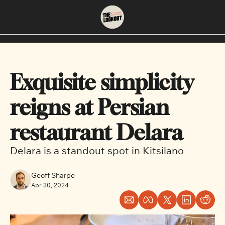
About
Neighbourhoods
About Us
East Vancouver
Exquisite simplicity 
Contact Us
Downtown
reigns at Persian 
restaurant Delara 
Delara is a standout spot in Kitsilano
Geoff Sharpe
Apr 30, 2024