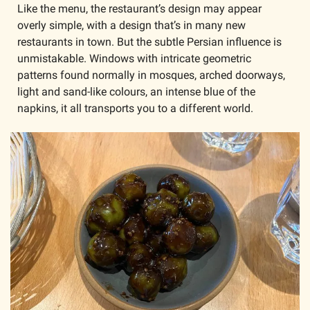
Like the menu, the restaurant’s design may appear 
overly simple, with a design that’s in many new 
restaurants in town. But the subtle Persian influence is 
unmistakable. Windows with intricate geometric 
patterns found normally in mosques, arched doorways, 
light and sand-like colours, an intense blue of the 
napkins, it all transports you to a different world.