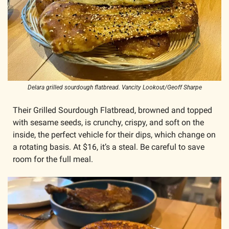
Delara grilled sourdough flatbread. Vancity Lookout/Geoff Sharpe
Their Grilled Sourdough Flatbread, browned and topped 
with sesame seeds, is crunchy, crispy, and soft on the 
inside, the perfect vehicle for their dips, which change on 
a rotating basis. At $16, it’s a steal. Be careful to save 
room for the full meal.