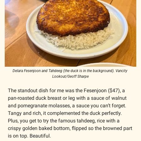
Delara Fesenjoon and Tahdeeg (the duck is in the background). Vancity 
Lookout/Geoff Sharpe
The standout dish for me was the Fesenjoon ($47), a 
pan-roasted duck breast or leg with a sauce of walnut 
and pomegranate molasses, a sauce you can’t forget. 
Tangy and rich, it complemented the duck perfectly. 
Plus, you get to try the famous tahdeeg, rice with a 
crispy golden baked bottom, flipped so the browned part 
is on top. Beautiful. 