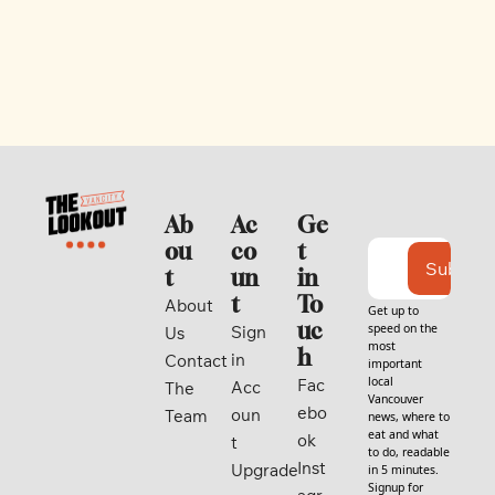
Ab
Ac
Ge
ou
co
t 
Subscri
t
un
in 
t
To
About 
Get up to 
uc
speed on the 
Sign 
Us
most 
h
in
Contact
important 
local 
Fac
Acc
The 
Vancouver 
ebo
oun
Team
news, where to 
eat and what 
ok
t
to do, readable 
Inst
Upgrade
in 5 minutes. 
Signup for 