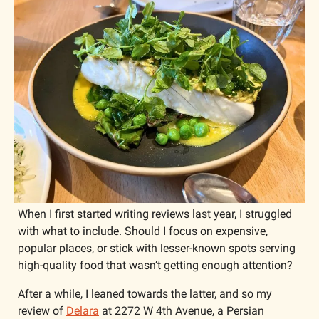
When I first started writing reviews last year, I struggled 
with what to include. Should I focus on expensive, 
popular places, or stick with lesser-known spots serving 
high-quality food that wasn’t getting enough attention?
After a while, I leaned towards the latter, and so my 
review of 
Delara
 at 2272 W 4th Avenue, a Persian 