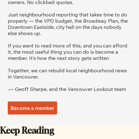
owners. No clickbait quotas.
Just neighbourhood reporting that takes time to do 
properly — the VPD budget, the Broadway Plan, the 
Downtown Eastside, city hall on the days nobody 
else shows up.
If you want to read more of this, and you can afford 
it, the most useful thing you can do is become a 
member. It's how the next story gets written
Together, we can rebuild local neighbourhood news 
in Vancouver.
.— Geoff Sharpe, and the Vancouver Lookout team
Become a member
Keep Reading