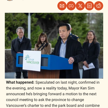
What happened: 
Speculated on last night, confirmed in 
the evening, and now a reality today, Mayor Ken Sim 
announced he’s bringing forward a motion to the next 
council meeting to ask the province to change 
Vancouver’s charter to end the park board and combine 