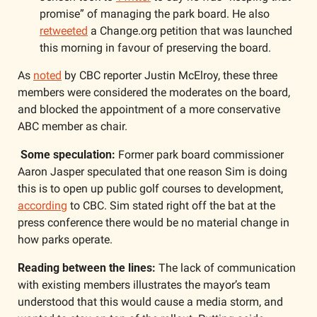
promise” of managing the park board. He also 
retweeted
 a Change.org petition that was launched 
this morning in favour of preserving the board. 
As 
noted
 by CBC reporter Justin McElroy, these three 
members were considered the moderates on the board, 
and blocked the appointment of a more conservative 
ABC member as chair. 
 Some speculation:
 Former park board commissioner 
Aaron Jasper speculated that one reason Sim is doing 
this is to open up public golf courses to development, 
according
 to CBC. Sim stated right off the bat at the 
press conference there would be no material change in 
how parks operate.
Reading between the lines:
 The lack of communication 
with existing members illustrates the mayor’s team 
understood that this would cause a media storm, and 