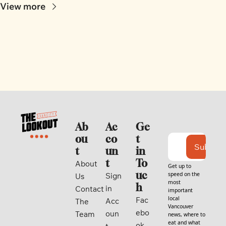
View more
Ab
Ac
Ge
ou
co
t 
Subscri
t
un
in 
t
To
About 
Get up to 
uc
speed on the 
Sign 
Us
most 
h
in
Contact
important 
local 
Fac
Acc
The 
Vancouver 
ebo
oun
Team
news, where to 
eat and what 
ok