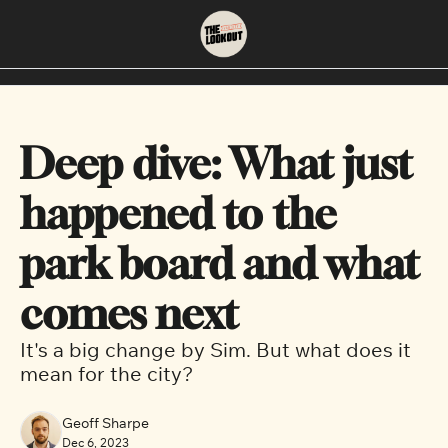
About
Neighbourhoods
About Us
East Vancouver
Deep dive: What just 
Contact Us
Downtown
happened to the 
park board and what 
comes next
It's a big change by Sim. But what does it 
mean for the city?
Geoff Sharpe
Dec 6, 2023