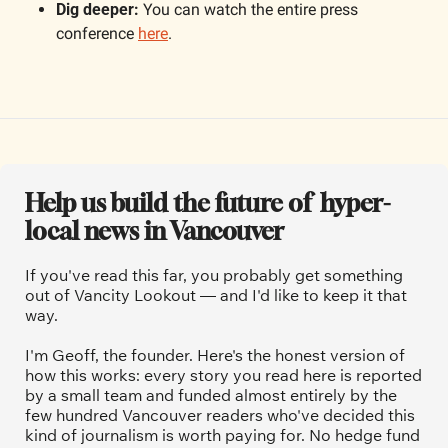
Dig deeper: 
You can watch the entire press 
conference 
here
.
Help us build the future of  hyper-
local news in Vancouver
If you've read this far, you probably get something 
out of Vancity Lookout — and I'd like to keep it that 
way.
I'm Geoff, the founder. Here's the honest version of 
how this works: every story you read here is reported 
by a small team and funded almost entirely by the 
few hundred Vancouver readers who've decided this 
kind of journalism is worth paying for. No hedge fund 