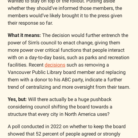
wanted to stay on top of the rollout. Putting aside 
whether they should’ve informed those members, the 
members would’ve likely brought it to the press given 
their response so far. 
What it means: 
The decision would further entrench the 
power of Sim’s council to enact change, giving them 
more power over critical functions that people interact 
with on a day-to-day basis, such as parks and recreation 
facilities. Recent 
decisions
 such as removing a 
Vancouver Public Library board member and replacing 
them with a donor to his ABC party, indicate a further 
trend of centralizing and more oversight from their team.
Yes, but:
 Will there actually be a huge pushback 
considering council shifting the board towards a 
structure that every city in North America uses? 
A poll conducted in 2022 on whether to keep the board 
showed that 52 percent of people agreed or strongly 