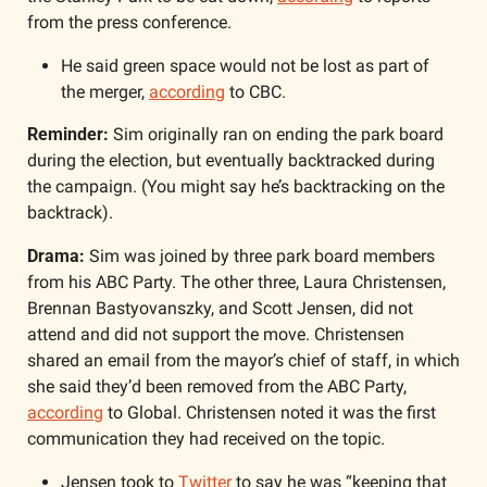
from the press conference. 
He said green space would not be lost as part of 
the merger, 
according
 to CBC. 
Reminder: 
Sim originally ran on ending the park board 
during the election, but eventually backtracked during 
the campaign. (You might say he’s backtracking on the 
backtrack).
Drama:
 Sim was joined by three park board members 
from his ABC Party. The other three, Laura Christensen, 
Brennan Bastyovanszky, and Scott Jensen, did not 
attend and did not support the move. Christensen 
shared an email from the mayor’s chief of staff, in which 
she said they’d been removed from the ABC Party, 
according
 to Global. Christensen noted it was the first 
communication they had received on the topic.
Jensen took to 
Twitter
 to say he was “keeping that 