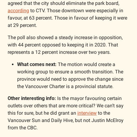
agreed that the city should eliminate the park board, 
according
 to CTV. Those downtown were especially in 
favour, at 63 percent. Those in favour of keeping it were 
at 29 percent. 
The poll also showed a steady increase in opposition, 
with 44 percent opposed to keeping it in 2020. That 
represents a 12 percent increase over two years. 
What comes next: 
The motion would create a 
working group to ensure a smooth transition. The 
province would need to approve the change since 
the Vancouver Charter is a provincial statute. 
Other interesting info:
 Is the mayor favouring certain 
outlets over others that are more critical? We can’t say 
this for sure, but he did grant an 
interview
 to the 
Vancouver Sun and Daily Hive, but not Justin McElroy 
from the CBC. 