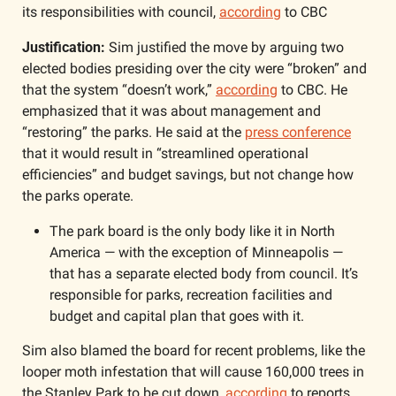
its responsibilities with council, 
according
 to CBC
Justification:
 Sim justified the move by arguing two 
elected bodies presiding over the city were “broken” and 
that the system “doesn’t work,” 
according
 to CBC. He 
emphasized that it was about management and 
“restoring” the parks. He said at the 
press conference
that it would result in “streamlined operational 
efficiencies” and budget savings, but not change how 
the parks operate.
The park board is the only body like it in North 
America — with the exception of Minneapolis — 
that has a separate elected body from council. It’s 
responsible for parks, recreation facilities and 
budget and capital plan that goes with it. 
Sim also blamed the board for recent problems, like the 
looper moth infestation that will cause 160,000 trees in 
the Stanley Park to be cut down, 
according
 to reports 