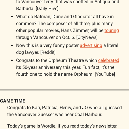
to Vancouver ferry that was spotted in Antigua and 
Barbuda. [Daily Hive]
What do Batman, Dune and Gladiator all have in 
common? The composer of all three, plus many 
other popular movies, Hans Zimmer, will be 
touring
through Vancouver on Oct. 6. [CityNews]
Now this is a very funny poster 
advertising
 a literal 
dog lawyer. [Reddit]
Congrats to the Orpheum Theatre which 
celebrated
its 50-year anniversary this year. Fun fact, it’s the 
fourth one to hold the name Orpheum. [YouTube]
GAME TIME
Congrats to Kari, Patricia, Henry, and JO who all guessed 
the Vancouver Guesser was near Coal Harbour.
Today’s game is Wordle. If you read today’s newsletter, 