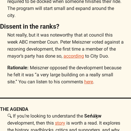
required to be docked when someone finishes their ride. 
The program will start small and expand around the 
city. 
Dissent in the ranks?
Not really, but it was noteworthy that at council this 
week ABC member Coun. Peter Meiszner voted against a 
rezoning development, the first time a member of the 
mayor’s party has done so, 
according
 to City Duo.  
Rationale:
 Meiszner opposed the development because 
he felt it was “a very large building on a really small 
site.” You can listen to his comments 
here
.
THE AGENDA
🔍 If you’re looking to understand the 
Sen̓áḵw
development, then this 
story
 is worth a read. It explores 
the history, roadblocks, critics and supporters, and why 