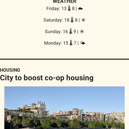
WEATHER
Friday: 13 🌡️ 8 | ☁️
Saturday: 18 🌡️ 8 | 
☀️
Sunday: 16 🌡️ 9 | 
☀️
Monday: 15 🌡️ 7 | 🌤️
HOUSING
City to boost co-op housing