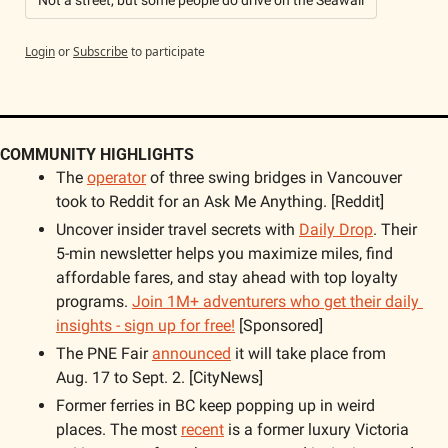
Not a street, but some people do drive on the Seawall
Login
or
Subscribe
to participate
COMMUNITY HIGHLIGHTS
The 
operator
 of three swing bridges in Vancouver 
took to Reddit for an Ask Me Anything. [Reddit]
Uncover insider travel secrets with 
Daily Drop
. Their 
5-min newsletter helps you maximize miles, find 
affordable fares, and stay ahead with top loyalty 
programs. 
Join 1M+ adventurers who get their daily 
insights - sign up for free!
 [Sponsored]
The PNE Fair 
announced
 it will take place from 
Aug. 17 to Sept. 2. [CityNews]
Former ferries in BC keep popping up in weird 
places. The most 
recent
 is a former luxury Victoria 