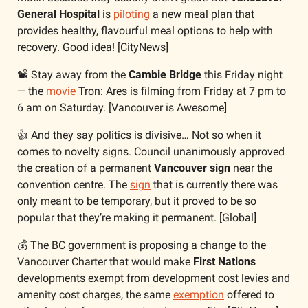
General Hospital
 is 
piloting
 a new meal plan that 
provides healthy, flavourful meal options to help with 
recovery. Good idea! [CityNews]
📽️ Stay away from the 
Cambie Bridge
 this Friday night 
— the 
movie
 Tron: Ares is filming from Friday at 7 pm to 
6 am on Saturday. [Vancouver is Awesome]
👍 And they say politics is divisive… Not so when it 
comes to novelty signs. Council unanimously approved 
the creation of a permanent 
Vancouver sign
 near the 
convention centre. The 
sign
 that is currently there was 
only meant to be temporary, but it proved to be so 
popular that they’re making it permanent. [Global]
💰 The BC government is proposing a change to the 
Vancouver Charter that would make 
First Nations
developments exempt from development cost levies and 
amenity cost charges, the same 
exemption
 offered to 