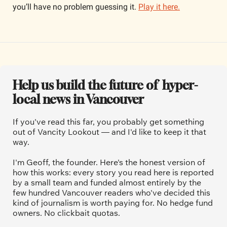
you’ll have no problem guessing it. 
Play it here.
Help us build the future of  hyper-
local news in Vancouver
If you've read this far, you probably get something 
out of Vancity Lookout — and I'd like to keep it that 
way.
I'm Geoff, the founder. Here's the honest version of 
how this works: every story you read here is reported 
by a small team and funded almost entirely by the 
few hundred Vancouver readers who've decided this 
kind of journalism is worth paying for. No hedge fund 
owners. No clickbait quotas.