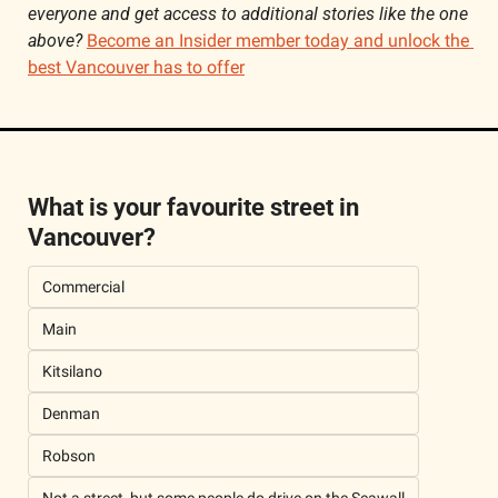
everyone and get access to additional stories like the one 
above? 
Become an Insider member today and unlock the 
best Vancouver has to offer
What is your favourite street in 
Vancouver?
Commercial 
Main 
Kitsilano
Denman 
Robson 