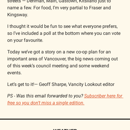
streets — Denman, Main, Gastown, Kitsilano just to 
name a few. For food, I’m very partial to Fraser and 
Kingsway. 
I thought it would be fun to see what everyone prefers, 
so I’ve included a poll at the bottom where you can vote 
on your favourite.
Today we’ve got a story on a new co-op plan for an 
important area of Vancouver, the big news coming out 
of this week’s council meeting and some weekend 
events.
Let’s get to it!— Geoff Sharpe, Vancity Lookout editor
PS - Was this email forwarded to you? 
Subscriber here for 
free so you don’t miss a single edition.