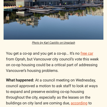
Photo by Karl Castillo on Unsplash
You get a co-op and you get a co-op… It’s no 
free car
from Oprah, but Vancouver city council’s vote this week 
on co-op housing could be a critical part of addressing 
Vancouver’s housing problems.
What happened:
 At a council meeting on Wednesday, 
council approved a motion to ask staff to look at ways 
to expand and preserve existing co-op housing 
throughout the city, especially as the leases on the 
buildings on city land are coming due, 
according
 to 