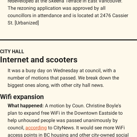
redeveloped at the Skeena Terrace in East Vancouver. 
The rezoning application was approved by all 
councillors in attendance and is located at 2476 Cassier 
St. [Urbanized]
CITY HALL
Internet and scooters
It was a busy day on Wednesday at council, with a 
number of motions that passed. We break down the 
biggest ones along, with other city hall news.
Wifi expansion
What happened:
 A motion by Coun. Christine Boyle's 
plan to expand free WiFi in the Downtown Eastside to 
help unhoused people was passed unanimously by 
council, 
according
 to CityNews. It would see more WiFi 
access points in BC housing and other city-owned social 