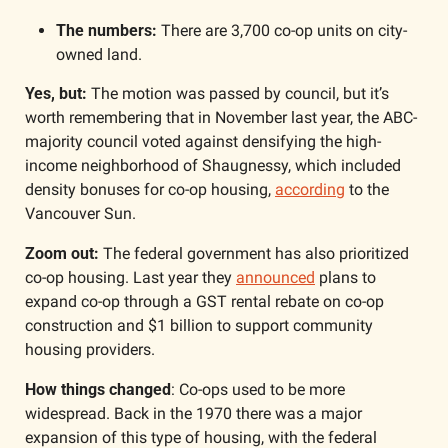
The numbers: 
There are 3,700 co-op units on city-
owned land.
Yes, but: 
The motion was passed by council, but it’s 
worth remembering that in November last year, the ABC-
majority council voted against densifying the high-
income neighborhood of Shaugnessy, which included 
density bonuses for co-op housing, 
according
 to the 
Vancouver Sun.
Zoom out: 
The federal government has also prioritized 
co-op housing. Last year they 
announced
 plans to 
expand co-op through a GST rental rebate on co-op 
construction and $1 billion to support community 
housing providers. 
How things changed
: Co-ops used to be more 
widespread. Back in the 1970 there was a major 
expansion of this type of housing, with the federal 