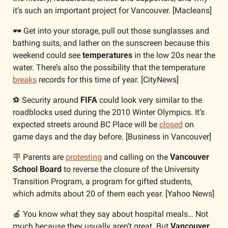
it’s such an important project for Vancouver. [Macleans]
🕶️ Get into your storage, pull out those sunglasses and 
bathing suits, and lather on the sunscreen because this 
weekend could see 
temperatures
 in the low 20s near the 
water. There’s also the possibility that the temperature 
breaks
 records for this time of year. [CityNews]
⚽ Security around 
FIFA
 could look very similar to the 
roadblocks used during the 2010 Winter Olympics. It’s 
expected streets around BC Place will be 
closed
 on 
game days and the day before. [Business in Vancouver]
🪧
 Parents are 
protesting
 and calling on the 
Vancouver 
School Board
 to reverse the closure of the University 
Transition Program, a program for gifted students, 
which admits about 20 of them each year. [Yahoo News]
🍎
 You know what they say about hospital meals… Not 
much because they usually aren’t great. But 
Vancouver 