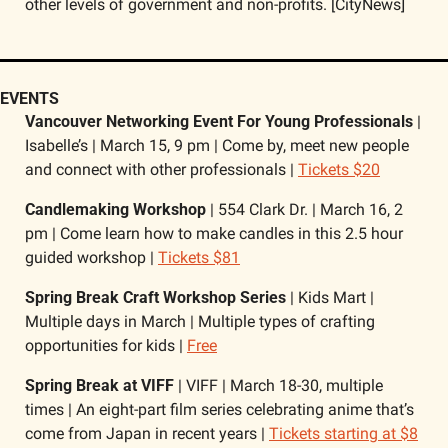
other levels of government and non-profits. [CityNews]
EVENTS
Vancouver Networking Event For Young Professionals
 | 
Isabelle’s | March 15, 9 pm | Come by, meet new people 
and connect with other professionals | 
Tickets $20
Candlemaking Workshop
 | 554 Clark Dr. | March 16, 2 
pm | Come learn how to make candles in this 2.5 hour 
guided workshop | 
Tickets $81
Spring Break Craft Workshop Series 
| Kids Mart | 
Multiple days in March | Multiple types of crafting 
opportunities for kids | 
Free
Spring Break at VIFF
 | VIFF | March 18-30, multiple 
times | An eight-part film series celebrating anime that’s 
come from Japan in recent years | 
Tickets starting at $8