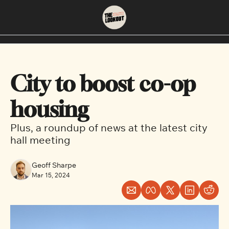
About
Neighbourhoods
About Us
East Vancouver
City to boost co-op 
Contact Us
Downtown
housing
Plus, a roundup of news at the latest city 
hall meeting
Geoff Sharpe
Mar 15, 2024