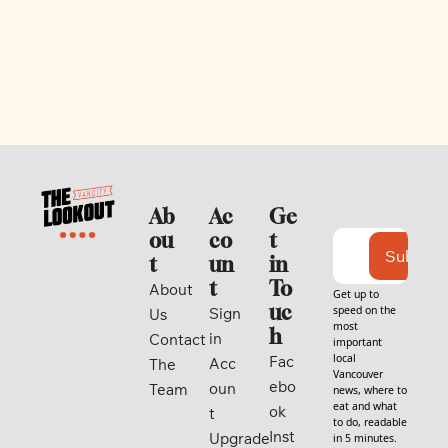
Ab
Ac
Ge
ou
co
t 
Subscri
t
un
in 
t
To
About 
Get up to 
uc
speed on the 
Sign 
Us
most 
h
in
Contact
important 
local 
Fac
Acc
The 
Vancouver 
ebo
oun
Team
news, where to 
eat and what 
ok
t
to do, readable 
Inst
Upgrade
in 5 minutes. 