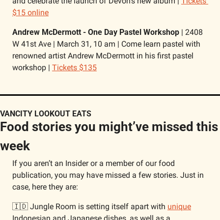
and celebrate the launch of Devon’s new album | 
Tickets 
$15 online
Andrew McDermott - One Day Pastel Workshop 
| 2408 
W 41st Ave | March 31, 10 am | Come learn pastel with 
renowned artist Andrew McDermott in his first pastel 
workshop | 
Tickets $135
VANCITY LOOKOUT EATS
Food stories you might’ve missed this 
week
If you aren’t an Insider or a member of our food 
publication, you may have missed a few stories. Just in 
case, here they are:
🇮🇩
 Jungle Room is setting itself apart with 
unique
Indonesian and Japanese dishes, as well as a 