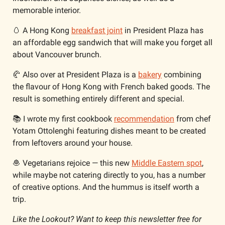
memorable interior.
🥚
 A Hong Kong 
breakfast joint
 in President Plaza has 
an affordable egg sandwich that will make you forget all 
about Vancouver brunch.
🥐
 Also over at President Plaza is a 
bakery
 combining 
the flavour of Hong Kong with French baked goods. The 
result is something entirely different and special. 
📚 I wrote my first cookbook 
recommendation
 from chef 
Yotam Ottolenghi featuring dishes meant to be created 
from leftovers around your house.
🧆
 Vegetarians rejoice — this new 
Middle Eastern spot
, 
while maybe not catering directly to you, has a number 
of creative options. And the hummus is itself worth a 
trip.
Like the Lookout? Want to keep this newsletter free for 