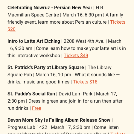
Celebrating Nowruz - Persian New Yea
r | H.R. 
Macmillan Space Centre | March 16, 6:30 pm | A family-
friendly event, learn more about Persian culture | 
Tickets 
$20
Intro to Latte Art Etching
 | 2208 West 4th Ave. | March 
16, 9:30 am | Come learn how to make your latte art is in 
this interactive workshop | 
Tickets $49
St. Patrick's Party at Library Square
 | The Library 
Square Pub | March 16, 10 pm | What it sounds like — 
drinks, music and good times | 
Tickets $18
St. Paddy's Social Run
 | David Lam Park | March 17, 
2:30 pm | Dress in green and join in for a run then after 
run drinks | 
Free
Devon More Sky Is Falling Album Release Show
 | 
Progress Lab 1422 | March 17, 2:30 pm | Come listen 