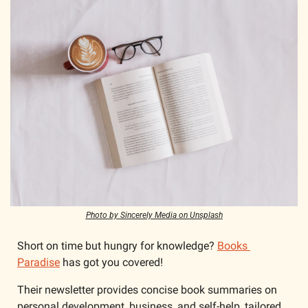
Photo by Sincerely Media on Unsplash
Short on time but hungry for knowledge? 
Books 
Paradise
 has got you covered! 
Their newsletter provides concise book summaries on 
personal development, business, and self-help, tailored 