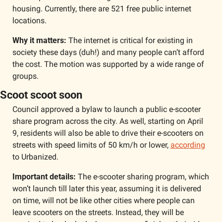
housing. Currently, there are 521 free public internet 
locations.
Why it matters:
 The internet is critical for existing in 
society these days (duh!) and many people can’t afford 
the cost. The motion was supported by a wide range of 
groups. 
Scoot scoot soon
Council approved a bylaw to launch a public e-scooter 
share program across the city. As well, starting on April 
9, residents will also be able to drive their e-scooters on 
streets with speed limits of 50 km/h or lower, 
according
to Urbanized. 
Important details: 
The e-scooter sharing program, which 
won’t launch till later this year, assuming it is delivered 
on time, will not be like other cities where people can 
leave scooters on the streets. Instead, they will be 