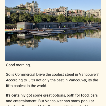
Good morning,
So is Commercial Drive the coolest street in Vancouver? 
According to  , it’s not only the best in Vancouver, its the 
fifth coolest in the world.
It’s certainly got some great options, both for food, bars 
and entertainment. But Vancouver has many popular 