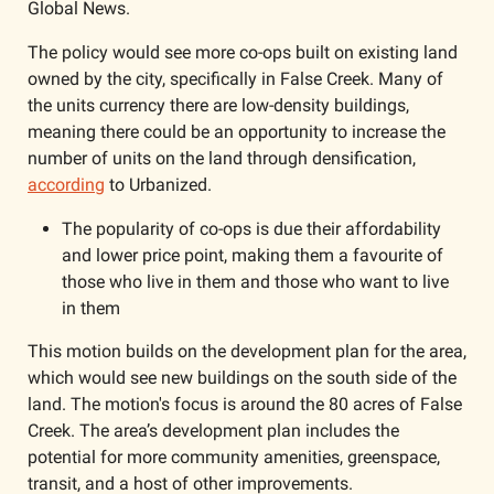
Global News. 
The policy would see more co-ops built on existing land 
owned by the city, specifically in False Creek. Many of 
the units currency there are low-density buildings, 
meaning there could be an opportunity to increase the 
number of units on the land through densification, 
according
 to Urbanized. 
The popularity of co-ops is due their affordability 
and lower price point, making them a favourite of 
those who live in them and those who want to live 
in them
This motion builds on the development plan for the area, 
which would see new buildings on the south side of the 
land. The motion's focus is around the 80 acres of False 
Creek. The area’s development plan includes the 
potential for more community amenities, greenspace, 
transit, and a host of other improvements. 