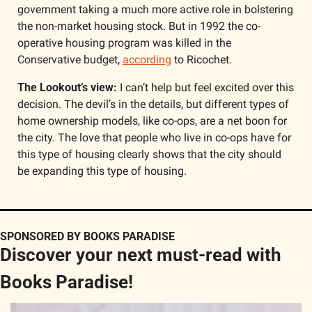
government taking a much more active role in bolstering 
the non-market housing stock. But in 1992 the co-
operative housing program was killed in the 
Conservative budget, 
according
 to Ricochet.
The Lookout’s view:
 I can’t help but feel excited over this 
decision. The devil’s in the details, but different types of 
home ownership models, like co-ops, are a net boon for 
the city. The love that people who live in co-ops have for 
this type of housing clearly shows that the city should 
be expanding this type of housing.
SPONSORED BY BOOKS PARADISE
Discover your next must-read with 
Books Paradise!