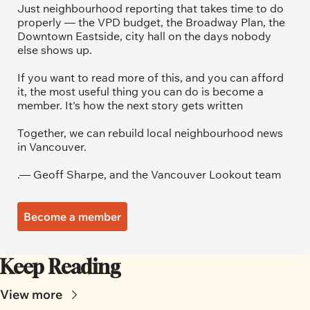
Just neighbourhood reporting that takes time to do 
properly — the VPD budget, the Broadway Plan, the 
Downtown Eastside, city hall on the days nobody 
else shows up.
If you want to read more of this, and you can afford 
it, the most useful thing you can do is become a 
member. It's how the next story gets written
Together, we can rebuild local neighbourhood news 
in Vancouver.
.— Geoff Sharpe, and the Vancouver Lookout team
Become a member
Keep Reading
View more