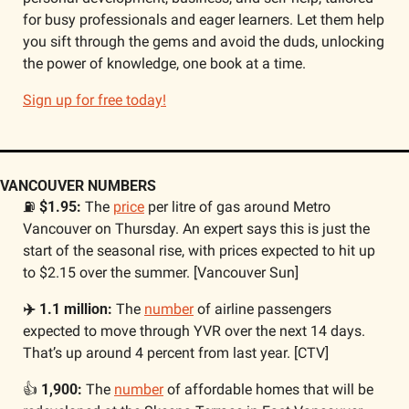
for busy professionals and eager learners. Let them help 
you sift through the gems and avoid the duds, unlocking 
the power of knowledge, one book at a time. 
Sign up for free today!
VANCOUVER NUMBERS
⛽ 
$1.95: 
The 
price
 per litre of gas around Metro 
Vancouver on Thursday. An expert says this is just the 
start of the seasonal rise, with prices expected to hit up 
to $2.15 over the summer. [Vancouver Sun]
✈️ 1.1 million:
 The 
number
 of airline passengers 
expected to move through YVR over the next 14 days. 
That’s up around 4 percent from last year. [CTV]
👍 
1,900: 
The 
number
 of affordable homes that will be 