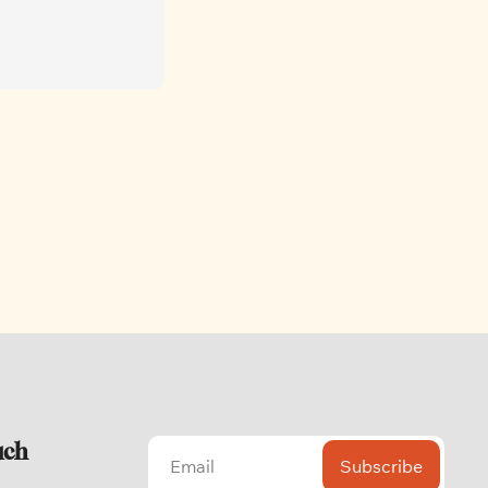
uch
Subscribe