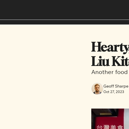
Hearty
Liu Ki
Another food 
Geoff Sharpe
Oct 27, 2023