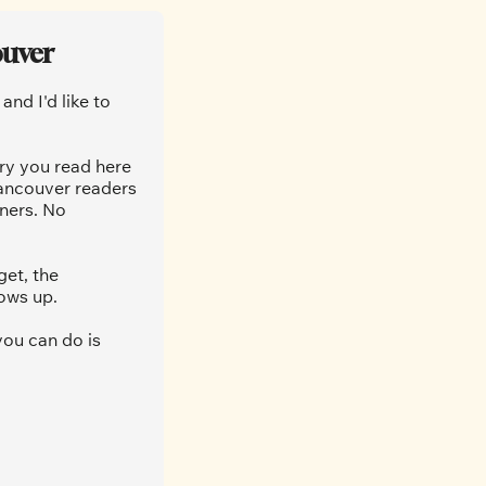
ouver
nd I'd like to 
ry you read here 
ancouver readers 
ners. No 
et, the 
ows up.
ou can do is 