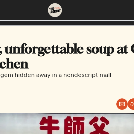
About
Neighbourhoods
About Us
East Vancouver
, unforgettable soup at 
Contact Us
Downtown
tchen
gem hidden away in a nondescript mall