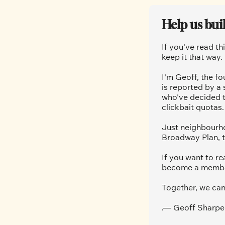
Help us bui
If you've read th
keep it that way.
I'm Geoff, the fo
is reported by a
who've decided t
clickbait quotas.
Just neighbourho
Broadway Plan, t
If you want to re
become a member.
Together, we can
.— Geoff Sharpe