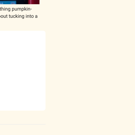
ything pumpkin-
ut tucking into a 