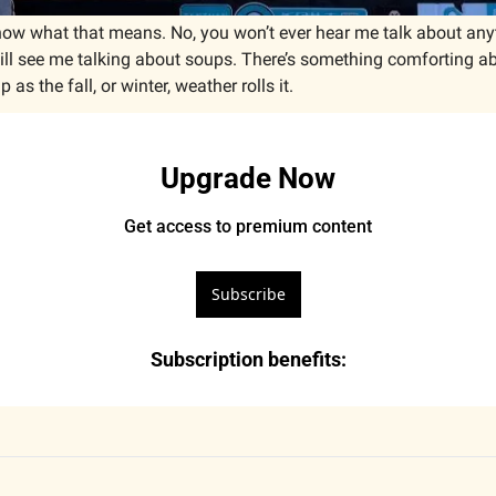
 know what that means. No, you won’t ever hear me talk about an
ill see me talking about soups. There’s something comforting abo
s the fall, or winter, weather rolls it. 
Upgrade Now
Get access to premium content
Subscribe
Subscription benefits
: