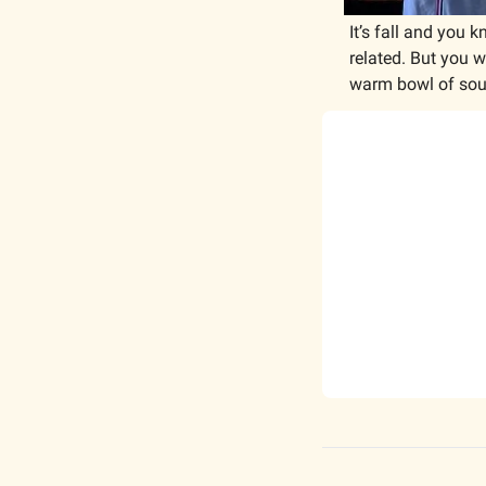
It’s fall and you
related. But you w
warm bowl of soup a