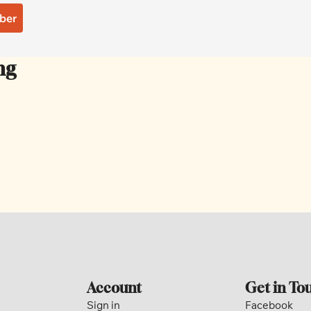
ber
ng
Account
Get in To
Sign in
Facebook