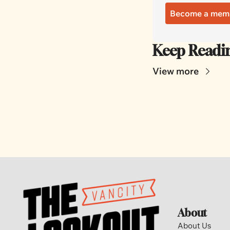
Become a mem
Keep Readi
View more
About
About Us