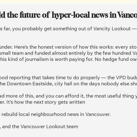
ld the future of  hyper-local news in Vanc
is far, you probably get something out of Vancity Lookout — a
under. Here's the honest version of how this works: every sto
 small team and funded almost entirely by the few hundred V
his kind of journalism is worth paying for. No hedge fund ow
od reporting that takes time to do properly — the VPD budg
he Downtown Eastside, city hall on the days nobody else sh
ad more of this, and you can afford it, the most useful thing y
 It's how the next story gets written
 rebuild local neighbourhood news in Vancouver.
, and the Vancouver Lookout team