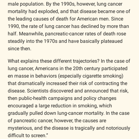
male population. By the 1990s, however, lung cancer 
mortality had exploded, and that disease became one of 
the leading causes of death for American men. Since 
1990, the rate of lung cancer has declined by more than 
half. Meanwhile, pancreatic-cancer rates of death rose 
steadily into the 1970s and have basically plateaued 
since then.
What explains these different trajectories? In the case of 
lung cancer, Americans in the 20th century participated 
en masse in behaviors (especially cigarette smoking) 
that dramatically increased their risk of contracting the 
disease. Scientists discovered and announced that risk, 
then public-health campaigns and policy changes 
encouraged a large reduction in smoking, which 
gradually pulled down lung-cancer mortality. In the case 
of pancreatic cancer, however, the causes are 
mysterious, and the disease is tragically and notoriously 
difficult to screen.”