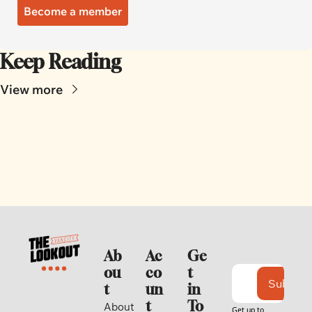
Become a member
Keep Reading
View more
Ab
Ac
Ge
ou
co
t 
Subscri
t
un
in 
t
To
About 
Get up to 