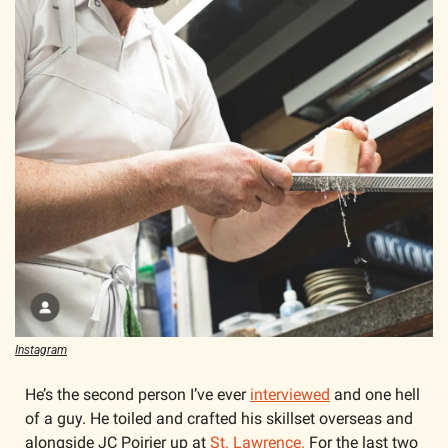
Instagram
He’s the second person I’ve ever 
interviewed
 and one hell 
of a guy. He toiled and crafted his skillset overseas and 
alongside JC Poirier up at 
St. Lawrence.
 For the last two 