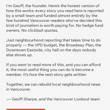
I'm Geoff, the founder. Here's the honest version of 
how this works: every story you read here is reported 
by a small team and funded almost entirely by the 
few hundred Vancouver readers who've decided this 
kind of journalism is worth paying for. No hedge fund 
owners. No clickbait quotas.
Just neighbourhood reporting that takes time to do 
properly — the VPD budget, the Broadway Plan, the 
Downtown Eastside, city hall on the days nobody 
else shows up.
If you want to read more of this, and you can afford 
it, the most useful thing you can do is become a 
member. It's how the next story gets written
Together, we can rebuild local neighbourhood news 
in Vancouver.
.— Geoff Sharpe, and the Vancouver Lookout team