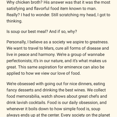
Why chicken broth? His answer was that it was the most 
satisfying and flavorful food item known to man. 
Really? I had to wonder. Still scratching my head, I got to 
thinking.
Is soup our best meal? And if so, why?
Personally, I believe as a society we aspire to greatness. 
We want to travel to Mars, cure all forms of disease and 
live in peace and harmony. We’re a group of wannabe 
perfectionists; it’s in our nature, and it’s what makes us 
great. This same aspiration for eminence can also be 
applied to how we view our love of food. 
We’re obsessed with going out for nice dinners, eating 
fancy desserts and drinking the best wines. We collect 
food memorabilia, watch shows about great chefs and 
drink lavish cocktails. Food is our daily obsession, and 
whenever it boils down to how simple food is, soup 
always ends up at the center. Every society on the planet 