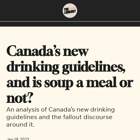
About
Neighbourhoods
About Us
East Vancouver
Canada’s new 
Contact Us
Downtown
drinking guidelines, 
and is soup a meal or 
not?
An analysis of Canada’s new drinking 
guidelines and the fallout discourse 
around it.  
Jan 19, 2023