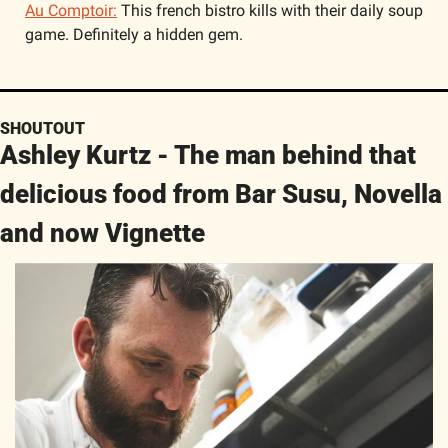
Au Comptoir:
 This french bistro kills with their daily soup 
game. Definitely a hidden gem. 
SHOUTOUT
Ashley Kurtz - The man behind that 
delicious food from Bar Susu, Novella 
and now Vignette