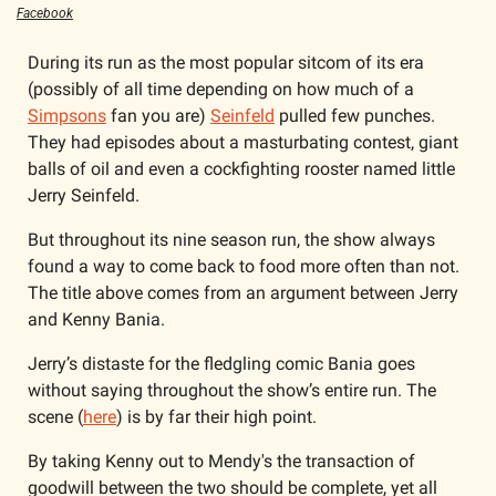
Facebook
During its run as the most popular sitcom of its era 
(possibly of all time depending on how much of a 
Simpsons
 fan you are) 
Seinfeld
 pulled few punches. 
They had episodes about a masturbating contest, giant 
balls of oil and even a cockfighting rooster named little 
Jerry Seinfeld. 
But throughout its nine season run, the show always 
found a way to come back to food more often than not. 
The title above comes from an argument between Jerry 
and Kenny Bania. 
Jerry’s distaste for the fledgling comic Bania goes 
without saying throughout the show’s entire run. The 
scene (
here
) is by far their high point.
By taking Kenny out to Mendy's the transaction of 
goodwill between the two should be complete, yet all 