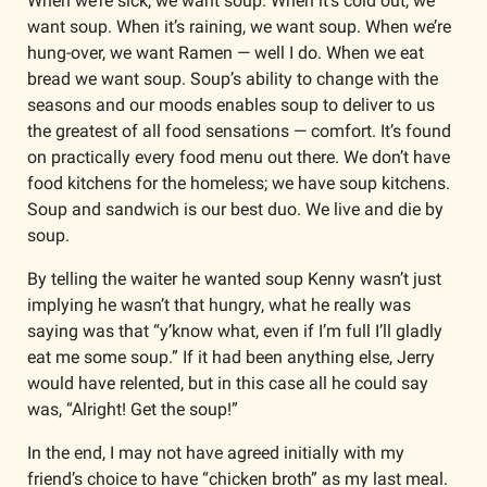
When we’re sick, we want soup. When it’s cold out, we 
want soup. When it’s raining, we want soup. When we’re 
hung-over, we want Ramen — well I do. When we eat 
bread we want soup. Soup’s ability to change with the 
seasons and our moods enables soup to deliver to us 
the greatest of all food sensations — comfort. It’s found 
on practically every food menu out there. We don’t have 
food kitchens for the homeless; we have soup kitchens. 
Soup and sandwich is our best duo. We live and die by 
soup.
By telling the waiter he wanted soup Kenny wasn’t just 
implying he wasn’t that hungry, what he really was 
saying was that “y’know what, even if I’m full I’ll gladly 
eat me some soup.” If it had been anything else, Jerry 
would have relented, but in this case all he could say 
was, “Alright! Get the soup!”
In the end, I may not have agreed initially with my 
friend’s choice to have “chicken broth” as my last meal. 