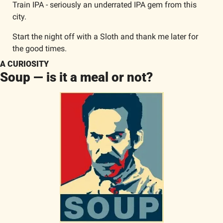
Train IPA - seriously an underrated IPA gem from this 
city. 
Start the night off with a Sloth and thank me later for 
the good times. 
A CURIOSITY
Soup — is it a meal or not?