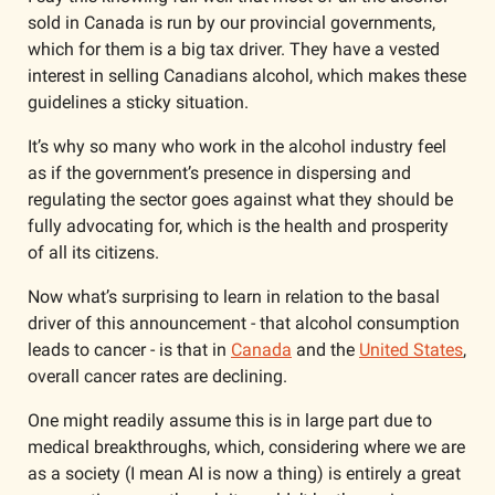
sold in Canada is run by our provincial governments, 
which for them is a big tax driver. They have a vested 
interest in selling Canadians alcohol, which makes these 
guidelines a sticky situation. 
It’s why so many who work in the alcohol industry feel 
as if the government’s presence in dispersing and 
regulating the sector goes against what they should be 
fully advocating for, which is the health and prosperity 
of all its citizens. 
Now what’s surprising to learn in relation to the basal 
driver of this announcement - that alcohol consumption 
leads to cancer - is that in 
Canada
 and the 
United States
, 
overall cancer rates are declining. 
One might readily assume this is in large part due to 
medical breakthroughs, which, considering where we are 
as a society (I mean AI is now a thing) is entirely a great 