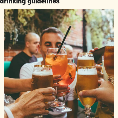
drinking guidelines