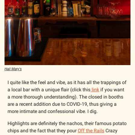
Hail Mary's
I quite like the feel and vibe, as it has all the trappings of 
a local bar with a unique flair (click this
 link
 if you want 
a more thorough understanding). The closed in booths 
are a recent addition due to COVID-19, thus giving a 
more intimate and confessional vibe. I dig. 
Highlights are definitely the nachos, their famous potato 
chips and the fact that they pour 
Off the Rails
 Crazy 