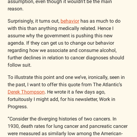
assumption, even though it wouldn’t be the main 
reason. 
Surprisingly, it turns out, 
behavior
 has as much to do 
with this than anything medically related. Hence I 
assume why the government is pushing this new 
agenda. If they can get us to change our behavior 
regarding how we associate and consume alcohol, 
further declines in relation to cancer diagnoses should 
follow suit. 
To illustrate this point and one we’ve, ironically, seen in 
the past, I want to offer this quote from The Atlantic’s 
Derek Thompson
. He wrote it a few days ago, 
fortuitously I might add, for his newsletter, Work in 
Progress. 
“Consider the diverging histories of two cancers. In 
1930, death rates for lung cancer and pancreatic cancer 
were measured as similarly low among the American-