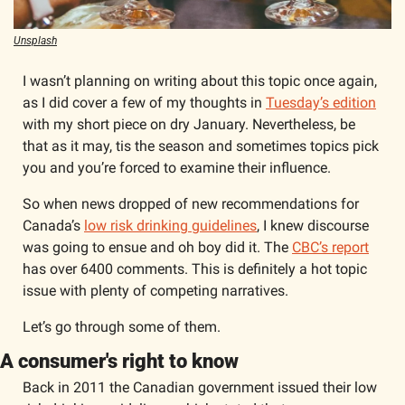
Unsplash
I wasn’t planning on writing about this topic once again, 
as I did cover a few of my thoughts in 
Tuesday’s edition
with my short piece on dry January. Nevertheless, be 
that as it may, tis the season and sometimes topics pick 
you and you’re forced to examine their influence. 
So when news dropped of new recommendations for 
Canada’s 
low risk drinking guidelines
, I knew discourse 
was going to ensue and oh boy did it. The 
CBC’s report
has over 6400 comments. This is definitely a hot topic 
issue with plenty of competing narratives. 
Let’s go through some of them.  
A consumer's right to know
Back in 2011 the Canadian government issued their low 