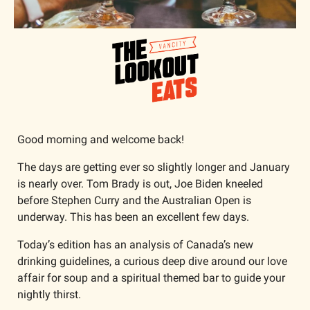
Good morning and welcome back!
The days are getting ever so slightly longer and January 
is nearly over. Tom Brady is out, Joe Biden kneeled 
before Stephen Curry and the Australian Open is 
underway. This has been an excellent few days. 
Today’s edition has an analysis of Canada’s new 
drinking guidelines, a curious deep dive around our love 
affair for soup and a spiritual themed bar to guide your 
nightly thirst. 