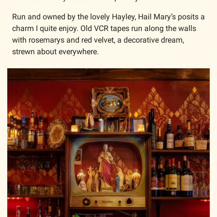
Run and owned by the lovely Hayley, Hail Mary’s posits a 
charm I quite enjoy. Old VCR tapes run along the walls 
with rosemarys and red velvet, a decorative dream, 
strewn about everywhere. 