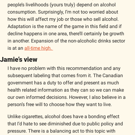
people’s livelihoods (yours truly) depend on alcohol 
consumption. Surprisingly, I’m not too worried about 
how this will affect my job or those who sell alcohol. 
Adaptation is the name of the game in this field and if 
decline happens in one area, there’ll certainly be growth 
in another. Expansion of the non-alcoholic drinks sector 
is at an 
all-time high. 
Jamie’s view
I have no problem with this recommendation and any 
subsequent labeling that comes from it. The Canadian 
government has a duty to offer and present as much 
health related information as they can so we can make 
our own informed decisions. However, I also believe in a 
person’s free will to choose how they want to live. 
Unlike cigarettes, alcohol does have a bonding effect 
that I’d hate to see diminished due to public policy and 
pressure. There is a balancing act to this topic with 