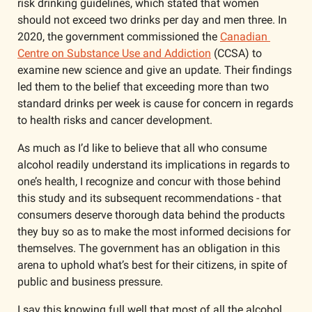
risk drinking guidelines, which stated that women 
should not exceed two drinks per day and men three. In 
2020, the government commissioned the 
Canadian 
Centre on Substance Use and Addiction
 (CCSA) to 
examine new science and give an update. Their findings 
led them to the belief that exceeding more than two 
standard drinks per week is cause for concern in regards 
to health risks and cancer development. 
As much as I’d like to believe that all who consume 
alcohol readily understand its implications in regards to 
one’s health, I recognize and concur with those behind 
this study and its subsequent recommendations - that 
consumers deserve thorough data behind the products 
they buy so as to make the most informed decisions for 
themselves. The government has an obligation in this 
arena to uphold what’s best for their citizens, in spite of 
public and business pressure. 
I say this knowing full well that most of all the alcohol 