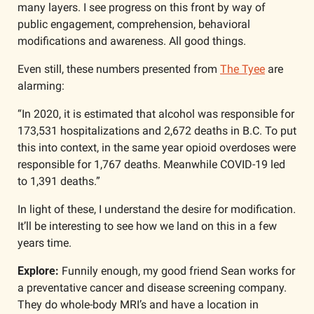
many layers. I see progress on this front by way of 
public engagement, comprehension, behavioral 
modifications and awareness. All good things. 
Even still, these numbers presented from 
The Tyee
 are 
alarming:
“In 2020, it is estimated that alcohol was responsible for 
173,531 hospitalizations and 2,672 deaths in B.C. To put 
this into context, in the same year opioid overdoses were 
responsible for 1,767 deaths. Meanwhile COVID-19 led 
to 1,391 deaths.”
In light of these, I understand the desire for modification. 
It’ll be interesting to see how we land on this in a few 
years time.
Explore: 
Funnily enough, my good friend Sean works for 
a preventative cancer and disease screening company. 
They do whole-body MRI’s and have a location in 