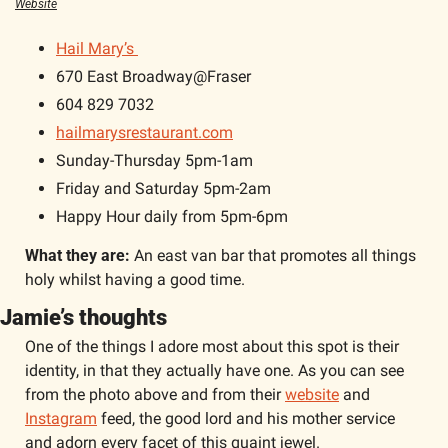
Website
Hail Mary’s 
670 East Broadway@Fraser
604 829 7032
hailmarysrestaurant.com
Sunday-Thursday 5pm-1am
Friday and Saturday 5pm-2am
Happy Hour daily from 5pm-6pm 
What they are: 
An east van bar that promotes all things 
holy whilst having a good time. 
Jamie’s thoughts 
One of the things I adore most about this spot is their 
identity, in that they actually have one. As you can see 
from the photo above and from their 
website
 and 
Instagram
 feed, the good lord and his mother service 
and adorn every facet of this quaint jewel. 