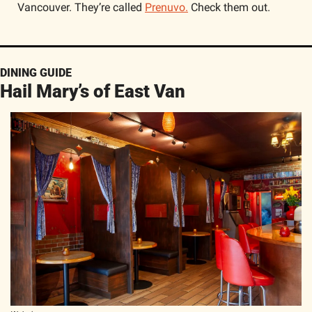
Vancouver. They’re called 
Prenuvo.
 Check them out.  
DINING GUIDE
Hail Mary’s of East Van