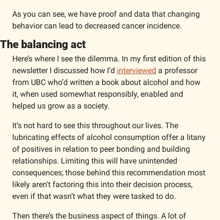
As you can see, we have proof and data that changing 
behavior can lead to decreased cancer incidence. 
The balancing act
Here’s where I see the dilemma. In my first edition of this 
newsletter I discussed how I’d 
interviewed
 a professor 
from UBC who’d written a book about alcohol and how 
it, when used somewhat responsibly, enabled and 
helped us grow as a society. 
It’s not hard to see this throughout our lives. The 
lubricating effects of alcohol consumption offer a litany 
of positives in relation to peer bonding and building 
relationships. Limiting this will have unintended 
consequences; those behind this recommendation most 
likely aren't factoring this into their decision process, 
even if that wasn’t what they were tasked to do. 
Then there’s the business aspect of things. A lot of 