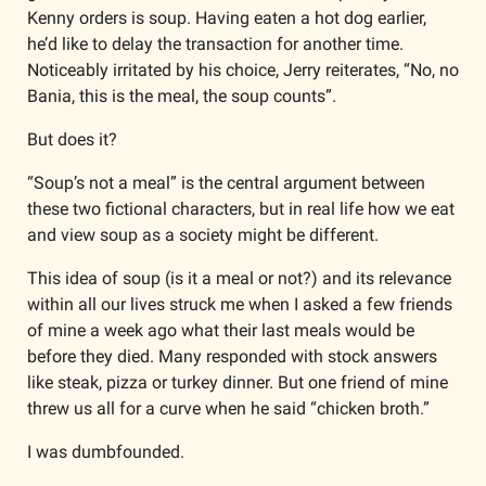
Kenny orders is soup. Having eaten a hot dog earlier, 
he’d like to delay the transaction for another time. 
Noticeably irritated by his choice, Jerry reiterates, “No, no 
Bania, this is the meal, the soup counts”.
But does it?
“Soup’s not a meal” is the central argument between 
these two fictional characters, but in real life how we eat 
and view soup as a society might be different.
This idea of soup (is it a meal or not?) and its relevance 
within all our lives struck me when I asked a few friends 
of mine a week ago what their last meals would be 
before they died. Many responded with stock answers 
like steak, pizza or turkey dinner. But one friend of mine 
threw us all for a curve when he said “chicken broth.”
I was dumbfounded.