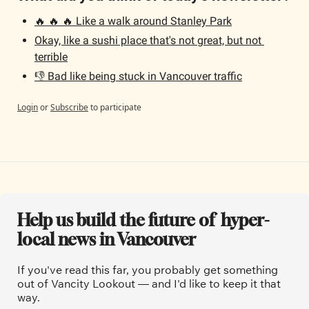
🔥 🔥 🔥 Like a walk around Stanley Park
Okay, like a sushi place that's not great, but not 
terrible
👎 Bad like being stuck in Vancouver traffic
Login
or
Subscribe
to participate
Help us build the future of  hyper-
local news in Vancouver
If you've read this far, you probably get something 
out of Vancity Lookout — and I'd like to keep it that 
way.