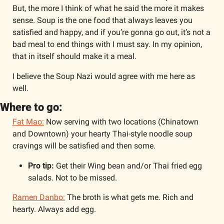
But, the more I think of what he said the more it makes 
sense. Soup is the one food that always leaves you 
satisfied and happy, and if you’re gonna go out, it’s not a 
bad meal to end things with I must say. In my opinion, 
that in itself should make it a meal.
I believe the Soup Nazi would agree with me here as 
well.
Where to go:
Fat Mao:
 Now serving with two locations (Chinatown 
and Downtown) your hearty Thai-style noodle soup 
cravings will be satisfied and then some. 
Pro tip: 
Get their Wing bean and/or Thai fried egg 
salads. Not to be missed. 
Ramen Danbo:
 The broth is what gets me. Rich and 
hearty. Always add egg. 