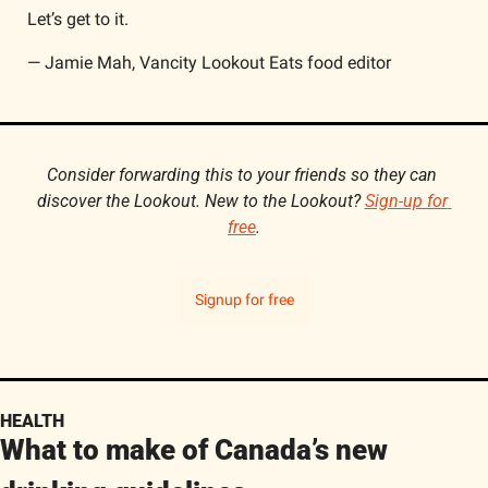
Let’s get to it.
— Jamie Mah, Vancity Lookout Eats food editor
Consider forwarding this to your friends so they can 
discover the Lookout. New to the Lookout? 
Sign-up for 
free
.
Signup for free
HEALTH
What to make of Canada’s new 