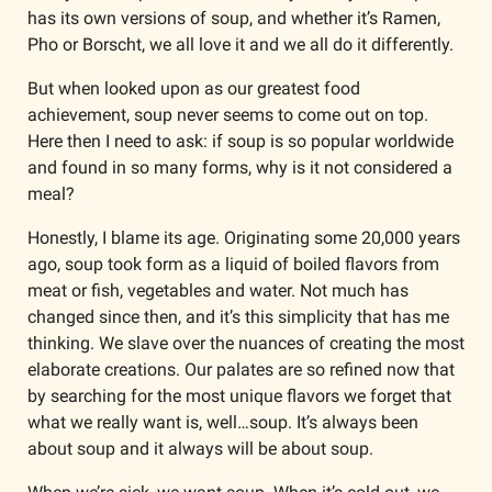
has its own versions of soup, and whether it’s Ramen, 
Pho or Borscht, we all love it and we all do it differently.
But when looked upon as our greatest food 
achievement, soup never seems to come out on top. 
Here then I need to ask: if soup is so popular worldwide 
and found in so many forms, why is it not considered a 
meal?
Honestly, I blame its age. Originating some 20,000 years 
ago, soup took form as a liquid of boiled flavors from 
meat or fish, vegetables and water. Not much has 
changed since then, and it’s this simplicity that has me 
thinking. We slave over the nuances of creating the most 
elaborate creations. Our palates are so refined now that 
by searching for the most unique flavors we forget that 
what we really want is, well…soup. It’s always been 
about soup and it always will be about soup.