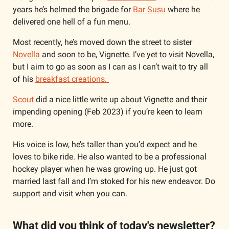
years he’s helmed the brigade for 
Bar Susu
 where he 
delivered one hell of a fun menu. 
Most recently, he’s moved down the street to sister 
Novella
 and soon to be, Vignette. I’ve yet to visit Novella, 
but I aim to go as soon as I can as I can’t wait to try all 
of his 
breakfast creations. 
Scout
 did a nice little write up about Vignette and their 
impending opening (Feb 2023) if you’re keen to learn 
more. 
His voice is low, he’s taller than you’d expect and he 
loves to bike ride. He also wanted to be a professional 
hockey player when he was growing up. He just got 
married last fall and I’m stoked for his new endeavor. Do 
support and visit when you can. 
What did you think of today's newsletter?