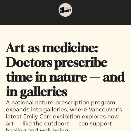
About
Neighbourhoods
About Us
East Vancouver
Art as medicine: 
Contact Us
Downtown
Doctors prescribe 
time in nature — and 
in galleries
A national nature-prescription program 
expands into galleries, where Vancouver’s 
latest Emily Carr exhibition explores how 
art — like the outdoors — can support 
healing and well-being.