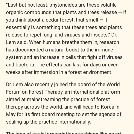
“Last but not least, phytoncides are these volatile 
organic compounds that plants and trees release — if 
you think about a cedar forest, that smell — it 
essentially is something that these trees and plants 
release to repel fungi and viruses and insects,” Dr. 
Lem said. When humans breathe them in, research 
has documented a natural boost to the immune 
system and an increase in cells that fight off viruses 
and bacteria. The effects can last for days or even 
weeks after immersion in a forest environment.
Dr. Lem also recently joined the board of the World 
Forum on Forest Therapy, an international platform 
aimed at mainstreaming the practice of forest 
therapy across the world, and will head to Korea in 
May for its first board meeting to set the agenda of 
scaling up the practice internationally.
The idea of social prescriptions to things like an art 