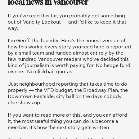
local news in Vancouver
If you've read this far, you probably get something 
out of Vancity Lookout — and I'd like to keep it that 
way.
I'm Geoff, the founder. Here's the honest version of 
how this works: every story you read here is reported 
by a small team and funded almost entirely by the 
few hundred Vancouver readers who've decided this 
kind of journalism is worth paying for. No hedge fund 
owners. No clickbait quotas.
Just neighbourhood reporting that takes time to do 
properly — the VPD budget, the Broadway Plan, the 
Downtown Eastside, city hall on the days nobody 
else shows up.
If you want to read more of this, and you can afford 
it, the most useful thing you can do is become a 
member. It's how the next story gets written