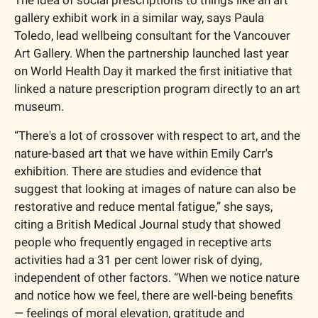
gallery exhibit work in a similar way, says Paula 
Toledo, lead wellbeing consultant for the Vancouver 
Art Gallery. When the partnership launched last year 
on World Health Day it marked the first initiative that 
linked a nature prescription program directly to an art 
museum.
“There's a lot of crossover with respect to art, and the 
nature-based art that we have within Emily Carr's 
exhibition. There are studies and evidence that 
suggest that looking at images of nature can also be 
restorative and reduce mental fatigue,” she says, 
citing a British Medical Journal study that showed 
people who frequently engaged in receptive arts 
activities had a 31 per cent lower risk of dying, 
independent of other factors. “When we notice nature 
and notice how we feel, there are well-being benefits 
— feelings of moral elevation, gratitude and 