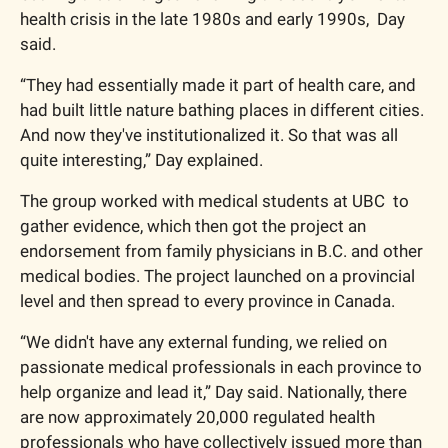
health crisis in the late 1980s and early 1990s,  Day 
said.
“They had essentially made it part of health care, and 
had built little nature bathing places in different cities. 
And now they've institutionalized it. So that was all 
quite interesting,” Day explained. 
The group worked with medical students at UBC  to 
gather evidence, which then got the project an 
endorsement from family physicians in B.C. and other 
medical bodies. The project launched on a provincial 
level and then spread to every province in Canada.
“We didn't have any external funding, we relied on 
passionate medical professionals in each province to 
help organize and lead it,” Day said. Nationally, there 
are now approximately 20,000 regulated health 
professionals who have collectively issued more than 