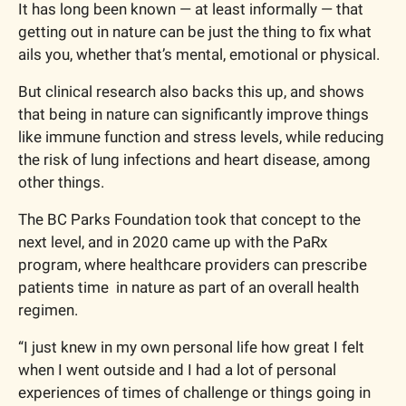
It has long been known — at least informally — that 
getting out in nature can be just the thing to fix what 
ails you, whether that’s mental, emotional or physical.
But clinical research also backs this up, and shows 
that being in nature can significantly improve things 
like immune function and stress levels, while reducing 
the risk of lung infections and heart disease, among 
other things.
The BC Parks Foundation took that concept to the 
next level, and in 2020 came up with the PaRx 
program, where healthcare providers can prescribe 
patients time  in nature as part of an overall health 
regimen.
“I just knew in my own personal life how great I felt 
when I went outside and I had a lot of personal 
experiences of times of challenge or things going in 