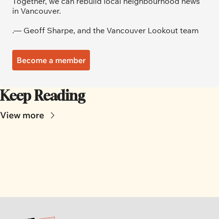
Together, we can rebuild local neighbourhood news 
in Vancouver.
.— Geoff Sharpe, and the Vancouver Lookout team
Become a member
Keep Reading
View more