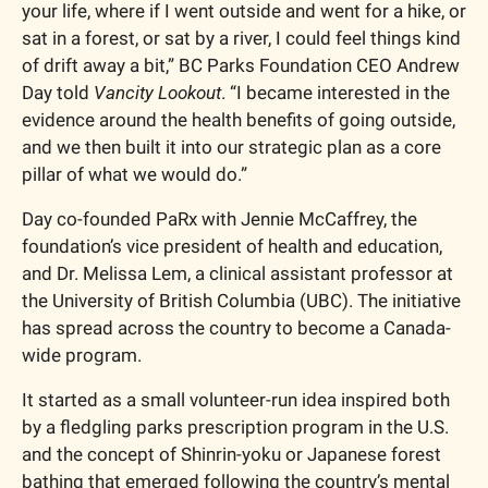
your life, where if I went outside and went for a hike, or 
sat in a forest, or sat by a river, I could feel things kind 
of drift away a bit,” BC Parks Foundation CEO Andrew 
Day told 
Vancity Lookout
. “I became interested in the 
evidence around the health benefits of going outside, 
and we then built it into our strategic plan as a core 
pillar of what we would do.”
Day co-founded PaRx with Jennie McCaffrey, the 
foundation’s vice president of health and education, 
and Dr. Melissa Lem, a clinical assistant professor at 
the University of British Columbia (UBC). The initiative 
has spread across the country to become a Canada-
wide program.
It started as a small volunteer-run idea inspired both 
by a fledgling parks prescription program in the U.S. 
and the concept of Shinrin-yoku or Japanese forest 
bathing that emerged following the country’s mental 