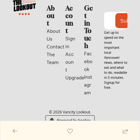
Ab
Ac
Ge
ou
co
t 
Subscri
t
un
in 
t
To
About 
Get up to 
uc
speed on the 
Sign 
Us
most 
h
in
Contact
important 
local 
Fac
Acc
The 
Vancouver 
ebo
oun
Team
news, where to 
eat and what 
ok
t
to do, readable 
Inst
Upgrade
in 5 minutes. 
Signup for 
agr
free.
am
© 2026 Vancity Lookout.
Powered by beehiiv