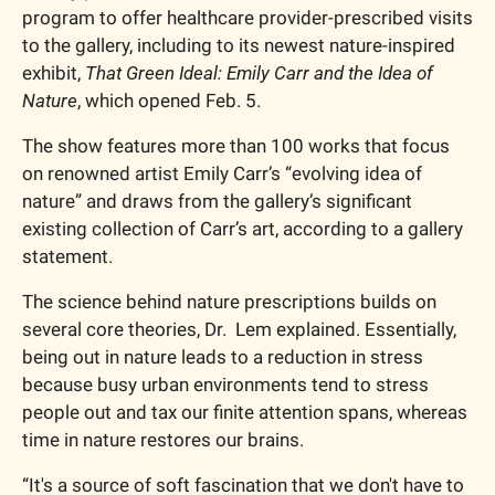
program to offer healthcare provider-prescribed visits 
to the gallery, including to its newest nature-inspired 
exhibit, 
That Green Ideal: Emily Carr and the Idea of 
Nature
, which opened Feb. 5.
The show features more than 100 works that focus 
on renowned artist Emily Carr’s “evolving idea of 
nature” and draws from the gallery’s significant 
existing collection of Carr’s art, according to a gallery 
statement.
The science behind nature prescriptions builds on 
several core theories, Dr.  Lem explained. Essentially, 
being out in nature leads to a reduction in stress 
because busy urban environments tend to stress 
people out and tax our finite attention spans, whereas 
time in nature restores our brains. 
“It's a source of soft fascination that we don't have to 