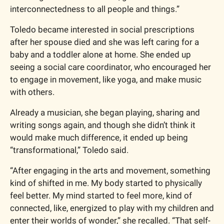
interconnectedness to all people and things.”
Toledo became interested in social prescriptions 
after her spouse died and she was left caring for a 
baby and a toddler alone at home. She ended up 
seeing a social care coordinator, who encouraged her 
to engage in movement, like yoga, and make music 
with others. 
Already a musician, she began playing, sharing and 
writing songs again, and though she didn’t think it 
would make much difference, it ended up being 
“transformational,” Toledo said.
“After engaging in the arts and movement, something 
kind of shifted in me. My body started to physically 
feel better. My mind started to feel more, kind of 
connected, like, energized to play with my children and 
enter their worlds of wonder,” she recalled. “That self-