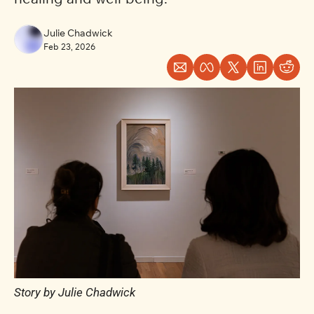
Julie Chadwick
Feb 23, 2026
Story by Julie Chadwick