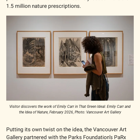
1.5 million nature prescriptions.
Visitor discovers the work of Emily Carr in That Green Ideal: Emily Carr and 
the Idea of Nature, February 2026, Photo: Vancouver Art Gallery
Putting its own twist on the idea, the Vancouver Art 
Gallery partnered with the Parks Foundation’s PaRx 