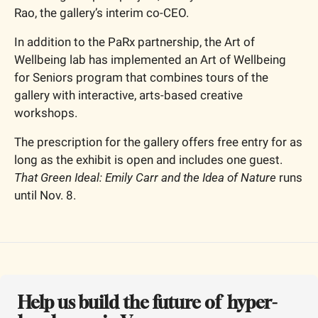
Rao, the gallery’s interim co-CEO.
In addition to the PaRx partnership, the Art of 
Wellbeing lab has implemented an Art of Wellbeing 
for Seniors program that combines tours of the 
gallery with interactive, arts-based creative 
workshops.
The prescription for the gallery offers free entry for as 
long as the exhibit is open and includes one guest. 
That Green Ideal: Emily Carr and the Idea of Nature
 runs 
until Nov. 8.
Help us build the future of  hyper-