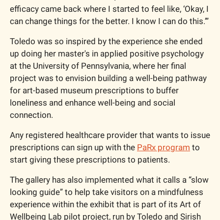
efficacy came back where I started to feel like, ‘Okay, I 
can change things for the better. I know I can do this.’”
Toledo was so inspired by the experience she ended 
up doing her master's in applied positive psychology 
at the University of Pennsylvania, where her final 
project was to envision building a well-being pathway 
for art-based museum prescriptions to buffer 
loneliness and enhance well-being and social 
connection.
Any registered healthcare provider that wants to issue 
prescriptions can sign up with the 
PaRx program
 to 
start giving these prescriptions to patients. 
The gallery has also implemented what it calls a “slow 
looking guide” to help take visitors on a mindfulness 
experience within the exhibit that is part of its Art of 
Wellbeing Lab pilot project, run by Toledo and Sirish 