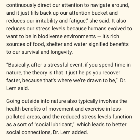
continuously direct our attention to navigate around, 
and it just fills back up our attention bucket and 
reduces our irritability and fatigue,” she said. It also 
reduces our stress levels because humans evolved to 
want to be in biodiverse environments — it's rich 
sources of food, shelter and water signified benefits 
to our survival and longevity.
“Basically, after a stressful event, if you spend time in 
nature, the theory is that it just helps you recover 
faster, because that's where we're drawn to be,”  Dr. 
Lem said. 
Going outside into nature also typically involves the 
health benefits of movement and exercise in less-
polluted areas, and the reduced stress levels function 
as a sort of “social lubricant,”  which leads to better 
social connections, Dr. Lem added.