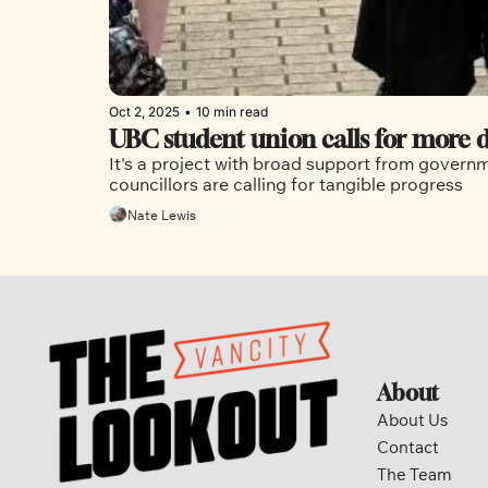
Oct 2, 2025
•
10 min read
UBC student union calls for more d
It's a project with broad support from governme
councillors are calling for tangible progress
Nate Lewis
About
About Us
Contact
The Team