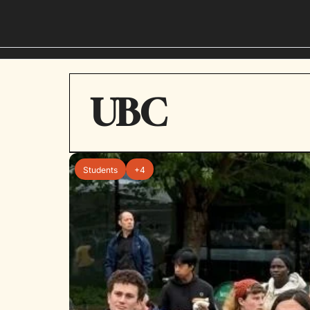
UBC
Students
+4