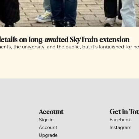
etails on long-awaited SkyTrain extension
nts, the university, and the public, but it's languished for 
Account
Get in To
Sign in
Facebook
Account
Instagram
Upgrade