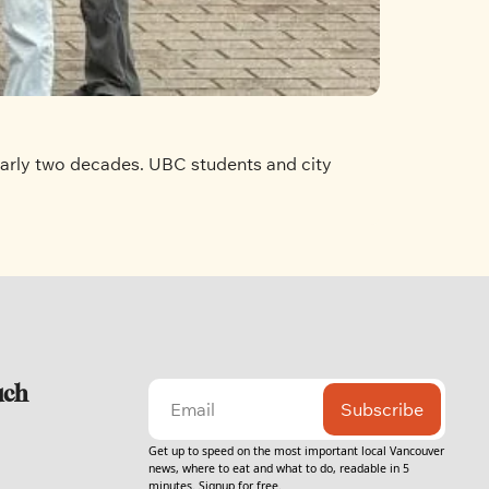
nearly two decades. UBC students and city 
uch
Subscribe
Get up to speed on the most important local Vancouver 
news, where to eat and what to do, readable in 5 
minutes. Signup for free.