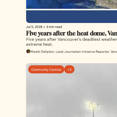
Jul 5, 2026
•
3 min read
Five years after the heat dome, Van
Five years after Vancouver’s deadliest weathe
extreme heat. 
Maddi Dellplain, Local Journalism Initiative Reporter, Van
Community Centres
+3