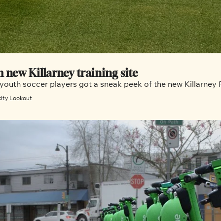
m new Killarney training site
 youth soccer players got a sneak peek of the new Killarney 
city Lookout