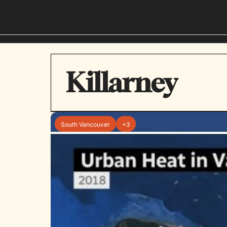
Killarney
South Vancouver
+3