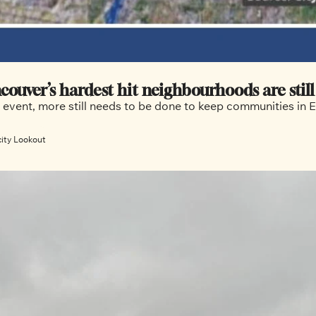
couver’s hardest hit neighbourhoods are still
r event, more still needs to be done to keep communities in
city Lookout