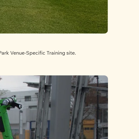
Park Venue-Specific Training site.