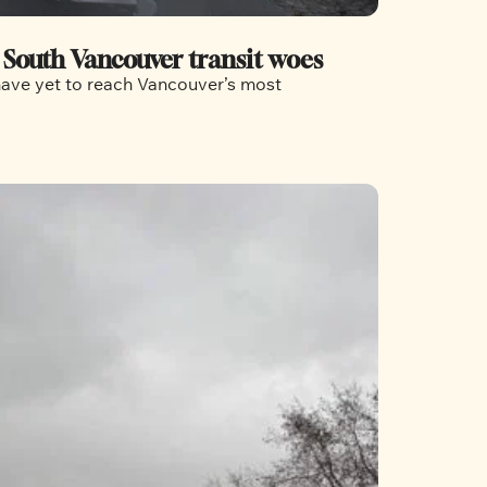
e South Vancouver transit woes
have yet to reach Vancouver’s most 