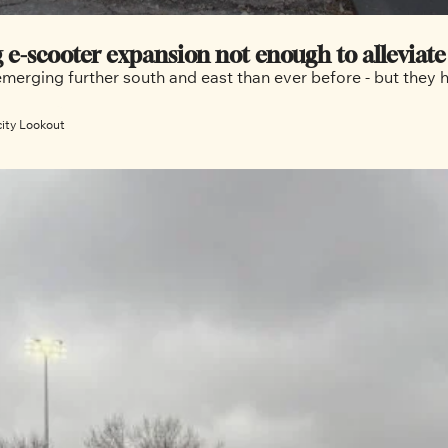
g e-scooter expansion not enough to alleviat
emerging further south and east than ever before - but they 
city Lookout