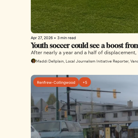
Apr 27, 2026
•
3 min read
Youth soccer could see a boost fro
After nearly a year and a half of displacement,
Maddi Dellplain, Local Journalism Initiative Reporter, Van
Renfrew-Collingwood
+5