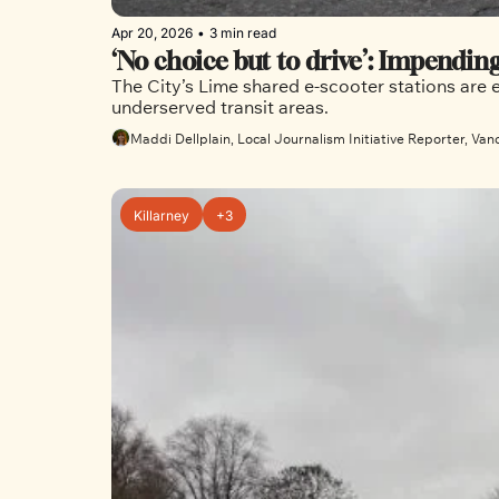
Apr 20, 2026
•
3 min read
‘No choice but to drive’: Impendin
The City’s Lime shared e-scooter stations are 
underserved transit areas. 
Maddi Dellplain, Local Journalism Initiative Reporter, Van
Killarney
+3