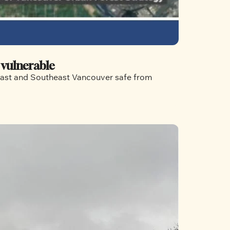
 vulnerable
 East and Southeast Vancouver safe from 