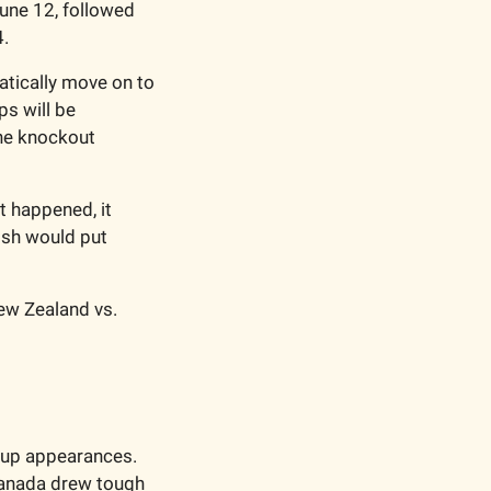
une 12, followed 
4.
tically move on to 
s will be 
he knockout 
 happened, it 
sh would put 
ew Zealand vs. 
Cup appearances. 
anada drew tough 