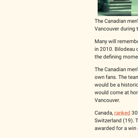
The Canadian men's
Vancouver during 
Many will remember
in 2010. Bilodeau 
the defining mome
The Canadian men’s
own fans. The team
would be a historic
would come at home
Vancouver. 
Canada, 
ranked
 30
Switzerland (19). T
awarded for a win a