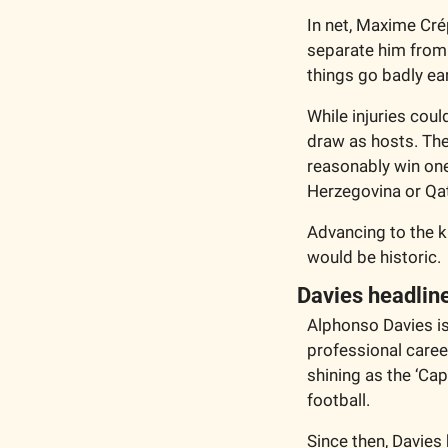
In net, Maxime Cré
separate him from 
things go badly ear
While injuries cou
draw as hosts. The
reasonably win one
Herzegovina or Qat
Advancing to the k
would be historic. 
Davies headlin
Alphonso Davies is
professional caree
shining as the ‘Ca
football. 
Since then, Davies 