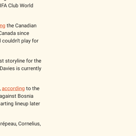
IFA Club World 
ing
 the Canadian 
 Canada since 
ouldn’t play for 
 storyline for the 
avies is currently 
 
according
 to the 
against Bosnia 
rting lineup later 
épeau, Cornelius, 