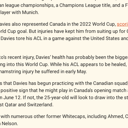
n league championships, a Champions League title, and a F
layer with Munich.  
Davies also represented Canada in the 2022 World Cup, 
scor
rld Cup goal. But injuries have kept him from suiting up for
avies tore his ACL in a game against the United States and c
s recent injury, Davies’ health has probably been the biggest
g into this World Cup. While his ACL appears to be healed, D
amstring injury he suffered in early May. 
is that Davies has begun practicing with the Canadian squad,
a positive sign that he might play in Canada’s opening match 
June 12. If not, the 25-year-old will look to draw into the sta
st Qatar and Switzerland. 
with numerous other former Whitecaps, including Ahmed, Cr
 Nelson. 