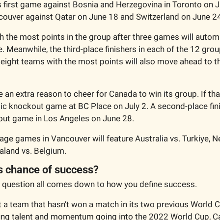
ts first game against Bosnia and Herzegovina in Toronto on J
couver against Qatar on June 18 and Switzerland on June 2
 the most points in the group after three games will automa
 Meanwhile, the third-place finishers in each of the 12 group
ight teams with the most points will also move ahead to t
an extra reason to cheer for Canada to win its group. If that
ic knockout game at BC Place on July 2. A second-place fini
out game in Los Angeles on June 28. 
age games in Vancouver will feature Australia vs. Turkiye, N
land vs. Belgium. 
s chance of success?
 question all comes down to how you define success. 
t a team that hasn’t won a match in its two previous World 
oung talent and momentum going into the 2022 World Cup, C