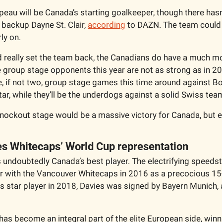
peau will be Canada’s starting goalkeeper, though there hasn
backup Dayne St. Clair, 
according
 to DAZN. The team could lo
ly on.
ld really set the team back, the Canadians do have a much mo
 group stage opponents this year are not as strong as in 2
, if not two, group stage games this time around against Bo
ar, while they’ll be the underdogs against a solid Swiss team
nockout stage would be a massive victory for Canada, but ev
es Whitecaps’ World Cup representation 
 undoubtedly Canada’s best player. The electrifying speedste
r with the Vancouver Whitecaps in 2016 as a precocious 15-y
ps star player in 2018, Davies was signed by Bayern Munich, 
has become an integral part of the elite European side, winni