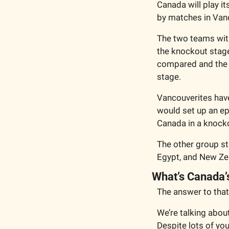
Canada will play i
by matches in Van
The two teams with
the knockout stage.
compared and the e
stage. 
Vancouverites have 
would set up an ep
Canada in a knock
The other group st
Egypt, and New Zea
What’s Canada’
The answer to that
We’re talking abou
Despite lots of y