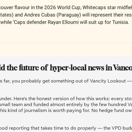
ouver flavour in the 2026 World Cup, Whitecaps star midfiel
States) and Andres Cubas (Paraguay) will represent their res
while ‘Caps defender Rayan Elloumi will suit up for Tunisia.
ld the future of  hyper-local news in Vanc
is far, you probably get something out of Vancity Lookout — a
under. Here's the honest version of how this works: every sto
 small team and funded almost entirely by the few hundred V
his kind of journalism is worth paying for. No hedge fund ow
od reporting that takes time to do properly — the VPD budg