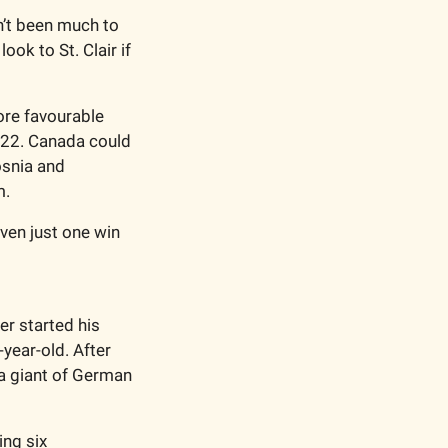
’t been much to 
ok to St. Clair if 
re favourable 
022. Canada could 
snia and 
. 
en just one win 
r started his 
ear-old. After 
a giant of German 
ng six 