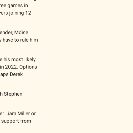
ree games in 
ers joining 12 
fender, Moïse 
 have to rule him 
his most likely 
in 2022. Options 
aps Derek 
th Stephen 
r Liam Miller or 
h support from 