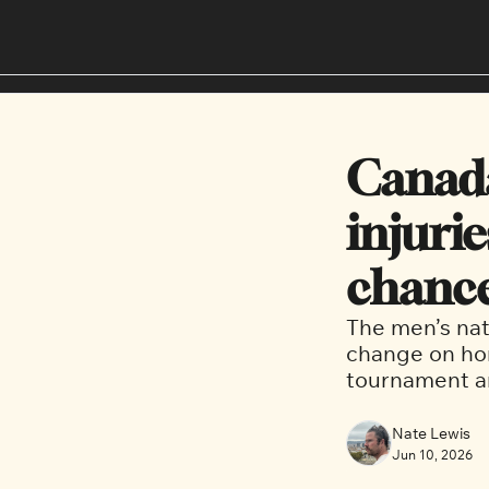
Canada
injurie
chance
The men’s nat
change on hom
tournament a
Nate Lewis
Jun 10, 2026