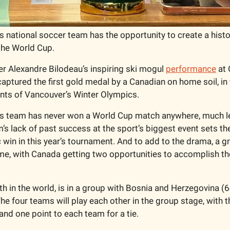
 national soccer team has the opportunity to create a histo
the World Cup.
 Alexandre Bilodeau’s inspiring ski mogul 
performance
 at
captured the first gold medal by a Canadian on home soil, in
nts of Vancouver’s Winter Olympics. 
 team has never won a World Cup match anywhere, much less 
’s lack of past success at the sport’s biggest event sets the
 win in this year’s tournament. And to add to the drama, a g
, with Canada getting two opportunities to accomplish the 
th in the world, is in a group with Bosnia and Herzegovina (64
he four teams will play each other in the group stage, with t
nd one point to each team for a tie. 