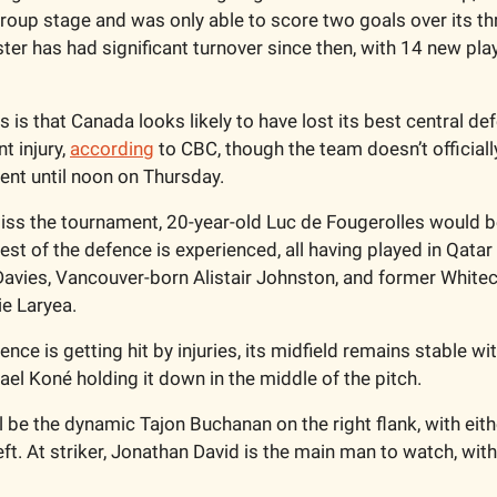
roup stage and was only able to score two goals over its th
ter has had significant turnover since then, with 14 new play
 is that Canada looks likely to have lost its best central de
 injury, 
according
 to CBC, though the team doesn’t officially
ent until noon on Thursday. 
ss the tournament, 20-year-old Luc de Fougerolles would be 
st of the defence is experienced, all having played in Qatar 
avies, Vancouver-born Alistair Johnston, and former Whitec
ie Laryea.
nce is getting hit by injuries, its midfield remains stable wi
el Koné holding it down in the middle of the pitch.
ll be the dynamic Tajon Buchanan on the right flank, with eithe
ft. At striker, Jonathan David is the main man to watch, wit