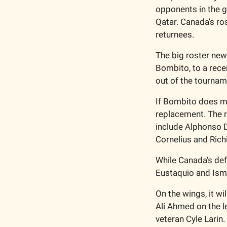
opponents in the g
Qatar. Canada’s ros
returnees. 
The big roster news
Bombito, to a recent
out of the tournam
If Bombito does mi
replacement. The re
include Alphonso D
Cornelius and Rich
While Canada’s defe
Eustaquio and Isma
On the wings, it wi
Ali Ahmed on the le
veteran Cyle Larin. 