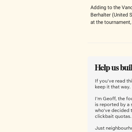
Adding to the Vanc
Berhalter (United 
at the tournament, 
Help us bui
If you've read th
keep it that way.
I'm Geoff, the fo
is reported by a
who've decided t
clickbait quotas.
Just neighbourho