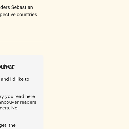
ders Sebastian 
pective countries 
ouver
nd I'd like to 
ry you read here 
ancouver readers 
ners. No 
et, the 