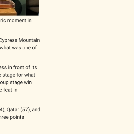
ric moment in 
 Cypress Mountain 
 what was one of 
in front of its 
 stage for what 
roup stage win 
feat in 
), Qatar (57), and 
hree points 