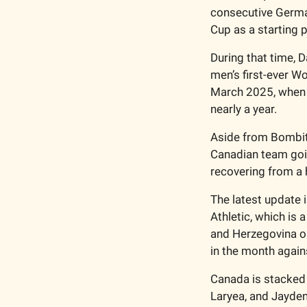
consecutive Germa
Cup as a starting p
During that time, 
men’s first-ever Wo
March 2025, when D
nearly a year.
Aside from Bombito’
Canadian team goin
recovering from a h
The latest update 
Athletic, which is 
and Herzegovina on 
in the month again
Canada is stacked 
Laryea, and Jayden