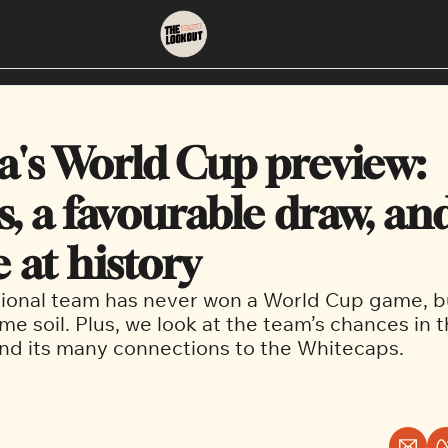
About
Neighbourhoods
About Us
East Vancouver
's World Cup preview: 
Contact Us
Downtown
s, a favourable draw, and
 at history
ional team has never won a World Cup game, bu
e soil. Plus, we look at the team’s chances in t
nd its many connections to the Whitecaps.